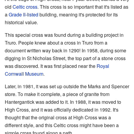
old
Celtic cross
. This cross is so important that it's listed as
a
Grade II-listed
building, meaning it's protected for its
historical value.
This special cross was found during a building project in
Truro. People knew about a cross in Truro from a
document written way back in 1290! In 1958, during some
digging in St Nicholas Street, the top part of a stone cross
was discovered. It was first placed near the
Royal
Cornwall Museum
.
Later, in 1981, it was set up outside the Marks and Spencer
store. To make it complete, a piece of granite from
Hantergantick was added to it. In 1988, it was moved to
High Cross, and it was officially dedicated in 1992. It's
thought that the original cross at High Cross was a
different style, and this Celtic cross might have been a
simple cross found along a path.