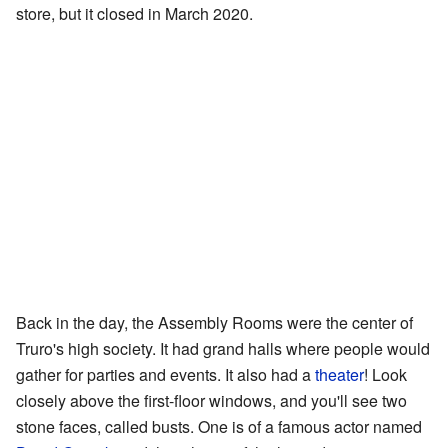
store, but it closed in March 2020.
Back in the day, the Assembly Rooms were the center of
Truro's high society. It had grand halls where people would
gather for parties and events. It also had a
theater
! Look
closely above the first-floor windows, and you'll see two
stone faces, called busts. One is of a famous actor named