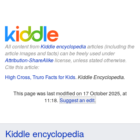
All content from
Kiddle encyclopedia
articles (including the
article images and facts) can be freely used under
Attribution-ShareAlike
license, unless stated otherwise.
Cite this article:
High Cross, Truro Facts for Kids
.
Kiddle Encyclopedia.
This page was last modified on 17 October 2025, at
11:18.
Suggest an edit
.
Kiddle encyclopedia