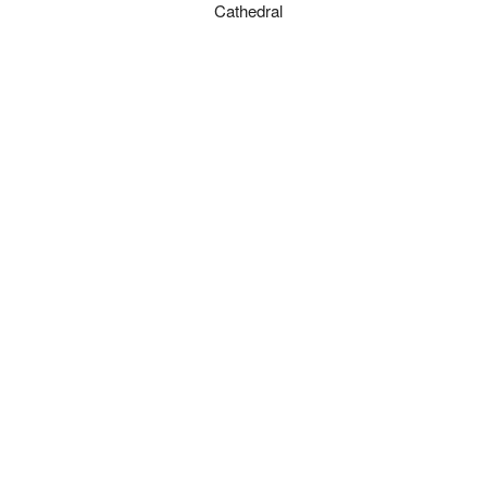
Cathedral