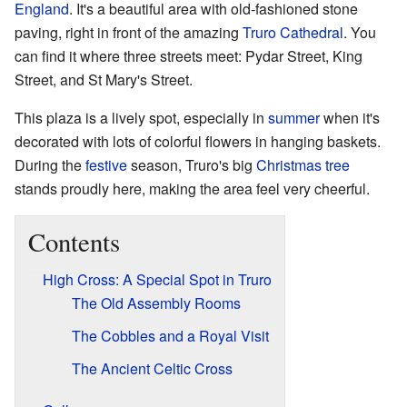
England
. It's a beautiful area with old-fashioned stone
paving, right in front of the amazing
Truro Cathedral
. You
can find it where three streets meet: Pydar Street, King
Street, and St Mary's Street.
This plaza is a lively spot, especially in
summer
when it's
decorated with lots of colorful flowers in hanging baskets.
During the
festive
season, Truro's big
Christmas tree
stands proudly here, making the area feel very cheerful.
Contents
High Cross: A Special Spot in Truro
The Old Assembly Rooms
The Cobbles and a Royal Visit
The Ancient Celtic Cross