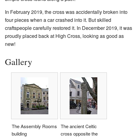
In February 2019, the cross was accidentally broken into
four pieces when a car crashed into it. But skilled
craftspeople carefully restored it. In December 2019, it was
proudly placed back at High Cross, looking as good as
new!
Gallery
The Assembly Rooms
The ancient Celtic
building
cross opposite the