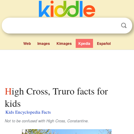
Web
Images
Kimages
Kpedia
Español
High Cross, Truro facts for
kids
Kids Encyclopedia Facts
Not to be confused with High Cross, Constantine.