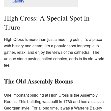
Gallery
High Cross: A Special Spot in
Truro
High Cross is more than just a meeting point; it's a place
with history and charm. It's a popular spot for people to
gather, relax, and enjoy the views of the cathedral. The
unique stone paving, called cobbles, adds to its old-world
feel.
The Old Assembly Rooms
One important building at High Cross is the Assembly
Rooms. This building was built in 1789 and has a classic
Georgian style. For a long time, it was a Warrens Bakery