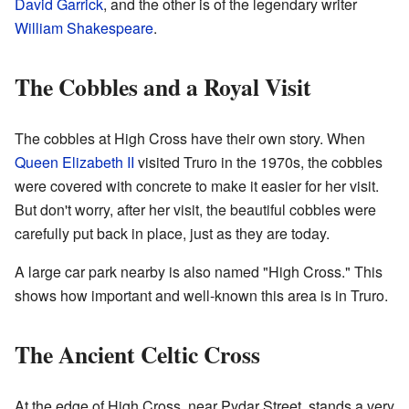
David Garrick
, and the other is of the legendary writer
William Shakespeare
.
The Cobbles and a Royal Visit
The cobbles at High Cross have their own story. When
Queen Elizabeth II
visited Truro in the 1970s, the cobbles
were covered with concrete to make it easier for her visit.
But don't worry, after her visit, the beautiful cobbles were
carefully put back in place, just as they are today.
A large car park nearby is also named "High Cross." This
shows how important and well-known this area is in Truro.
The Ancient Celtic Cross
At the edge of High Cross, near Pydar Street, stands a very