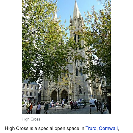
High Cross
High Cross is a special open space in
Truro
,
Cornwall
,