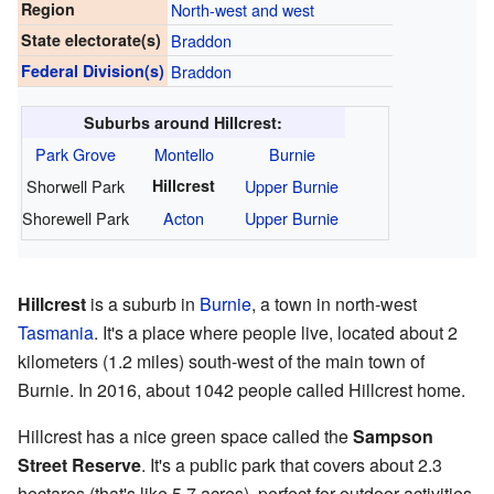
Region
North-west and west
State electorate(s)
Braddon
Federal Division(s)
Braddon
Suburbs around Hillcrest:
Park Grove
Montello
Burnie
Shorwell Park
Hillcrest
Upper Burnie
Shorewell Park
Acton
Upper Burnie
Hillcrest
is a suburb in
Burnie
, a town in north-west
Tasmania
. It's a place where people live, located about 2
kilometers (1.2 miles) south-west of the main town of
Burnie. In 2016, about 1042 people called Hillcrest home.
Hillcrest has a nice green space called the
Sampson
Street Reserve
. It's a public park that covers about 2.3
hectares (that's like 5.7 acres), perfect for outdoor activities.