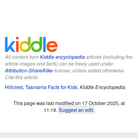
All content from
Kiddle encyclopedia
articles (including the
article images and facts) can be freely used under
Attribution-ShareAlike
license, unless stated otherwise.
Cite this article:
Hillcrest, Tasmania Facts for Kids
.
Kiddle Encyclopedia.
This page was last modified on 17 October 2025, at
11:18.
Suggest an edit
.