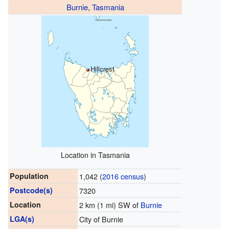
Burnie
,
Tasmania
Hillcrest
Location in Tasmania
Population
1,042 (
2016 census
)
Postcode(s)
7320
Location
2 km (1 mi) SW of
Burnie
LGA(s)
City of Burnie