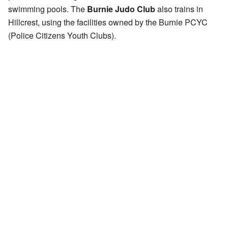
swimming pools. The
Burnie Judo Club
also trains in
Hillcrest, using the facilities owned by the Burnie PCYC
(Police Citizens Youth Clubs).