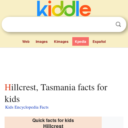
Web
Images
Kimages
Kpedia
Español
Hillcrest, Tasmania facts for
kids
Kids Encyclopedia Facts
Quick facts for kids
Hillcrest