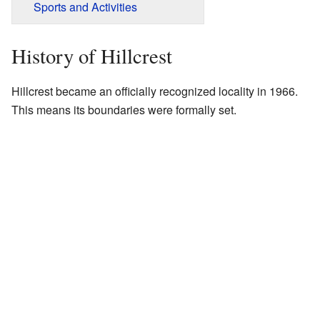
Sports and Activities
History of Hillcrest
Hillcrest became an officially recognized locality in 1966.
This means its boundaries were formally set.