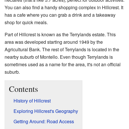
You can also find a handy shopping complex in Hillcrest. It
has a cafe where you can grab a drink and a takeaway
shop for quick meals.
Part of Hillcrest is known as the Terrylands estate. This
area was developed starting around 1949 by the
Agricultural Bank. The rest of Terrylands is located in the
nearby suburb of Montello. Even though Terrylands is
sometimes used as a name for the area, it's not an official
suburb.
Contents
History of Hillcrest
Exploring Hillcrest's Geography
Getting Around: Road Access