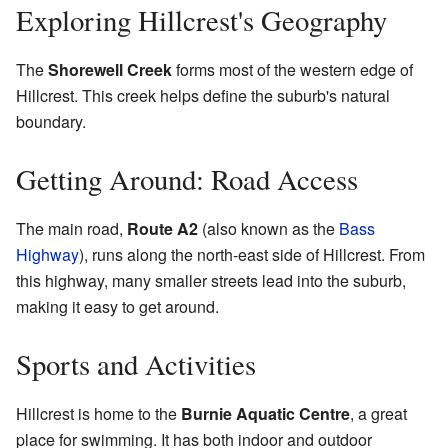
Exploring Hillcrest's Geography
The
Shorewell Creek
forms most of the western edge of
Hillcrest. This creek helps define the suburb's natural
boundary.
Getting Around: Road Access
The main road,
Route A2
(also known as the
Bass
Highway
), runs along the north-east side of Hillcrest. From
this highway, many smaller streets lead into the suburb,
making it easy to get around.
Sports and Activities
Hillcrest is home to the
Burnie Aquatic Centre
, a great
place for swimming. It has both indoor and outdoor