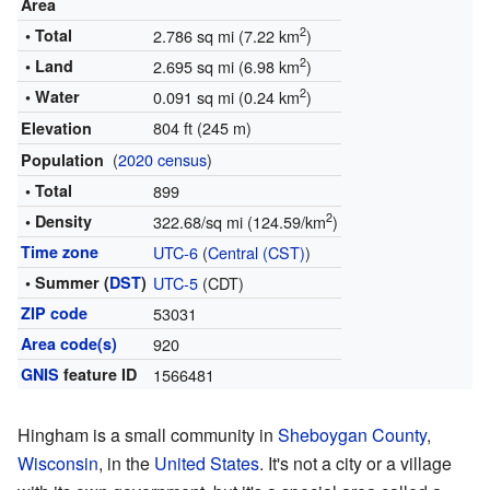
Area
2
• Total
2.786 sq mi (7.22 km
)
2
• Land
2.695 sq mi (6.98 km
)
2
• Water
0.091 sq mi (0.24 km
)
804 ft (245 m)
Elevation
(
2020 census
)
Population
• Total
899
2
• Density
322.68/sq mi (124.59/km
)
Time zone
UTC-6
(
Central (CST)
)
• Summer (
DST
)
UTC-5
(CDT)
ZIP code
53031
Area code(s)
920
GNIS
feature ID
1566481
Hingham is a small community in
Sheboygan County
,
Wisconsin
, in the
United States
. It's not a city or a village