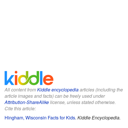
All content from
Kiddle encyclopedia
articles (including the
article images and facts) can be freely used under
Attribution-ShareAlike
license, unless stated otherwise.
Cite this article:
Hingham, Wisconsin Facts for Kids
.
Kiddle Encyclopedia.