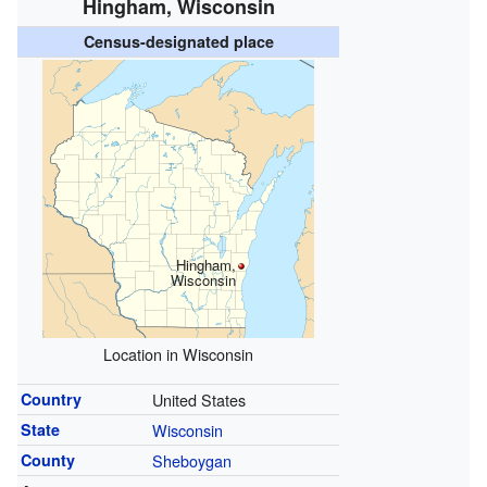
Hingham, Wisconsin
Census-designated place
Hingham,
Wisconsin
Location in Wisconsin
Country
United States
State
Wisconsin
County
Sheboygan