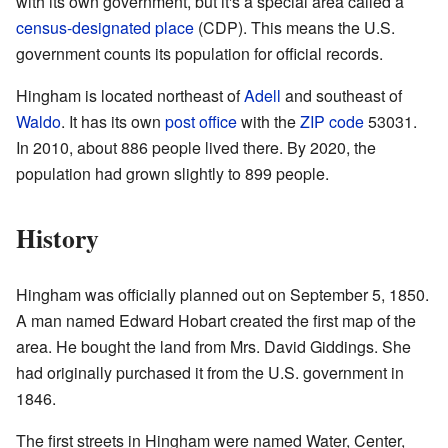
with its own government, but it's a special area called a
census-designated place
(CDP). This means the U.S.
government counts its population for official records.
Hingham is located northeast of
Adell
and southeast of
Waldo
. It has its own
post office
with the
ZIP code
53031.
In 2010, about 886 people lived there. By 2020, the
population had grown slightly to 899 people.
History
Hingham was officially planned out on September 5, 1850.
A man named Edward Hobart created the first map of the
area. He bought the land from Mrs. David Giddings. She
had originally purchased it from the U.S. government in
1846.
The first streets in Hingham were named Water, Center,