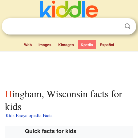
Web
Images
Kimages
Kpedia
Español
Hingham, Wisconsin facts for
kids
Kids Encyclopedia Facts
Quick facts for kids