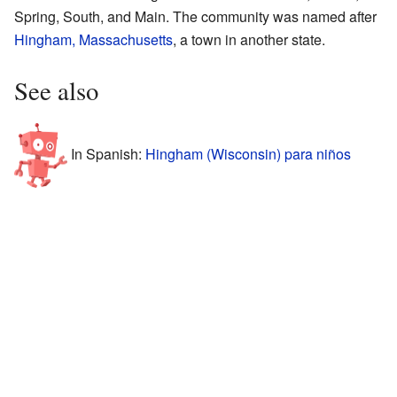
Spring, South, and Main. The community was named after
Hingham, Massachusetts
, a town in another state.
See also
In Spanish:
Hingham (Wisconsin) para niños