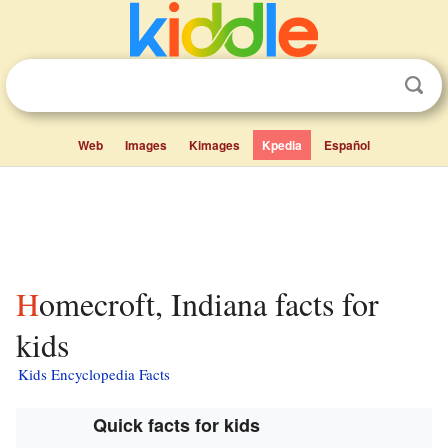
Web
Images
Kimages
Kpedia
Español
Homecroft, Indiana facts for
kids
Kids Encyclopedia Facts
Quick facts for kids