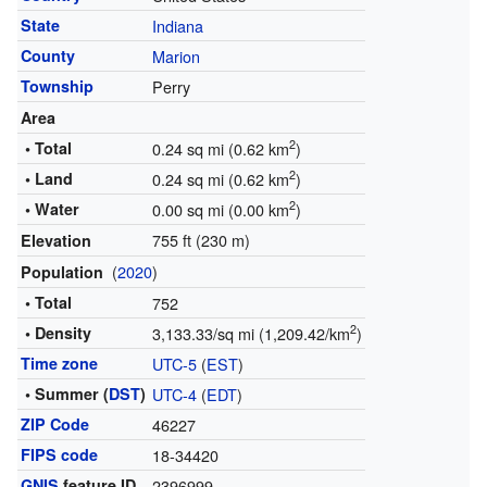
State
Indiana
County
Marion
Township
Perry
Area
2
• Total
0.24 sq mi (0.62 km
)
2
• Land
0.24 sq mi (0.62 km
)
2
• Water
0.00 sq mi (0.00 km
)
755 ft (230 m)
Elevation
(
2020
)
Population
• Total
752
2
• Density
3,133.33/sq mi (1,209.42/km
)
Time zone
UTC-5
(
EST
)
• Summer (
DST
)
UTC-4
(
EDT
)
ZIP Code
46227
FIPS code
18-34420
GNIS
feature ID
2396999