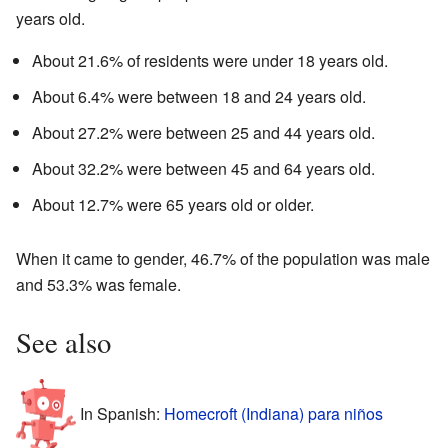
years old.
About 21.6% of residents were under 18 years old.
About 6.4% were between 18 and 24 years old.
About 27.2% were between 25 and 44 years old.
About 32.2% were between 45 and 64 years old.
About 12.7% were 65 years old or older.
When it came to gender, 46.7% of the population was male
and 53.3% was female.
See also
In Spanish:
Homecroft (Indiana) para niños