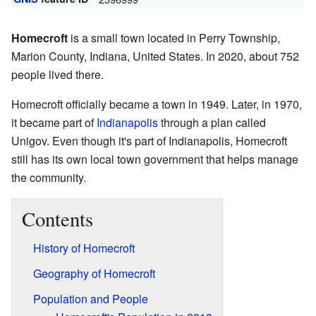
Homecroft
is a small town located in Perry Township,
Marion County, Indiana, United States. In 2020, about 752
people lived there.
Homecroft officially became a town in 1949. Later, in 1970,
it became part of
Indianapolis
through a plan called
Unigov. Even though it's part of Indianapolis, Homecroft
still has its own local town government that helps manage
the community.
Contents
History of Homecroft
Geography of Homecroft
Population and People