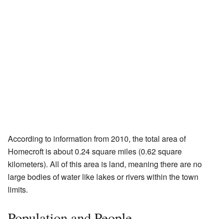
According to information from 2010, the total area of
Homecroft is about 0.24 square miles (0.62 square
kilometers). All of this area is land, meaning there are no
large bodies of water like lakes or rivers within the town
limits.
Population and People