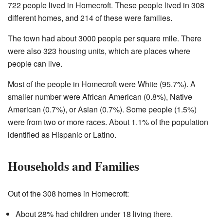
722 people lived in Homecroft. These people lived in 308
different homes, and 214 of these were families.
The town had about 3000 people per square mile. There
were also 323 housing units, which are places where
people can live.
Most of the people in Homecroft were White (95.7%). A
smaller number were African American (0.8%), Native
American (0.7%), or Asian (0.7%). Some people (1.5%)
were from two or more races. About 1.1% of the population
identified as Hispanic or Latino.
Households and Families
Out of the 308 homes in Homecroft:
About 28% had children under 18 living there.