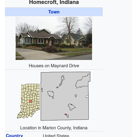
Homecroft, Indiana
Town
Houses on Maynard Drive
Location in Marion County, Indiana
Country
United States