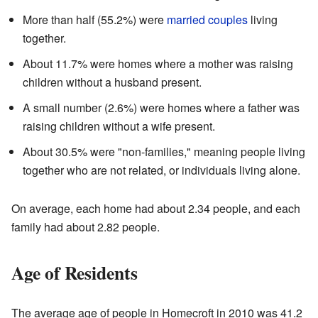
More than half (55.2%) were
married couples
living
together.
About 11.7% were homes where a mother was raising
children without a husband present.
A small number (2.6%) were homes where a father was
raising children without a wife present.
About 30.5% were "non-families," meaning people living
together who are not related, or individuals living alone.
On average, each home had about 2.34 people, and each
family had about 2.82 people.
Age of Residents
The average age of people in Homecroft in 2010 was 41.2