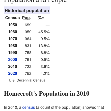
Historical population
Census
Pop.
%±
1950
659
—
1960
959
45.5%
1970
964
0.5%
1980
831
−13.8%
1990
758
−8.8%
2000
751
−0.9%
2010
722
−3.9%
2020
752
4.2%
U.S. Decennial Census
Homecroft's Population in 2010
In 2010, a
census
(a count of the population) showed that