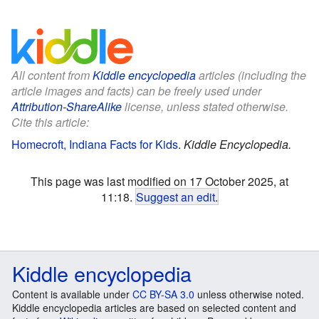
All content from
Kiddle encyclopedia
articles (including the
article images and facts) can be freely used under
Attribution-ShareAlike
license, unless stated otherwise.
Cite this article:
Homecroft, Indiana Facts for Kids
.
Kiddle Encyclopedia.
This page was last modified on 17 October 2025, at
11:18.
Suggest an edit
.
Kiddle encyclopedia
Content is available under
CC BY-SA 3.0
unless otherwise noted.
Kiddle encyclopedia articles are based on selected content and