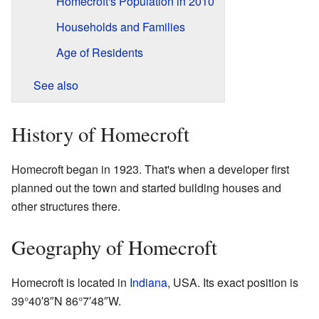
Homecroft's Population in 2010
Households and Families
Age of Residents
See also
History of Homecroft
Homecroft began in 1923. That's when a developer first
planned out the town and started building houses and
other structures there.
Geography of Homecroft
Homecroft is located in
Indiana
, USA. Its exact position is
39°40′8″N
86°7′48″W
.