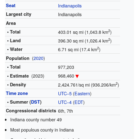
Seat
Indianapolis
Largest city
Indianapolis
Area
2
• Total
403.01 sq mi (1,043.8 km
)
2
• Land
396.30 sq mi (1,026.4 km
)
2
• Water
6.71 sq mi (17.4 km
)
(
2020
)
Population
• Total
977,203
(2023)
968,460
• Estimate
2
• Density
2,424.761/sq mi (936.206/km
)
Time zone
UTC−5
(
Eastern
)
• Summer (
DST
)
UTC−4
(
EDT
)
Congressional districts
6th, 7th
Indiana county number 49
Most populous county in Indiana