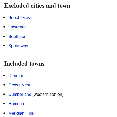
Excluded cities and town
Beech Grove
Lawrence
Southport
Speedway
Included towns
Clermont
Crows Nest
Cumberland
(western portion)
Homecroft
Meridian Hills