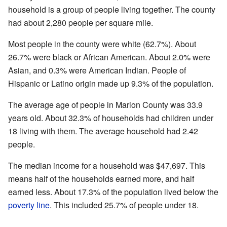
household is a group of people living together. The county
had about 2,280 people per square mile.
Most people in the county were white (62.7%). About
26.7% were black or African American. About 2.0% were
Asian, and 0.3% were American Indian. People of
Hispanic or Latino origin made up 9.3% of the population.
The average age of people in Marion County was 33.9
years old. About 32.3% of households had children under
18 living with them. The average household had 2.42
people.
The median income for a household was $47,697. This
means half of the households earned more, and half
earned less. About 17.3% of the population lived below the
poverty line
. This included 25.7% of people under 18.