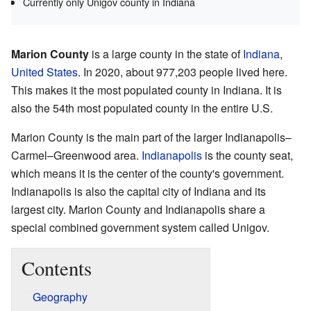
Currently only Unigov county in Indiana
Marion County
is a large county in the state of
Indiana
,
United States
. In 2020, about 977,203 people lived here.
This makes it the most populated county in Indiana. It is
also the 54th most populated county in the entire U.S.
Marion County is the main part of the larger Indianapolis–
Carmel–Greenwood area.
Indianapolis
is the county seat,
which means it is the center of the county's government.
Indianapolis is also the capital city of Indiana and its
largest city. Marion County and Indianapolis share a
special combined government system called Unigov.
Contents
Geography