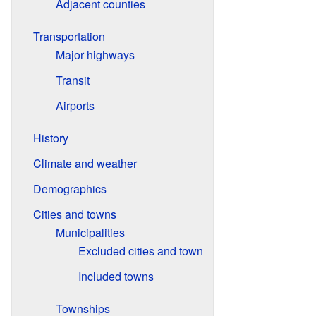
Adjacent counties
Transportation
Major highways
Transit
Airports
History
Climate and weather
Demographics
Cities and towns
Municipalities
Excluded cities and town
Included towns
Townships