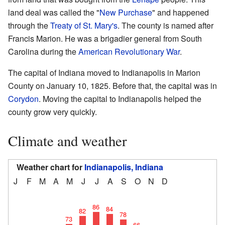
land deal was called the "
New Purchase
" and happened
through the
Treaty of St. Mary's
. The county is named after
Francis Marion. He was a brigadier general from South
Carolina during the
American Revolutionary War
.
The capital of Indiana moved to Indianapolis in Marion
County on January 10, 1825. Before that, the capital was in
Corydon
. Moving the capital to Indianapolis helped the
county grow very quickly.
Climate and weather
Weather chart for
Indianapolis, Indiana
J
F
M
A
M
J
J
A
S
O
N
D
86
84
82
78
73
66