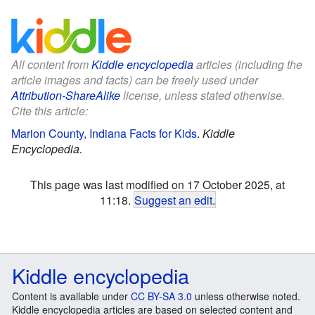
All content from
Kiddle encyclopedia
articles (including the
article images and facts) can be freely used under
Attribution-ShareAlike
license, unless stated otherwise.
Cite this article:
Marion County, Indiana Facts for Kids
.
Kiddle
Encyclopedia.
This page was last modified on 17 October 2025, at
11:18.
Suggest an edit
.
Kiddle encyclopedia
Content is available under
CC BY-SA 3.0
unless otherwise noted.
Kiddle encyclopedia articles are based on selected content and