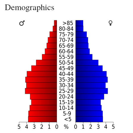
Demographics