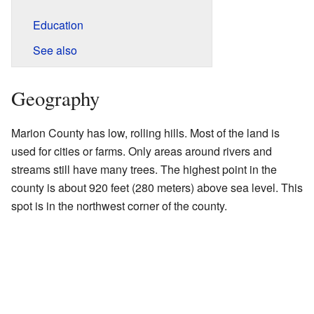
Education
See also
Geography
Marion County has low, rolling hills. Most of the land is
used for cities or farms. Only areas around rivers and
streams still have many trees. The highest point in the
county is about 920 feet (280 meters) above sea level. This
spot is in the northwest corner of the county.