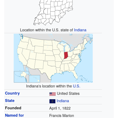
Location within the U.S. state of
Indiana
Indiana's location within the
U.S.
Country
United States
State
Indiana
Founded
April 1, 1822
Named for
Francis Marion