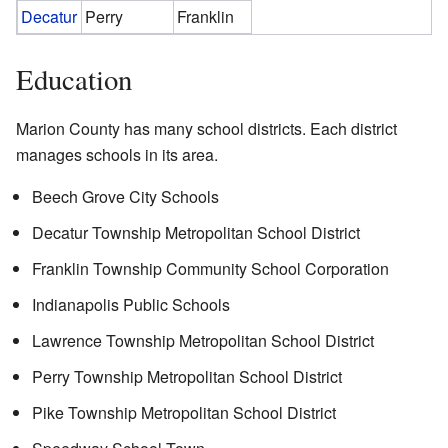
Decatur
Perry
Franklin
Education
Marion County has many school districts. Each district
manages schools in its area.
Beech Grove City Schools
Decatur Township Metropolitan School District
Franklin Township Community School Corporation
Indianapolis Public Schools
Lawrence Township Metropolitan School District
Perry Township Metropolitan School District
Pike Township Metropolitan School District