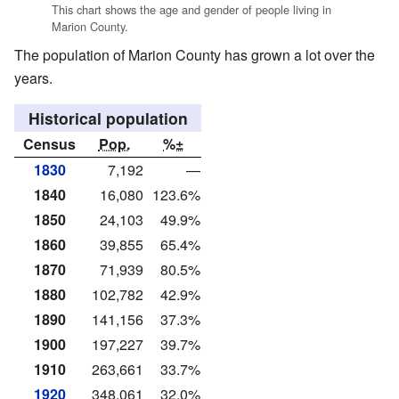
This chart shows the age and gender of people living in
Marion County.
The population of Marion County has grown a lot over the
years.
Historical population
Census
Pop.
%±
1830
7,192
—
1840
16,080
123.6%
1850
24,103
49.9%
1860
39,855
65.4%
1870
71,939
80.5%
1880
102,782
42.9%
1890
141,156
37.3%
1900
197,227
39.7%
1910
263,661
33.7%
1920
348,061
32.0%