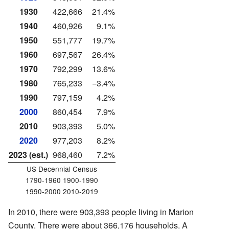
1930
422,666
21.4%
1940
460,926
9.1%
1950
551,777
19.7%
1960
697,567
26.4%
1970
792,299
13.6%
1980
765,233
−3.4%
1990
797,159
4.2%
2000
860,454
7.9%
2010
903,393
5.0%
2020
977,203
8.2%
2023 (est.)
968,460
7.2%
US Decennial Census
1790-1960 1900-1990
1990-2000 2010-2019
In 2010, there were 903,393 people living in Marion
County. There were about 366,176 households. A