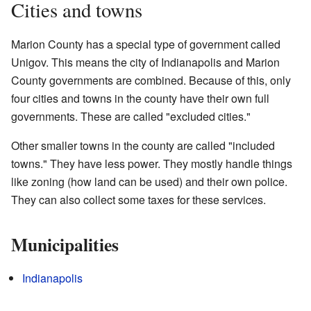
Cities and towns
Marion County has a special type of government called
Unigov. This means the city of Indianapolis and Marion
County governments are combined. Because of this, only
four cities and towns in the county have their own full
governments. These are called "excluded cities."
Other smaller towns in the county are called "included
towns." They have less power. They mostly handle things
like zoning (how land can be used) and their own police.
They can also collect some taxes for these services.
Municipalities
Indianapolis