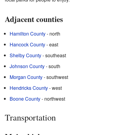
Adjacent counties
Hamilton County
- north
Hancock County
- east
Shelby County
- southeast
Johnson County
- south
Morgan County
- southwest
Hendricks County
- west
Boone County
- northwest
Transportation