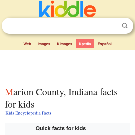
Web
Images
Kimages
Kpedia
Español
Marion County, Indiana facts
for kids
Kids Encyclopedia Facts
Quick facts for kids