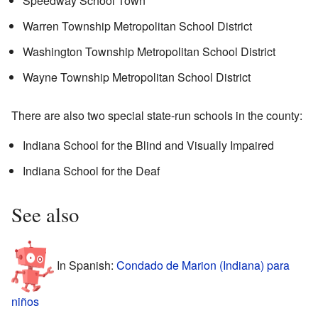
Speedway School Town
Warren Township Metropolitan School District
Washington Township Metropolitan School District
Wayne Township Metropolitan School District
There are also two special state-run schools in the county:
Indiana School for the Blind and Visually Impaired
Indiana School for the Deaf
See also
In Spanish:
Condado de Marion (Indiana) para
niños