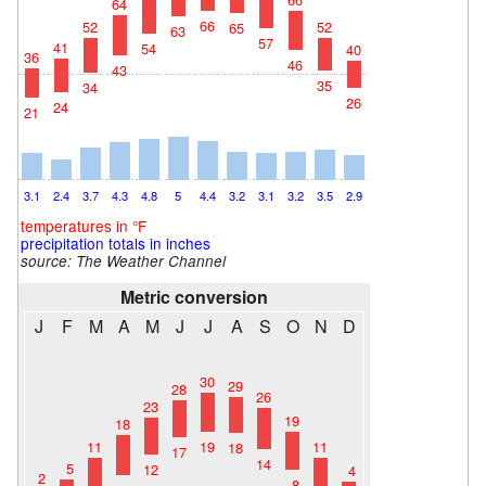
64
66
52
52
65
63
57
41
54
40
36
46
43
35
34
26
24
21
3.1
2.4
3.7
4.3
4.8
5
4.4
3.2
3.1
3.2
3.5
2.9
temperatures in °F
precipitation totals in inches
source: The Weather Channel
Metric conversion
J
F
M
A
M
J
J
A
S
O
N
D
30
29
28
26
23
19
18
19
11
11
18
17
14
5
12
4
2
8