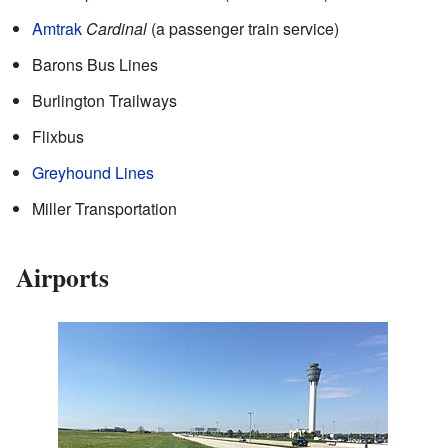
Amtrak
Cardinal
(a passenger train service)
Barons Bus Lines
Burlington Trailways
Flixbus
Greyhound Lines
Miller Transportation
Airports