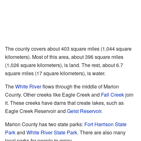
The county covers about 403 square miles (1,044 square
kilometers). Most of this area, about 396 square miles
(1,026 square kilometers), is land. The rest, about 6.7
square miles (17 square kilometers), is water.
The
White River
flows through the middle of Marion
County. Other creeks like Eagle Creek and
Fall Creek
join
it. These creeks have dams that create lakes, such as
Eagle Creek Reservoir and
Geist Reservoir
.
Marion County has two state parks:
Fort Harrison State
Park
and
White River State Park
. There are also many
local parks for people to enjoy.