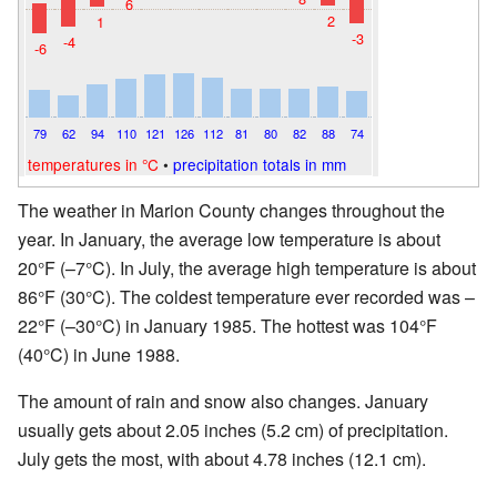
6
2
1
-3
-4
-6
79
62
94
110
121
126
112
81
80
82
88
74
temperatures in °C
•
precipitation totals in mm
The weather in Marion County changes throughout the
year. In January, the average low temperature is about
20°F (–7°C). In July, the average high temperature is about
86°F (30°C). The coldest temperature ever recorded was –
22°F (–30°C) in January 1985. The hottest was 104°F
(40°C) in June 1988.
The amount of rain and snow also changes. January
usually gets about 2.05 inches (5.2 cm) of precipitation.
July gets the most, with about 4.78 inches (12.1 cm).