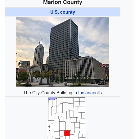
Marion County
U.S. county
The City-County Building in
Indianapolis