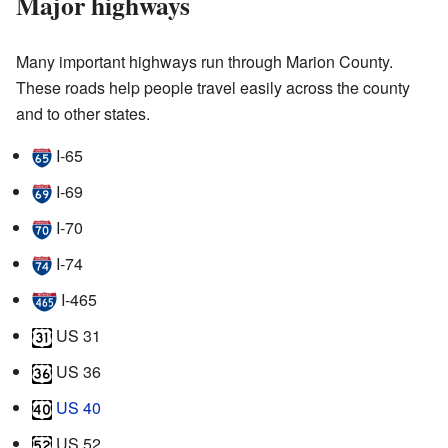
Major highways
Many important highways run through Marion County.
These roads help people travel easily across the county
and to other states.
I-65
I-69
I-70
I-74
I-465
US 31
US 36
US 40
US 52