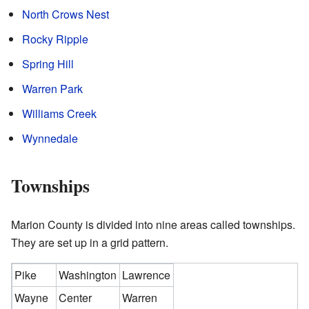
North Crows Nest
Rocky Ripple
Spring Hill
Warren Park
Williams Creek
Wynnedale
Townships
Marion County is divided into nine areas called townships.
They are set up in a grid pattern.
Pike
Washington
Lawrence
Wayne
Center
Warren