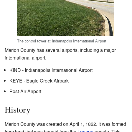
The control tower at Indianapolis International Airport
Marion County has several airports, including a major
international airport.
KIND - Indianapolis International Airport
KEYE - Eagle Creek Airpark
Post-Air Airport
History
Marion County was created on April 1, 1822. It was formed
from land that was bought from the
Lenape
people. This