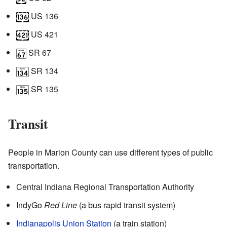
US 136
US 421
SR 67
SR 134
SR 135
Transit
People in Marion County can use different types of public
transportation.
Central Indiana Regional Transportation Authority
IndyGo
Red Line
(a bus rapid transit system)
Indianapolis Union Station
(a train station)