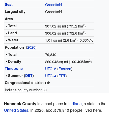
Seat
Greenfield
Largest city
Greenfield
Area
2
• Total
307.02 sq mi (795.2 km
)
2
• Land
306.02 sq mi (792.6 km
)
2
• Water
1.01 sq mi (2.6 km
) 0.33%%
(
2020
)
Population
• Total
79,840
2
• Density
260.048/sq mi (100.405/km
)
Time zone
UTC−5
(
Eastern
)
• Summer (
DST
)
UTC−4
(
EDT
)
Congressional district
6th
Indiana county number 30
Hancock County
is a cool place in
Indiana
, a state in the
United States
. In 2020, about 79,840 people lived here.