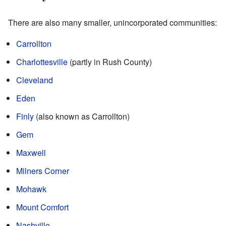
There are also many smaller, unincorporated communities:
Carrollton
Charlottesville
(partly in Rush County)
Cleveland
Eden
Finly
(also known as Carrollton)
Gem
Maxwell
Milners Corner
Mohawk
Mount Comfort
Nashville