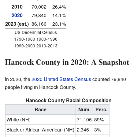
2010
70,002
26.4%
2020
79,840
14.1%
2023 (est.)
86,166
23.1%
US Decennial Census
1790-1960 1900-1990
1990-2000 2010-2013
Hancock County in 2020: A Snapshot
In 2020, the
2020 United States Census
counted 79,840
people living in Hancock County.
Hancock County Racial Composition
Race
Num.
Perc.
White (NH)
71,106
89%
Black or African American (NH)
2,346
3%