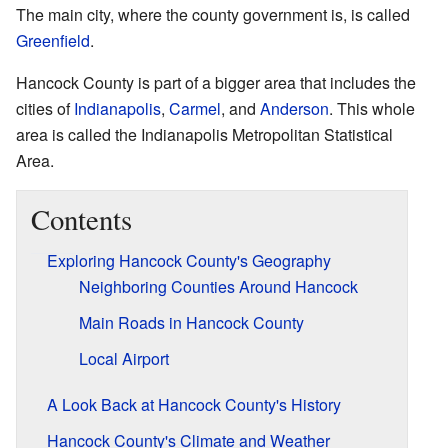
The main city, where the county government is, is called
Greenfield
.
Hancock County is part of a bigger area that includes the
cities of
Indianapolis
,
Carmel
, and
Anderson
. This whole
area is called the Indianapolis Metropolitan Statistical
Area.
Contents
Exploring Hancock County's Geography
Neighboring Counties Around Hancock
Main Roads in Hancock County
Local Airport
A Look Back at Hancock County's History
Hancock County's Climate and Weather