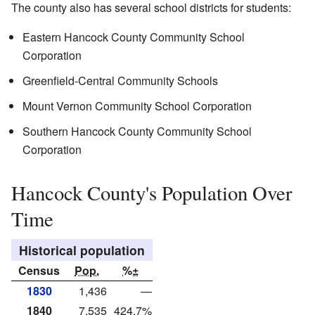
The county also has several school districts for students:
Eastern Hancock County Community School
Corporation
Greenfield-Central Community Schools
Mount Vernon Community School Corporation
Southern Hancock County Community School
Corporation
Hancock County's Population Over
Time
Historical population
Census
Pop.
%±
1830
1,436
—
1840
7,535
424.7%