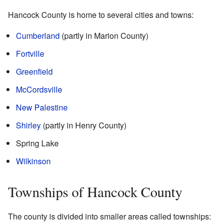
Hancock County is home to several cities and towns:
Cumberland
(partly in Marion County)
Fortville
Greenfield
McCordsville
New Palestine
Shirley
(partly in Henry County)
Spring Lake
Wilkinson
Townships of Hancock County
The county is divided into smaller areas called townships: