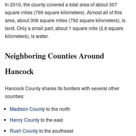
In 2010, the county covered a total area of about 307
square miles (795 square kilometers). Almost all of this
area, about 306 square miles (792 square kilometers), is
land. Only a small part, about 1 square mile (2.6 square
kilometers), is water.
Neighboring Counties Around
Hancock
Hancock County shares its borders with several other
counties:
Madison County
to the north
Henry County
to the east
Rush County
to the southeast