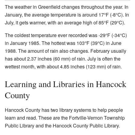
The weather in Greenfield changes throughout the year. In
January, the average temperature is around 17°F (-8°C). In
July, it gets warmer, with an average high of 85°F (29°C).
The coldest temperature ever recorded was -29°F (-34°C)
in January 1985. The hottest was 103°F (39°C) in June
1988. The amount of rain also changes. February usually
has about 2.37 inches (60 mm) of rain. July is often the
wettest month, with about 4.85 inches (123 mm) of rain.
Learning and Libraries in Hancock
County
Hancock County has two library systems to help people
learn and read. These are the Fortville-Vernon Township
Public Library and the Hancock County Public Library.