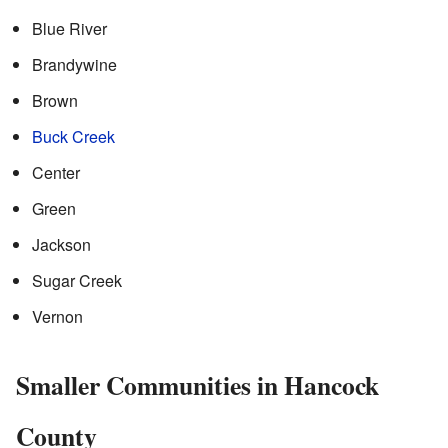
Blue River
Brandywine
Brown
Buck Creek
Center
Green
Jackson
Sugar Creek
Vernon
Smaller Communities in Hancock
County