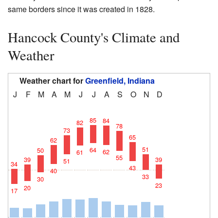
same borders since it was created in 1828.
Hancock County's Climate and
Weather
Weather chart for
Greenfield, Indiana
J
F
M
A
M
J
J
A
S
O
N
D
85
84
82
78
73
65
62
51
64
50
62
61
55
39
39
51
34
43
40
33
30
23
20
17