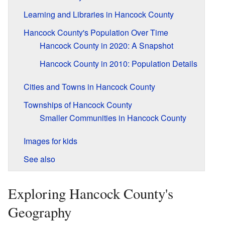
Learning and Libraries in Hancock County
Hancock County's Population Over Time
Hancock County in 2020: A Snapshot
Hancock County in 2010: Population Details
Cities and Towns in Hancock County
Townships of Hancock County
Smaller Communities in Hancock County
Images for kids
See also
Exploring Hancock County's
Geography