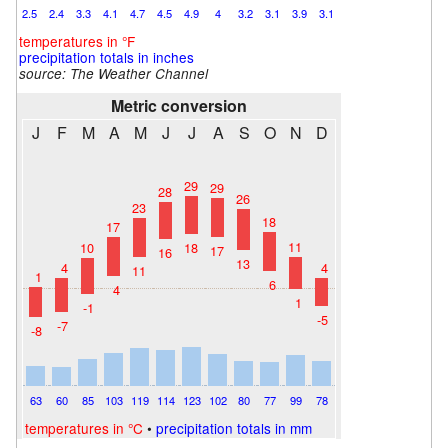
2.5
2.4
3.3
4.1
4.7
4.5
4.9
4
3.2
3.1
3.9
3.1
temperatures in °F
precipitation totals in inches
source: The Weather Channel
Metric conversion
J
F
M
A
M
J
J
A
S
O
N
D
29
29
28
26
23
18
17
11
18
10
17
16
13
4
4
11
1
6
4
1
-1
-5
-7
-8
63
60
85
103
119
114
123
102
80
77
99
78
temperatures in °C
•
precipitation totals in mm