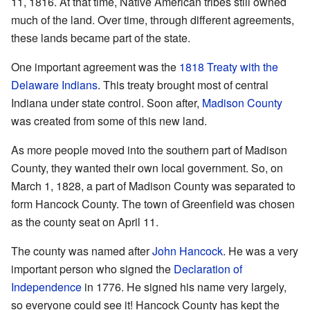
11, 1816. At that time, Native American tribes still owned
much of the land. Over time, through different agreements,
these lands became part of the state.
One important agreement was the
1818 Treaty with the
Delaware Indians
. This treaty brought most of central
Indiana under state control. Soon after,
Madison County
was created from some of this new land.
As more people moved into the southern part of Madison
County, they wanted their own local government. So, on
March 1, 1828, a part of Madison County was separated to
form Hancock County. The town of Greenfield was chosen
as the county seat on April 11.
The county was named after
John Hancock
. He was a very
important person who signed the
Declaration of
Independence
in 1776. He signed his name very largely,
so everyone could see it! Hancock County has kept the