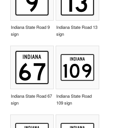
Indiana State Road 9
Indiana State Road 13
sign
sign
Indiana State Road 67
Indiana State Road
sign
109 sign