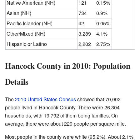
Native American (NH)
121
0.15%
Asian (NH)
734
0.9%
Pacific Islander (NH)
42
0.05%
Other/Mixed (NH)
3,289
4.1%
Hispanic or Latino
2,202
2.75%
Hancock County in 2010: Population
Details
The
2010 United States Census
showed that 70,002
people lived in Hancock County. There were 26,304
households, with 19,792 of them being families. On
average, there were about 229 people per square mile.
Most people in the county were white (95.2%). About 2.1%