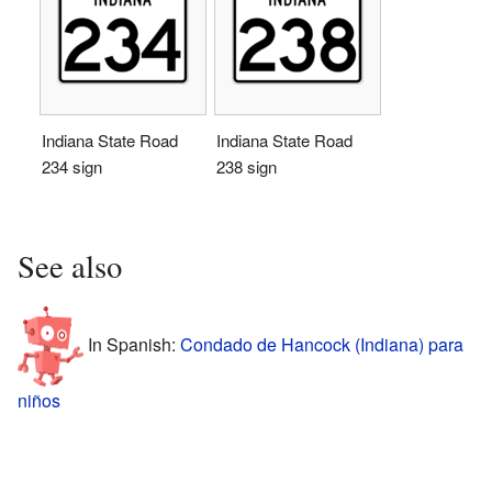
Indiana State Road
Indiana State Road
234 sign
238 sign
See also
In Spanish:
Condado de Hancock (Indiana) para
niños