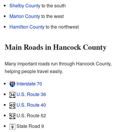
Shelby County
to the south
Marion County
to the west
Hamilton County
to the northwest
Main Roads in Hancock County
Many important roads run through Hancock County,
helping people travel easily.
Interstate 70
U.S. Route 36
U.S. Route 40
U.S. Route 52
State Road 9