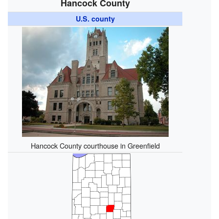
Hancock County
U.S. county
Hancock County courthouse in Greenfield