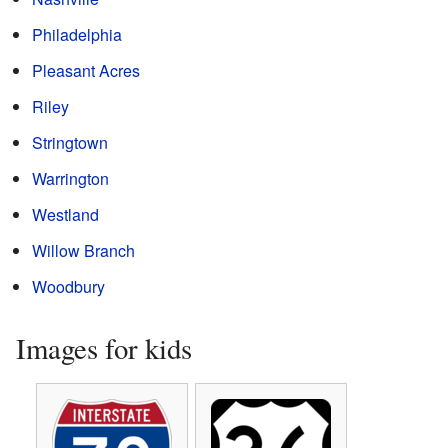
Philadelphia
Pleasant Acres
Riley
Stringtown
Warrington
Westland
Willow Branch
Woodbury
Images for kids