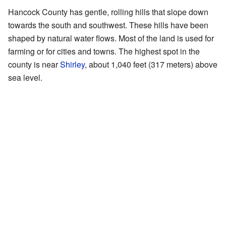
Hancock County has gentle, rolling hills that slope down
towards the south and southwest. These hills have been
shaped by natural water flows. Most of the land is used for
farming or for cities and towns. The highest spot in the
county is near
Shirley
, about 1,040 feet (317 meters) above
sea level.