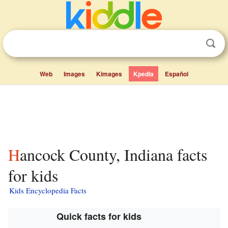
Web
Images
Kimages
Kpedia
Español
Hancock County, Indiana facts
for kids
Kids Encyclopedia Facts
Quick facts for kids