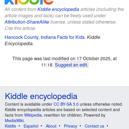
All content from
Kiddle encyclopedia
articles (including the
article images and facts) can be freely used under
Attribution-ShareAlike
license, unless stated otherwise.
Cite this article:
Hancock County, Indiana Facts for Kids
.
Kiddle
Encyclopedia.
This page was last modified on 17 October 2025, at
11:18.
Suggest an edit
.
Kiddle encyclopedia
Content is available under
CC BY-SA 3.0
unless otherwise noted.
Kiddle encyclopedia articles are based on selected content and
facts from
Wikipedia
, rewritten for children. Powered by
MediaWiki
.
Kiddle
Español
About
Privacy
Contact us