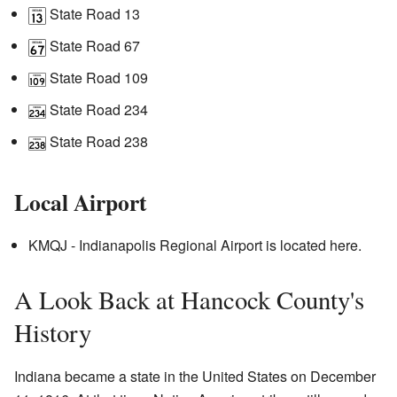
State Road 13
State Road 67
State Road 109
State Road 234
State Road 238
Local Airport
KMQJ - Indianapolis Regional Airport is located here.
A Look Back at Hancock County's
History
Indiana became a state in the United States on December