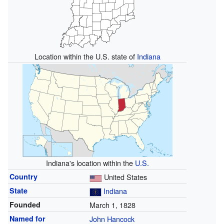
Location within the U.S. state of
Indiana
Indiana's location within the
U.S.
Country
United States
State
Indiana
Founded
March 1, 1828
Named for
John Hancock