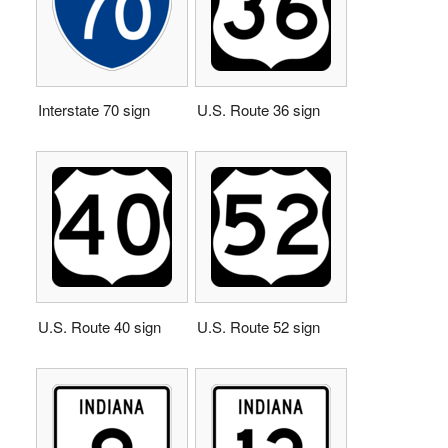
Interstate 70 sign
U.S. Route 36 sign
U.S. Route 40 sign
U.S. Route 52 sign