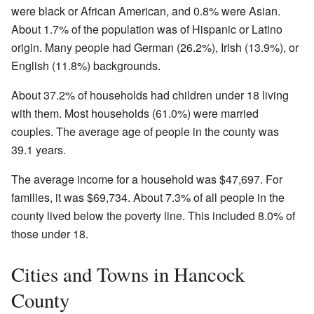
were black or African American, and 0.8% were Asian.
About 1.7% of the population was of Hispanic or Latino
origin. Many people had German (26.2%), Irish (13.9%), or
English (11.8%) backgrounds.
About 37.2% of households had children under 18 living
with them. Most households (61.0%) were married
couples. The average age of people in the county was
39.1 years.
The average income for a household was $47,697. For
families, it was $69,734. About 7.3% of all people in the
county lived below the poverty line. This included 8.0% of
those under 18.
Cities and Towns in Hancock
County