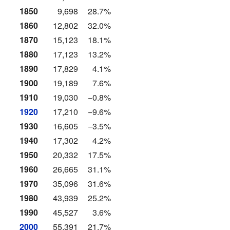
1850
9,698
28.7%
1860
12,802
32.0%
1870
15,123
18.1%
1880
17,123
13.2%
1890
17,829
4.1%
1900
19,189
7.6%
1910
19,030
−0.8%
1920
17,210
−9.6%
1930
16,605
−3.5%
1940
17,302
4.2%
1950
20,332
17.5%
1960
26,665
31.1%
1970
35,096
31.6%
1980
43,939
25.2%
1990
45,527
3.6%
2000
55,391
21.7%