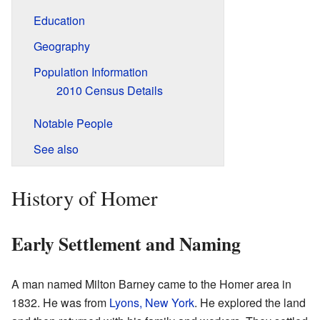
Education
Geography
Population Information
2010 Census Details
Notable People
See also
History of Homer
Early Settlement and Naming
A man named Milton Barney came to the Homer area in
1832. He was from
Lyons, New York
. He explored the land