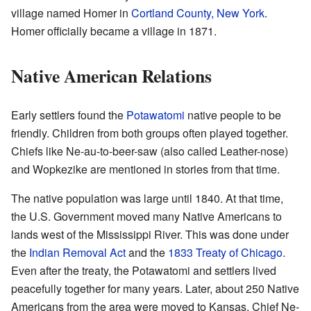
village named Homer in
Cortland County, New York
.
Homer officially became a village in 1871.
Native American Relations
Early settlers found the
Potawatomi
native people to be
friendly. Children from both groups often played together.
Chiefs like Ne-au-to-beer-saw (also called Leather-nose)
and Wopkezike are mentioned in stories from that time.
The native population was large until 1840. At that time,
the U.S. Government moved many Native Americans to
lands west of the Mississippi River. This was done under
the
Indian Removal Act
and the
1833 Treaty of Chicago
.
Even after the treaty, the Potawatomi and settlers lived
peacefully together for many years. Later, about 250 Native
Americans from the area were moved to Kansas. Chief Ne-