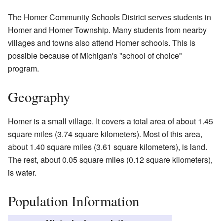
The Homer Community Schools District serves students in
Homer and Homer Township. Many students from nearby
villages and towns also attend Homer schools. This is
possible because of Michigan's "school of choice"
program.
Geography
Homer is a small village. It covers a total area of about 1.45
square miles (3.74 square kilometers). Most of this area,
about 1.40 square miles (3.61 square kilometers), is land.
The rest, about 0.05 square miles (0.12 square kilometers),
is water.
Population Information