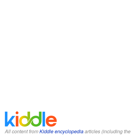
All content from
Kiddle encyclopedia
articles (including the