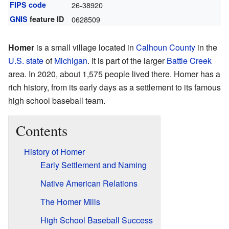
FIPS code
26-38920
GNIS
feature ID
0628509
Homer
is a small village located in
Calhoun County
in the
U.S. state
of
Michigan
. It is part of the larger
Battle Creek
area. In 2020, about 1,575 people lived there. Homer has a
rich history, from its early days as a settlement to its famous
high school baseball team.
Contents
History of Homer
Early Settlement and Naming
Native American Relations
The Homer Mills
High School Baseball Success