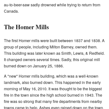
au-to-beer-saw sadly drowned while trying to return from
Canada.
The Homer Mills
The first Homer mills were built between 1837 and 1838. A
group of people, including Milton Barney, owned them.
This building was later known as Smith, Lewis, & Redfield.
It changed owners several times. Sadly, this original mill
burned down on January 25, 1886.
A "new" Homer mills building, which was a well-known
landmark, also burned down. This happened in the early
morning of May 16, 2010. It was thought to be the biggest
fire in the town since the high school burned in 1943. The
fire was so strong that many fire departments from nearby
towns came to help. Ashes even rained down on the town,