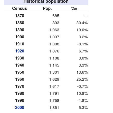
Historical population
Census
Pop.
%±
1870
685
—
1880
893
30.4%
1890
1,063
19.0%
1900
1,097
3.2%
1910
1,008
−8.1%
1920
1,076
6.7%
1930
1,108
3.0%
1940
1,145
3.3%
1950
1,301
13.6%
1960
1,629
25.2%
1970
1,617
−0.7%
1980
1,791
10.8%
1990
1,758
−1.8%
2000
1,851
5.3%