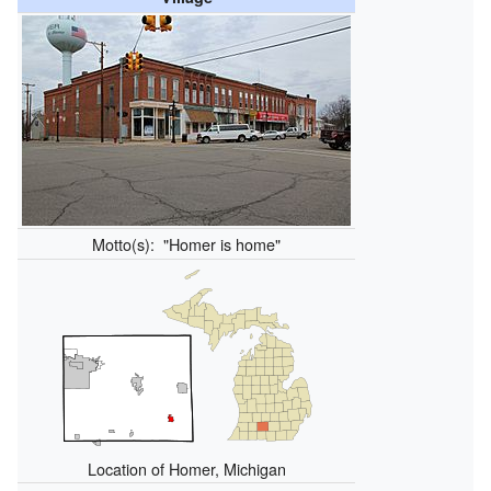
Motto(s):
"Homer is home"
Location of Homer, Michigan