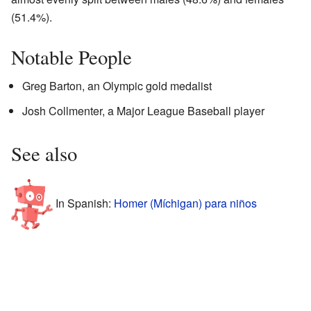
(51.4%).
Notable People
Greg Barton, an Olympic gold medalist
Josh Collmenter, a Major League Baseball player
See also
In Spanish:
Homer (Míchigan) para niños