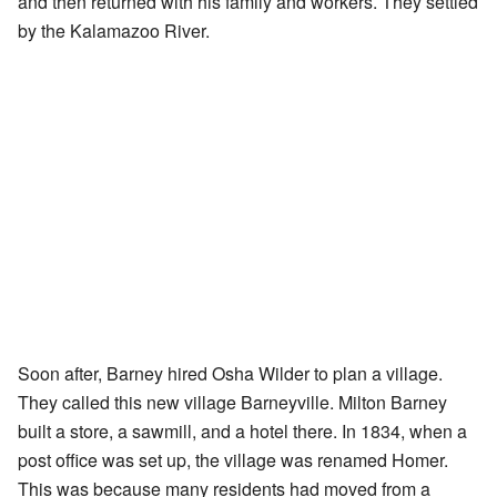
and then returned with his family and workers. They settled
by the Kalamazoo River.
Soon after, Barney hired Osha Wilder to plan a village.
They called this new village Barneyville. Milton Barney
built a store, a sawmill, and a hotel there. In 1834, when a
post office was set up, the village was renamed Homer.
This was because many residents had moved from a