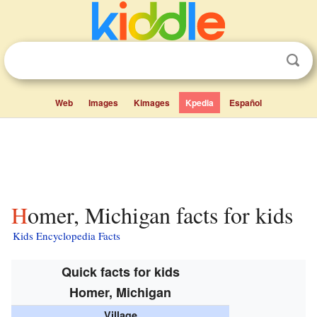
Web
Images
Kimages
Kpedia
Español
Homer, Michigan facts for kids
Kids Encyclopedia Facts
Quick facts for kids
Homer, Michigan
Village