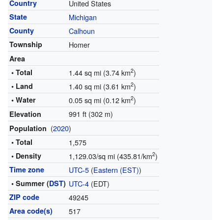
Country
United States
State
Michigan
County
Calhoun
Township
Homer
Area
2
• Total
1.44 sq mi (3.74 km
)
2
• Land
1.40 sq mi (3.61 km
)
2
• Water
0.05 sq mi (0.12 km
)
991 ft (302 m)
Elevation
(
2020
)
Population
• Total
1,575
2
• Density
1,129.03/sq mi (435.81/km
)
Time zone
UTC-5
(
Eastern (EST)
)
• Summer (
DST
)
UTC-4
(EDT)
ZIP code
49245
Area code(s)
517