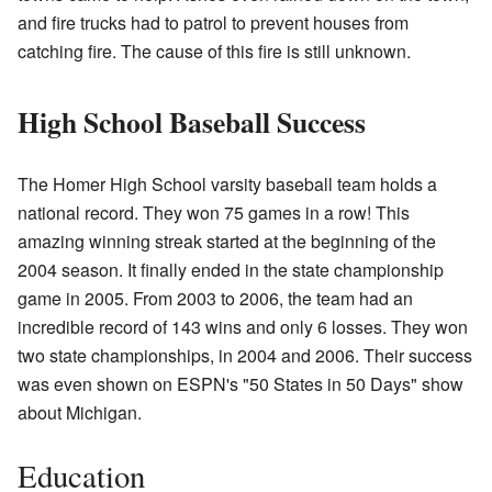
and fire trucks had to patrol to prevent houses from
catching fire. The cause of this fire is still unknown.
High School Baseball Success
The Homer High School varsity baseball team holds a
national record. They won 75 games in a row! This
amazing winning streak started at the beginning of the
2004 season. It finally ended in the state championship
game in 2005. From 2003 to 2006, the team had an
incredible record of 143 wins and only 6 losses. They won
two state championships, in 2004 and 2006. Their success
was even shown on ESPN's "50 States in 50 Days" show
about Michigan.
Education