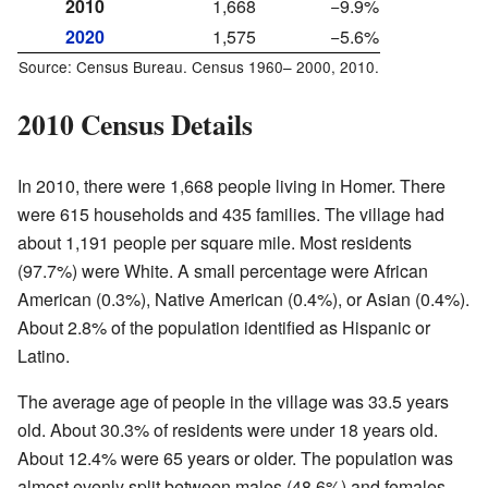
2010
1,668
−9.9%
2020
1,575
−5.6%
Source: Census Bureau. Census
1960–
2000, 2010.
2010 Census Details
In 2010, there were 1,668 people living in Homer. There
were 615 households and 435 families. The village had
about 1,191 people per square mile. Most residents
(97.7%) were White. A small percentage were African
American (0.3%), Native American (0.4%), or Asian (0.4%).
About 2.8% of the population identified as Hispanic or
Latino.
The average age of people in the village was 33.5 years
old. About 30.3% of residents were under 18 years old.
About 12.4% were 65 years or older. The population was
almost evenly split between males (48.6%) and females