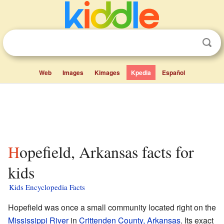
Web
Images
Kimages
Kpedia
Español
Hopefield, Arkansas facts for
kids
Kids Encyclopedia Facts
Hopefield was once a small community located right on the
Mississippi River
in
Crittenden County, Arkansas
. Its exact