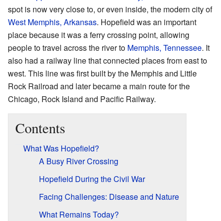
spot is now very close to, or even inside, the modern city of
West Memphis, Arkansas
. Hopefield was an important
place because it was a ferry crossing point, allowing
people to travel across the river to
Memphis, Tennessee
. It
also had a railway line that connected places from east to
west. This line was first built by the Memphis and Little
Rock Railroad and later became a main route for the
Chicago, Rock Island and Pacific Railway.
Contents
What Was Hopefield?
A Busy River Crossing
Hopefield During the Civil War
Facing Challenges: Disease and Nature
What Remains Today?