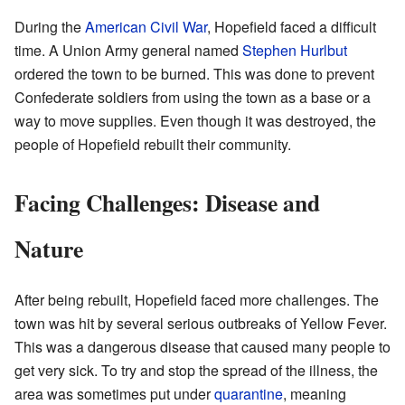
During the
American Civil War
, Hopefield faced a difficult
time. A Union Army general named
Stephen Hurlbut
ordered the town to be burned. This was done to prevent
Confederate soldiers from using the town as a base or a
way to move supplies. Even though it was destroyed, the
people of Hopefield rebuilt their community.
Facing Challenges: Disease and
Nature
After being rebuilt, Hopefield faced more challenges. The
town was hit by several serious outbreaks of Yellow Fever.
This was a dangerous disease that caused many people to
get very sick. To try and stop the spread of the illness, the
area was sometimes put under
quarantine
, meaning