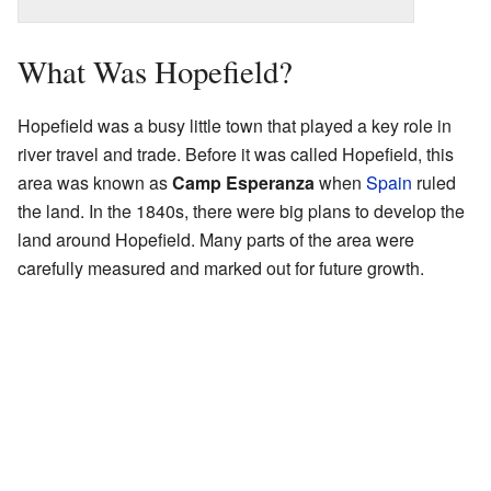
What Was Hopefield?
Hopefield was a busy little town that played a key role in
river travel and trade. Before it was called Hopefield, this
area was known as
Camp Esperanza
when
Spain
ruled
the land. In the 1840s, there were big plans to develop the
land around Hopefield. Many parts of the area were
carefully measured and marked out for future growth.