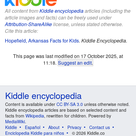
All content from
Kiddle encyclopedia
articles (including the
article images and facts) can be freely used under
Attribution-ShareAlike
license, unless stated otherwise.
Cite this article:
Hopefield, Arkansas Facts for Kids
.
Kiddle Encyclopedia.
This page was last modified on 17 October 2025, at
11:18.
Suggest an edit
.
Kiddle encyclopedia
Content is available under
CC BY-SA 3.0
unless otherwise noted.
Kiddle encyclopedia articles are based on selected content and
facts from
Wikipedia
, rewritten for children. Powered by
MediaWiki
.
Kiddle
Español
About
Privacy
Contact us
Enciclopedia Kiddle para niños
© 2026 Kiddle.co