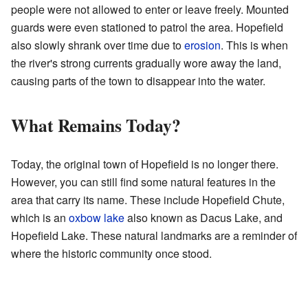
people were not allowed to enter or leave freely. Mounted
guards were even stationed to patrol the area. Hopefield
also slowly shrank over time due to
erosion
. This is when
the river's strong currents gradually wore away the land,
causing parts of the town to disappear into the water.
What Remains Today?
Today, the original town of Hopefield is no longer there.
However, you can still find some natural features in the
area that carry its name. These include Hopefield Chute,
which is an
oxbow lake
also known as Dacus Lake, and
Hopefield Lake. These natural landmarks are a reminder of
where the historic community once stood.