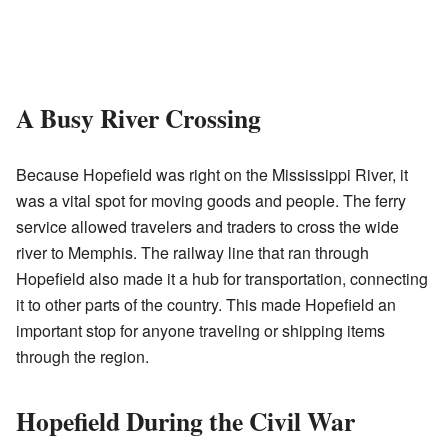
A Busy River Crossing
Because Hopefield was right on the Mississippi River, it
was a vital spot for moving goods and people. The ferry
service allowed travelers and traders to cross the wide
river to Memphis. The railway line that ran through
Hopefield also made it a hub for transportation, connecting
it to other parts of the country. This made Hopefield an
important stop for anyone traveling or shipping items
through the region.
Hopefield During the Civil War