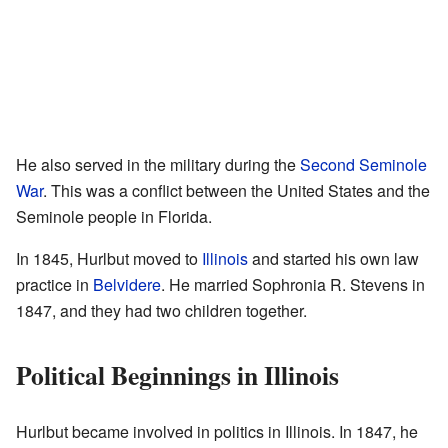
He also served in the military during the
Second Seminole
War
. This was a conflict between the United States and the
Seminole people in Florida.
In 1845, Hurlbut moved to
Illinois
and started his own law
practice in
Belvidere
. He married Sophronia R. Stevens in
1847, and they had two children together.
Political Beginnings in Illinois
Hurlbut became involved in politics in Illinois. In 1847, he