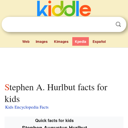
Web
Images
Kimages
Kpedia
Español
Stephen A. Hurlbut facts for
kids
Kids Encyclopedia Facts
Quick facts for kids
Stephen Augustus Hurlbut