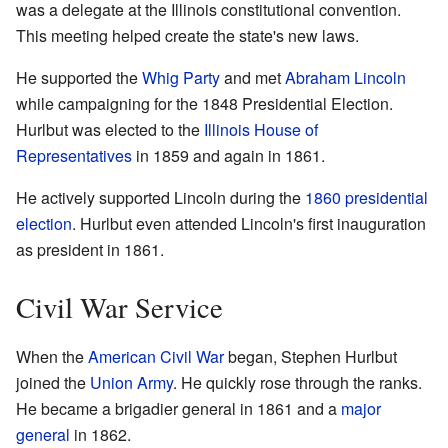
was a delegate at the Illinois constitutional convention.
This meeting helped create the state's new laws.
He supported the
Whig Party
and met
Abraham Lincoln
while campaigning for the 1848 Presidential Election.
Hurlbut was elected to the
Illinois House of
Representatives
in 1859 and again in 1861.
He actively supported Lincoln during the
1860 presidential
election
. Hurlbut even attended Lincoln's first inauguration
as president in 1861.
Civil War Service
When the
American Civil War
began, Stephen Hurlbut
joined the
Union Army
. He quickly rose through the ranks.
He became a brigadier general in 1861 and a
major
general
in 1862.