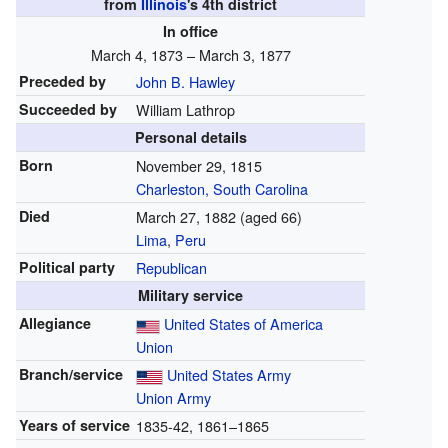
from
Illinois
's
4th
district
In office
March 4, 1873 – March 3, 1877
Preceded by
John B. Hawley
Succeeded by
William Lathrop
Personal details
Born
November 29, 1815
Charleston, South Carolina
Died
March 27, 1882
(aged 66)
Lima
,
Peru
Political party
Republican
Military service
Allegiance
United States of America
Union
Branch/service
United States Army
Union Army
Years of service
1835-42, 1861–1865