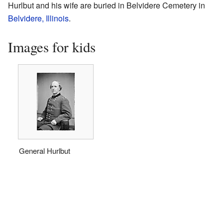
Hurlbut and his wife are buried in Belvidere Cemetery in
Belvidere, Illinois
.
Images for kids
General Hurlbut