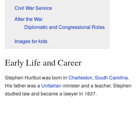
Civil War Service
After the War
Diplomatic and Congressional Roles
Images for kids
Early Life and Career
Stephen Hurlbut was born in
Charleston, South Carolina
.
His father was a
Unitarian
minister and a teacher. Stephen
studied law and became a lawyer in 1837.