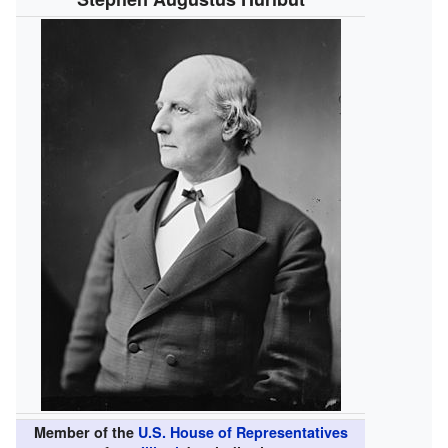
Member of the
U.S. House of Representatives