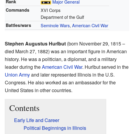
Rank
Major General
Commands
XVI Corps
Department of the Gulf
Battles/wars
Seminole Wars
,
American Civil War
Stephen Augustus Hurlbut
(born November 29, 1815 –
died March 27, 1882) was an important figure in American
history. He was a politician, a diplomat, and a military
leader during the
American Civil War
. Hurlbut served in the
Union Army
and later represented Illinois in the U.S.
Congress. He also worked as an ambassador for the
United States in other countries.
Contents
Early Life and Career
Political Beginnings in Illinois