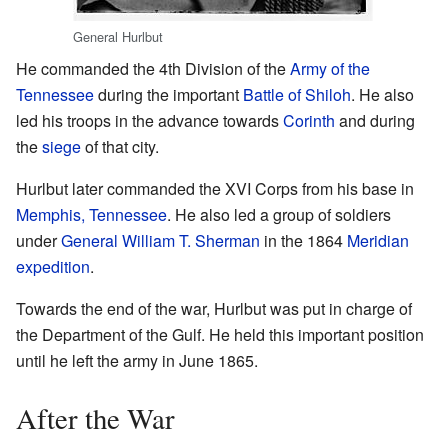
General Hurlbut
He commanded the 4th Division of the
Army of the
Tennessee
during the important
Battle of Shiloh
. He also
led his troops in the advance towards
Corinth
and during
the
siege
of that city.
Hurlbut later commanded the XVI Corps from his base in
Memphis, Tennessee
. He also led a group of soldiers
under
General William T. Sherman
in the 1864
Meridian
expedition
.
Towards the end of the war, Hurlbut was put in charge of
the Department of the Gulf. He held this important position
until he left the army in June 1865.
After the War