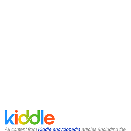
All content from
Kiddle encyclopedia
articles (including the