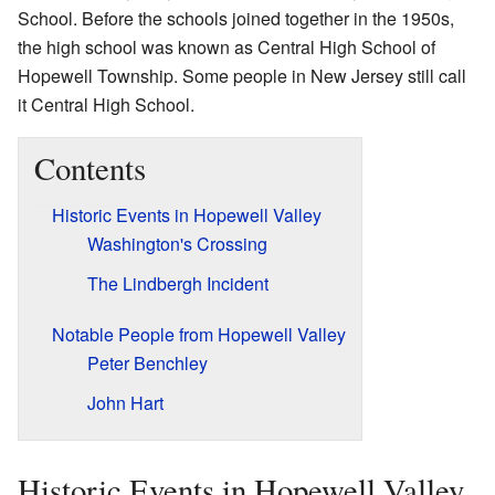
School. Before the schools joined together in the 1950s,
the high school was known as Central High School of
Hopewell Township. Some people in New Jersey still call
it Central High School.
Contents
Historic Events in Hopewell Valley
Washington's Crossing
The Lindbergh Incident
Notable People from Hopewell Valley
Peter Benchley
John Hart
Historic Events in Hopewell Valley