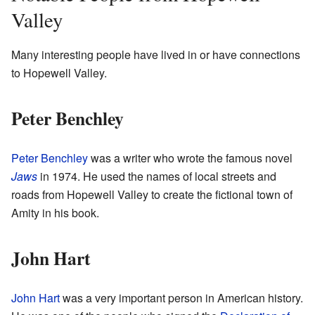
Valley
Many interesting people have lived in or have connections
to Hopewell Valley.
Peter Benchley
Peter Benchley
was a writer who wrote the famous novel
Jaws
in 1974. He used the names of local streets and
roads from Hopewell Valley to create the fictional town of
Amity in his book.
John Hart
John Hart
was a very important person in American history.