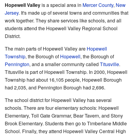
Hopewell Valley
is a special area in
Mercer County
,
New
Jersey
. It's made up of several towns and communities that
work together. They share services like schools, and all
students attend the Hopewell Valley Regional School
District.
The main parts of Hopewell Valley are
Hopewell
Township
, the Borough of
Hopewell
, the Borough of
Pennington
, and a smaller community called
Titusville
.
Titusville is part of Hopewell Township. In 2000, Hopewell
Township had about 16,105 people, Hopewell Borough
had 2,035, and Pennington Borough had 2,696.
The school district for Hopewell Valley has several
schools. There are four elementary schools: Hopewell
Elementary, Toll Gate Grammar, Bear Tavern, and Stony
Brook Elementary. Students then go to Timberlane Middle
School. Finally, they attend Hopewell Valley Central High