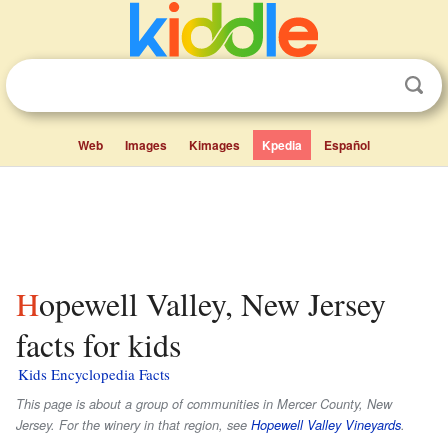
Web
Images
Kimages
Kpedia
Español
Hopewell Valley, New Jersey
facts for kids
Kids Encyclopedia Facts
This page is about a group of communities in Mercer County, New
Jersey. For the winery in that region, see
Hopewell Valley Vineyards
.