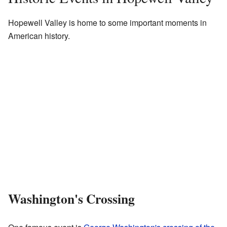
Hopewell Valley is home to some important moments in
American history.
Washington's Crossing