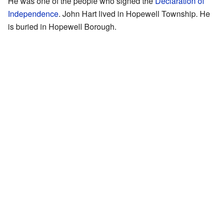
He was one of the people who signed the
Declaration of
Independence
. John Hart lived in Hopewell Township. He
is buried in Hopewell Borough.