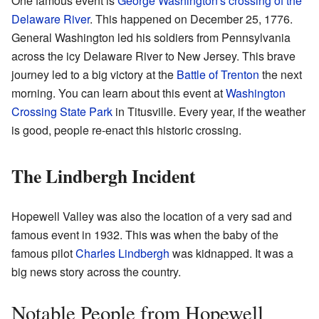
One famous event is
George Washington's crossing of the
Delaware River
. This happened on December 25, 1776.
General Washington led his soldiers from Pennsylvania
across the icy Delaware River to New Jersey. This brave
journey led to a big victory at the
Battle of Trenton
the next
morning. You can learn about this event at
Washington
Crossing State Park
in Titusville. Every year, if the weather
is good, people re-enact this historic crossing.
The Lindbergh Incident
Hopewell Valley was also the location of a very sad and
famous event in 1932. This was when the baby of the
famous pilot
Charles Lindbergh
was kidnapped. It was a
big news story across the country.
Notable People from Hopewell