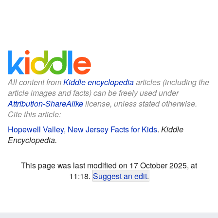
All content from
Kiddle encyclopedia
articles (including the
article images and facts) can be freely used under
Attribution-ShareAlike
license, unless stated otherwise.
Cite this article:
Hopewell Valley, New Jersey Facts for Kids
.
Kiddle
Encyclopedia.
This page was last modified on 17 October 2025, at
11:18.
Suggest an edit
.