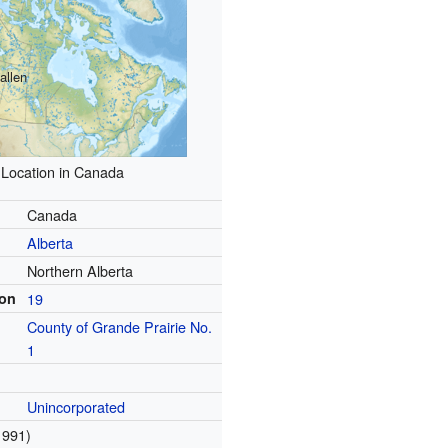
allen
Location in Canada
Canada
Alberta
Northern Alberta
ion
19
County of Grande Prairie No.
1
Unincorporated
1991)