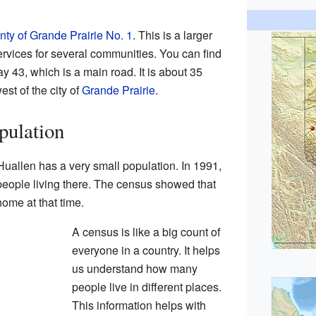
ty of Grande Prairie No. 1
. This is a larger
rvices for several communities. You can find
y 43, which is a main road. It is about 35
est of the city of
Grande Prairie
.
pulation
uallen has a very small population. In 1991,
people living there. The census showed that
ome at that time.
A census is like a big count of
everyone in a country. It helps
us understand how many
people live in different places.
This information helps with