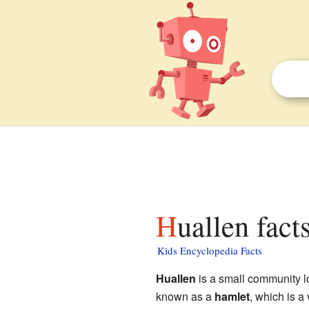
Huallen fact
Kids Encyclopedia Facts
Huallen
is a small community lo
known as a
hamlet
, which is a