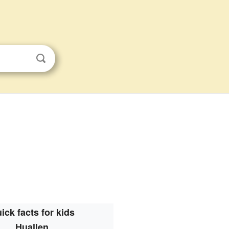
ick facts for kids
Huallen