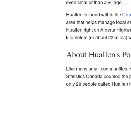
even smaller than a village.
Huallen is found within the
Coun
area that helps manage local se
Huallen right on Alberta Highwa
kilometers (or about 22 miles) w
About Huallen's Po
Like many small communities, H
Statistics Canada counted the 
only 28 people called Huallen h