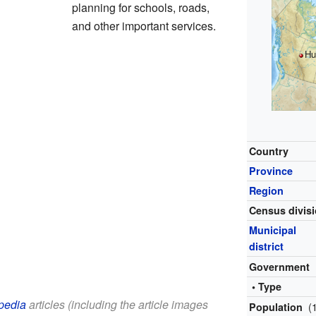
planning for schools, roads,
and other important services.
Hu
Country
Province
Region
Census divis
Municipal
district
Government
• Type
pedia
articles (including the article images
(
Population