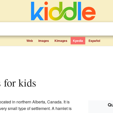
Web
Images
Kimages
Kpedia
Español
s for kids
cated in northern Alberta, Canada. It is
Qu
 very small type of settlement. A hamlet is