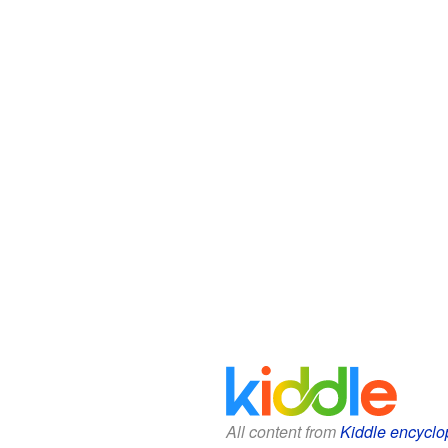
All content from
Kiddle encyclo