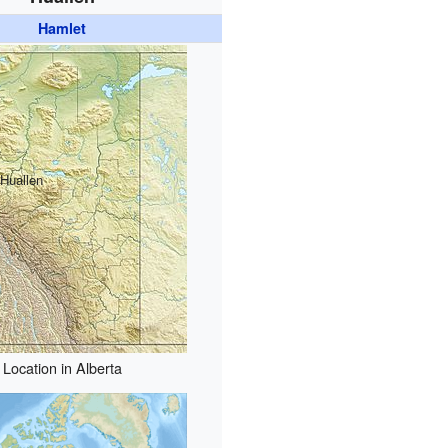
Hamlet
Huallen
Location in Alberta