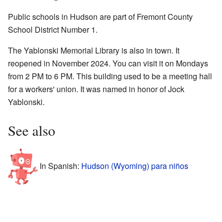
Public schools in Hudson are part of Fremont County
School District Number 1.
The Yablonski Memorial Library is also in town. It
reopened in November 2024. You can visit it on Mondays
from 2 PM to 6 PM. This building used to be a meeting hall
for a workers' union. It was named in honor of Jock
Yablonski.
See also
In Spanish:
Hudson (Wyoming) para niños