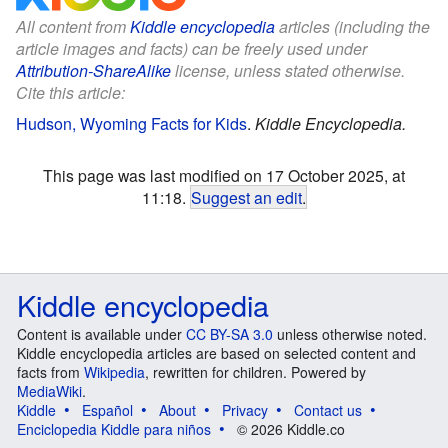
All content from
Kiddle encyclopedia
articles (including the
article images and facts) can be freely used under
Attribution-ShareAlike
license, unless stated otherwise.
Cite this article:
Hudson, Wyoming Facts for Kids
.
Kiddle Encyclopedia.
This page was last modified on 17 October 2025, at
11:18.
Suggest an edit
.
Kiddle encyclopedia
Content is available under
CC BY-SA 3.0
unless otherwise noted.
Kiddle encyclopedia articles are based on selected content and
facts from
Wikipedia
, rewritten for children. Powered by
MediaWiki
.
Kiddle
Español
About
Privacy
Contact us
Enciclopedia Kiddle para niños
© 2026 Kiddle.co