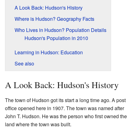
A Look Back: Hudson's History
Where is Hudson? Geography Facts
Who Lives in Hudson? Population Details
Hudson's Population in 2010
Learning in Hudson: Education
See also
A Look Back: Hudson's History
The town of Hudson got its start a long time ago. A post
office opened here in 1907. The town was named after
John T. Hudson. He was the person who first owned the
land where the town was built.