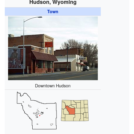
Hudson, Wyoming
Town
Downtown Hudson