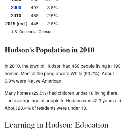
2000
407
3.8%
2010
458
12.5%
2019 (est.)
445
−2.8%
U.S. Decennial Census
Hudson's Population in 2010
In 2010, the town of Hudson had 458 people living in 193
homes. Most of the people were White (90.2%). About
6.8% were Native American.
Many homes (29.5%) had children under 18 living there.
The average age of people in Hudson was 42.3 years old.
About 23.4% of residents were under 18.
Learning in Hudson: Education