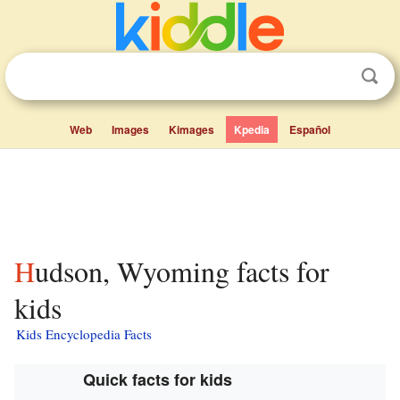
Web
Images
Kimages
Kpedia
Español
Hudson, Wyoming facts for
kids
Kids Encyclopedia Facts
Quick facts for kids