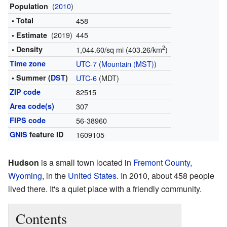
(
2010
)
Population
• Total
458
(2019)
445
• Estimate
2
• Density
1,044.60/sq mi (403.26/km
)
Time zone
UTC-7
(
Mountain (MST)
)
• Summer (
DST
)
UTC-6
(MDT)
ZIP code
82515
Area code(s)
307
FIPS code
56-38960
GNIS
feature ID
1609105
Hudson
is a small town located in
Fremont County,
Wyoming
, in the
United States
. In 2010, about 458 people
lived there. It's a quiet place with a friendly community.
Contents