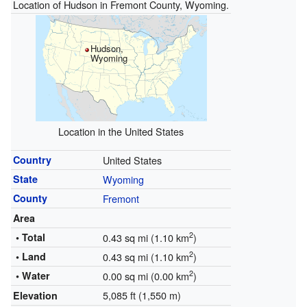
Location of Hudson in Fremont County, Wyoming.
Hudson,
Wyoming
Location in the United States
Country
United States
State
Wyoming
County
Fremont
Area
2
• Total
0.43 sq mi (1.10 km
)
2
• Land
0.43 sq mi (1.10 km
)
2
• Water
0.00 sq mi (0.00 km
)
5,085 ft (1,550 m)
Elevation