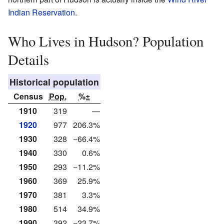
Indian Reservation
.
Who Lives in Hudson? Population
Details
Historical population
Census
Pop.
%±
1910
319
—
1920
977
206.3%
1930
328
−66.4%
1940
330
0.6%
1950
293
−11.2%
1960
369
25.9%
1970
381
3.3%
1980
514
34.9%
1990
392
−23.7%