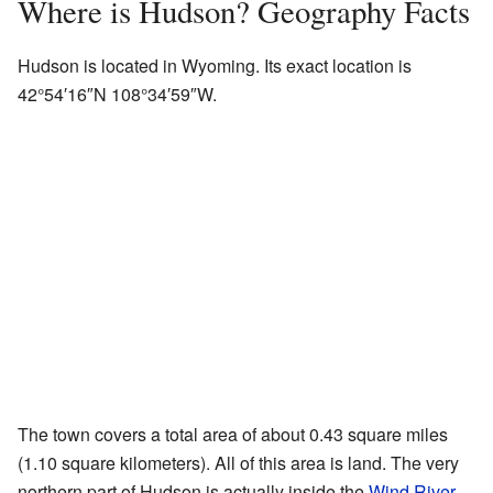
Where is Hudson? Geography Facts
Hudson is located in Wyoming. Its exact location is
42°54′16″N
108°34′59″W
.
The town covers a total area of about 0.43 square miles
(1.10 square kilometers). All of this area is land. The very
northern part of Hudson is actually inside the
Wind River