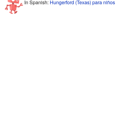
In Spanish:
Hungerford (Texas) para niños