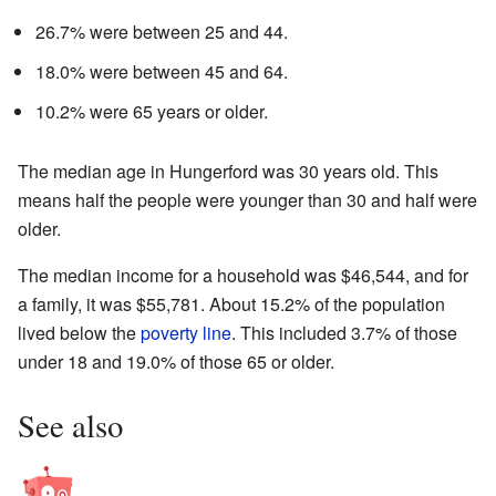
26.7% were between 25 and 44.
18.0% were between 45 and 64.
10.2% were 65 years or older.
The median age in Hungerford was 30 years old. This
means half the people were younger than 30 and half were
older.
The median income for a household was $46,544, and for
a family, it was $55,781. About 15.2% of the population
lived below the
poverty line
. This included 3.7% of those
under 18 and 19.0% of those 65 or older.
See also