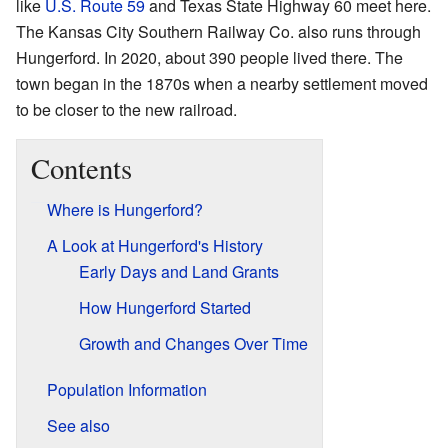
like
U.S. Route 59
and Texas State Highway 60 meet here.
The Kansas City Southern Railway Co. also runs through
Hungerford. In 2020, about 390 people lived there. The
town began in the 1870s when a nearby settlement moved
to be closer to the new railroad.
Contents
Where is Hungerford?
A Look at Hungerford's History
Early Days and Land Grants
How Hungerford Started
Growth and Changes Over Time
Population Information
See also