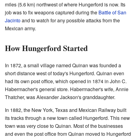
miles (5.6 km) northwest of where Hungerford is now. Its
job was to fix weapons captured during the
Battle of San
Jacinto
and to watch for any possible attacks from the
Mexican army.
How Hungerford Started
In 1872, a small village named Quinan was founded a
short distance west of today's Hungerford. Quinan even
had its own post office, which opened in 1874 in John C.
Habermacher's general store. Habermacher's wife, Annie
Thatcher, was Alexander Jackson's granddaughter.
In 1882, the New York, Texas and Mexican Railway built
its tracks through a new town called Hungerford. This new
town was very close to Quinan. Most of the businesses
and even the post office from Quinan moved to Hungerford