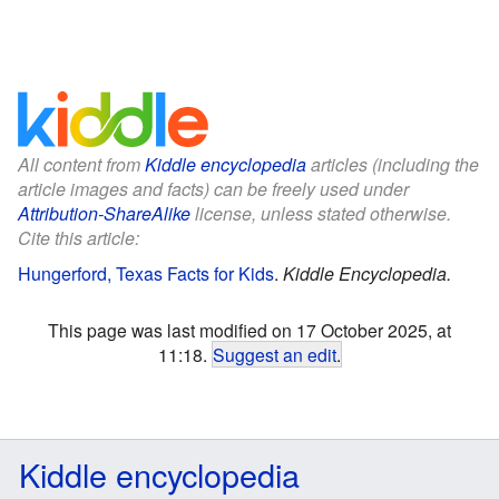
All content from
Kiddle encyclopedia
articles (including the
article images and facts) can be freely used under
Attribution-ShareAlike
license, unless stated otherwise.
Cite this article:
Hungerford, Texas Facts for Kids
.
Kiddle Encyclopedia.
This page was last modified on 17 October 2025, at
11:18.
Suggest an edit
.
Kiddle encyclopedia