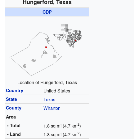
Hungerford, Texas
CDP
Location of Hungerford, Texas
Country
United States
State
Texas
County
Wharton
Area
2
• Total
1.8 sq mi (4.7 km
)
2
• Land
1.8 sq mi (4.7 km
)