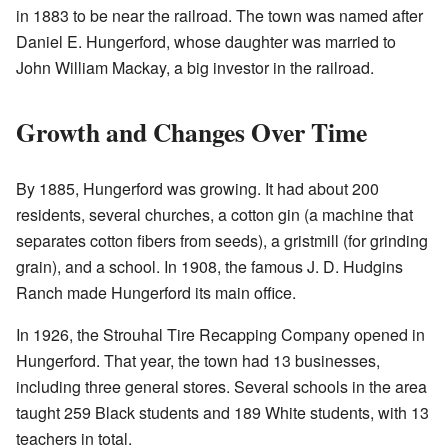
in 1883 to be near the railroad. The town was named after
Daniel E. Hungerford, whose daughter was married to
John William Mackay, a big investor in the railroad.
Growth and Changes Over Time
By 1885, Hungerford was growing. It had about 200
residents, several churches, a cotton gin (a machine that
separates cotton fibers from seeds), a gristmill (for grinding
grain), and a school. In 1908, the famous J. D. Hudgins
Ranch made Hungerford its main office.
In 1926, the Strouhal Tire Recapping Company opened in
Hungerford. That year, the town had 13 businesses,
including three general stores. Several schools in the area
taught 259 Black students and 189 White students, with 13
teachers in total.