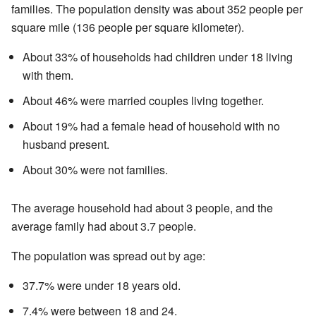
families. The population density was about 352 people per
square mile (136 people per square kilometer).
About 33% of households had children under 18 living
with them.
About 46% were married couples living together.
About 19% had a female head of household with no
husband present.
About 30% were not families.
The average household had about 3 people, and the
average family had about 3.7 people.
The population was spread out by age:
37.7% were under 18 years old.
7.4% were between 18 and 24.