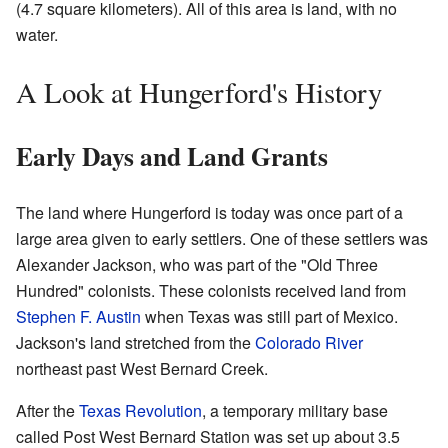
(4.7 square kilometers). All of this area is land, with no
water.
A Look at Hungerford's History
Early Days and Land Grants
The land where Hungerford is today was once part of a
large area given to early settlers. One of these settlers was
Alexander Jackson, who was part of the "Old Three
Hundred" colonists. These colonists received land from
Stephen F. Austin
when Texas was still part of Mexico.
Jackson's land stretched from the
Colorado River
northeast past West Bernard Creek.
After the
Texas Revolution
, a temporary military base
called Post West Bernard Station was set up about 3.5