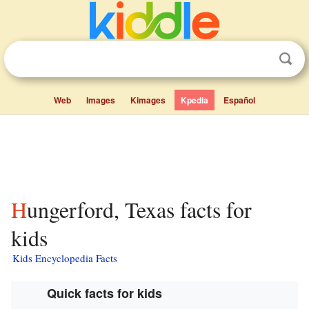
Web
Images
Kimages
Kpedia
Español
Hungerford, Texas facts for
kids
Kids Encyclopedia Facts
Quick facts for kids