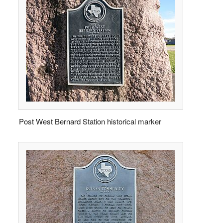
Post West Bernard Station historical marker