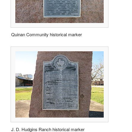
Quinan Community historical marker
J. D. Hudgins Ranch historical marker