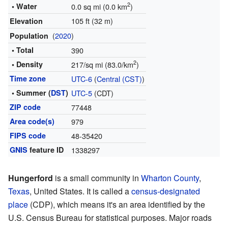
2
• Water
0.0 sq mi (0.0 km
)
105 ft (32 m)
Elevation
(
2020
)
Population
• Total
390
2
• Density
217/sq mi (83.0/km
)
Time zone
UTC-6
(
Central (CST)
)
• Summer (
DST
)
UTC-5
(CDT)
ZIP code
77448
Area code(s)
979
FIPS code
48-35420
GNIS
feature ID
1338297
Hungerford
is a small community in
Wharton County
,
Texas
, United States. It is called a
census-designated
place
(CDP), which means it's an area identified by the
U.S. Census Bureau for statistical purposes. Major roads