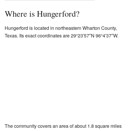
Where is Hungerford?
Hungerford is located in northeastern Wharton County,
Texas. Its exact coordinates are 29°23′57″N 96°4′37″W.
The community covers an area of about 1.8 square miles