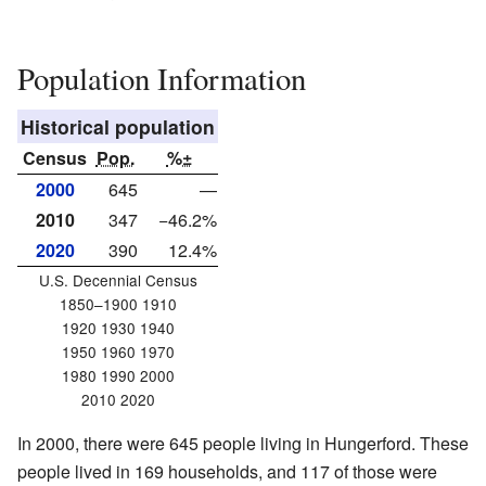
Population Information
Historical population
Census
Pop.
%±
2000
645
—
2010
347
−46.2%
2020
390
12.4%
U.S. Decennial Census
1850–1900 1910
1920 1930 1940
1950 1960 1970
1980 1990 2000
2010 2020
In 2000, there were 645 people living in Hungerford. These
people lived in 169 households, and 117 of those were