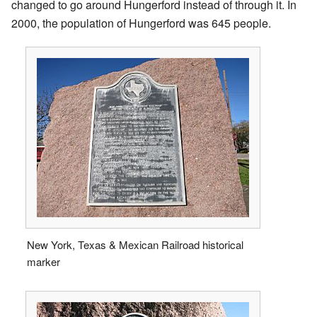
changed to go around Hungerford instead of through it. In
2000, the population of Hungerford was 645 people.
New York, Texas & Mexican Railroad historical
marker