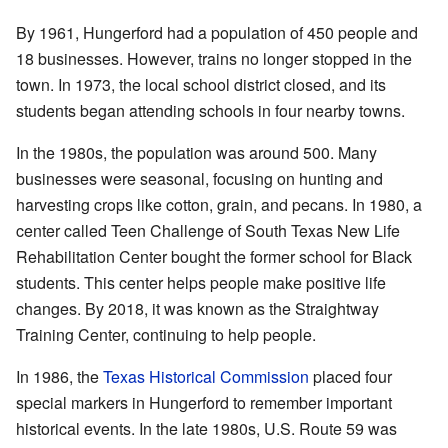
By 1961, Hungerford had a population of 450 people and
18 businesses. However, trains no longer stopped in the
town. In 1973, the local school district closed, and its
students began attending schools in four nearby towns.
In the 1980s, the population was around 500. Many
businesses were seasonal, focusing on hunting and
harvesting crops like cotton, grain, and pecans. In 1980, a
center called Teen Challenge of South Texas New Life
Rehabilitation Center bought the former school for Black
students. This center helps people make positive life
changes. By 2018, it was known as the Straightway
Training Center, continuing to help people.
In 1986, the
Texas Historical Commission
placed four
special markers in Hungerford to remember important
historical events. In the late 1980s, U.S. Route 59 was