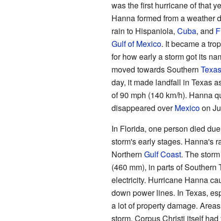
was the first hurricane of that y
Hanna formed from a weather d
rain to Hispaniola,
Cuba
, and
F
Gulf of Mexico
. It became a tro
for how early a storm got its n
moved towards Southern
Texa
day, it made landfall in Texas a
of 90 mph (140 km/h). Hanna q
disappeared over
Mexico
on Ju
In Florida, one person died due
storm's early stages. Hanna's r
Northern
Gulf Coast
. The storm
(460 mm), in parts of Southern
electricity. Hurricane Hanna c
down power lines. In Texas, esp
a lot of property damage. Areas
storm. Corpus Christi itself had