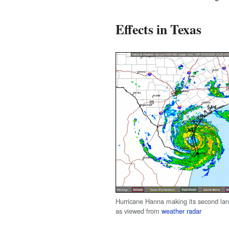
Effects in Texas
Hurricane Hanna making its second land
as viewed from
weather radar