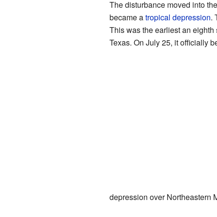
The disturbance moved into th
became a
tropical depression
.
This was the earliest an eighth
Texas. On July 25, it officially
depression over Northeastern M