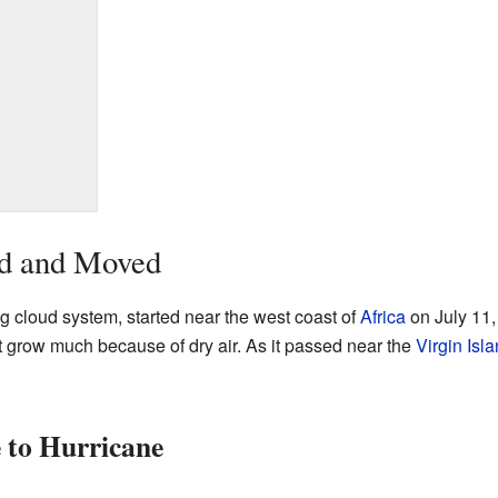
d and Moved
ig cloud system, started near the west coast of
Africa
on July 11,
 not grow much because of dry air. As it passed near the
Virgin Isl
 to Hurricane