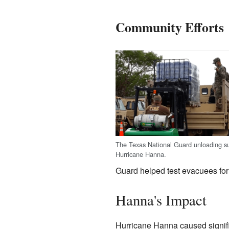
Community Efforts
The Texas National Guard unloading su
Hurricane Hanna.
Guard helped test evacuees for
Hanna's Impact
Hurricane Hanna caused signifi