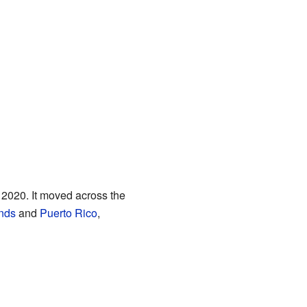
 2020. It moved across the
ands
and
Puerto Rico
,