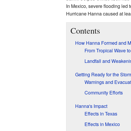
In Mexico, severe flooding led to
Hurricane Hanna caused at leas
Contents
How Hanna Formed and 
From Tropical Wave to
Landfall and Weakeni
Getting Ready for the Stor
Warnings and Evacuat
Community Efforts
Hanna's Impact
Effects in Texas
Effects in Mexico