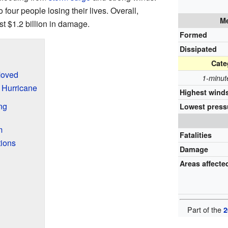
 four people losing their lives. Overall,
Me
t $1.2 billion in damage.
Formed
Dissipated
Cate
Moved
1-minut
 Hurricane
Highest wind
ng
Lowest press
m
Fatalities
ions
Damage
Areas affecte
Part of the
2