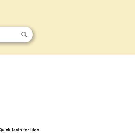
Quick facts for kids