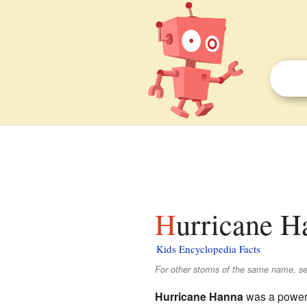
Hurricane H
Kids Encyclopedia Facts
For other storms of the same name, s
Hurricane Hanna
was a powerfu