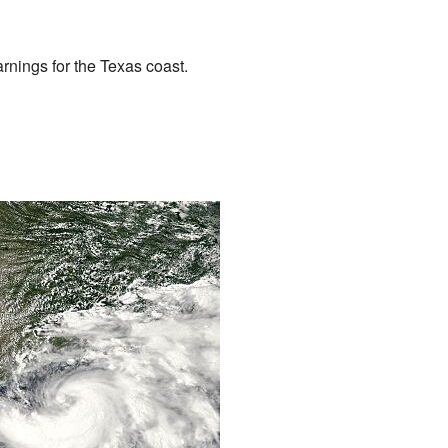
nings for the Texas coast.