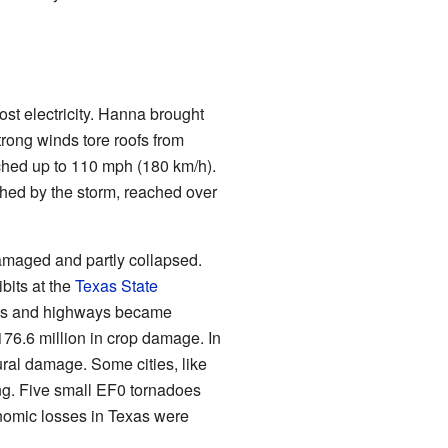
st electricity. Hanna brought
trong winds tore roofs from
hed up to 110 mph (180 km/h).
shed by the storm, reached over
amaged and partly collapsed.
bits at the
Texas State
ets and highways became
76.6 million in crop damage. In
ral damage. Some cities, like
ng. Five small EF0 tornadoes
omic losses in Texas were