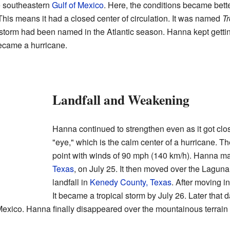
e southeastern
Gulf of Mexico
. Here, the conditions became better 
 This means it had a closed center of circulation. It was named
Tr
 storm had been named in the Atlantic season. Hanna kept getti
 became a hurricane.
Landfall and Weakening
Hanna continued to strengthen even as it got clos
"eye," which is the calm center of a hurricane. T
point with winds of 90 mph (140 km/h). Hanna ma
Texas
, on July 25. It then moved over the Lagu
landfall in
Kenedy County, Texas
. After moving i
It became a tropical storm by July 26. Later that d
exico. Hanna finally disappeared over the mountainous terrain 