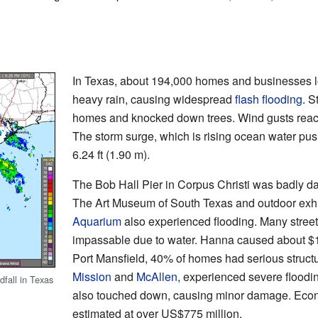
In Texas, about 194,000 homes and businesses lo
heavy rain, causing widespread
flash flooding
. S
homes and knocked down trees. Wind gusts reac
The storm surge, which is rising ocean water pu
6.24 ft (1.90 m).
The Bob Hall Pier in Corpus Christi was badly d
The Art Museum of South Texas and outdoor exhi
Aquarium
also experienced flooding. Many stre
impassable due to water. Hanna caused about $1
Port Mansfield, 40% of homes had serious structu
Mission
and
McAllen
, experienced severe floodi
fall in Texas
also touched down, causing minor damage. Econ
estimated at over US$775 million.