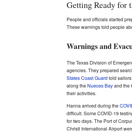
Getting Ready for 
People and officials started pr
These warnings told people abo
Warnings and Evacu
The Texas Division of Emerge
agencies. They prepared searc
States Coast Guard
told sailor
along the
Nueces Bay
and the G
their activities.
Hanna arrived during the
COVI
difficult. Some COVID-19 testin
for two days. The Port of Corpus
Christi International Airport we