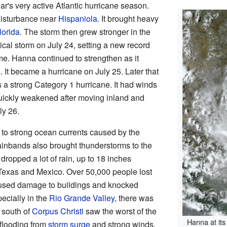
ear's very active Atlantic hurricane season.
isturbance near
Hispaniola
. It brought heavy
lorida
. The storm then grew stronger in the
pical storm on July 24, setting a new record
ame. Hanna continued to strengthen as it
s
. It became a hurricane on July 25. Later that
s a strong Category 1 hurricane. It had winds
uickly weakened after moving inland and
ly 26.
 to strong ocean currents caused by the
ainbands also brought thunderstorms to the
 dropped a lot of rain, up to 18 inches
 Texas and Mexico. Over 50,000 people lost
aused damage to buildings and knocked
ecially in the
Rio Grande Valley
, there was
 south of
Corpus Christi
saw the worst of the
Hanna at its
 flooding from
storm surge
and strong winds.