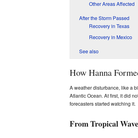
Other Areas Affected
After the Storm Passed
Recovery in Texas
Recovery in Mexico
See also
How Hanna Forme
A weather disturbance, like a b
Atlantic Ocean. At first, it did
forecasters started watching it.
From Tropical Wave