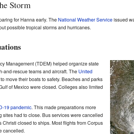
the Storm
eparing for Hanna early. The
National Weather Service
issued war
ut possible tropical storms and hurricanes.
ations
ncy Management (TDEM) helped organize state
h-and-rescue teams and aircraft. The
United
s to move their boats to safety. Beaches and parks
ulf of Mexico were closed. Colleges also limited
D-19 pandemic
. This made preparations more
g sites had to close. Bus services were cancelled
 Christi closed to ships. Most flights from Corpus
re cancelled.