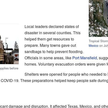
Local leaders declared states of
disaster in several counties. This
helped them get resources to
Tropical Stor
prepare. Many towns gave out
Mexico
on Jul
sandbags to help prevent flooding.
Officials in some areas, like
Port Mansfield
, sugg
homes. Voluntary evacuation orders were given fo
pplies before
Shelters were opened for people who needed to 
 COVID-19. These preparations helped keep people safe during
cant damage and disruption. It affected Texas, Mexico, and oth