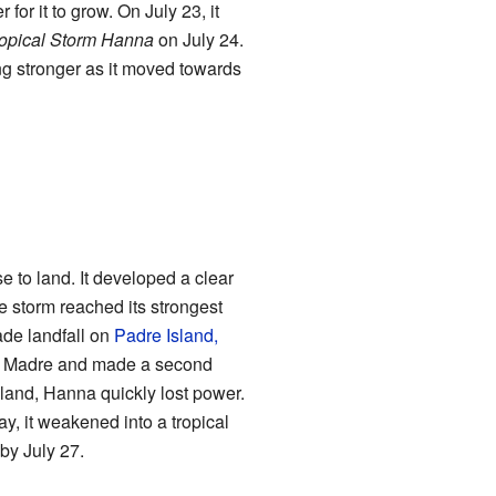
for it to grow. On July 23, it
opical Storm Hanna
on July 24.
ng stronger as it moved towards
e to land. It developed a clear
he storm reached its strongest
de landfall on
Padre Island,
na Madre and made a second
nland, Hanna quickly lost power.
ay, it weakened into a tropical
by July 27.