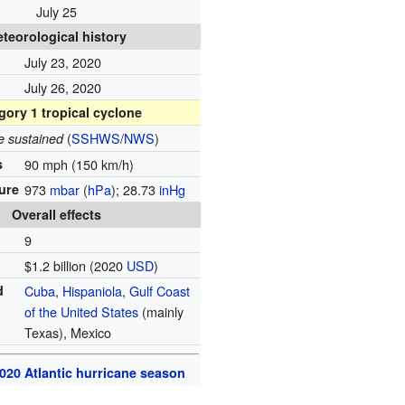
July 25
teorological history
July 23, 2020
July 26, 2020
gory 1 tropical cyclone
(
SSHWS
/
NWS
)
e sustained
s
90 mph (150 km/h)
ure
973
mbar
(
hPa
); 28.73
inHg
Overall effects
9
$1.2 billion (2020
USD
)
d
Cuba
,
Hispaniola
,
Gulf Coast
of the United States
(mainly
Texas), Mexico
020 Atlantic hurricane season