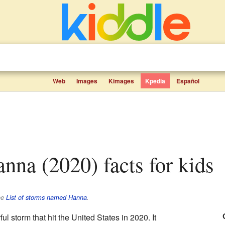
Web
Images
Kimages
Kpedia
Español
anna (2020) facts for kids
ee
List of storms named Hanna
.
l storm that hit the United States in 2020. It