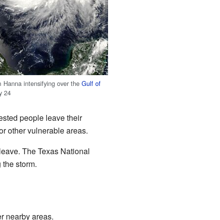
m Hanna intensifying over the
Gulf of
y 24
ested people leave their
r other vulnerable areas.
leave. The Texas National
 the storm.
er nearby areas.