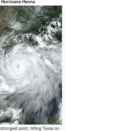
Hurricane Hanna
 strongest point, hitting Texas on