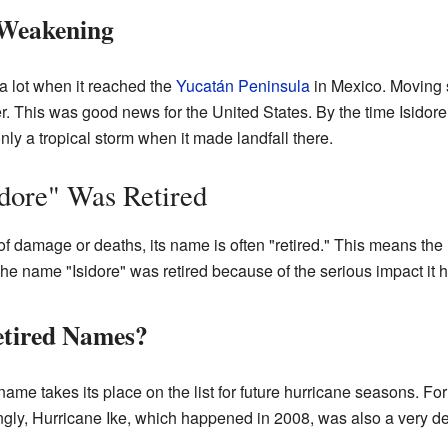
 Weakening
 lot when it reached the
Yucatán Peninsula
in Mexico. Moving 
r. This was good news for the United States. By the time Isido
nly a tropical storm when it made landfall there.
dore" Was Retired
f damage or deaths, its name is often "retired." This means th
The name "Isidore" was retired because of the serious impact it 
tired Names?
ame takes its place on the list for future hurricane seasons. Fo
tingly, Hurricane Ike, which happened in 2008, was also a very d