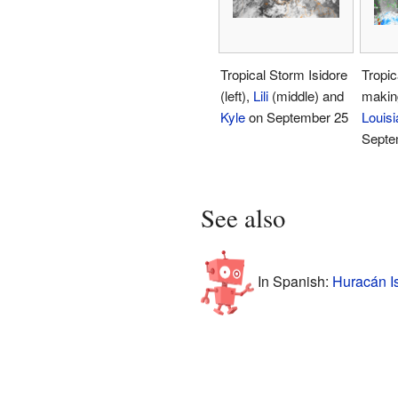
Tropical Storm Isidore
Tropic
(left),
Lili
(middle) and
making
Kyle
on September 25
Louisi
Septe
See also
In Spanish:
Huracán Is