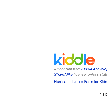
All content from
Kiddle encyclo
ShareAlike
license, unless state
Hurricane Isidore Facts for Kids
This 