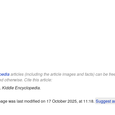
pedia
articles (including the article images and facts) can be fr
d otherwise. Cite this article:
.
Kiddle Encyclopedia.
page was last modified on 17 October 2025, at 11:18.
Suggest an