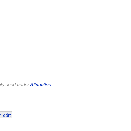
eely used under
Attribution-
 edit
.