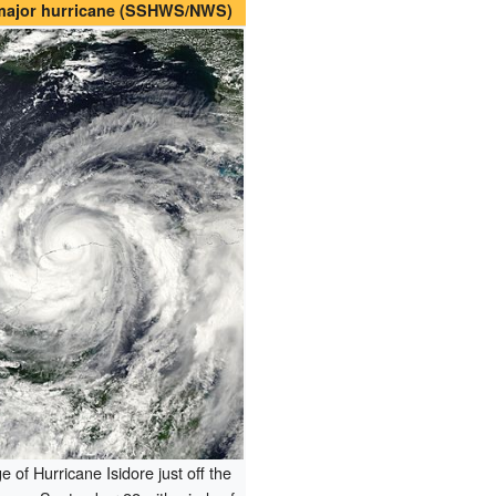
 major hurricane (SSHWS/NWS)
e of Hurricane Isidore just off the