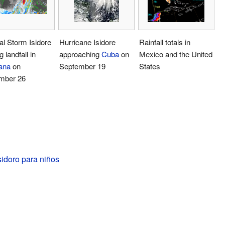
al Storm Isidore
Hurricane Isidore
Rainfall totals in
 landfall in
approaching
Cuba
on
Mexico and the United
ana
on
September 19
States
mber 26
idoro para niños