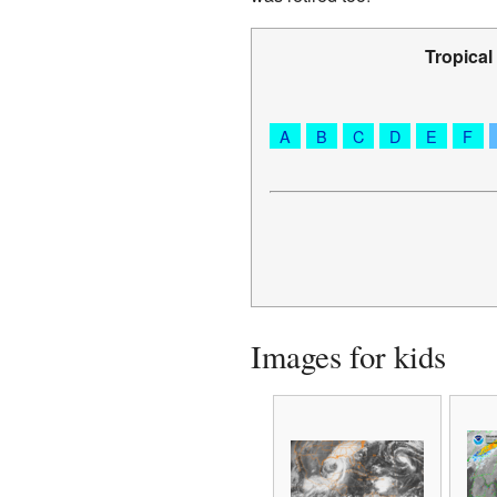
Tropical
A
B
C
D
E
F
Images for kids