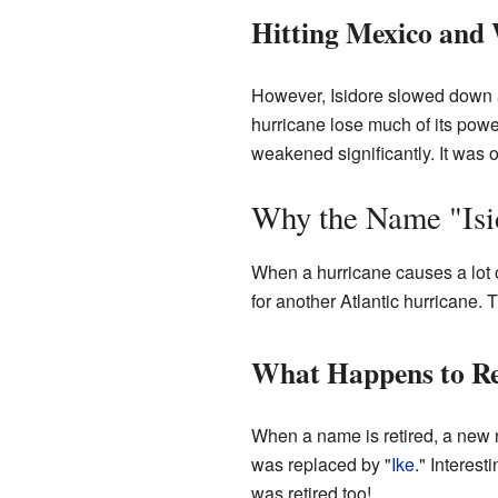
Hitting Mexico and
However, Isidore slowed down a
hurricane lose much of its powe
weakened significantly. It was o
Why the Name "Isi
When a hurricane causes a lot o
for another Atlantic hurricane. 
What Happens to Re
When a name is retired, a new n
was replaced by "
Ike
." Interes
was retired too!