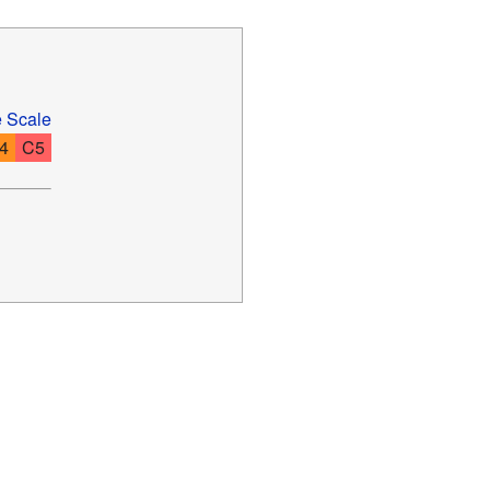
e Scale
4
C5