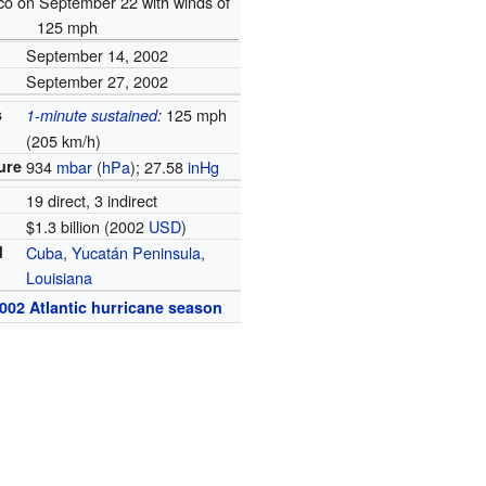
co on September 22 with winds of
125 mph
September 14, 2002
September 27, 2002
s
125 mph
1-minute sustained
:
(205 km/h)
ure
934
mbar
(
hPa
); 27.58
inHg
19 direct, 3 indirect
$1.3 billion (2002
USD
)
d
Cuba
,
Yucatán Peninsula
,
Louisiana
002 Atlantic hurricane season