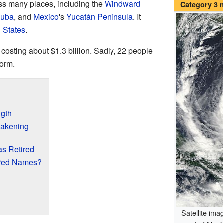
oss many places, including the
Windward
Category 3
uba
, and
Mexico
's
Yucatán Peninsula
. It
 States
.
 costing about $1.3 billion. Sadly, 22 people
torm.
ngth
eakening
s Retired
ired Names?
Satellite imag