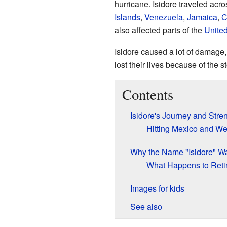
hurricane. Isidore traveled acr
Islands
,
Venezuela
,
Jamaica
,
C
also affected parts of the
United
Isidore caused a lot of damage,
lost their lives because of the s
Contents
Isidore's Journey and Stre
Hitting Mexico and W
Why the Name "Isidore" Wa
What Happens to Ret
Images for kids
See also