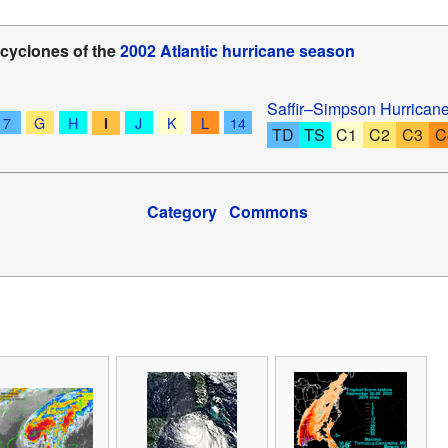
 cyclones of the
2002 Atlantic hurricane season
Saffir–Simpson Hurrican
7
G
H
J
K
L
14
I
TD
TS
C1
C2
C3
C
Category
Commons