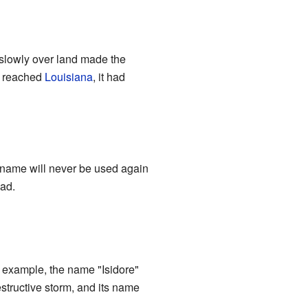
slowly over land made the
re reached
Louisiana
, it had
e name will never be used again
had.
r example, the name "Isidore"
estructive storm, and its name