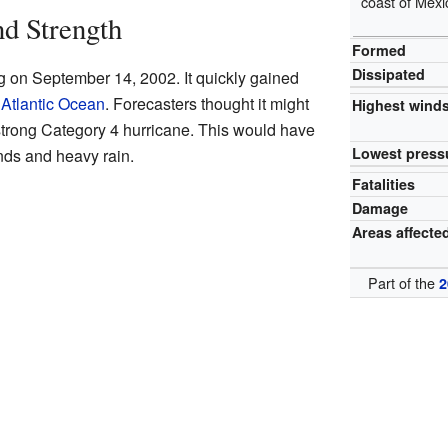
coast of Mexi
nd Strength
Formed
Dissipated
g on September 14, 2002. It quickly gained
e
Atlantic Ocean
. Forecasters thought it might
Highest wind
 strong Category 4 hurricane. This would have
Lowest press
ds and heavy rain.
Fatalities
Damage
Areas affecte
Part of the
2