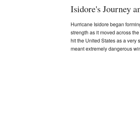
Isidore's Journey a
Hurricane Isidore began formin
strength as it moved across th
hit the United States as a very
meant extremely dangerous win