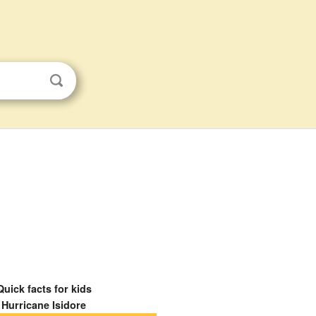
Quick facts for kids
Hurricane Isidore