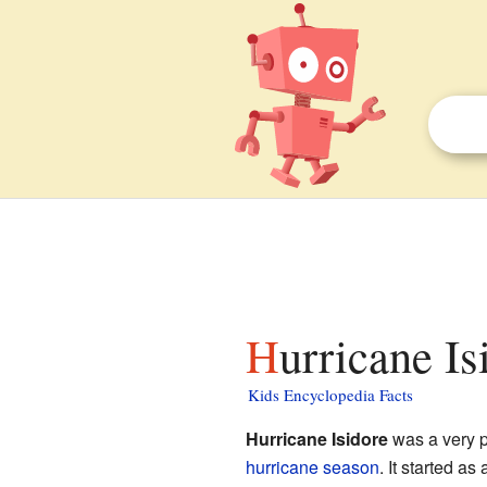
Hurricane Is
Kids Encyclopedia Facts
Hurricane Isidore
was a very p
hurricane season
. It started as