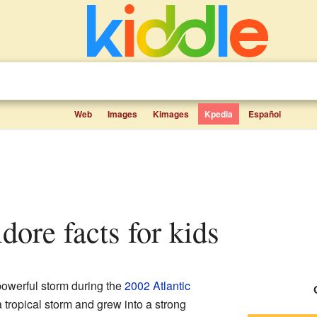
Web
Images
Kimages
Kpedia
Español
idore facts for kids
owerful storm during the
2002 Atlantic
 a tropical storm and grew into a strong