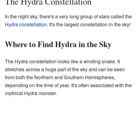
The Hydra Constellation
In the night sky, there's a very long group of stars called the
Hydra constellation
. It's the largest constellation in the sky!
Where to Find Hydra in the Sky
The Hydra constellation looks like a winding snake. It
stretches across a huge part of the sky and can be seen
from both the Northern and Southern Hemispheres,
depending on the time of year. It's often associated with the
mythical Hydra monster.