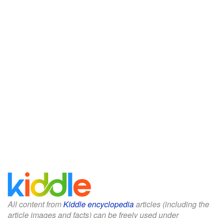
All content from
Kiddle encyclopedia
articles (including the
article images and facts) can be freely used under