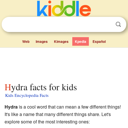
Web
Images
Kimages
Kpedia
Español
Hydra facts for kids
Kids Encyclopedia Facts
Hydra
is a cool word that can mean a few different things!
It's like a name that many different things share. Let's
explore some of the most interesting ones: