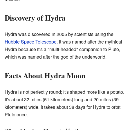
Discovery of Hydra
Hydra was discovered in 2005 by scientists using the
Hubble Space Telescope
. It was named after the mythical
Hydra because it's a "multi-headed" companion to Pluto,
which was named after the god of the underworld.
Facts About Hydra Moon
Hydra is not perfectly round; it's shaped more like a potato.
It's about 32 miles (51 kilometers) long and 20 miles (39
kilometers) wide. It takes about 38 days for Hydra to orbit
Pluto once.