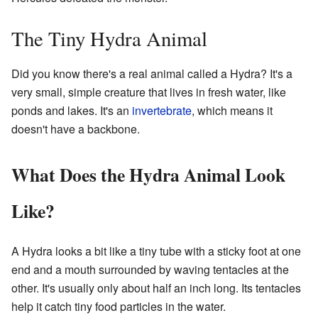
The Tiny Hydra Animal
Did you know there's a real animal called a Hydra? It's a
very small, simple creature that lives in fresh water, like
ponds and lakes. It's an
invertebrate
, which means it
doesn't have a backbone.
What Does the Hydra Animal Look
Like?
A Hydra looks a bit like a tiny tube with a sticky foot at one
end and a mouth surrounded by waving tentacles at the
other. It's usually only about half an inch long. Its tentacles
help it catch tiny food particles in the water.