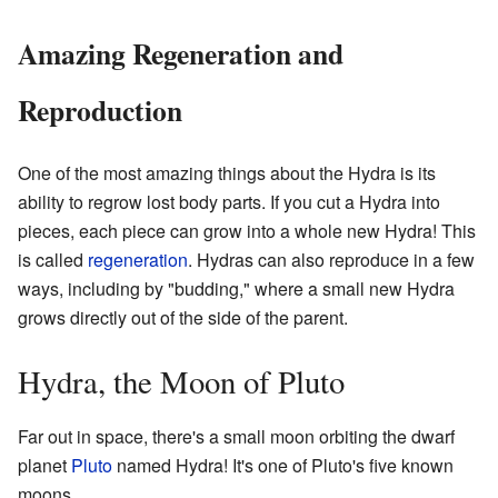
Amazing Regeneration and
Reproduction
One of the most amazing things about the Hydra is its
ability to regrow lost body parts. If you cut a Hydra into
pieces, each piece can grow into a whole new Hydra! This
is called
regeneration
. Hydras can also reproduce in a few
ways, including by "budding," where a small new Hydra
grows directly out of the side of the parent.
Hydra, the Moon of Pluto
Far out in space, there's a small moon orbiting the dwarf
planet
Pluto
named Hydra! It's one of Pluto's five known
moons.