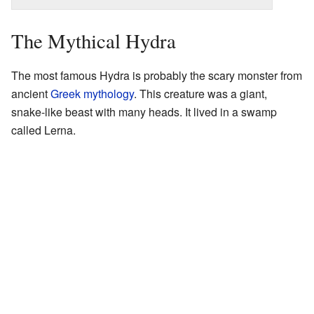
The Mythical Hydra
The most famous Hydra is probably the scary monster from
ancient
Greek mythology
. This creature was a giant,
snake-like beast with many heads. It lived in a swamp
called Lerna.