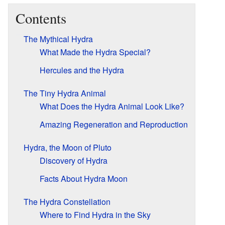
Contents
The Mythical Hydra
What Made the Hydra Special?
Hercules and the Hydra
The Tiny Hydra Animal
What Does the Hydra Animal Look Like?
Amazing Regeneration and Reproduction
Hydra, the Moon of Pluto
Discovery of Hydra
Facts About Hydra Moon
The Hydra Constellation
Where to Find Hydra in the Sky