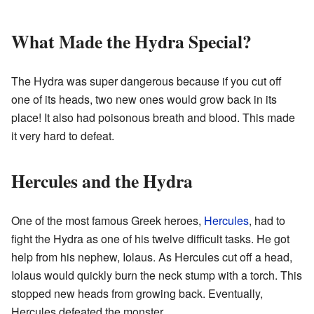
What Made the Hydra Special?
The Hydra was super dangerous because if you cut off
one of its heads, two new ones would grow back in its
place! It also had poisonous breath and blood. This made
it very hard to defeat.
Hercules and the Hydra
One of the most famous Greek heroes,
Hercules
, had to
fight the Hydra as one of his twelve difficult tasks. He got
help from his nephew, Iolaus. As Hercules cut off a head,
Iolaus would quickly burn the neck stump with a torch. This
stopped new heads from growing back. Eventually,
Hercules defeated the monster.