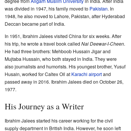
degree from
Aligarh Muslim University
in India. After India
was divided in 1947, his family moved to
Pakistan
. In
1948, he also moved to Lahore, Pakistan, after Hyderabad
Deccan became part of India.
In 1951, Ibrahim Jalees visited China for six weeks. After
his trip, he wrote a travel book called
Nai Deewar-I-Cheen
.
He had three brothers: Mehboob Hussain Jigar and
Mujtaba Hussain, who both stayed in India. They were
also journalists and humorists. His youngest brother, Yusuf
Husain, worked for Caltex Oil at
Karachi airport
and
passed away in 2016. Ibrahim Jalees died on October 26,
1977.
His Journey as a Writer
Ibrahim Jalees started his career working for the civil
supply department in British India. However, he soon left