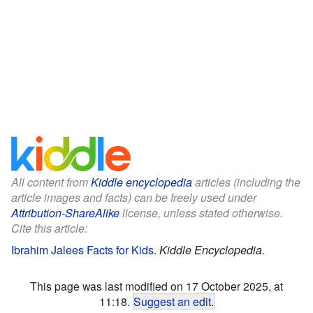
All content from
Kiddle encyclopedia
articles (including the
article images and facts) can be freely used under
Attribution-ShareAlike
license, unless stated otherwise.
Cite this article:
Ibrahim Jalees Facts for Kids
.
Kiddle Encyclopedia.
This page was last modified on 17 October 2025, at
11:18.
Suggest an edit
.