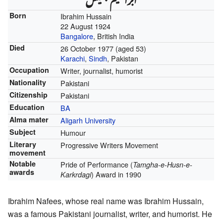
Born
Ibrahim Hussain
22 August 1924
Bangalore
, British India
Died
26 October 1977
(aged 53)
Karachi
,
Sindh
, Pakistan
Occupation
Writer, journalist, humorist
Nationality
Pakistani
Citizenship
Pakistani
Education
BA
Alma mater
Aligarh University
Subject
Humour
Literary
Progressive Writers Movement
movement
Notable
Pride of Performance (
Tamgha-e-Husn-e-
awards
) Award in 1990
Karkrdagi
Ibrahim Nafees, whose real name was Ibrahim Hussain,
was a famous Pakistani journalist, writer, and humorist. He