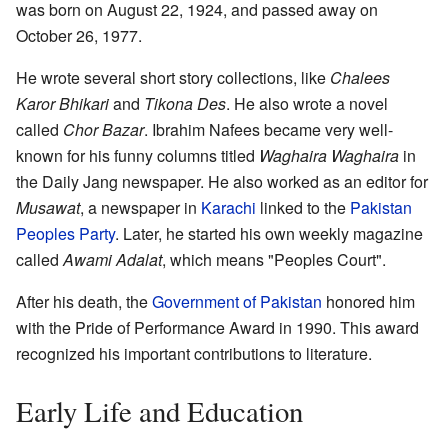
was born on August 22, 1924, and passed away on
October 26, 1977.
He wrote several short story collections, like
Chalees
Karor Bhikari
and
Tikona Des
. He also wrote a novel
called
Chor Bazar
. Ibrahim Nafees became very well-
known for his funny columns titled
Waghaira Waghaira
in
the Daily Jang newspaper. He also worked as an editor for
Musawat
, a newspaper in
Karachi
linked to the
Pakistan
Peoples Party
. Later, he started his own weekly magazine
called
Awami Adalat
, which means "Peoples Court".
After his death, the
Government of Pakistan
honored him
with the Pride of Performance Award in 1990. This award
recognized his important contributions to literature.
Early Life and Education