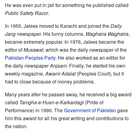
He was even put in jail for something he published called
Public Safety Razor
.
In 1955, Jalees moved to Karachi and joined the
Daily
Jang
newspaper. His funny columns,
Waghaira Waghaira
,
became extremely popular. In 1976, Jalees became the
editor of
Musawat
, which was the daily newspaper of the
Pakistan Peoples Party
. He also worked as an editor for
the daily newspaper
Anjaam
. Finally, he started his own
weekly magazine,
Awami Adalat
(Peoples Court), but it
had to close because of money problems.
Many years after he passed away, he received a big award
called
Tamgha-e-Husn-e-Karkardagi
(Pride of
Performance) in 1990. The
Government of Pakistan
gave
him this award for all his great writing and contributions to
the nation.