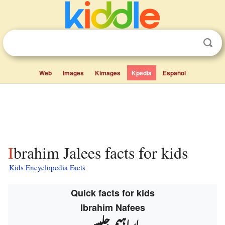
Web
Images
Kimages
Kpedia
Español
Ibrahim Jalees facts for kids
Kids Encyclopedia Facts
Quick facts for kids
Ibrahim Nafees
ابراہیم جلیس