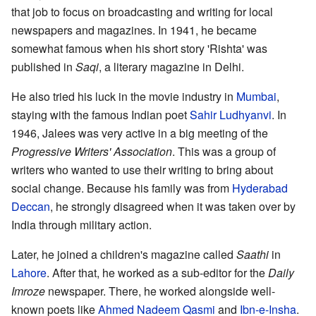
that job to focus on broadcasting and writing for local
newspapers and magazines. In 1941, he became
somewhat famous when his short story 'Rishta' was
published in
Saqi
, a literary magazine in Delhi.
He also tried his luck in the movie industry in
Mumbai
,
staying with the famous Indian poet
Sahir Ludhyanvi
. In
1946, Jalees was very active in a big meeting of the
Progressive Writers' Association
. This was a group of
writers who wanted to use their writing to bring about
social change. Because his family was from
Hyderabad
Deccan
, he strongly disagreed when it was taken over by
India through military action.
Later, he joined a children's magazine called
Saathi
in
Lahore
. After that, he worked as a sub-editor for the
Daily
Imroze
newspaper. There, he worked alongside well-
known poets like
Ahmed Nadeem Qasmi
and
Ibn-e-Insha
.