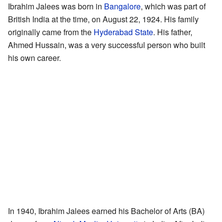
Ibrahim Jalees was born in
Bangalore
, which was part of
British India at the time, on August 22, 1924. His family
originally came from the
Hyderabad State
. His father,
Ahmed Hussain, was a very successful person who built
his own career.
In 1940, Ibrahim Jalees earned his Bachelor of Arts (BA)