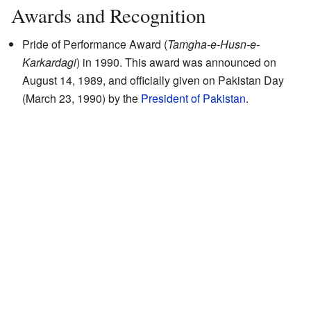
Awards and Recognition
Pride of Performance Award (
Tamgha-e-Husn-e-
Karkardagi
) in 1990. This award was announced on
August 14, 1989, and officially given on Pakistan Day
(March 23, 1990) by the
President of Pakistan
.