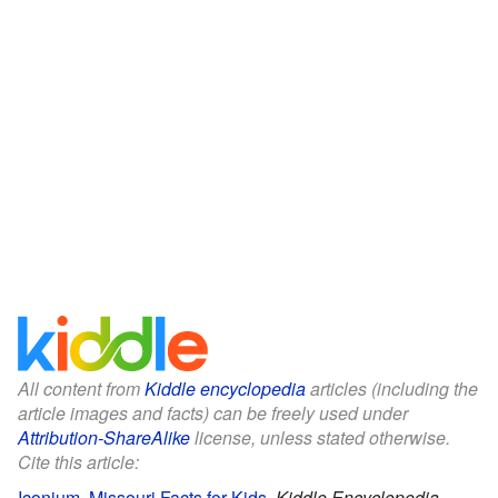
All content from
Kiddle encyclopedia
articles (including the
article images and facts) can be freely used under
Attribution-ShareAlike
license, unless stated otherwise.
Cite this article:
Iconium, Missouri Facts for Kids
.
Kiddle Encyclopedia.