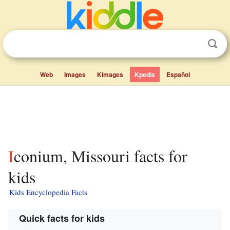
Web
Images
Kimages
Kpedia
Español
Iconium, Missouri facts for
kids
Kids Encyclopedia Facts
Quick facts for kids