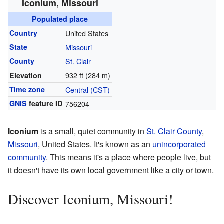
Iconium, Missouri
Populated place
Country
United States
State
Missouri
County
St. Clair
932 ft (284 m)
Elevation
Time zone
Central (CST)
GNIS
feature ID
756204
Iconium
is a small, quiet community in
St. Clair County
,
Missouri
, United States. It's known as an
unincorporated
community
. This means it's a place where people live, but
it doesn't have its own local government like a city or town.
Discover Iconium, Missouri!