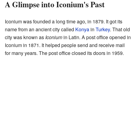
A Glimpse into Iconium's Past
Iconium was founded a long time ago, in 1879. It got its
name from an ancient city called
Konya
in
Turkey
. That old
city was known as
Iconium
in Latin. A post office opened in
Iconium in 1871. It helped people send and receive mail
for many years. The post office closed its doors in 1959.