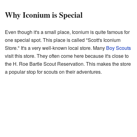
Why Iconium is Special
Even though it's a small place, Iconium is quite famous for
one special spot. This place is called "Scott's Iconium
Store." It's a very well-known local store. Many
Boy Scouts
visit this store. They often come here because it's close to
the H. Roe Bartle Scout Reservation. This makes the store
a popular stop for scouts on their adventures.