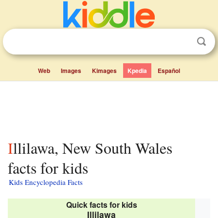
Web
Images
Kimages
Kpedia
Español
Illilawa, New South Wales
facts for kids
Kids Encyclopedia Facts
Quick facts for kids
Illilawa