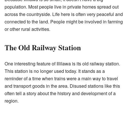
population. Most people live in private homes spread out
across the countryside. Life here is often very peaceful and
connected to the land. People might be involved in farming
or other rural activities.
The Old Railway Station
One interesting feature of Illilawa is its old railway station.
This station is no longer used today. It stands as a
reminder of a time when trains were a main way to travel
and transport goods in the area. Disused stations like this
often tell a story about the history and development of a
region.