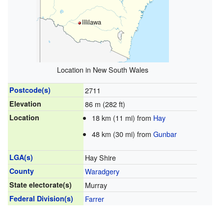
Illilawa
Location in New South Wales
Postcode(s)
2711
Elevation
86 m (282 ft)
Location
18 km (11 mi) from
Hay
48 km (30 mi) from
Gunbar
LGA(s)
Hay Shire
County
Waradgery
State electorate(s)
Murray
Federal Division(s)
Farrer