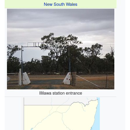
New South Wales
Illilawa station entrance