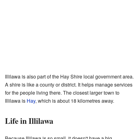
Illilawa is also part of the Hay Shire local government area.
A shire is like a county or district. It helps manage services
for the people living there. The closest larger town to
Illilawa is
Hay
, which is about 18 kilometres away.
Life in Illilawa
Because Illilawa is so small, it doesn't have a big