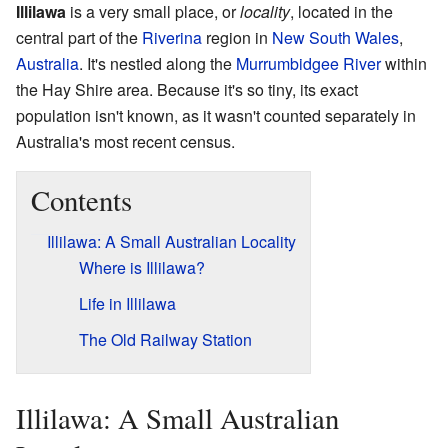
Illilawa
is a very small place, or
locality
, located in the
central part of the
Riverina
region in
New South Wales
,
Australia
. It's nestled along the
Murrumbidgee River
within
the Hay Shire area. Because it's so tiny, its exact
population isn't known, as it wasn't counted separately in
Australia's most recent census.
Contents
Illilawa: A Small Australian Locality
Where is Illilawa?
Life in Illilawa
The Old Railway Station
Illilawa: A Small Australian