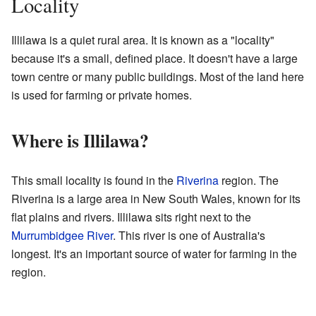
Locality
Illilawa is a quiet rural area. It is known as a "locality"
because it's a small, defined place. It doesn't have a large
town centre or many public buildings. Most of the land here
is used for farming or private homes.
Where is Illilawa?
This small locality is found in the
Riverina
region. The
Riverina is a large area in New South Wales, known for its
flat plains and rivers. Illilawa sits right next to the
Murrumbidgee River
. This river is one of Australia's
longest. It's an important source of water for farming in the
region.