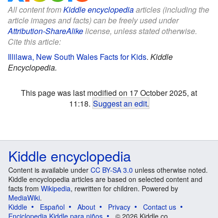
All content from
Kiddle encyclopedia
articles (including the
article images and facts) can be freely used under
Attribution-ShareAlike
license, unless stated otherwise.
Cite this article:
Illilawa, New South Wales Facts for Kids
.
Kiddle
Encyclopedia.
This page was last modified on 17 October 2025, at
11:18.
Suggest an edit
.
Kiddle encyclopedia
Content is available under
CC BY-SA 3.0
unless otherwise noted.
Kiddle encyclopedia articles are based on selected content and
facts from
Wikipedia
, rewritten for children. Powered by
MediaWiki
.
Kiddle
Español
About
Privacy
Contact us
Enciclopedia Kiddle para niños
© 2026 Kiddle.co