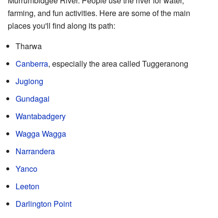
Murrumbidgee River. People use the river for water,
farming, and fun activities. Here are some of the main
places you'll find along its path:
Tharwa
Canberra
, especially the area called Tuggeranong
Jugiong
Gundagai
Wantabadgery
Wagga Wagga
Narrandera
Yanco
Leeton
Darlington Point