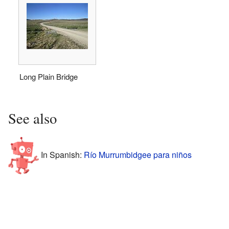
Long Plain Bridge
See also
In Spanish:
Río Murrumbidgee para niños