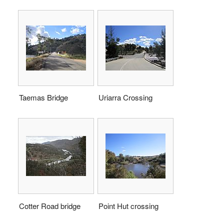
Taemas Bridge
Uriarra Crossing
Cotter Road bridge
Point Hut crossing