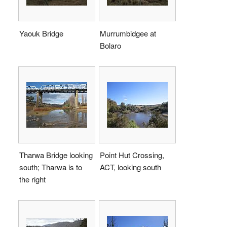
Yaouk Bridge
Murrumbidgee at
Bolaro
Tharwa Bridge looking
Point Hut Crossing,
south; Tharwa is to
ACT, looking south
the right