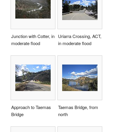
Junction with Cotter, in
Uriarra Crossing, ACT,
moderate flood
in moderate flood
Approach to Taemas
Taemas Bridge, from
Bridge
north