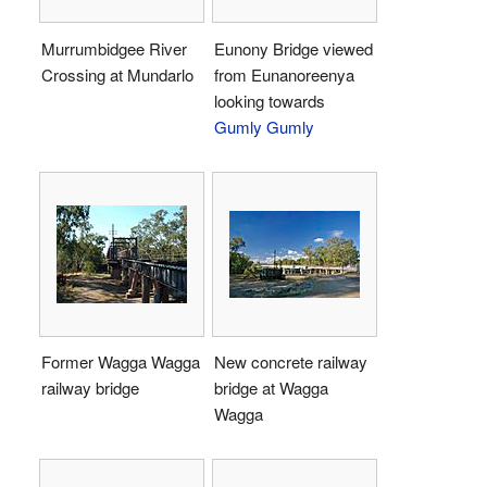
Murrumbidgee River
Eunony Bridge viewed
Crossing at Mundarlo
from Eunanoreenya
looking towards
Gumly Gumly
Former Wagga Wagga
New concrete railway
railway bridge
bridge at Wagga
Wagga