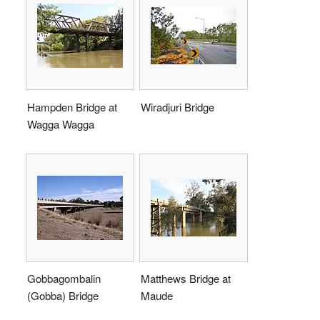
Hampden Bridge at
Wiradjuri Bridge
Wagga Wagga
Gobbagombalin
Matthews Bridge at
(Gobba) Bridge
Maude