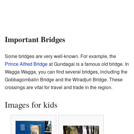
Important Bridges
Some bridges are very well-known. For example, the
Prince Alfred Bridge
at Gundagai is a famous old bridge. In
Wagga Wagga, you can find several bridges, including the
Gobbagombalin Bridge and the Wiradjuri Bridge. These
crossings are vital for travel and trade in the region.
Images for kids