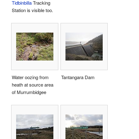
Tidbinbilla
Tracking
Station is visible too.
Water oozing from
Tantangara Dam
heath at source area
of Murrumbidgee