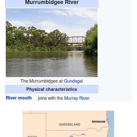
Murrumbidgee River
The Murrumbidgee at
Gundagai
Physical characteristics
River mouth
joins with the
Murray River