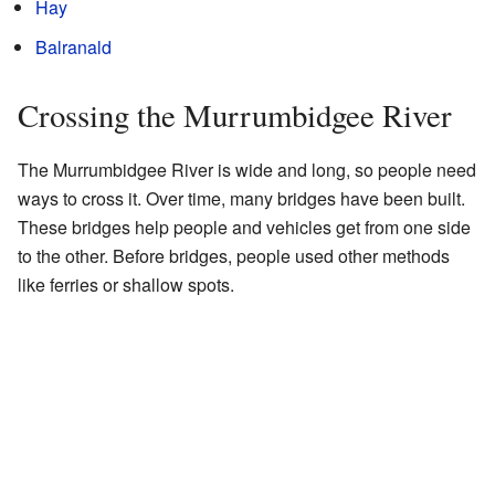
Hay
Balranald
Crossing the Murrumbidgee River
The Murrumbidgee River is wide and long, so people need
ways to cross it. Over time, many bridges have been built.
These bridges help people and vehicles get from one side
to the other. Before bridges, people used other methods
like ferries or shallow spots.