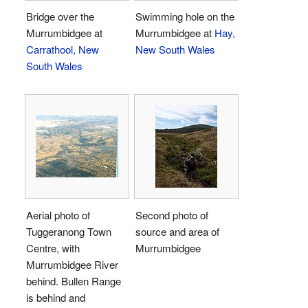
Bridge over the
Swimming hole on the
Murrumbidgee at
Murrumbidgee at
Hay,
Carrathool, New
New South Wales
South Wales
Aerial photo of
Second photo of
Tuggeranong Town
source and area of
Centre, with
Murrumbidgee
Murrumbidgee River
behind. Bullen Range
is behind and