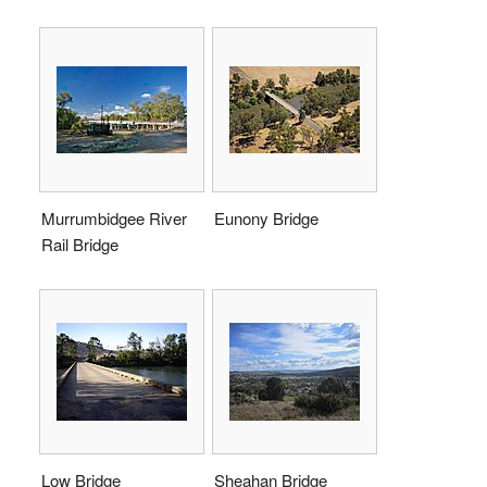
Murrumbidgee River
Eunony Bridge
Rail Bridge
Low Bridge
Sheahan Bridge