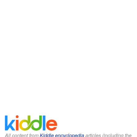
All content from
Kiddle encyclopedia
articles (including the