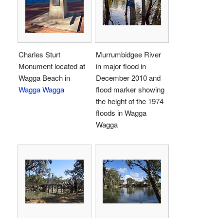
Charles Sturt
Murrumbidgee River
Monument located at
in major flood in
Wagga Beach in
December 2010 and
Wagga Wagga
flood marker showing
the height of the 1974
floods in Wagga
Wagga