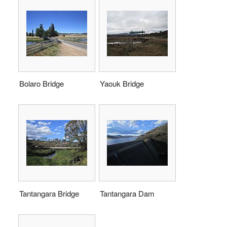
Bolaro Bridge
Yaouk Bridge
Tantangara Bridge
Tantangara Dam