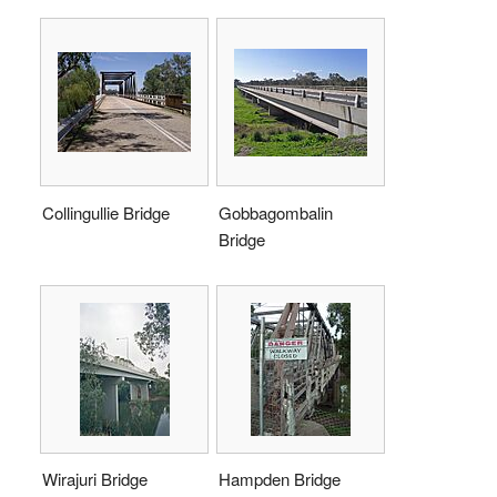
Collingullie Bridge
Gobbagombalin
Bridge
Wirajuri Bridge
Hampden Bridge