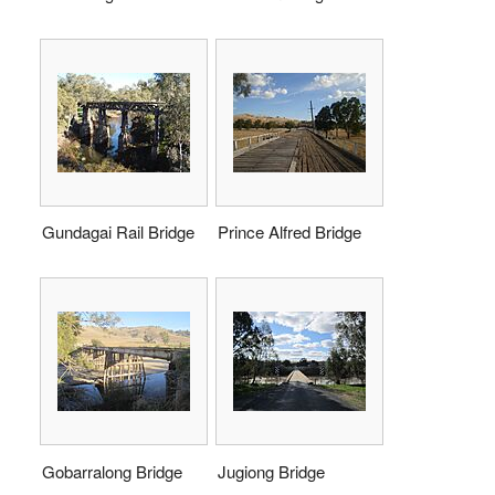
Gundagai Rail Bridge
Prince Alfred Bridge
Gobarralong Bridge
Jugiong Bridge