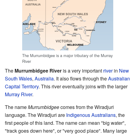
The Murrumbidgee is a major tributary of the Murray
River
The
Murrumbidgee River
is a very important
river
in
New
South Wales
,
Australia
. It also flows through the
Australian
Capital Territory
. This river eventually joins with the larger
Murray River
.
The name
Murrumbidgee
comes from the Wiradjuri
language. The Wiradjuri are
Indigenous Australians
, the
first people of this land. The name can mean "big water",
"track goes down here", or "very good place". Many large