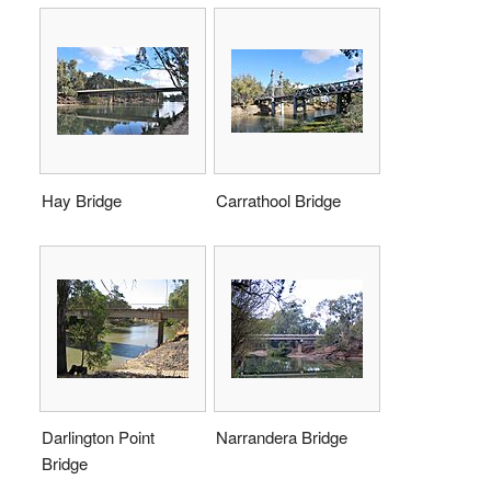
Hay Bridge
Carrathool Bridge
Darlington Point
Narrandera Bridge
Bridge