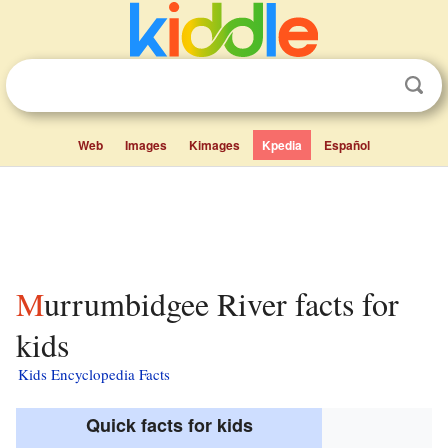
Web
Images
Kimages
Kpedia
Español
Murrumbidgee River facts for
kids
Kids Encyclopedia Facts
Quick facts for kids