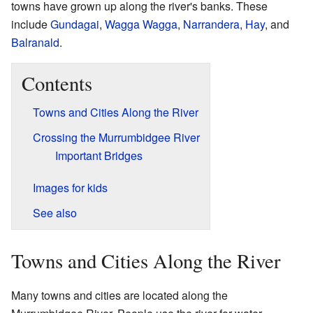
towns have grown up along the river's banks. These
include
Gundagai
,
Wagga Wagga
,
Narrandera
,
Hay
, and
Balranald
.
Contents
Towns and Cities Along the River
Crossing the Murrumbidgee River
Important Bridges
Images for kids
See also
Towns and Cities Along the River
Many towns and cities are located along the