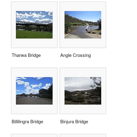
Tharwa Bridge
Angle Crossing
Billilingra Bridge
Binjura Bridge