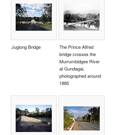
Jugiong Bridge
The Prince Alfred
bridge crosses the
Murrumbidgee River
at Gundagai,
photographed around
1885