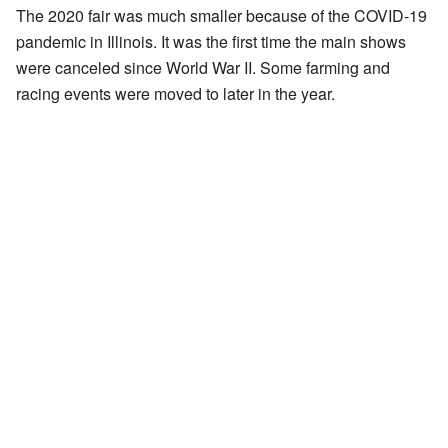
The 2020 fair was much smaller because of the COVID-19
pandemic in Illinois. It was the first time the main shows
were canceled since World War II. Some farming and
racing events were moved to later in the year.