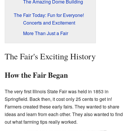
The Amazing Dome Building
The Fair Today: Fun for Everyone!
Concerts and Excitement
More Than Just a Fair
The Fair's Exciting History
How the Fair Began
The very first Illinois State Fair was held in 1853 in
Springfield. Back then, it cost only 25 cents to get in!
Farmers created these early fairs. They wanted to share
ideas and learn from each other. They also wanted to find
out what farming tips really worked.