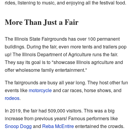
rides, listening to music, and enjoying all the festival food.
More Than Just a Fair
The Illinois State Fairgrounds has over 100 permanent
buildings. During the fair, even more tents and trailers pop
up! The Illinois Department of Agriculture runs the fair.
They say its goal is to "showcase Illinois agriculture and
offer wholesome family entertainment."
The fairgrounds are busy all year long. They host other fun
events like
motorcycle
and car races, horse shows, and
rodeos
.
In 2019, the fair had 509,000 visitors. This was a big
increase from previous years! Famous performers like
Snoop Dogg
and
Reba McEntire
entertained the crowds.