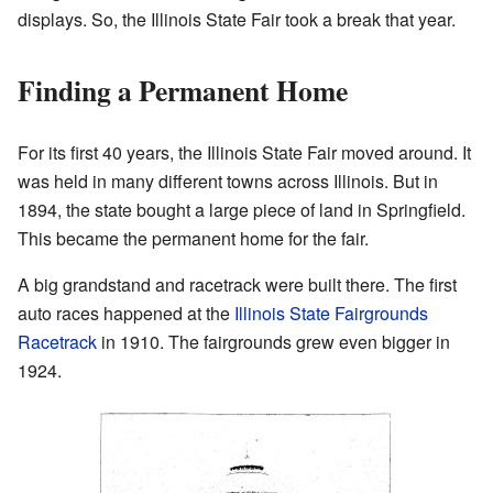
displays. So, the Illinois State Fair took a break that year.
Finding a Permanent Home
For its first 40 years, the Illinois State Fair moved around. It
was held in many different towns across Illinois. But in
1894, the state bought a large piece of land in Springfield.
This became the permanent home for the fair.
A big grandstand and racetrack were built there. The first
auto races happened at the
Illinois State Fairgrounds
Racetrack
in 1910. The fairgrounds grew even bigger in
1924.