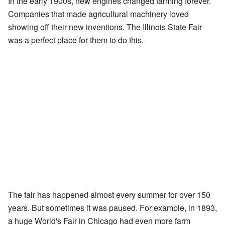
In the early 1900s, new engines changed farming forever.
Companies that made agricultural machinery loved
showing off their new inventions. The Illinois State Fair
was a perfect place for them to do this.
The fair has happened almost every summer for over 150
years. But sometimes it was paused. For example, in 1893,
a huge World's Fair in Chicago had even more farm