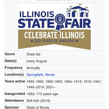
Genre
State fair
Date(s)
every August
Frequency
Annually
Location(s)
Springfield, Illinois
Years active
1853-1860; 1865-1892; 1894–1916; 1919–1941;
1946–2019; 2021–
Inaugurated
1853
; 173 years ago
Attendance
509,000 (2019)
Sponsor
State of Illinois