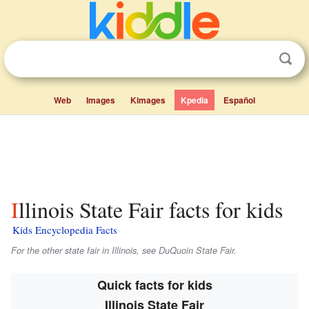
Web
Images
Kimages
Kpedia
Español
Illinois State Fair facts for kids
Kids Encyclopedia Facts
For the other state fair in Illinois, see DuQuoin State Fair.
Quick facts for kids
Illinois State Fair