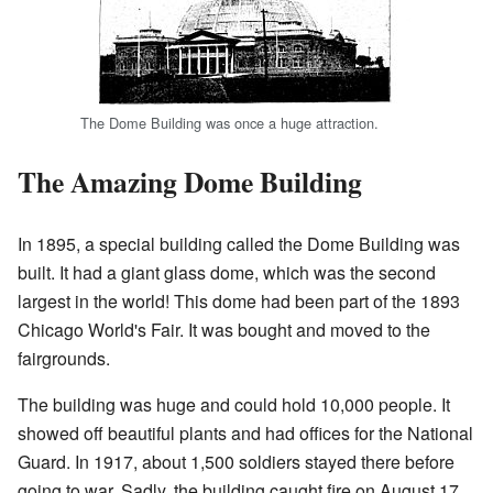
The Dome Building was once a huge attraction.
The Amazing Dome Building
In 1895, a special building called the Dome Building was
built. It had a giant glass dome, which was the second
largest in the world! This dome had been part of the 1893
Chicago World's Fair. It was bought and moved to the
fairgrounds.
The building was huge and could hold 10,000 people. It
showed off beautiful plants and had offices for the National
Guard. In 1917, about 1,500 soldiers stayed there before
going to war. Sadly, the building caught fire on August 17,