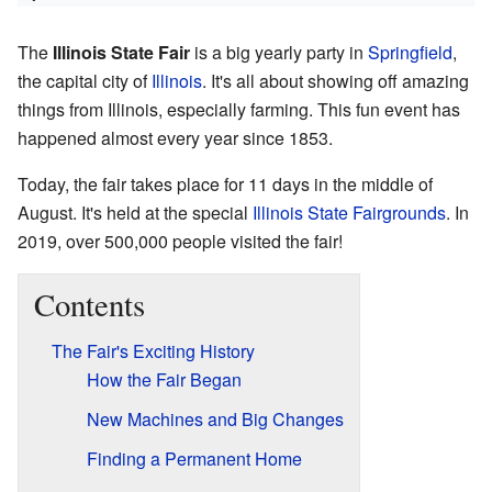
The
Illinois State Fair
is a big yearly party in
Springfield
,
the capital city of
Illinois
. It's all about showing off amazing
things from Illinois, especially farming. This fun event has
happened almost every year since 1853.
Today, the fair takes place for 11 days in the middle of
August. It's held at the special
Illinois State Fairgrounds
. In
2019, over 500,000 people visited the fair!
Contents
The Fair's Exciting History
How the Fair Began
New Machines and Big Changes
Finding a Permanent Home