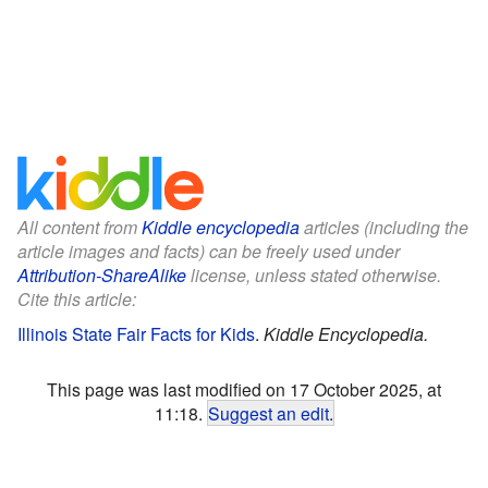
All content from
Kiddle encyclopedia
articles (including the
article images and facts) can be freely used under
Attribution-ShareAlike
license, unless stated otherwise.
Cite this article:
Illinois State Fair Facts for Kids
.
Kiddle Encyclopedia.
This page was last modified on 17 October 2025, at
11:18.
Suggest an edit
.