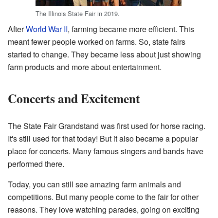
The Illinois State Fair in 2019.
After
World War II
, farming became more efficient. This
meant fewer people worked on farms. So, state fairs
started to change. They became less about just showing
farm products and more about entertainment.
Concerts and Excitement
The State Fair Grandstand was first used for horse racing.
It's still used for that today! But it also became a popular
place for concerts. Many famous singers and bands have
performed there.
Today, you can still see amazing farm animals and
competitions. But many people come to the fair for other
reasons. They love watching parades, going on exciting