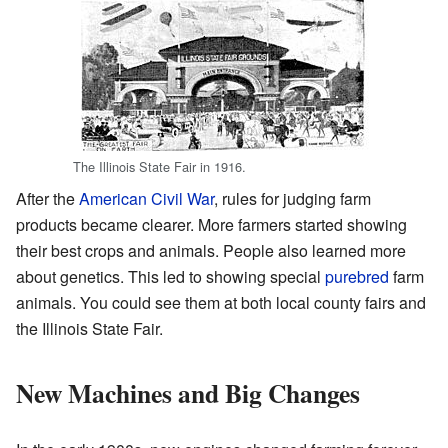
The Illinois State Fair in 1916.
After the
American Civil War
, rules for judging farm
products became clearer. More farmers started showing
their best crops and animals. People also learned more
about genetics. This led to showing special
purebred
farm
animals. You could see them at both local county fairs and
the Illinois State Fair.
New Machines and Big Changes