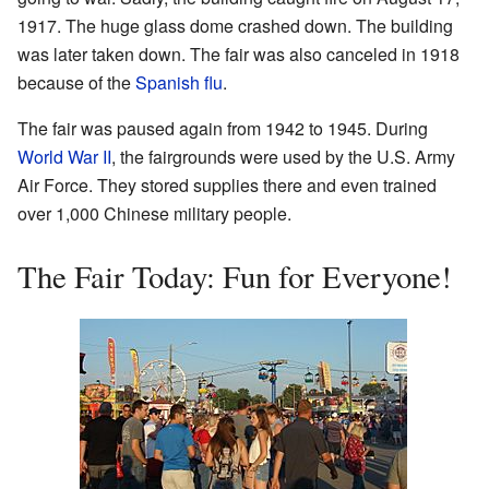
1917. The huge glass dome crashed down. The building
was later taken down. The fair was also canceled in 1918
because of the
Spanish flu
.
The fair was paused again from 1942 to 1945. During
World War II
, the fairgrounds were used by the U.S. Army
Air Force. They stored supplies there and even trained
over 1,000 Chinese military people.
The Fair Today: Fun for Everyone!