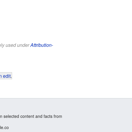
eely used under
Attribution-
 edit
.
n selected content and facts from
le.co