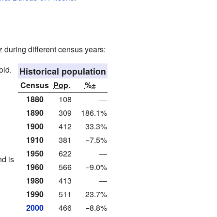
 during different census years:
old.
Historical population
Census
Pop.
%±
1880
108
—
1890
309
186.1%
1900
412
33.3%
1910
381
−7.5%
1950
622
—
d is
1960
566
−9.0%
1980
413
—
1990
511
23.7%
2000
466
−8.8%