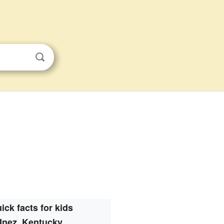
ick facts for kids
Inez, Kentucky