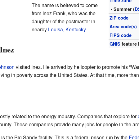
Time zone
The name is believed to come
• Summer (
D
from Inez Frank, who was the
ZIP code
daughter of the postmaster in
Area code(s)
nearby
Louisa, Kentucky
.
FIPS code
GNIS
feature 
 Inez
ohnson
visited Inez. He arrived by helicopter to promote his "Wa
ving in poverty across the United States. At that time, more than
stly related to the energy industry. Companies that explore for
ounty. These companies provide many jobs for people in the ar
s the Big Sandy facility. This is a federal prison run by the
Fede