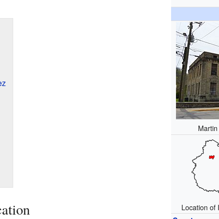
ez
Martin
ation
Location of 