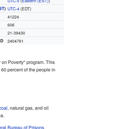
UTC-5
(
Eastern (EST)
)
ST
)
UTC-4
(EDT)
41224
606
21-39430
ID
2404761
r on Poverty" program. This
 60 percent of the people in
coal
, natural gas, and oil
ea.
ral Bureau of Prisons
.