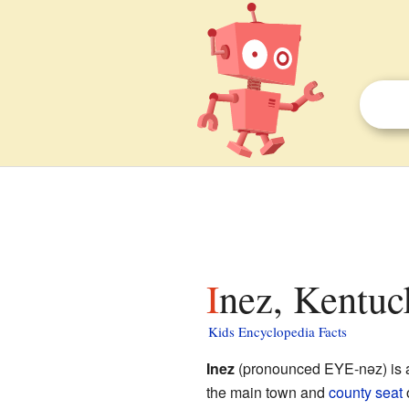
Inez, Kentuc
Kids Encyclopedia Facts
Inez
(pronounced EYE-nəz) is a 
the main town and
county seat