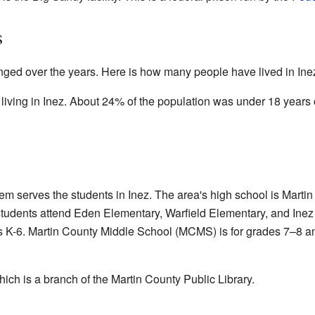
s
ged over the years. Here is how many people have lived in Inez
living in Inez. About 24% of the population was under 18 years 
 serves the students in Inez. The area's high school is Martin
tudents attend Eden Elementary, Warfield Elementary, and Inez
 K-6. Martin County Middle School (MCMS) is for grades 7–8 an
hich is a branch of the Martin County Public Library.