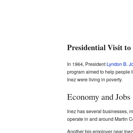
Presidential Visit to
In 1964, President
Lyndon B. J
program aimed to help people li
Inez were living in poverty.
Economy and Jobs
Inez has several businesses, mo
operate in and around Martin C
Another big employer near Inez i