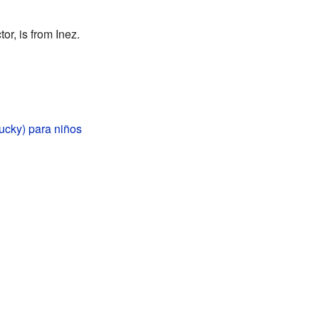
r, is from Inez.
ucky) para niños