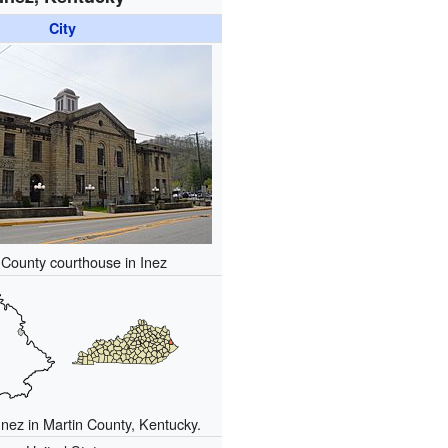
City
 County courthouse in Inez
Inez in Martin County, Kentucky.