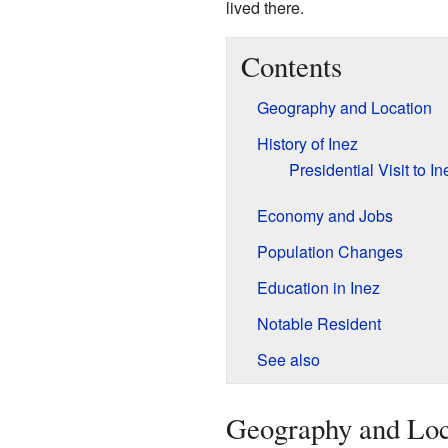
lived there.
Contents
Geography and Location
History of Inez
Presidential Visit to In
Economy and Jobs
Population Changes
Education in Inez
Notable Resident
See also
Geography and Loc