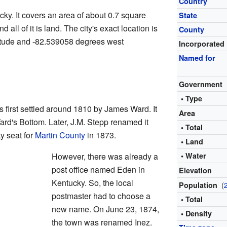
Country
cky. It covers an area of about 0.7 square
State
 all of it is land. The city's exact location is
County
itude and -82.539058 degrees west
Incorporated
Named for
Government
• Type
 first settled around 1810 by James Ward. It
Area
ard's Bottom. Later, J.M. Stepp renamed it
• Total
y seat for
Martin County
in 1873.
• Land
However, there was already a
• Water
post office named Eden in
Elevation
Kentucky. So, the local
(
Population
postmaster had to choose a
• Total
new name. On June 23, 1874,
• Density
the town was renamed Inez.