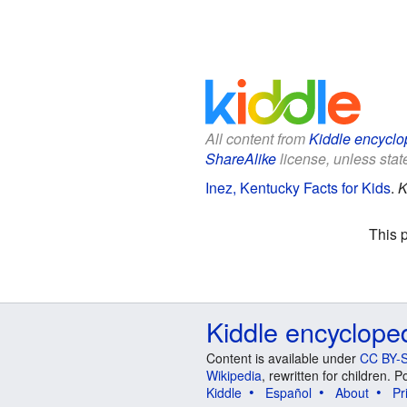
All content from
Kiddle encyclo
ShareAlike
license, unless state
Inez, Kentucky Facts for Kids
.
K
This 
Kiddle encyclope
Content is available under
CC BY-S
Wikipedia
, rewritten for children.
Kiddle
Español
About
Pr