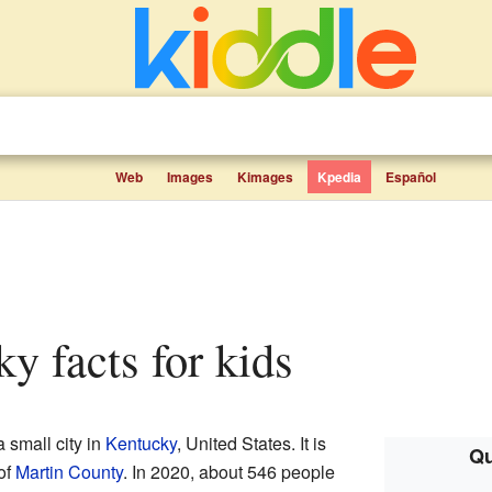
Web
Images
Kimages
Kpedia
Español
ky facts for kids
small city in
Kentucky
, United States. It is
Qu
of
Martin County
. In 2020, about 546 people