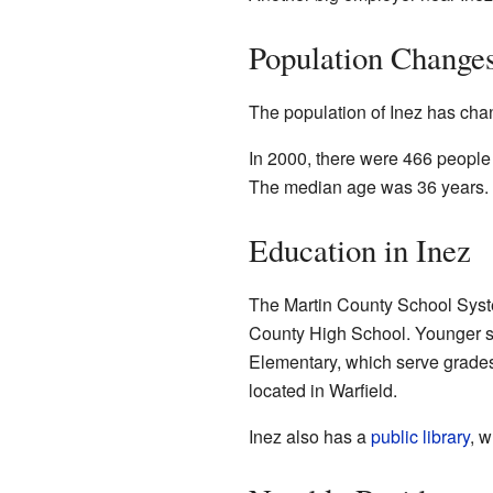
Population Change
The population of Inez has chan
In 2000, there were 466 people 
The median age was 36 years.
Education in Inez
The Martin County School System
County High School. Younger s
Elementary, which serve grades
located in Warfield.
Inez also has a
public library
, w