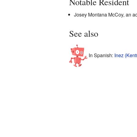
Notable Resident
Josey Montana McCoy, an acto
See also
In Spanish:
Inez (Kent