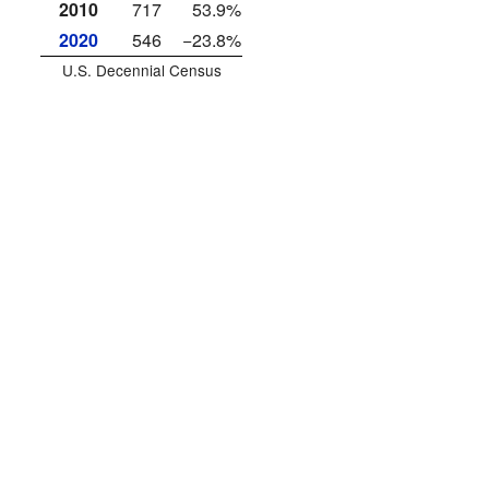
2010
717
53.9%
2020
546
−23.8%
U.S. Decennial Census