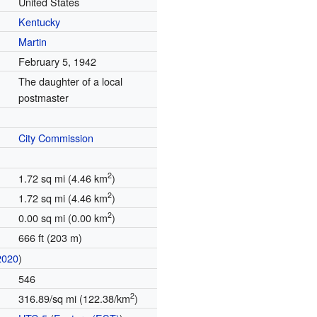
United States
Kentucky
Martin
February 5, 1942
The daughter of a local
postmaster
City Commission
2
1.72 sq mi (4.46 km
)
2
1.72 sq mi (4.46 km
)
2
0.00 sq mi (0.00 km
)
666 ft (203 m)
2020
)
546
2
316.89/sq mi (122.38/km
)