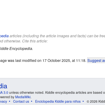
pedia
articles (including the article images and facts) can be fr
d otherwise. Cite this article:
iddle Encyclopedia.
page was last modified on 17 October 2025, at 11:18.
Suggest an
dia
A 3.0
unless otherwise noted. Kiddle encyclopedia articles are based o
 Powered by
MediaWiki
.
ivacy
Contact us
Enciclopedia Kiddle para niños
© 2026 Kidd