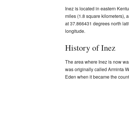
Inez is located in eastern Kentu
miles (1.8 square kilometers), and
at 37.866431 degrees north lat
longitude.
History of Inez
The area where Inez is now was
was originally called Arminta W
Eden when it became the count