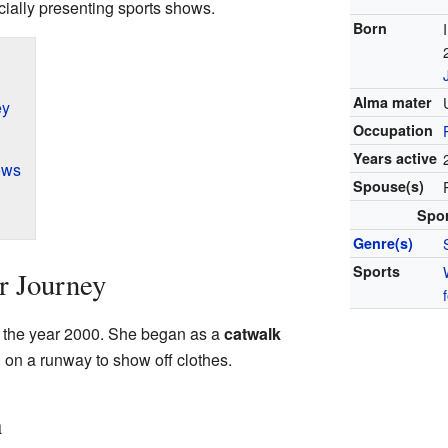
cially presenting sports shows.
Born
Alma mater
ey
Occupation
Years active
ows
Spouse(s)
Spo
Genre(s)
Sports
er Journey
 in the year 2000. She began as a
catwalk
on a runway to show off clothes.
n