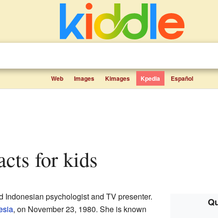
Web
Images
Kimages
Kpedia
Español
facts for kids
ted Indonesian psychologist and TV presenter.
Qu
esia
, on November 23, 1980. She is known