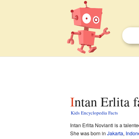
Intan Erlita 
Kids Encyclopedia Facts
Intan Erlita Novianti is a talen
She was born in
Jakarta
,
Indon