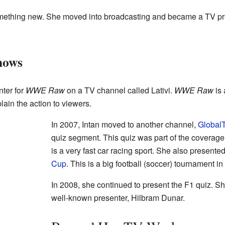
something new. She moved into broadcasting and became a TV pr
hows
ter for
WWE Raw
on a TV channel called Lativi.
WWE Raw
is 
ain the action to viewers.
In 2007, Intan moved to another channel,
Global
quiz segment. This quiz was part of the coverage
is a very fast car racing sport. She also presente
Cup
. This is a big football (soccer) tournament in
In 2008, she continued to present the F1 quiz. 
well-known presenter, Hilbram Dunar.