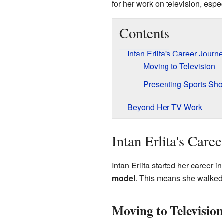
for her work on television, espe
Contents
Intan Erlita's Career Journ
Moving to Television
Presenting Sports Sh
Beyond Her TV Work
Intan Erlita's Care
Intan Erlita started her career
model
. This means she walked 
Moving to Televisio