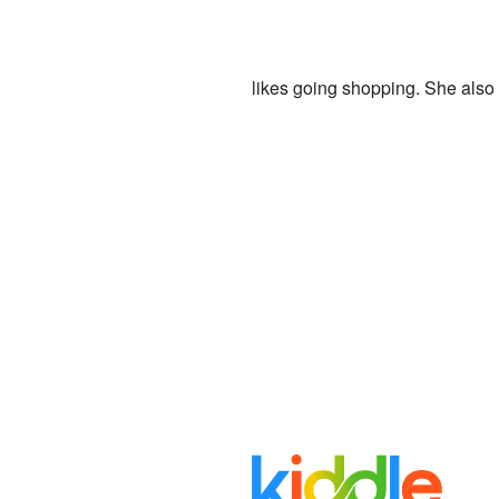
likes going shopping. She also