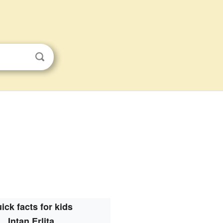
ick facts for kids
Intan Erlita