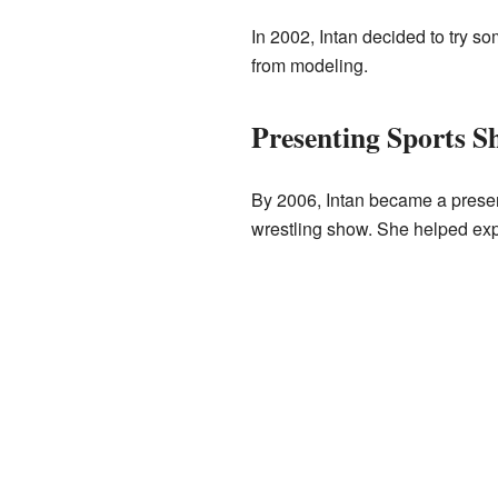
In 2002, Intan decided to try 
from modeling.
Presenting Sports S
By 2006, Intan became a presen
wrestling show. She helped expl