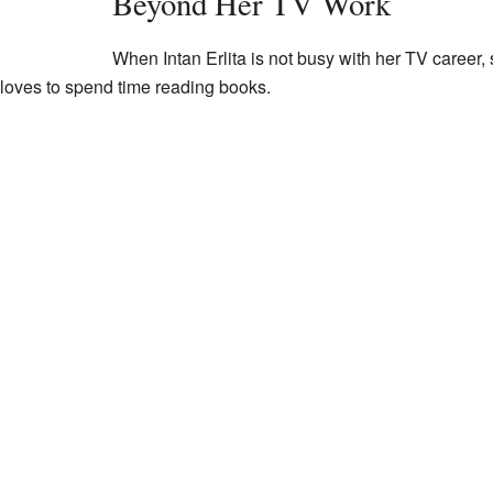
Beyond Her TV Work
When Intan Erlita is not busy with her TV career
 loves to spend time reading books.