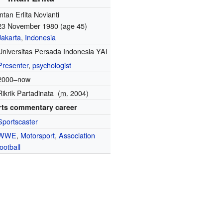
Intan Erlita Novianti
23 November 1980
(age 45)
Jakarta
,
Indonesia
Universitas Persada Indonesia YAI
Presenter
,
psychologist
2000–now
Rikrik Partadinata
(
m.
2004)
rts commentary career
Sportscaster
WWE
,
Motorsport
,
Association
football