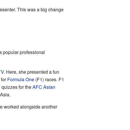
esenter. This was a big change
a popular professional
TV
. Here, she presented a fun
 for
Formula One
(F1) races. F1
d quizzes for the
AFC
Asian
 Asia.
She worked alongside another