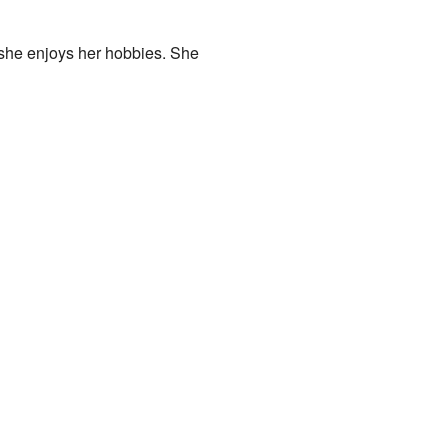
, she enjoys her hobbies. She