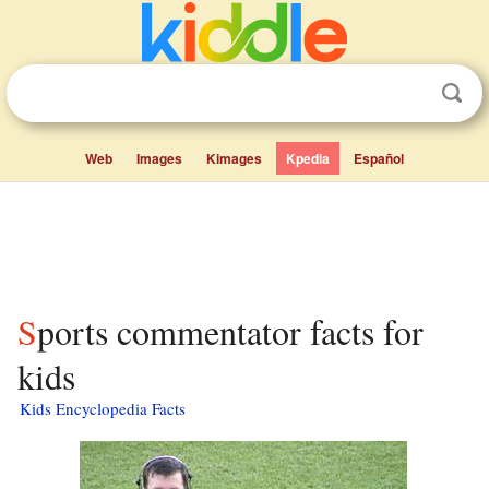
Web
Images
Kimages
Kpedia
Español
Sports commentator facts for
kids
Kids Encyclopedia Facts