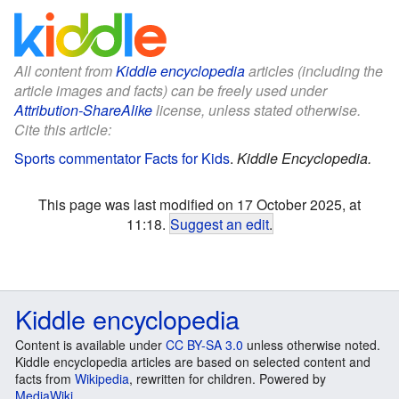
All content from
Kiddle encyclopedia
articles (including the
article images and facts) can be freely used under
Attribution-ShareAlike
license, unless stated otherwise.
Cite this article:
Sports commentator Facts for Kids
.
Kiddle Encyclopedia.
This page was last modified on 17 October 2025, at
11:18.
Suggest an edit
.
Kiddle encyclopedia
Content is available under
CC BY-SA 3.0
unless otherwise noted.
Kiddle encyclopedia articles are based on selected content and
facts from
Wikipedia
, rewritten for children. Powered by
MediaWiki
.