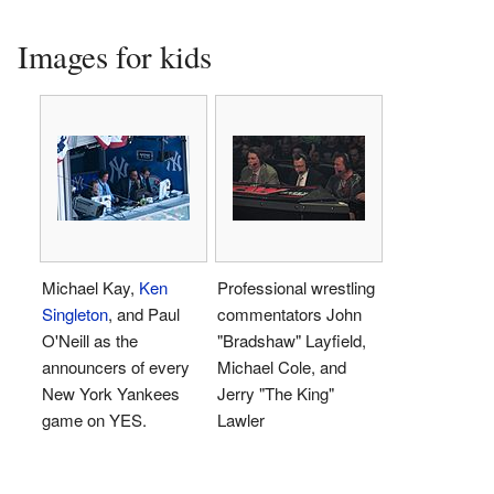
Images for kids
Michael Kay,
Ken
Professional wrestling
Singleton
, and Paul
commentators John
O'Neill as the
"Bradshaw" Layfield,
announcers of every
Michael Cole, and
New York Yankees
Jerry "The King"
game on YES.
Lawler