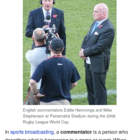
English commentators Eddie Hemmings and Mike
Stephenson at Parramatta Stadium during the 2008
Rugby League World Cup.
In
sports
broadcasting
, a
commentator
is a person who
describes what is happening in a game or event. When