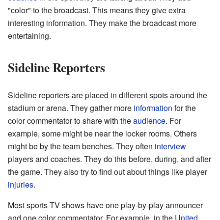
"color" to the broadcast. This means they give extra
interesting information. They make the broadcast more
entertaining.
Sideline Reporters
Sideline reporters are placed in different spots around the
stadium or arena. They gather more
information
for the
color commentator to share with the
audience
. For
example, some might be near the locker rooms. Others
might be by the team benches. They often
interview
players and coaches. They do this before, during, and after
the game. They also try to find out about things like player
injuries
.
Most sports TV shows have one play-by-play announcer
and one color commentator. For example, in the
United