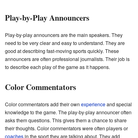
Play-by-Play Announcers
Play-by-play announcers are the main speakers. They
need to be very clear and easy to understand. They are
good at describing fast-moving sports quickly. These
announcers are often professional journalists. Their job is
to describe each play of the game as it happens.
Color Commentators
Color commentators add their own
experience
and special
knowledge to the game. The play-by-play announcer often
asks them questions. This gives them a chance to share
their thoughts. Color commentators were often players or
coaches
in the sport they are talking about. They add