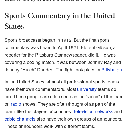
Sports Commentary in the United
States
Sports broadcasts began in 1912. But the first sports
commentary was heard in April 1921. Florent Gibson, a
reporter for the Pittsburg Star newspaper, did it. He was
covering a boxing match. It was between Johnny Ray and
Johnny "Hutch" Dundee. The fight took place in
Pittsburgh
.
In the United States, almost all professional sports teams
have their own commentators. Most
university
teams do
too. These people are often seen as the "voice" of the team
on
radio
shows. They are often thought of as part of the
team, like the players or coaches.
Television networks
and
cable channels
also have their own groups of announcers.
These announcers work with different teams.