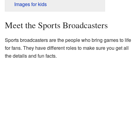
Images for kids
Meet the Sports Broadcasters
Sports broadcasters are the people who bring games to life
for fans. They have different roles to make sure you get all
the details and fun facts.