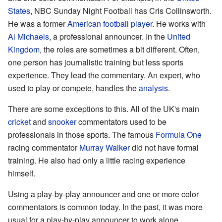
States
, NBC Sunday Night Football has Cris Collinsworth.
He was a former
American football
player
. He works with
Al Michaels
, a professional announcer. In the
United
Kingdom
, the roles are sometimes a bit different. Often,
one person has journalistic training but less sports
experience. They lead the commentary. An expert, who
used to play or compete, handles the
analysis
.
There are some exceptions to this. All of the UK's main
cricket
and
snooker
commentators used to be
professionals in those sports. The famous
Formula One
racing commentator
Murray Walker
did not have formal
training. He also had only a little racing experience
himself.
Using a play-by-play announcer and one or more color
commentators is common today. In the past, it was more
usual for a play-by-play announcer to work alone.