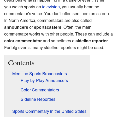
you watch sports on
television
, you usually hear the
commentator's voice. You don't often see them on screen.
In North America, commentators are also called
announcers
or
sportscasters
. Often, the main
commentator works with other people. These can include a
color commentator
and sometimes a
sideline reporter
.
For big events, many sideline reporters might be used.
Contents
Meet the Sports Broadcasters
Play-by-Play Announcers
Color Commentators
Sideline Reporters
Sports Commentary in the United States