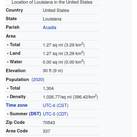
Location of Louisiana in the United States
Country
United States
State
Louisiana
Parish
Acadia
Area
2
• Total
1.27 sq mi (3.29 km
)
2
• Land
1.27 sq mi (3.29 km
)
2
• Water
0.00 sq mi (0.00 km
)
30 ft (9 m)
Elevation
(
2020
)
Population
• Total
1,304
2
• Density
1,026.77/sq mi (396.42/km
)
Time zone
UTC-6
(
CST
)
• Summer (
DST
)
UTC-5
(
CDT
)
Zip Code
70543
Area Code
337