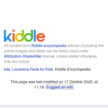
All content from
Kiddle encyclopedia
articles (including the
article images and facts) can be freely used under
Attribution-ShareAlike
license, unless stated otherwise.
Cite this article:
Iota, Louisiana Facts for Kids
.
Kiddle Encyclopedia.
This page was last modified on 17 October 2025, at
11:18.
Suggest an edit
.