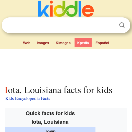
Web
Images
Kimages
Kpedia
Español
Iota, Louisiana facts for kids
Kids Encyclopedia Facts
Quick facts for kids
Iota, Louisiana
Town