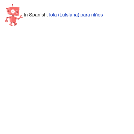
In Spanish:
Iota (Luisiana) para niños