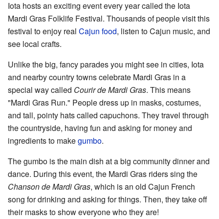
Iota hosts an exciting event every year called the Iota
Mardi Gras Folklife Festival. Thousands of people visit this
festival to enjoy real
Cajun food
, listen to Cajun music, and
see local crafts.
Unlike the big, fancy parades you might see in cities, Iota
and nearby country towns celebrate Mardi Gras in a
special way called
Courir de Mardi Gras
. This means
"Mardi Gras Run." People dress up in masks, costumes,
and tall, pointy hats called capuchons. They travel through
the countryside, having fun and asking for money and
ingredients to make
gumbo
.
The gumbo is the main dish at a big community dinner and
dance. During this event, the Mardi Gras riders sing the
Chanson de Mardi Gras
, which is an old Cajun French
song for drinking and asking for things. Then, they take off
their masks to show everyone who they are!