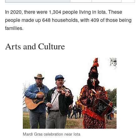
In 2020, there were 1,304 people living in Iota. These
people made up 648 households, with 409 of those being
families.
Arts and Culture
Mardi Gras celebration near Iota