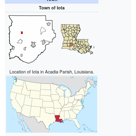
Town of Iota
Location of Iota in Acadia Parish, Louisiana.