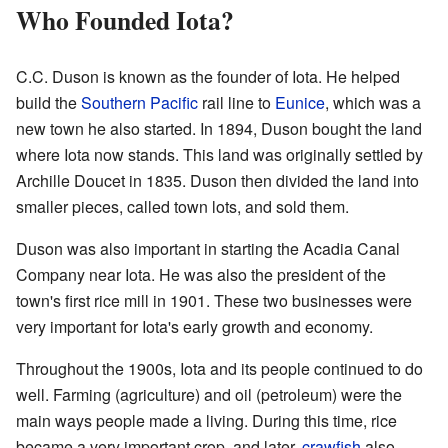
Who Founded Iota?
C.C. Duson is known as the founder of Iota. He helped
build the
Southern Pacific
rail line to
Eunice
, which was a
new town he also started. In 1894, Duson bought the land
where Iota now stands. This land was originally settled by
Archille Doucet in 1835. Duson then divided the land into
smaller pieces, called town lots, and sold them.
Duson was also important in starting the Acadia Canal
Company near Iota. He was also the president of the
town's first rice mill in 1901. These two businesses were
very important for Iota's early growth and economy.
Throughout the 1900s, Iota and its people continued to do
well. Farming (agriculture) and oil (petroleum) were the
main ways people made a living. During this time, rice
became a very important crop, and later,
crawfish
also