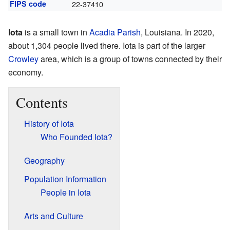
FIPS code
22-37410
Iota
is a small town in
Acadia Parish
, Louisiana. In 2020,
about 1,304 people lived there. Iota is part of the larger
Crowley
area, which is a group of towns connected by their
economy.
Contents
History of Iota
Who Founded Iota?
Geography
Population Information
People in Iota
Arts and Culture