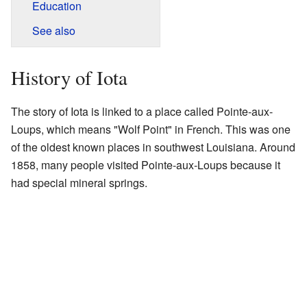
Education
See also
History of Iota
The story of Iota is linked to a place called Pointe-aux-
Loups, which means "Wolf Point" in French. This was one
of the oldest known places in southwest Louisiana. Around
1858, many people visited Pointe-aux-Loups because it
had special mineral springs.