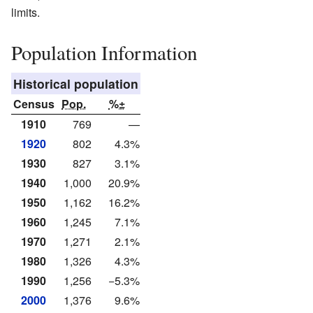
limits.
Population Information
Historical population
Census
Pop.
%±
1910
769
—
1920
802
4.3%
1930
827
3.1%
1940
1,000
20.9%
1950
1,162
16.2%
1960
1,245
7.1%
1970
1,271
2.1%
1980
1,326
4.3%
1990
1,256
−5.3%
2000
1,376
9.6%