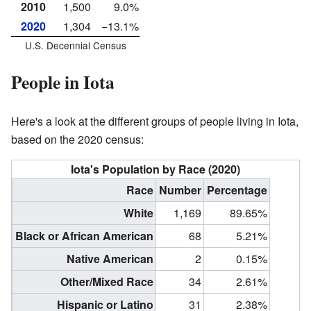
2010
1,500
9.0%
2020
1,304
−13.1%
U.S. Decennial Census
People in Iota
Here's a look at the different groups of people living in Iota,
based on the 2020 census:
Iota's Population by Race (2020)
Race
Number
Percentage
White
1,169
89.65%
Black or African American
68
5.21%
Native American
2
0.15%
Other/Mixed Race
34
2.61%
Hispanic or Latino
31
2.38%