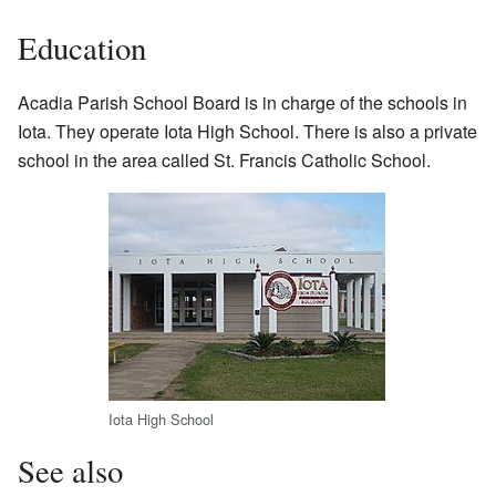
Education
Acadia Parish School Board is in charge of the schools in
Iota. They operate Iota High School. There is also a private
school in the area called St. Francis Catholic School.
Iota High School
See also