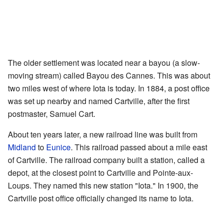
The older settlement was located near a bayou (a slow-
moving stream) called Bayou des Cannes. This was about
two miles west of where Iota is today. In 1884, a post office
was set up nearby and named Cartville, after the first
postmaster, Samuel Cart.
About ten years later, a new railroad line was built from
Midland
to
Eunice
. This railroad passed about a mile east
of Cartville. The railroad company built a station, called a
depot, at the closest point to Cartville and Pointe-aux-
Loups. They named this new station "Iota." In 1900, the
Cartville post office officially changed its name to Iota.