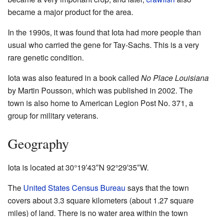
became a major product for the area.
In the 1990s, it was found that Iota had more people than
usual who carried the gene for Tay-Sachs. This is a very
rare genetic condition.
Iota was also featured in a book called
No Place Louisiana
by Martin Pousson, which was published in 2002. The
town is also home to American Legion Post No. 371, a
group for military veterans.
Geography
Iota is located at
30°19′43″N
92°29′35″W
.
The
United States Census Bureau
says that the town
covers about 3.3 square kilometers (about 1.27 square
miles) of land. There is no water area within the town