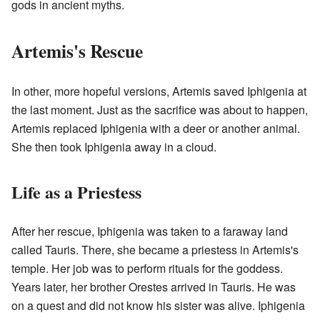
gods in ancient myths.
Artemis's Rescue
In other, more hopeful versions, Artemis saved Iphigenia at
the last moment. Just as the sacrifice was about to happen,
Artemis replaced Iphigenia with a deer or another animal.
She then took Iphigenia away in a cloud.
Life as a Priestess
After her rescue, Iphigenia was taken to a faraway land
called Tauris. There, she became a priestess in Artemis's
temple. Her job was to perform rituals for the goddess.
Years later, her brother Orestes arrived in Tauris. He was
on a quest and did not know his sister was alive. Iphigenia