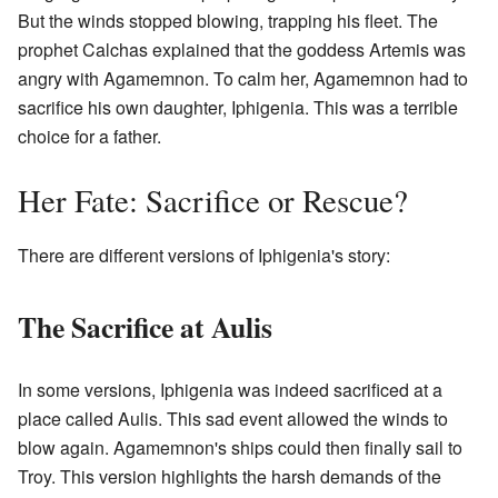
But the winds stopped blowing, trapping his fleet. The
prophet Calchas explained that the goddess Artemis was
angry with Agamemnon. To calm her, Agamemnon had to
sacrifice his own daughter, Iphigenia. This was a terrible
choice for a father.
Her Fate: Sacrifice or Rescue?
There are different versions of Iphigenia's story:
The Sacrifice at Aulis
In some versions, Iphigenia was indeed sacrificed at a
place called Aulis. This sad event allowed the winds to
blow again. Agamemnon's ships could then finally sail to
Troy. This version highlights the harsh demands of the