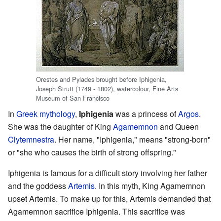
Orestes and Pylades brought before Iphigenia,
Joseph Strutt (1749 - 1802), watercolour, Fine Arts
Museum of San Francisco
In
Greek mythology
,
Iphigenia
was a princess of
Argos
.
She was the daughter of King
Agamemnon
and Queen
Clytemnestra
. Her name, "Iphigenia," means "strong-born"
or "she who causes the birth of strong offspring."
Iphigenia is famous for a difficult story involving her father
and the goddess
Artemis
. In this myth, King Agamemnon
upset Artemis. To make up for this, Artemis demanded that
Agamemnon sacrifice Iphigenia. This sacrifice was