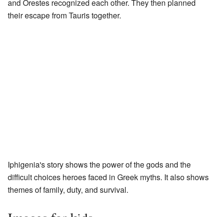
and Orestes recognized each other. They then planned
their escape from Tauris together.
Iphigenia's story shows the power of the gods and the
difficult choices heroes faced in Greek myths. It also shows
themes of family, duty, and survival.