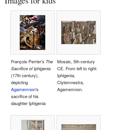
Images for kids
François Perrier's
The
Mosaic, 5th-century
Sacrifice of Iphigenia
CE. From left to right:
(17th century),
Iphigenia,
depicting
Clytemnestra,
Agamemnon
's
Agamemnon.
sacrifice of his
daughter Iphigenia