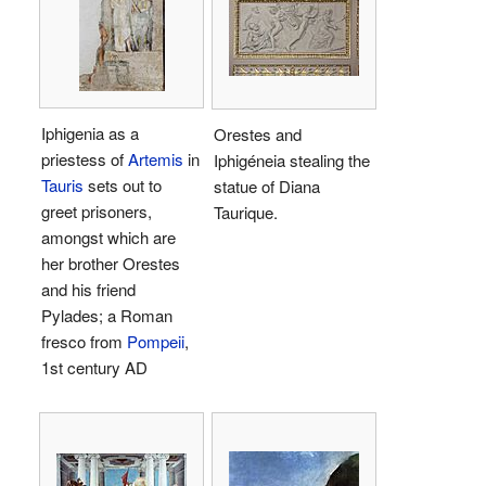
Iphigenia as a
Orestes and
priestess of
Artemis
in
Iphigéneia stealing the
Tauris
sets out to
statue of Diana
greet prisoners,
Taurique.
amongst which are
her brother Orestes
and his friend
Pylades; a Roman
fresco from
Pompeii
,
1st century AD