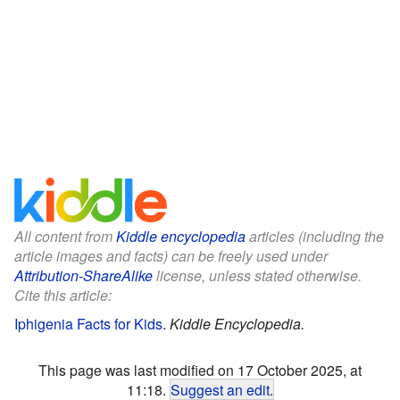
All content from
Kiddle encyclopedia
articles (including the
article images and facts) can be freely used under
Attribution-ShareAlike
license, unless stated otherwise.
Cite this article:
Iphigenia Facts for Kids
.
Kiddle Encyclopedia.
This page was last modified on 17 October 2025, at
11:18.
Suggest an edit
.