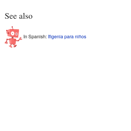
See also
In Spanish:
Ifigenia para niños