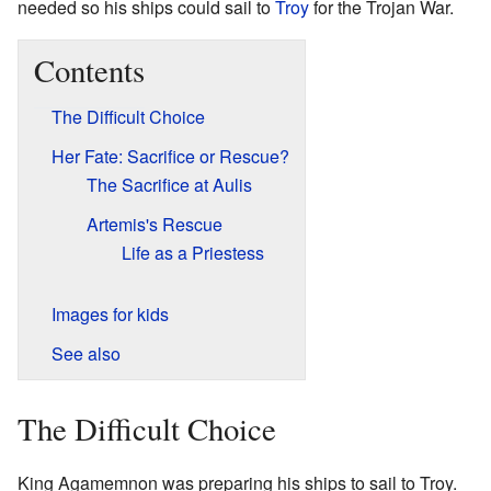
needed so his ships could sail to
Troy
for the Trojan War.
Contents
The Difficult Choice
Her Fate: Sacrifice or Rescue?
The Sacrifice at Aulis
Artemis's Rescue
Life as a Priestess
Images for kids
See also
The Difficult Choice
King Agamemnon was preparing his ships to sail to Troy.