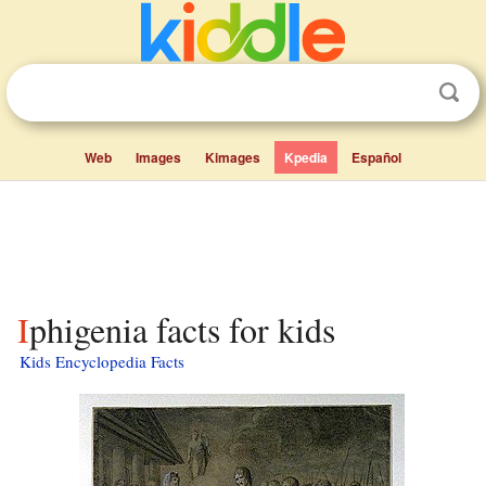
Web
Images
Kimages
Kpedia
Español
Iphigenia facts for kids
Kids Encyclopedia Facts