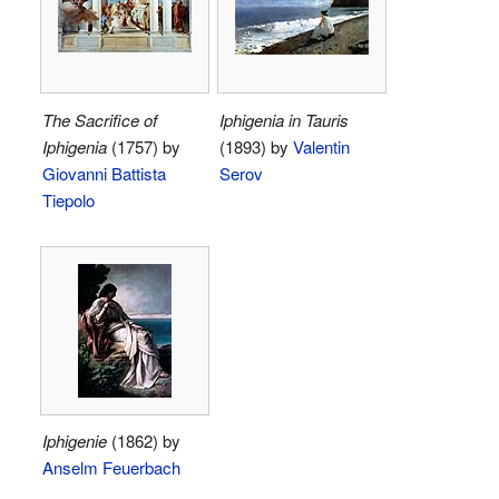
The Sacrifice of
Iphigenia in Tauris
Iphigenia
(1757) by
(1893) by
Valentin
Giovanni Battista
Serov
Tiepolo
Iphigenie
(1862) by
Anselm Feuerbach