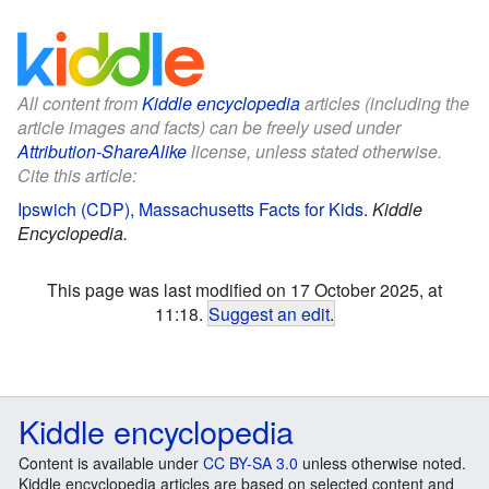
All content from
Kiddle encyclopedia
articles (including the
article images and facts) can be freely used under
Attribution-ShareAlike
license, unless stated otherwise.
Cite this article:
Ipswich (CDP), Massachusetts Facts for Kids
.
Kiddle
Encyclopedia.
This page was last modified on 17 October 2025, at
11:18.
Suggest an edit
.
Kiddle encyclopedia
Content is available under
CC BY-SA 3.0
unless otherwise noted.
Kiddle encyclopedia articles are based on selected content and