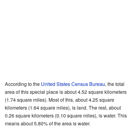
According to the
United States Census Bureau
, the total
area of this special place is about 4.52 square kilometers
(1.74 square miles). Most of this, about 4.25 square
kilometers (1.64 square miles), is land. The rest, about
0.26 square kilometers (0.10 square miles), is water. This
means about 5.80% of the area is water.