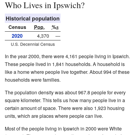
Who Lives in Ipswich?
Historical population
Census
Pop.
%±
2020
4,370
—
U.S. Decennial Census
In the year 2000, there were 4,161 people living in Ipswich.
These people lived in 1,841 households. A household is
like a home where people live together. About 994 of these
households were families.
The population density was about 967.8 people for every
square kilometer. This tells us how many people live in a
certain amount of space. There were also 1,923 housing
units, which are places where people can live.
Most of the people living in Ipswich in 2000 were White