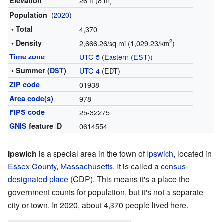
26 ft (8 m)
Elevation
(
2020
)
Population
• Total
4,370
2
• Density
2,666.26/sq mi (1,029.23/km
)
Time zone
UTC-5
(
Eastern (EST)
)
• Summer (
DST
)
UTC-4
(EDT)
ZIP code
01938
Area code(s)
978
FIPS code
25-32275
GNIS
feature ID
0614554
Ipswich
is a special area in the town of
Ipswich
, located in
Essex County
,
Massachusetts
. It is called a
census-
designated place
(CDP). This means it's a place the
government counts for population, but it's not a separate
city or town. In 2020, about 4,370 people lived here.