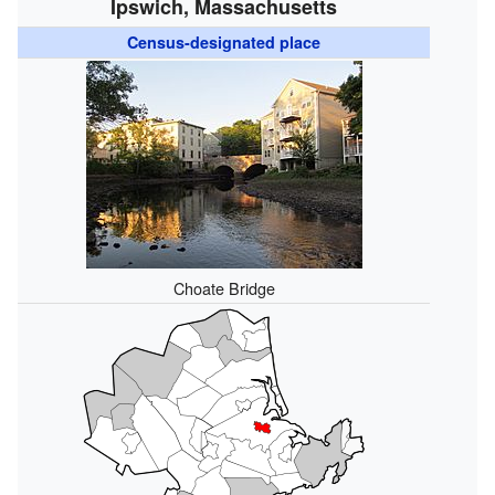
Ipswich, Massachusetts
Census-designated place
Choate Bridge