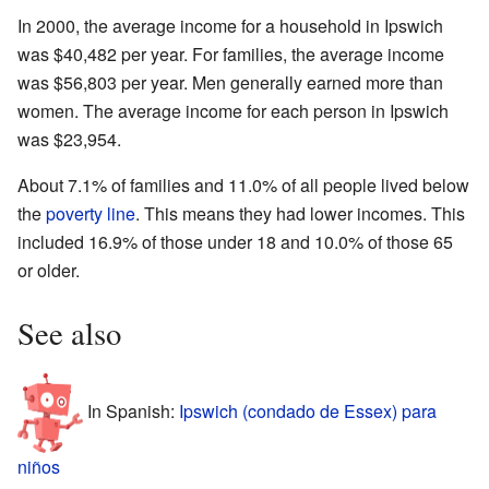
In 2000, the average income for a household in Ipswich
was $40,482 per year. For families, the average income
was $56,803 per year. Men generally earned more than
women. The average income for each person in Ipswich
was $23,954.
About 7.1% of families and 11.0% of all people lived below
the
poverty line
. This means they had lower incomes. This
included 16.9% of those under 18 and 10.0% of those 65
or older.
See also
In Spanish:
Ipswich (condado de Essex) para
niños