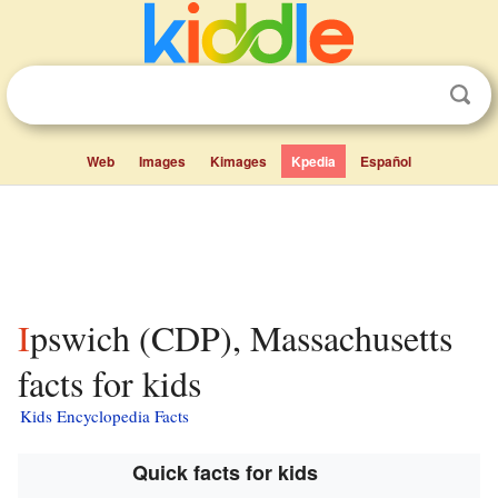
Web
Images
Kimages
Kpedia
Español
Ipswich (CDP), Massachusetts
facts for kids
Kids Encyclopedia Facts
Quick facts for kids