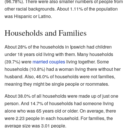
(96.78%). There were also smaller numbers of people from
other racial backgrounds. About 1.11% of the population
was Hispanic or Latino.
Households and Families
About 28% of the households in Ipswich had children
under 18 years old living with them. Many households
(39.7%) were
married couples
living together. Some
households (10.8%) had a woman living there without her
husband. Also, 46.0% of households were not families,
meaning they might be single people or roommates.
About 38.0% of all households were made up of just one
person. And 14.7% of households had someone living
alone who was 65 years old or older. On average, there
were 2.23 people in each household. For families, the
average size was 3.01 people.