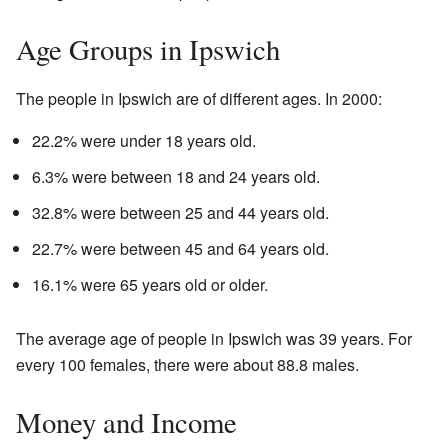
Age Groups in Ipswich
The people in Ipswich are of different ages. In 2000:
22.2% were under 18 years old.
6.3% were between 18 and 24 years old.
32.8% were between 25 and 44 years old.
22.7% were between 45 and 64 years old.
16.1% were 65 years old or older.
The average age of people in Ipswich was 39 years. For
every 100 females, there were about 88.8 males.
Money and Income