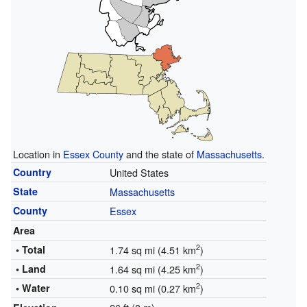
Location in
Essex County
and the state of
Massachusetts
.
Country
United States
State
Massachusetts
County
Essex
Area
2
• Total
1.74 sq mi (4.51 km
)
2
• Land
1.64 sq mi (4.25 km
)
2
• Water
0.10 sq mi (0.27 km
)