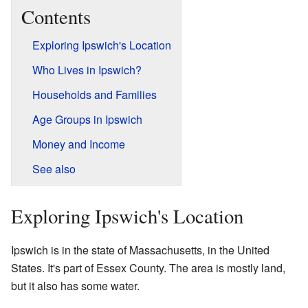
Contents
Exploring Ipswich's Location
Who Lives in Ipswich?
Households and Families
Age Groups in Ipswich
Money and Income
See also
Exploring Ipswich's Location
Ipswich is in the state of Massachusetts, in the United
States. It's part of Essex County. The area is mostly land,
but it also has some water.