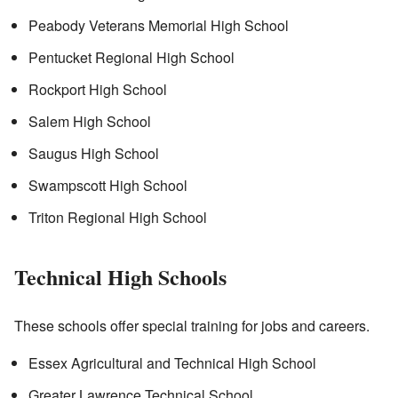
Peabody Veterans Memorial High School
Pentucket Regional High School
Rockport High School
Salem High School
Saugus High School
Swampscott High School
Triton Regional High School
Technical High Schools
These schools offer special training for jobs and careers.
Essex Agricultural and Technical High School
Greater Lawrence Technical School