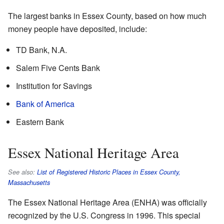
The largest banks in Essex County, based on how much
money people have deposited, include:
TD Bank, N.A.
Salem Five Cents Bank
Institution for Savings
Bank of America
Eastern Bank
Essex National Heritage Area
See also:
List of Registered Historic Places in Essex County,
Massachusetts
The Essex National Heritage Area (ENHA) was officially
recognized by the U.S. Congress in 1996. This special