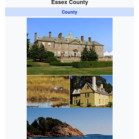
Essex County
County