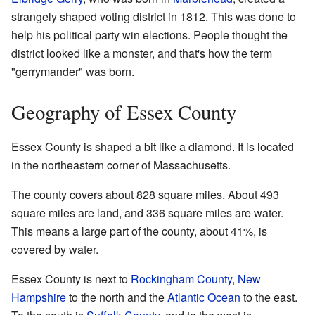
strangely shaped voting district in 1812. This was done to
help his political party win elections. People thought the
district looked like a monster, and that's how the term
"gerrymander" was born.
Geography of Essex County
Essex County is shaped a bit like a diamond. It is located
in the northeastern corner of Massachusetts.
The county covers about 828 square miles. About 493
square miles are land, and 336 square miles are water.
This means a large part of the county, about 41%, is
covered by water.
Essex County is next to
Rockingham County, New
Hampshire
to the north and the
Atlantic Ocean
to the east.