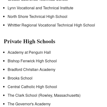
Lynn Vocational and Technical Institute
North Shore Technical High School
Whittier Regional Vocational Technical High School
Private High Schools
Academy at Penguin Hall
Bishop Fenwick High School
Bradford Christian Academy
Brooks School
Central Catholic High School
The Clark School (Rowley, Massachusetts)
The Governor's Academy