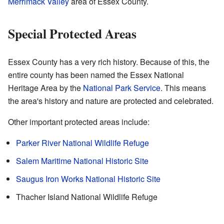
Merrimack Valley
area of Essex County.
Special Protected Areas
Essex County has a very rich history. Because of this, the
entire county has been named the Essex National
Heritage Area by the
National Park Service
. This means
the area's history and nature are protected and celebrated.
Other important protected areas include:
Parker River National Wildlife Refuge
Salem Maritime National Historic Site
Saugus Iron Works National Historic Site
Thacher Island National Wildlife Refuge