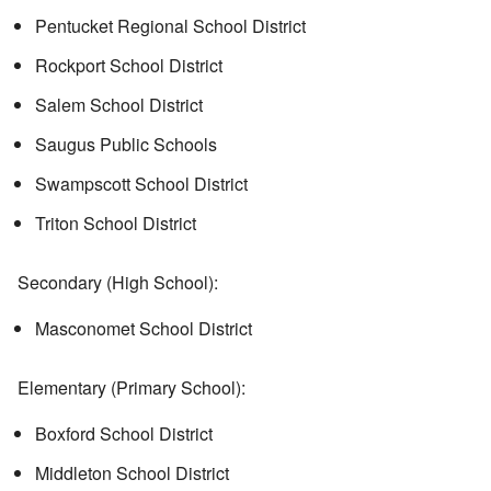
Pentucket Regional School District
Rockport School District
Salem School District
Saugus Public Schools
Swampscott School District
Triton School District
Secondary (High School):
Masconomet School District
Elementary (Primary School):
Boxford School District
Middleton School District