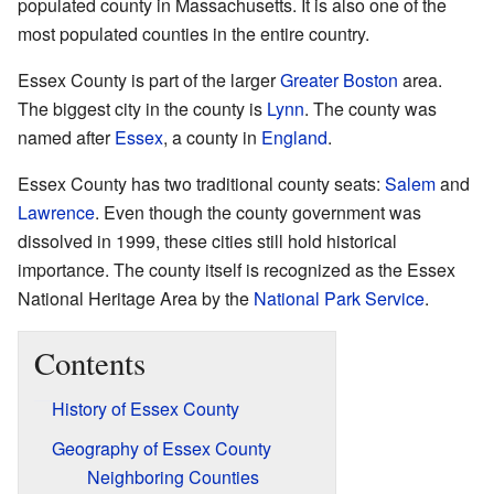
populated county in Massachusetts. It is also one of the
most populated counties in the entire country.
Essex County is part of the larger
Greater Boston
area.
The biggest city in the county is
Lynn
. The county was
named after
Essex
, a county in
England
.
Essex County has two traditional county seats:
Salem
and
Lawrence
. Even though the county government was
dissolved in 1999, these cities still hold historical
importance. The county itself is recognized as the Essex
National Heritage Area by the
National Park Service
.
Contents
History of Essex County
Geography of Essex County
Neighboring Counties