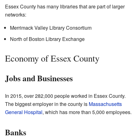
Essex County has many libraries that are part of larger
networks:
Merrimack Valley Library Consortium
North of Boston Library Exchange
Economy of Essex County
Jobs and Businesses
In 2015, over 282,000 people worked in Essex County.
The biggest employer in the county is
Massachusetts
General Hospital
, which has more than 5,000 employees.
Banks