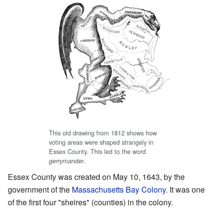
This old drawing from 1812 shows how
voting areas were shaped strangely in
Essex County. This led to the word
.
gerrymander
Essex County was created on May 10, 1643, by the
government of the
Massachusetts Bay Colony
. It was one
of the first four "sheires" (counties) in the colony.