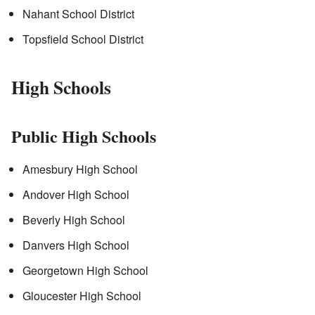
Nahant School District
Topsfield School District
High Schools
Public High Schools
Amesbury High School
Andover High School
Beverly High School
Danvers High School
Georgetown High School
Gloucester High School