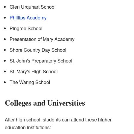
Glen Urquhart School
Phillips Academy
Pingree School
Presentation of Mary Academy
Shore Country Day School
St. John's Preparatory School
St. Mary's High School
The Waring School
Colleges and Universities
After high school, students can attend these higher
education institutions: