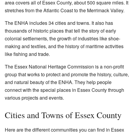
area covers all of Essex County, about 500 square miles. It
stretches from the Atlantic Coast to the Merrimack Valley.
The ENHA includes 34 cities and towns. It also has
thousands of historic places that tell the story of early
colonial settlements, the growth of industries like shoe-
making and textiles, and the history of maritime activities
like fishing and trade.
The Essex National Heritage Commission is a non-profit
group that works to protect and promote the history, culture,
and natural beauty of the ENHA. They help people
connect with the special places in Essex County through
various projects and events.
Cities and Towns of Essex County
Here are the different communities you can find in Essex