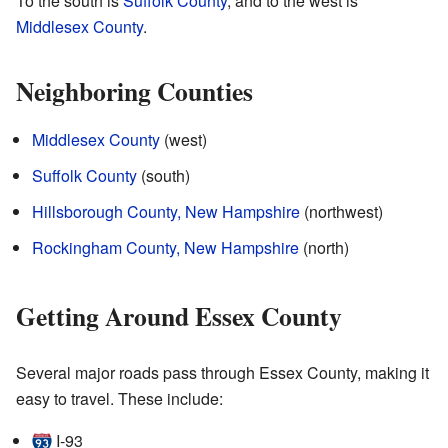
To the south is
Suffolk County
, and to the west is
Middlesex County
.
Neighboring Counties
Middlesex County
(west)
Suffolk County
(south)
Hillsborough County, New Hampshire
(northwest)
Rockingham County, New Hampshire
(north)
Getting Around Essex County
Several major roads pass through Essex County, making it
easy to travel. These include:
I‑93