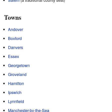
Salem
(a traditional county seat)
Towns
Andover
Boxford
Danvers
Essex
Georgetown
Groveland
Hamilton
Ipswich
Lynnfield
Manchester-by-the-Sea