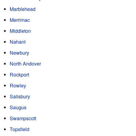
Marblehead
Merrimac
Middleton
Nahant
Newbury
North Andover
Rockport
Rowley
Salisbury
Saugus
Swampscott
Topsfield