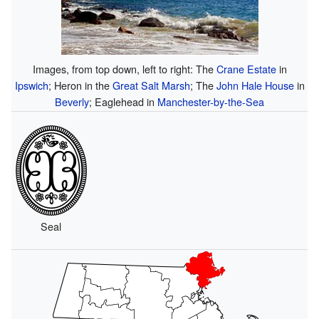
Images, from top down, left to right: The
Crane Estate
in
Ipswich
; Heron in the
Great Salt Marsh
; The
John Hale House
in
Beverly
; Eaglehead in
Manchester-by-the-Sea
Seal