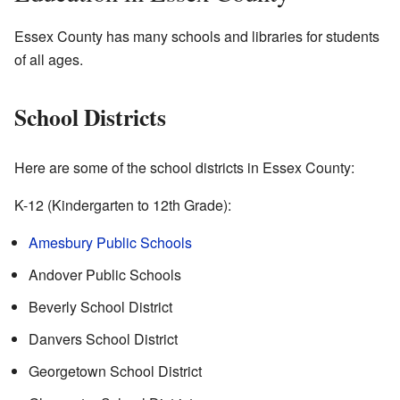
Essex County has many schools and libraries for students
of all ages.
School Districts
Here are some of the school districts in Essex County:
K-12 (Kindergarten to 12th Grade):
Amesbury Public Schools
Andover Public Schools
Beverly School District
Danvers School District
Georgetown School District