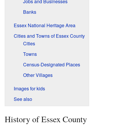
Jobs and Businesses
Banks
Essex National Heritage Area
Cities and Towns of Essex County
Cities
Towns
Census-Designated Places
Other Villages
Images for kids
See also
History of Essex County