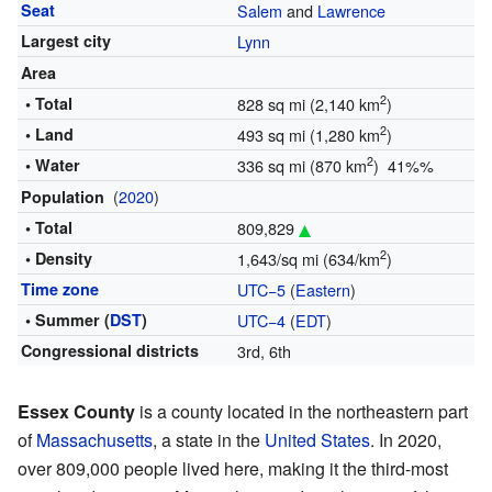
Seat
Salem
and
Lawrence
Largest city
Lynn
Area
2
• Total
828 sq mi (2,140 km
)
2
• Land
493 sq mi (1,280 km
)
2
• Water
336 sq mi (870 km
) 41%%
(
2020
)
Population
• Total
809,829
2
• Density
1,643/sq mi (634/km
)
Time zone
UTC−5
(
Eastern
)
• Summer (
DST
)
UTC−4
(
EDT
)
Congressional districts
3rd, 6th
Essex County
is a county located in the northeastern part
of
Massachusetts
, a state in the
United States
. In 2020,
over 809,000 people lived here, making it the third-most