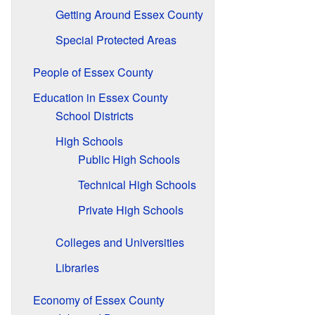
Getting Around Essex County
Special Protected Areas
People of Essex County
Education in Essex County
School Districts
High Schools
Public High Schools
Technical High Schools
Private High Schools
Colleges and Universities
Libraries
Economy of Essex County