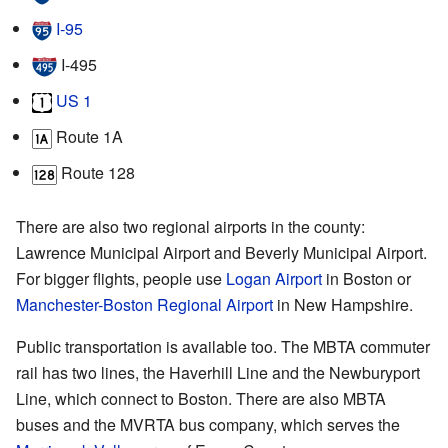
I‑95
I‑495
US 1
Route 1A
Route 128
There are also two regional airports in the county:
Lawrence Municipal Airport and Beverly Municipal Airport.
For bigger flights, people use
Logan Airport
in Boston or
Manchester-Boston Regional Airport
in New Hampshire.
Public transportation is available too. The MBTA commuter
rail has two lines, the Haverhill Line and the Newburyport
Line, which connect to Boston. There are also MBTA
buses and the MVRTA bus company, which serves the