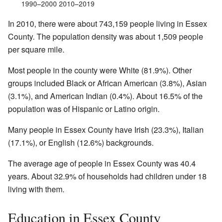
1990–2000 2010–2019
In 2010, there were about 743,159 people living in Essex
County. The population density was about 1,509 people
per square mile.
Most people in the county were White (81.9%). Other
groups included Black or African American (3.8%), Asian
(3.1%), and American Indian (0.4%). About 16.5% of the
population was of Hispanic or Latino origin.
Many people in Essex County have Irish (23.3%), Italian
(17.1%), or English (12.6%) backgrounds.
The average age of people in Essex County was 40.4
years. About 32.9% of households had children under 18
living with them.
Education in Essex County