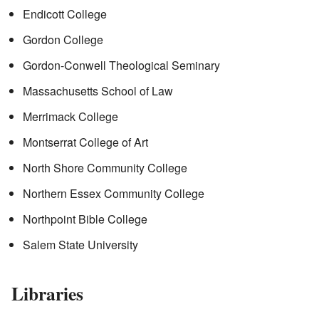
Endicott College
Gordon College
Gordon-Conwell Theological Seminary
Massachusetts School of Law
Merrimack College
Montserrat College of Art
North Shore Community College
Northern Essex Community College
Northpoint Bible College
Salem State University
Libraries