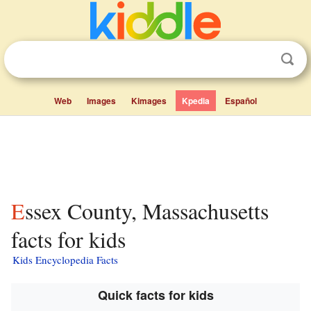
Web
Images
Kimages
Kpedia
Español
Essex County, Massachusetts
facts for kids
Kids Encyclopedia Facts
Quick facts for kids