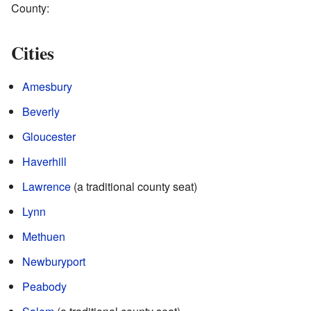
County:
Cities
Amesbury
Beverly
Gloucester
Haverhill
Lawrence
(a traditional county seat)
Lynn
Methuen
Newburyport
Peabody