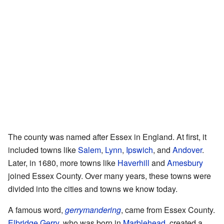
The county was named after Essex in England. At first, it
included towns like
Salem
,
Lynn
,
Ipswich
, and
Andover
.
Later, in 1680, more towns like
Haverhill
and
Amesbury
joined Essex County. Over many years, these towns were
divided into the cities and towns we know today.
A famous word,
gerrymandering
, came from Essex County.
Elbridge Gerry
, who was born in
Marblehead
, created a