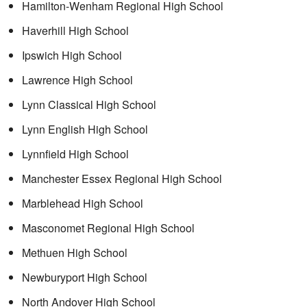
Hamilton-Wenham Regional High School
Haverhill High School
Ipswich High School
Lawrence High School
Lynn Classical High School
Lynn English High School
Lynnfield High School
Manchester Essex Regional High School
Marblehead High School
Masconomet Regional High School
Methuen High School
Newburyport High School
North Andover High School