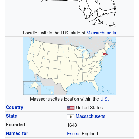
Location within the U.S. state of
Massachusetts
Massachusetts's location within the
U.S.
Country
United States
State
Massachusetts
Founded
1643
Named for
Essex
, England