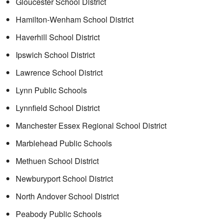
Gloucester School District
Hamilton-Wenham School District
Haverhill School District
Ipswich School District
Lawrence School District
Lynn Public Schools
Lynnfield School District
Manchester Essex Regional School District
Marblehead Public Schools
Methuen School District
Newburyport School District
North Andover School District
Peabody Public Schools