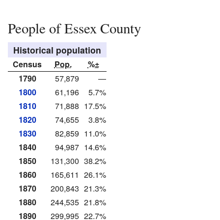
People of Essex County
Historical population
Census
Pop.
%±
1790
57,879
—
1800
61,196
5.7%
1810
71,888
17.5%
1820
74,655
3.8%
1830
82,859
11.0%
1840
94,987
14.6%
1850
131,300
38.2%
1860
165,611
26.1%
1870
200,843
21.3%
1880
244,535
21.8%
1890
299,995
22.7%