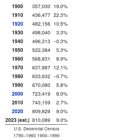
1900
357,030
19.0%
1910
436,477
22.3%
1920
482,156
10.5%
1930
498,040
3.3%
1940
496,313
−0.3%
1950
522,384
5.3%
1960
568,831
8.9%
1970
637,887
12.1%
1980
633,632
−0.7%
1990
670,080
5.8%
2000
723,419
8.0%
2010
743,159
2.7%
2020
809,829
9.0%
2023 (est.)
810,089
9.0%
U.S. Decennial Census
1790–1960 1900–1990