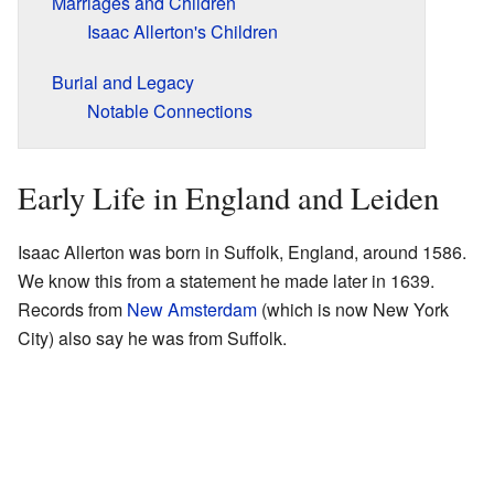
Marriages and Children
Isaac Allerton's Children
Burial and Legacy
Notable Connections
Early Life in England and Leiden
Isaac Allerton was born in Suffolk, England, around 1586.
We know this from a statement he made later in 1639.
Records from
New Amsterdam
(which is now New York
City) also say he was from Suffolk.