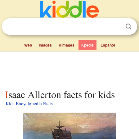
Web
Images
Kimages
Kpedia
Español
Isaac Allerton facts for kids
Kids Encyclopedia Facts