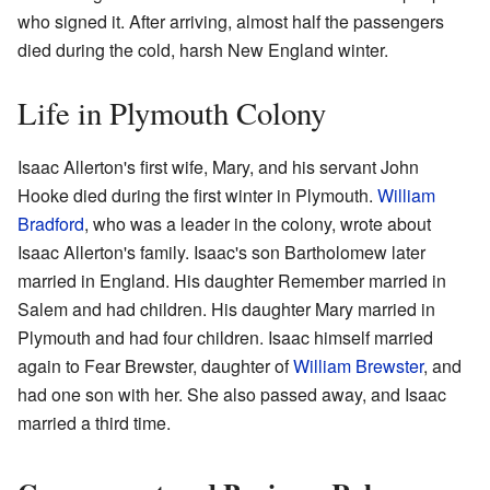
who signed it. After arriving, almost half the passengers
died during the cold, harsh New England winter.
Life in Plymouth Colony
Isaac Allerton's first wife, Mary, and his servant John
Hooke died during the first winter in Plymouth.
William
Bradford
, who was a leader in the colony, wrote about
Isaac Allerton's family. Isaac's son Bartholomew later
married in England. His daughter Remember married in
Salem and had children. His daughter Mary married in
Plymouth and had four children. Isaac himself married
again to Fear Brewster, daughter of
William Brewster
, and
had one son with her. She also passed away, and Isaac
married a third time.