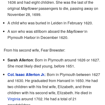
1636 and had eight children. She was the last of the
original
Mayflower
passengers to die, passing away on
November 28, 1699.
A child who was buried in Leiden in February 1620.
A son who was stillborn aboard the
Mayflower
in
Plymouth Harbor in December 1620.
From his second wife, Fear Brewster:
Sarah Allerton
: Born in Plymouth around 1626 or 1627.
She most likely died young, before 1651.
Col. Isaac Allerton Jr.
: Born in Plymouth between 1627
and 1630. He graduated from Harvard in 1650. He had
two children with his first wife, Elizabeth, and three
children with his second wife, Elizabeth. He died in
Virginia
around 1702. He had a total of 21
grandchildren.