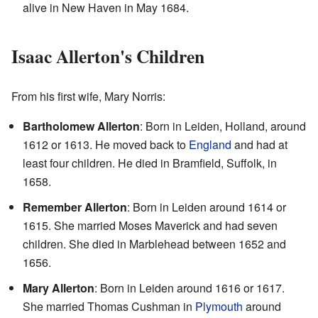
alive in New Haven in May 1684.
Isaac Allerton's Children
From his first wife, Mary Norris:
Bartholomew Allerton
: Born in Leiden, Holland, around
1612 or 1613. He moved back to
England
and had at
least four children. He died in Bramfield, Suffolk, in
1658.
Remember Allerton
: Born in Leiden around 1614 or
1615. She married Moses Maverick and had seven
children. She died in Marblehead between 1652 and
1656.
Mary Allerton
: Born in Leiden around 1616 or 1617.
She married Thomas Cushman in
Plymouth
around