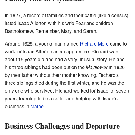
In 1627, a record of families and their cattle (like a census)
listed Isaac Allerton with his wife Fear and children
Bartholomew, Remember, Mary, and Sarah.
Around 1628, a young man named
Richard More
came to
work for Isaac Allerton as an apprentice. Richard was
about 15 years old and had a very unusual story. He and
his three siblings had been put on the
Mayflower
in 1620
by their father without their mother knowing. Richard's
three siblings died during the first winter, and he was the
only one who survived. Richard worked for Isaac for seven
years, learning to be a sailor and helping with Isaac's
business in
Maine
.
Business Challenges and Departure