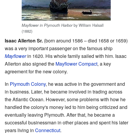
by William Halsall
Mayflower in Plymouth Harbor
(1882)
Isaac Allerton Sr.
(born around 1586 – died 1658 or 1659)
was a very important passenger on the famous ship
Mayflower
in 1620. His whole family sailed with him. Isaac
Allerton also signed the
Mayflower Compact
, a key
agreement for the new colony.
In
Plymouth Colony
, he was active in the government and
in business. Later, he became involved in trading across
the Atlantic Ocean. However, some problems with how he
handled the colony's money led to him being criticized and
eventually leaving Plymouth. After that, he became a
successful businessman in other places and spent his later
years living in
Connecticut
.