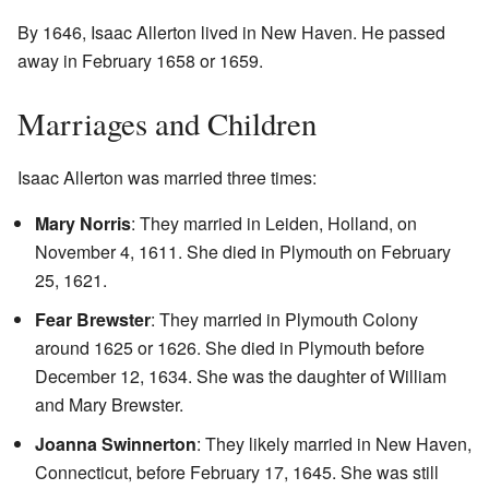
By 1646, Isaac Allerton lived in New Haven. He passed
away in February 1658 or 1659.
Marriages and Children
Isaac Allerton was married three times:
Mary Norris
: They married in Leiden, Holland, on
November 4, 1611. She died in Plymouth on February
25, 1621.
Fear Brewster
: They married in Plymouth Colony
around 1625 or 1626. She died in Plymouth before
December 12, 1634. She was the daughter of William
and Mary Brewster.
Joanna Swinnerton
: They likely married in New Haven,
Connecticut, before February 17, 1645. She was still