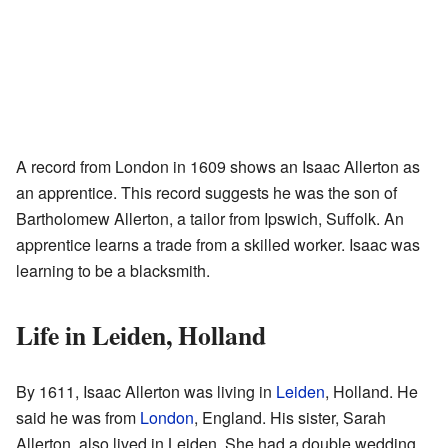
A record from London in 1609 shows an Isaac Allerton as
an apprentice. This record suggests he was the son of
Bartholomew Allerton, a tailor from Ipswich, Suffolk. An
apprentice learns a trade from a skilled worker. Isaac was
learning to be a blacksmith.
Life in Leiden, Holland
By 1611, Isaac Allerton was living in
Leiden
, Holland. He
said he was from
London
, England. His sister, Sarah
Allerton, also lived in Leiden. She had a double wedding