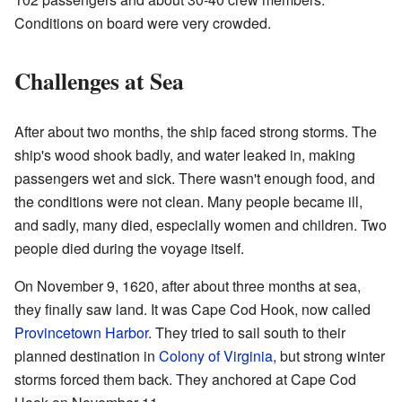
Conditions on board were very crowded.
Challenges at Sea
After about two months, the ship faced strong storms. The
ship's wood shook badly, and water leaked in, making
passengers wet and sick. There wasn't enough food, and
the conditions were not clean. Many people became ill,
and sadly, many died, especially women and children. Two
people died during the voyage itself.
On November 9, 1620, after about three months at sea,
they finally saw land. It was Cape Cod Hook, now called
Provincetown Harbor
. They tried to sail south to their
planned destination in
Colony of Virginia
, but strong winter
storms forced them back. They anchored at Cape Cod