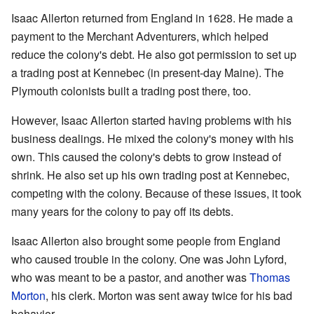
Isaac Allerton returned from England in 1628. He made a
payment to the Merchant Adventurers, which helped
reduce the colony's debt. He also got permission to set up
a trading post at Kennebec (in present-day Maine). The
Plymouth colonists built a trading post there, too.
However, Isaac Allerton started having problems with his
business dealings. He mixed the colony's money with his
own. This caused the colony's debts to grow instead of
shrink. He also set up his own trading post at Kennebec,
competing with the colony. Because of these issues, it took
many years for the colony to pay off its debts.
Isaac Allerton also brought some people from England
who caused trouble in the colony. One was John Lyford,
who was meant to be a pastor, and another was
Thomas
Morton
, his clerk. Morton was sent away twice for his bad
behavior.