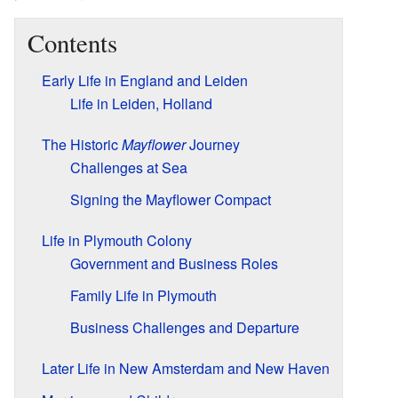
Contents
Early Life in England and Leiden
Life in Leiden, Holland
The Historic
Mayflower
Journey
Challenges at Sea
Signing the Mayflower Compact
Life in Plymouth Colony
Government and Business Roles
Family Life in Plymouth
Business Challenges and Departure
Later Life in New Amsterdam and New Haven