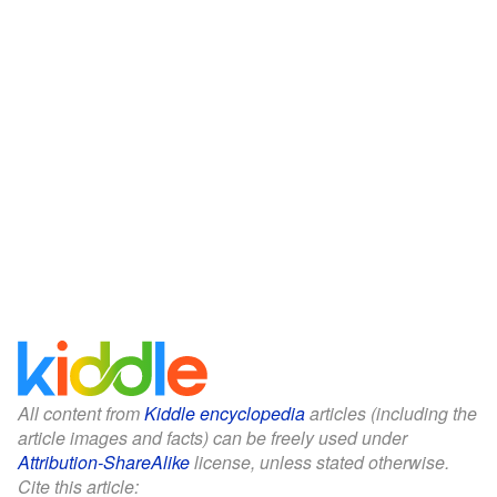
All content from
Kiddle encyclopedia
articles (including the
article images and facts) can be freely used under
Attribution-ShareAlike
license, unless stated otherwise.
Cite this article: