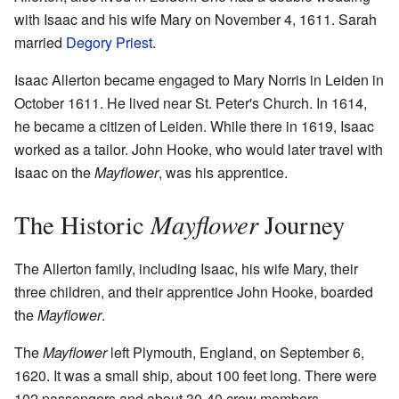
with Isaac and his wife Mary on November 4, 1611. Sarah
married
Degory Priest
.
Isaac Allerton became engaged to Mary Norris in Leiden in
October 1611. He lived near St. Peter's Church. In 1614,
he became a citizen of Leiden. While there in 1619, Isaac
worked as a tailor. John Hooke, who would later travel with
Isaac on the
Mayflower
, was his apprentice.
Mayflower
The Historic
Journey
The Allerton family, including Isaac, his wife Mary, their
three children, and their apprentice John Hooke, boarded
the
Mayflower
.
The
Mayflower
left Plymouth, England, on September 6,
1620. It was a small ship, about 100 feet long. There were
102 passengers and about 30-40 crew members.