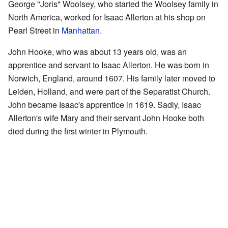
George "Joris" Woolsey, who started the Woolsey family in
North America, worked for Isaac Allerton at his shop on
Pearl Street in
Manhattan
.
John Hooke, who was about 13 years old, was an
apprentice and servant to Isaac Allerton. He was born in
Norwich, England, around 1607. His family later moved to
Leiden, Holland, and were part of the Separatist Church.
John became Isaac's apprentice in 1619. Sadly, Isaac
Allerton's wife Mary and their servant John Hooke both
died during the first winter in Plymouth.