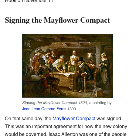
Hook on November 11.
Signing the Mayflower Compact
, a painting by
Signing the Mayflower Compact 1620
Jean Leon Gerome Ferris
1899
On that same day, the
Mayflower Compact
was signed.
This was an important agreement for how the new colony
would be governed. Isaac Allerton was one of the people