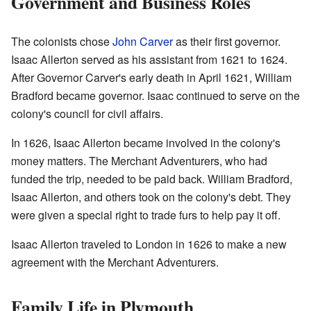
Government and Business Roles
The colonists chose
John Carver
as their first governor.
Isaac Allerton served as his assistant from 1621 to 1624.
After Governor Carver's early death in April 1621, William
Bradford became governor. Isaac continued to serve on the
colony's council for civil affairs.
In 1626, Isaac Allerton became involved in the colony's
money matters. The Merchant Adventurers, who had
funded the trip, needed to be paid back. William Bradford,
Isaac Allerton, and others took on the colony's debt. They
were given a special right to trade furs to help pay it off.
Isaac Allerton traveled to London in 1626 to make a new
agreement with the Merchant Adventurers.
Family Life in Plymouth