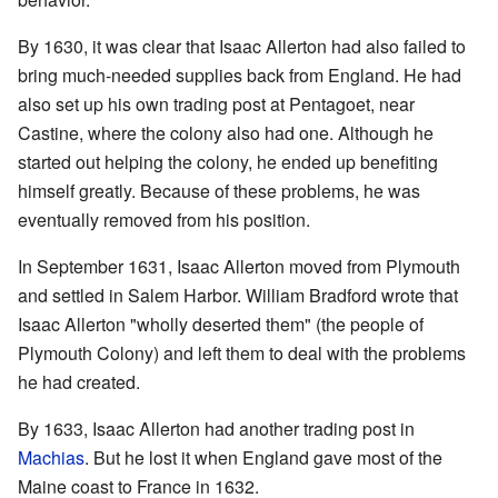
By 1630, it was clear that Isaac Allerton had also failed to
bring much-needed supplies back from England. He had
also set up his own trading post at Pentagoet, near
Castine, where the colony also had one. Although he
started out helping the colony, he ended up benefiting
himself greatly. Because of these problems, he was
eventually removed from his position.
In September 1631, Isaac Allerton moved from Plymouth
and settled in Salem Harbor. William Bradford wrote that
Isaac Allerton "wholly deserted them" (the people of
Plymouth Colony) and left them to deal with the problems
he had created.
By 1633, Isaac Allerton had another trading post in
Machias
. But he lost it when England gave most of the
Maine coast to France in 1632.