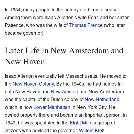
In 1634, many people in the colony died from disease.
Among them were Isaac Allerton's wife Fear, and her sister
Patience, who was the wife of
Thomas Prence
(who later
became governor).
Later Life in New Amsterdam and
New Haven
Isaac Allerton eventually left Massachusetts. He moved to
the
New Haven Colony
. By the 1640s, he had homes in
both New Haven and
New Amsterdam
. New Amsterdam
was the capital of the Dutch colony of
New Netherland
,
which is now
Lower Manhattan
in New York City. He
owned property there and became an important person. In
1643, he was appointed to the
Eight Men
, a group of
citizens who advised the governor,
Willem Kieft
.