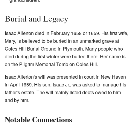
Burial and Legacy
Isaac Allerton died in February 1658 or 1659. His first wife,
Mary, is believed to be buried in an unmarked grave at
Coles Hill Burial Ground in Plymouth. Many people who
died during the first winter were buried there. Her name is
on the Pilgrim Memorial Tomb on Coles Hill.
Isaac Allerton's will was presented in court in New Haven
in April 1659. His son, Isaac Jr., was asked to manage his
father's estate. The will mainly listed debts owed to him
and by him.
Notable Connections