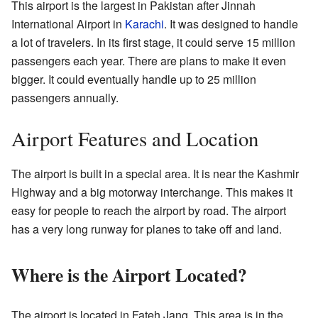
This airport is the largest in Pakistan after Jinnah
International Airport in
Karachi
. It was designed to handle
a lot of travelers. In its first stage, it could serve 15 million
passengers each year. There are plans to make it even
bigger. It could eventually handle up to 25 million
passengers annually.
Airport Features and Location
The airport is built in a special area. It is near the Kashmir
Highway and a big motorway interchange. This makes it
easy for people to reach the airport by road. The airport
has a very long runway for planes to take off and land.
Where is the Airport Located?
The airport is located in Fateh Jang. This area is in the