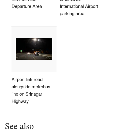
Departure Area
International Airport
parking area
Airport link road
alongside metrobus
line on Srinagar
Highway
See also