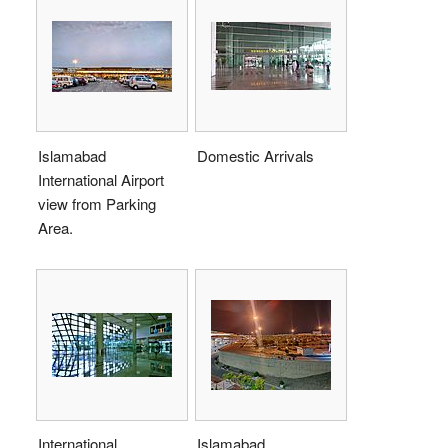
Islamabad
Domestic Arrivals
International Airport
view from Parking
Area.
International
Islamabad