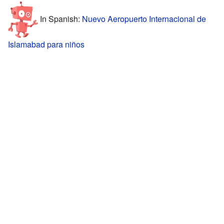
In Spanish:
Nuevo Aeropuerto Internacional de
Islamabad para niños