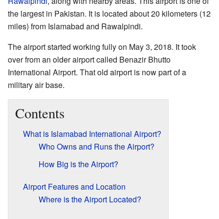
Rawalpindi
, along with nearby areas. This airport is one of
the largest in Pakistan. It is located about 20 kilometers (12
miles) from Islamabad and Rawalpindi.
The airport started working fully on May 3, 2018. It took
over from an older airport called Benazir Bhutto
International Airport. That old airport is now part of a
military air base.
Contents
What is Islamabad International Airport?
Who Owns and Runs the Airport?
How Big is the Airport?
Airport Features and Location
Where is the Airport Located?