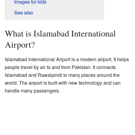
Images for kids
See also
What is Islamabad International
Airport?
Islamabad International Airport is a modern airport. It helps
people travel by air to and from Pakistan. It connects
Islamabad and Rawalpindi to many places around the
world. The airport is built with new technology and can
handle many passengers.