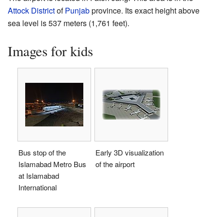
Attock District
of
Punjab
province. Its exact height above
sea level is 537 meters (1,761 feet).
Images for kids
Bus stop of the
Early 3D visualization
Islamabad Metro Bus
of the airport
at Islamabad
International