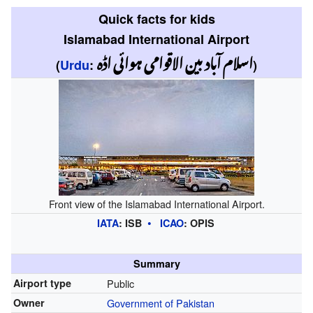
Quick facts for kids
Islamabad International Airport
اسلام آباد بین الاقوامی ہوائی اڈہ
(
Urdu
:
)
Front view of the Islamabad International Airport.
IATA
:
ISB
ICAO
:
OPIS
Summary
Airport type
Public
Owner
Government of Pakistan