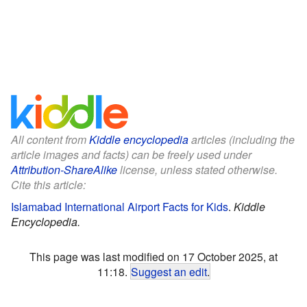
All content from
Kiddle encyclopedia
articles (including the
article images and facts) can be freely used under
Attribution-ShareAlike
license, unless stated otherwise.
Cite this article:
Islamabad International Airport Facts for Kids
.
Kiddle
Encyclopedia.
This page was last modified on 17 October 2025, at
11:18.
Suggest an edit
.