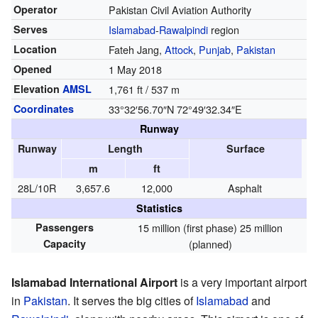
Operator
Pakistan Civil Aviation Authority
Serves
Islamabad
-
Rawalpindi
region
Location
Fateh Jang,
Attock
,
Punjab
,
Pakistan
Opened
1 May 2018
Elevation
AMSL
1,761 ft / 537 m
Coordinates
33°32′56.70″N
72°49′32.34″E
Runway
Runway
Length
Surface
m
ft
28L/10R
3,657.6
12,000
Asphalt
Statistics
Passengers
15 million (first phase) 25 million
Capacity
(planned)
Islamabad International Airport
is a very important airport
in
Pakistan
. It serves the big cities of
Islamabad
and