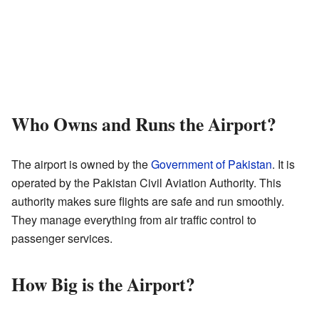
Who Owns and Runs the Airport?
The airport is owned by the
Government of Pakistan
. It is
operated by the Pakistan Civil Aviation Authority. This
authority makes sure flights are safe and run smoothly.
They manage everything from air traffic control to
passenger services.
How Big is the Airport?