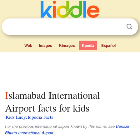
Web
Images
Kimages
Kpedia
Español
Islamabad International
Airport facts for kids
Kids Encyclopedia Facts
For the previous international airport known by this name, see
Benazir
Bhutto International Airport
.