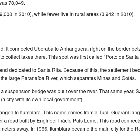
 was 78,049.
89,000 in 2010), while fewer live in rural areas (3,942 in 2010).
ed. It connected Uberaba to Anhanguera, right on the border b
 collect taxes there. This spot was first called "Porto de Santa 
 and dedicated to Santa Rita. Because of this, the settlement 
the large Paranaíba River, which separates Minas and Goiás.
d a suspension bridge was built over the river. That same year, 
 (a city with its own local government).
changed to Itumbiara. This name comes from a Tupi–Guarani la
ter a road built by Engineer Inácio Pais Leme. This road connec
ometers away. In 1966, Itumbiara became the main city for the 