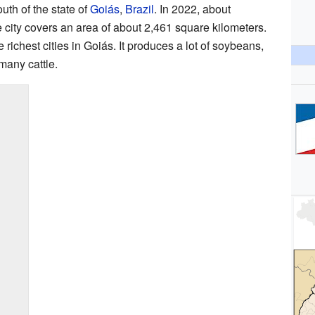
outh of the state of
Goiás
,
Brazil
. In 2022, about
 city covers an area of about 2,461 square kilometers.
 richest cities in Goiás. It produces a lot of soybeans,
many cattle.