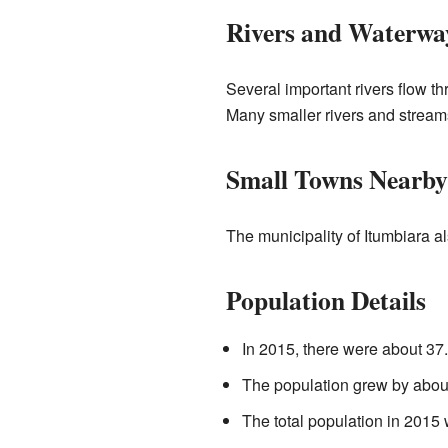
Rivers and Waterwa
Several important rivers flow t
Many smaller rivers and streams
Small Towns Nearby
The municipality of Itumbiara 
Population Details
In 2015, there were about 37.
The population grew by abo
The total population in 2015