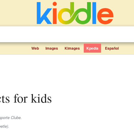
Web
Images
Kimages
Kpedia
Español
ts for kids
sporte Clube.
etle).