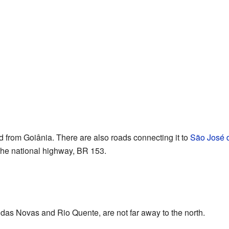
 from Goiânia. There are also roads connecting it to
São José d
 the national highway, BR 153.
ldas Novas and Rio Quente, are not far away to the north.