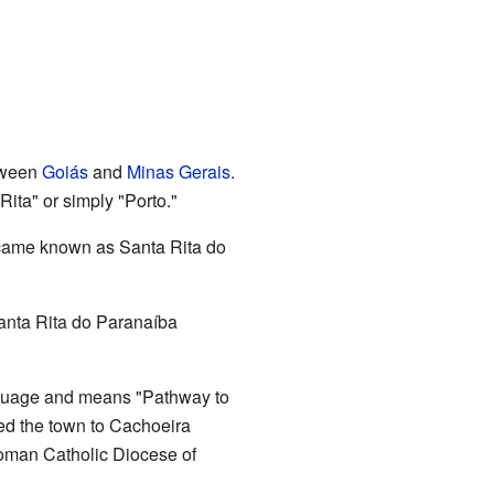
etween
Goiás
and
Minas Gerais
.
Rita" or simply "Porto."
became known as Santa Rita do
Santa Rita do Paranaíba
nguage and means "Pathway to
ted the town to Cachoeira
Roman Catholic Diocese of