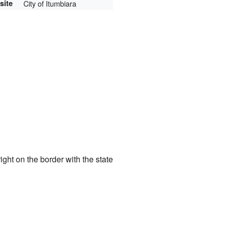
site
City of Itumbiara
s right on the border with the state