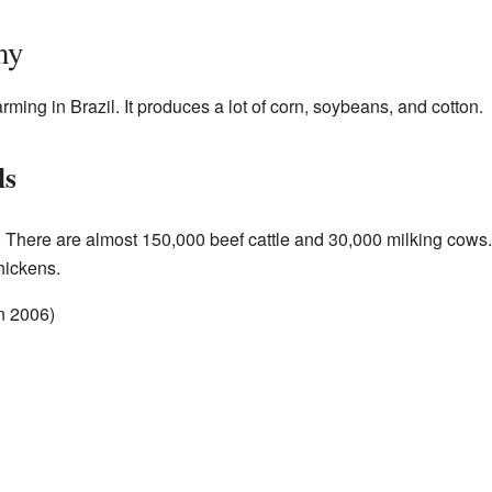
my
arming in Brazil. It produces a lot of corn, soybeans, and cotton.
ls
 There are almost 150,000 beef cattle and 30,000 milking cows.
hickens.
n 2006)