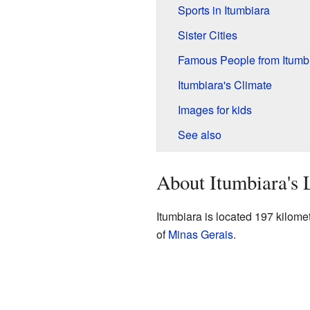
Sports in Itumbiara
Sister Cities
Famous People from Itumb
Itumbiara's Climate
Images for kids
See also
About Itumbiara's 
Itumbiara is located 197 kilome
of
Minas Gerais
.