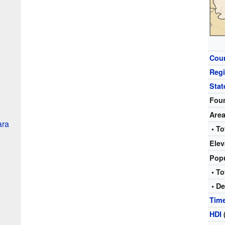
Cou
Reg
Stat
Fou
Are
ara
• To
Elev
Pop
• To
• De
Tim
HDI