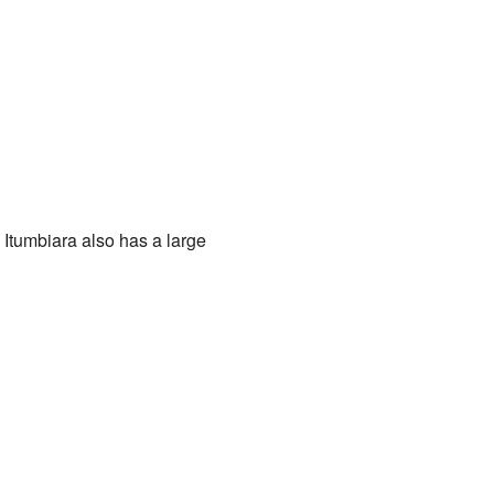
 Itumbiara also has a large