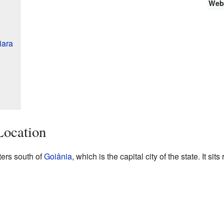
Web
iara
Location
ters south of
Goiânia
, which is the capital city of the state. It sit