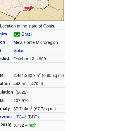
Location in the state of Goiás.
ntry
Brazil
ion
Meia Ponte Microregion
e
Goiás
nded
October 12, 1909
a
2
tal
2.461.280 km
(0.95 sq mi)
448 m (1,470 ft)
ation
(2022)
ulation
tal
107,970
2
nsity
37.71/km
(97.7/sq mi)
e zone
UTC−3
(BRT)
(2010)
0,752 –
high