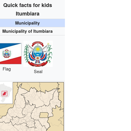
Quick facts for kids
Itumbiara
Municipality
Municipality of Itumbiara
Flag
Seal