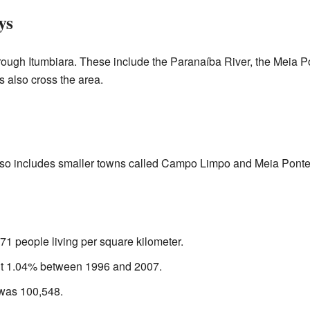
ys
hrough Itumbiara. These include the Paranaíba River, the Meia P
 also cross the area.
also includes smaller towns called Campo Limpo and Meia Ponte
71 people living per square kilometer.
ut 1.04% between 1996 and 2007.
 was 100,548.