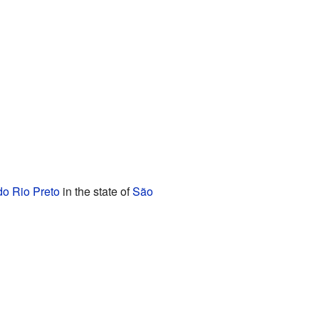
o Rio Preto
in the state of
São