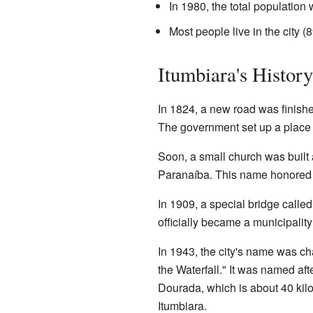
In 1980, the total population
Most people live in the city (
Itumbiara's History
In 1824, a new road was finish
The government set up a place to
Soon, a small church was built
Paranaíba. This name honored 
In 1909, a special bridge calle
officially became a municipality
In 1943, the city's name was 
the Waterfall." It was named af
Dourada, which is about 40 kil
Itumbiara.