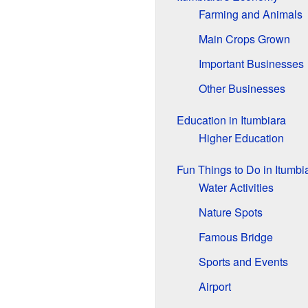
Farming and Animals
Main Crops Grown
Important Businesses
Other Businesses
Education in Itumbiara
Higher Education
Fun Things to Do in Itumbi
Water Activities
Nature Spots
Famous Bridge
Sports and Events
Airport