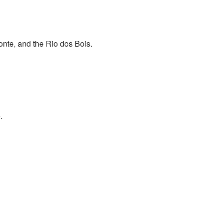
onte, and the Rio dos Bois.
.