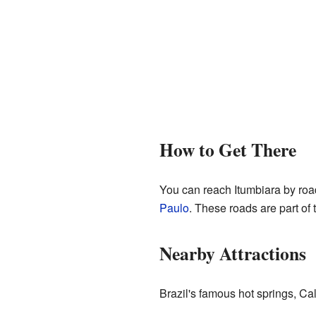
How to Get There
You can reach Itumbiara by road
Paulo
. These roads are part of
Nearby Attractions
Brazil's famous hot springs, Ca