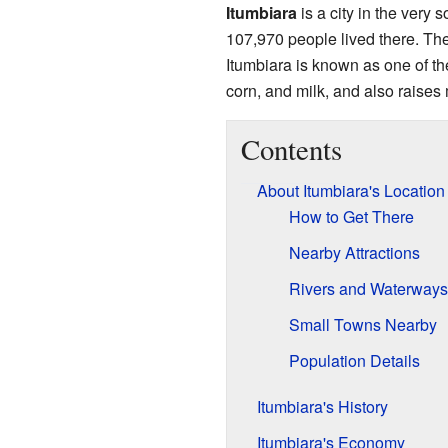
Itumbiara
is a city in the very s
107,970 people lived there. The
Itumbiara is known as one of the
corn, and milk, and also raises 
Contents
About Itumbiara's Location
How to Get There
Nearby Attractions
Rivers and Waterways
Small Towns Nearby
Population Details
Itumbiara's History
Itumbiara's Economy