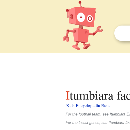
Itumbiara fac
Kids Encyclopedia Facts
For the football team, see Itumbiara E
For the insect genus, see Itumbiara (be