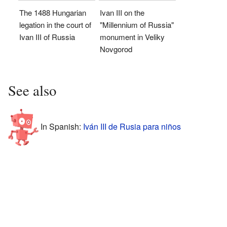
The 1488 Hungarian
Ivan III on the
legation in the court of
"Millennium of Russia"
Ivan III of Russia
monument in Veliky
Novgorod
See also
In Spanish:
Iván III de Rusia para niños