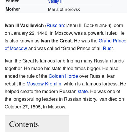
Father
Vasily II
Mother
Maria of Borovsk
Ivan III Vasilievich
(
Russian
:
Иван III Васильевич
), born
on January 22, 1440, in Moscow, was a powerful ruler. He
is also known as
Ivan the Great
. He was the
Grand Prince
of Moscow
and was called "Grand Prince of all
Rus
".
Ivan the Great is famous for bringing many Russian lands
together. He made his state three times bigger. He also
ended the rule of the
Golden Horde
over Russia. Ivan
rebuilt the
Moscow Kremlin
, which is a famous fortress. He
helped create the modern Russian
state
. He was one of
the longest-ruling leaders in Russian history. Ivan died on
October 27, 1505, in Moscow.
Contents