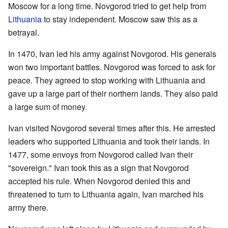
Moscow for a long time. Novgorod tried to get help from
Lithuania
to stay independent. Moscow saw this as a
betrayal.
In 1470, Ivan led his army against Novgorod. His generals
won two important battles. Novgorod was forced to ask for
peace. They agreed to stop working with Lithuania and
gave up a large part of their northern lands. They also paid
a large sum of money.
Ivan visited Novgorod several times after this. He arrested
leaders who supported Lithuania and took their lands. In
1477, some envoys from Novgorod called Ivan their
"sovereign." Ivan took this as a sign that Novgorod
accepted his rule. When Novgorod denied this and
threatened to turn to Lithuania again, Ivan marched his
army there.