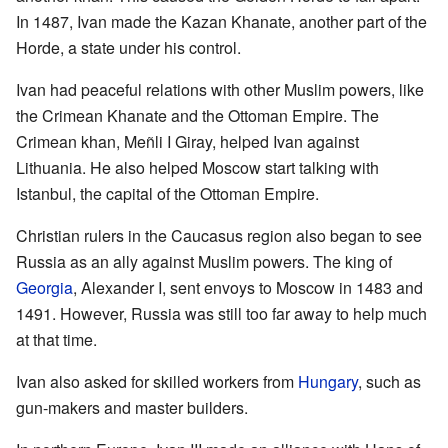
In 1487, Ivan made the Kazan Khanate, another part of the
Horde, a state under his control.
Ivan had peaceful relations with other Muslim powers, like
the Crimean Khanate and the Ottoman Empire. The
Crimean khan, Meñli I Giray, helped Ivan against
Lithuania. He also helped Moscow start talking with
Istanbul, the capital of the Ottoman Empire.
Christian rulers in the Caucasus region also began to see
Russia as an ally against Muslim powers. The king of
Georgia
, Alexander I, sent envoys to Moscow in 1483 and
1491. However, Russia was still too far away to help much
at that time.
Ivan also asked for skilled workers from
Hungary
, such as
gun-makers and master builders.