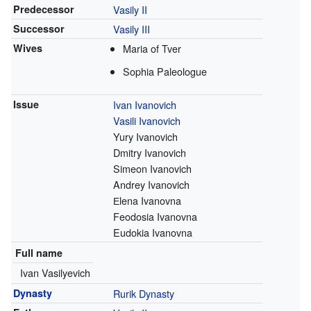
Predecessor
Vasily II
Successor
Vasily III
Wives
Maria of Tver
Sophia Paleologue
Issue
Ivan Ivanovich
Vasili Ivanovich
Yury Ivanovich
Dmitry Ivanovich
Simeon Ivanovich
Andrey Ivanovich
Еlena Ivanovna
Feodosia Ivanovna
Eudokia Ivanovna
Full name
Ivan Vasilyevich
Dynasty
Rurik Dynasty