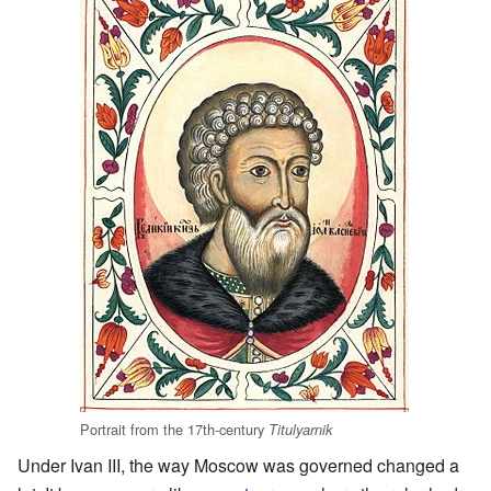
Portrait from the 17th-century
Titulyarnik
Under Ivan III, the way Moscow was governed changed a