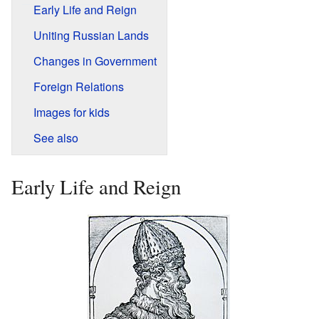
Early Life and Reign
Uniting Russian Lands
Changes in Government
Foreign Relations
Images for kids
See also
Early Life and Reign