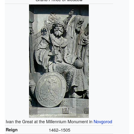
Ivan the Great at the Millennium Monument in
Novgorod
Reign
1462–1505