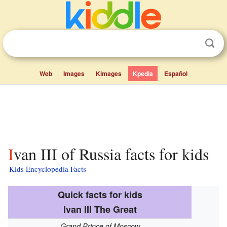
Web
Images
Kimages
Kpedia
Español
Ivan III of Russia facts for kids
Kids Encyclopedia Facts
Quick facts for kids
Ivan III The Great
Grand Prince of Moscow