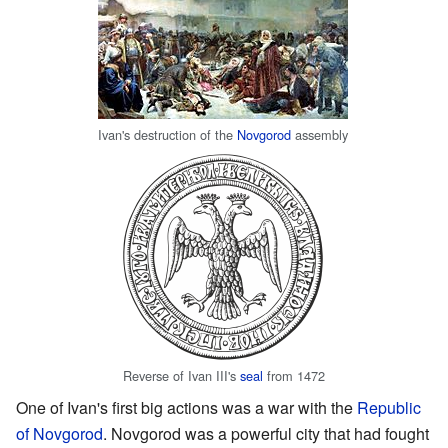
Ivan's destruction of the
Novgorod
assembly
Reverse of Ivan III's
seal
from 1472
One of Ivan's first big actions was a war with the
Republic
of Novgorod
. Novgorod was a powerful city that had fought