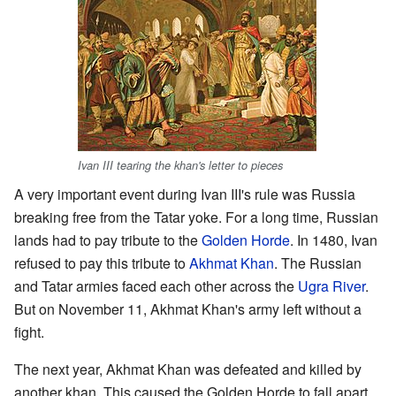
Ivan III tearing the khan's letter to pieces
A very important event during Ivan III's rule was Russia
breaking free from the Tatar yoke. For a long time, Russian
lands had to pay tribute to the
Golden Horde
. In 1480, Ivan
refused to pay this tribute to
Akhmat Khan
. The Russian
and Tatar armies faced each other across the
Ugra River
.
But on November 11, Akhmat Khan's army left without a
fight.
The next year, Akhmat Khan was defeated and killed by
another khan. This caused the Golden Horde to fall apart.