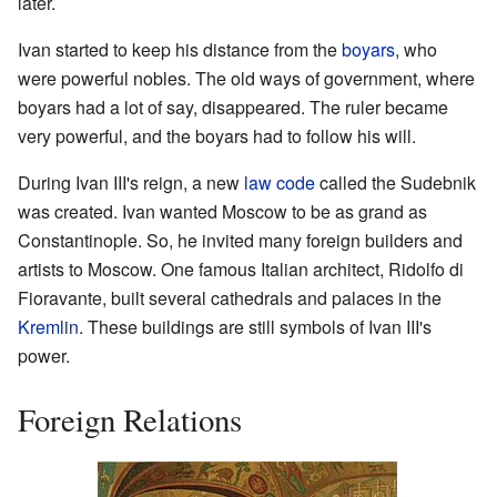
later.
Ivan started to keep his distance from the
boyars
, who
were powerful nobles. The old ways of government, where
boyars had a lot of say, disappeared. The ruler became
very powerful, and the boyars had to follow his will.
During Ivan III's reign, a new
law code
called the Sudebnik
was created. Ivan wanted Moscow to be as grand as
Constantinople. So, he invited many foreign builders and
artists to Moscow. One famous Italian architect, Ridolfo di
Fioravante, built several cathedrals and palaces in the
Kremlin
. These buildings are still symbols of Ivan III's
power.
Foreign Relations