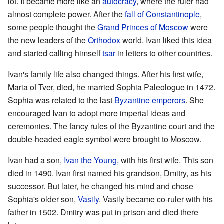
lot. It became more like an
autocracy
, where the ruler had
almost complete power. After the
fall of Constantinople
,
some people thought the
Grand Princes of Moscow
were
the new leaders of the
Orthodox
world. Ivan liked this idea
and started calling himself
tsar
in letters to other countries.
Ivan's family life also changed things. After his first wife,
Maria of Tver, died, he married Sophia Paleologue in 1472.
Sophia was related to the last
Byzantine emperors
. She
encouraged Ivan to adopt more imperial ideas and
ceremonies. The fancy rules of the Byzantine court and the
double-headed eagle symbol were brought to Moscow.
Ivan had a son,
Ivan the Young
, with his first wife. This son
died in 1490. Ivan first named his grandson, Dmitry, as his
successor. But later, he changed his mind and chose
Sophia's older son,
Vasily
. Vasily became co-ruler with his
father in 1502. Dmitry was put in prison and died there