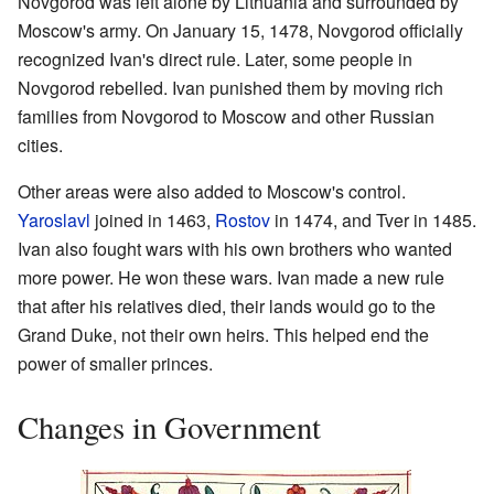
Novgorod was left alone by Lithuania and surrounded by
Moscow's army. On January 15, 1478, Novgorod officially
recognized Ivan's direct rule. Later, some people in
Novgorod rebelled. Ivan punished them by moving rich
families from Novgorod to Moscow and other Russian
cities.
Other areas were also added to Moscow's control.
Yaroslavl
joined in 1463,
Rostov
in 1474, and Tver in 1485.
Ivan also fought wars with his own brothers who wanted
more power. He won these wars. Ivan made a new rule
that after his relatives died, their lands would go to the
Grand Duke, not their own heirs. This helped end the
power of smaller princes.
Changes in Government