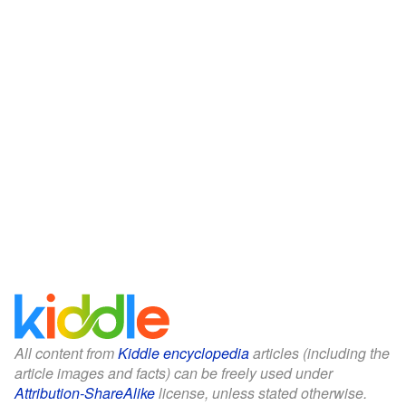
All content from
Kiddle encyclopedia
articles (including the
article images and facts) can be freely used under
Attribution-ShareAlike
license, unless stated otherwise.