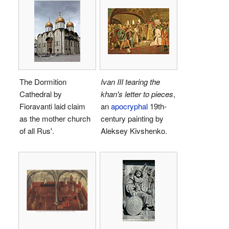
The Dormition
Ivan III tearing the
Cathedral by
khan's letter to pieces
,
Fioravanti laid claim
an
apocryphal
19th-
as the mother church
century painting by
of all Rus'.
Aleksey Kivshenko.