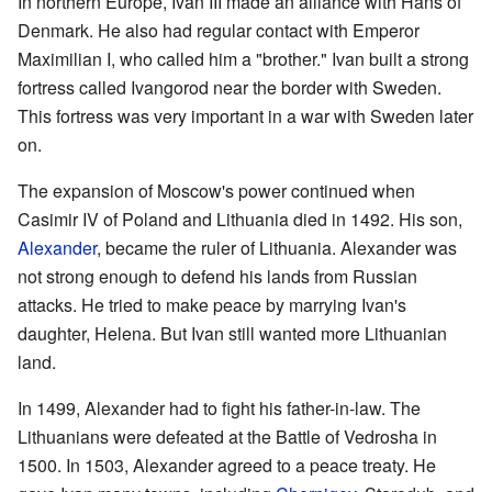
In northern Europe, Ivan III made an alliance with Hans of
Denmark. He also had regular contact with Emperor
Maximilian I, who called him a "brother." Ivan built a strong
fortress called Ivangorod near the border with Sweden.
This fortress was very important in a war with Sweden later
on.
The expansion of Moscow's power continued when
Casimir IV of Poland and Lithuania died in 1492. His son,
Alexander
, became the ruler of Lithuania. Alexander was
not strong enough to defend his lands from Russian
attacks. He tried to make peace by marrying Ivan's
daughter, Helena. But Ivan still wanted more Lithuanian
land.
In 1499, Alexander had to fight his father-in-law. The
Lithuanians were defeated at the Battle of Vedrosha in
1500. In 1503, Alexander agreed to a peace treaty. He