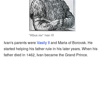
"Albus rex" Ivan III
Ivan's parents were
Vasily II
and Maria of Borovsk. He
started helping his father rule in his later years. When his
father died in 1462, Ivan became the Grand Prince.