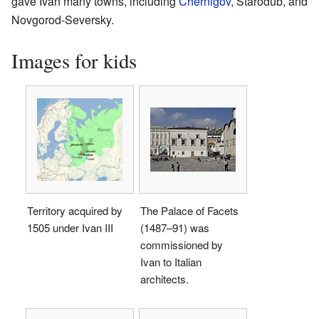
gave Ivan many towns, including
Chernigov
, Starodub, and
Novgorod-Seversky.
Images for kids
Territory acquired by
The Palace of Facets
1505 under Ivan III
(1487–91) was
commissioned by
Ivan to Italian
architects.