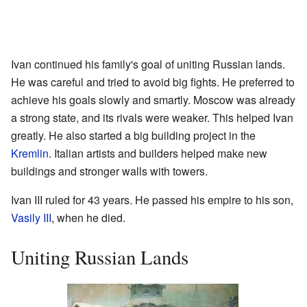
Ivan continued his family's goal of uniting Russian lands.
He was careful and tried to avoid big fights. He preferred to
achieve his goals slowly and smartly. Moscow was already
a strong state, and its rivals were weaker. This helped Ivan
greatly. He also started a big building project in the
Kremlin
. Italian artists and builders helped make new
buildings and stronger walls with towers.
Ivan III ruled for 43 years. He passed his empire to his son,
Vasily III
, when he died.
Uniting Russian Lands