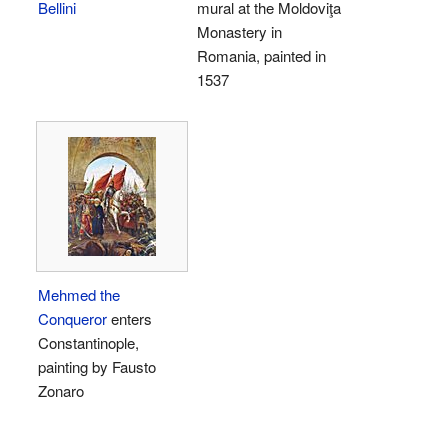
Bellini
mural at the Moldoviţa
Monastery in
Romania, painted in
1537
Mehmed the
Conqueror
enters
Constantinople,
painting by Fausto
Zonaro