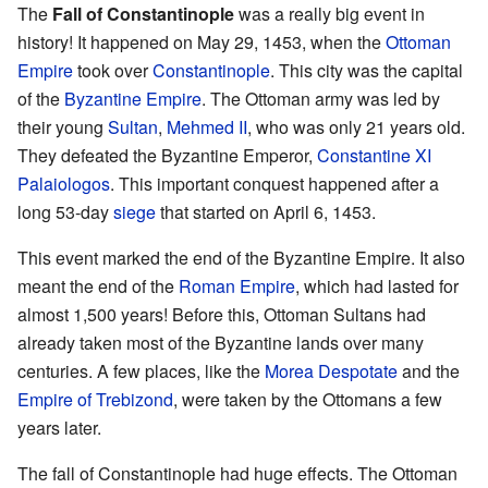
The
Fall of Constantinople
was a really big event in
history! It happened on May 29, 1453, when the
Ottoman
Empire
took over
Constantinople
. This city was the capital
of the
Byzantine Empire
. The Ottoman army was led by
their young
Sultan
,
Mehmed II
, who was only 21 years old.
They defeated the Byzantine Emperor,
Constantine XI
Palaiologos
. This important conquest happened after a
long 53-day
siege
that started on April 6, 1453.
This event marked the end of the Byzantine Empire. It also
meant the end of the
Roman Empire
, which had lasted for
almost 1,500 years! Before this, Ottoman Sultans had
already taken most of the Byzantine lands over many
centuries. A few places, like the
Morea Despotate
and the
Empire of Trebizond
, were taken by the Ottomans a few
years later.
The fall of Constantinople had huge effects. The Ottoman