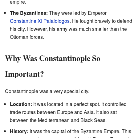
empire.
The Byzantines:
They were led by Emperor
Constantine XI Palaiologos
. He fought bravely to defend
his city. However, his army was much smaller than the
Ottoman forces.
Why Was Constantinople So
Important?
Constantinople was a very special city.
Location:
It was located in a perfect spot. It controlled
trade routes between Europe and Asia. It also sat
between the Mediterranean and Black Seas.
History:
It was the capital of the Byzantine Empire. This