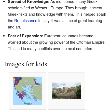
Spread of Knowledge:
As mentioned, many Greek
scholars fled to Western Europe. They brought ancient
Greek texts and knowledge with them. This helped spark
the
Renaissance
in Italy. It was a time of great learning
and art.
Fear of Expansion:
European countries became
worried about the growing power of the Ottoman Empire.
This led to many conflicts over the next centuries.
Images for kids