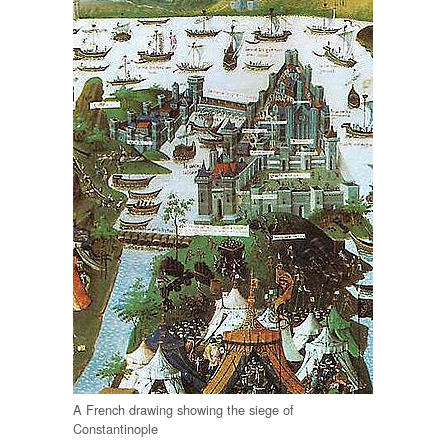
A French drawing showing the siege of
Constantinople