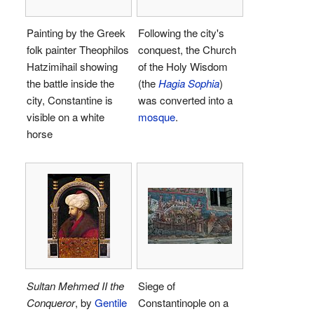
Painting by the Greek
Following the city's
folk painter Theophilos
conquest, the Church
Hatzimihail showing
of the Holy Wisdom
the battle inside the
(the
Hagia Sophia
)
city, Constantine is
was converted into a
visible on a white
mosque
.
horse
Sultan Mehmed II the
Siege of
Conqueror
, by
Gentile
Constantinople on a