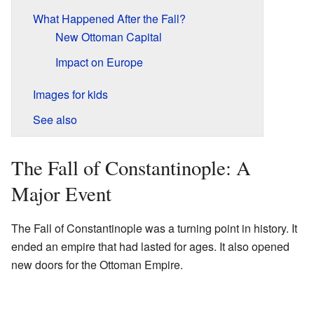
What Happened After the Fall?
New Ottoman Capital
Impact on Europe
Images for kids
See also
The Fall of Constantinople: A
Major Event
The Fall of Constantinople was a turning point in history. It
ended an empire that had lasted for ages. It also opened
new doors for the Ottoman Empire.