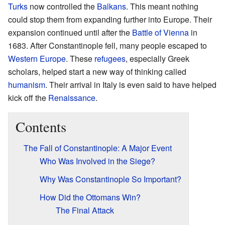
Turks
now controlled the
Balkans
. This meant nothing
could stop them from expanding further into Europe. Their
expansion continued until after the
Battle of Vienna
in
1683. After Constantinople fell, many people escaped to
Western Europe
. These
refugees
, especially Greek
scholars, helped start a new way of thinking called
humanism
. Their arrival in Italy is even said to have helped
kick off the
Renaissance
.
Contents
The Fall of Constantinople: A Major Event
Who Was Involved in the Siege?
Why Was Constantinople So Important?
How Did the Ottomans Win?
The Final Attack