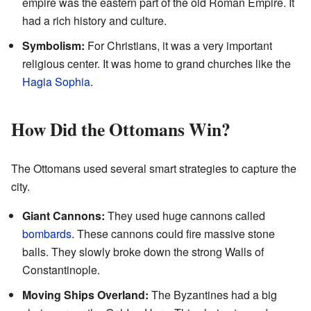
empire was the eastern part of the old Roman Empire. It
had a rich history and culture.
Symbolism:
For Christians, it was a very important
religious center. It was home to grand churches like the
Hagia Sophia
.
How Did the Ottomans Win?
The Ottomans used several smart strategies to capture the
city.
Giant Cannons:
They used huge cannons called
bombards
. These cannons could fire massive stone
balls. They slowly broke down the strong Walls of
Constantinople.
Moving Ships Overland:
The Byzantines had a big