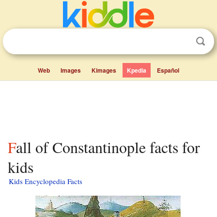
Web
Images
Kimages
Kpedia
Español
Fall of Constantinople facts for
kids
Kids Encyclopedia Facts