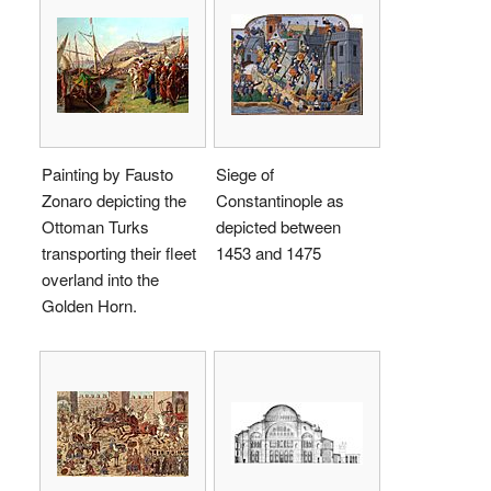
Painting by Fausto
Siege of
Zonaro depicting the
Constantinople as
Ottoman Turks
depicted between
transporting their fleet
1453 and 1475
overland into the
Golden Horn.