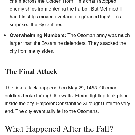
chain across the Golden Horn. This chain stopped
enemy ships from entering the harbor. But Mehmed II
had his ships moved overland on greased logs! This
surprised the Byzantines.
Overwhelming Numbers:
The Ottoman army was much
larger than the Byzantine defenders. They attacked the
city from many sides.
The Final Attack
The final attack happened on May 29, 1453. Ottoman
soldiers broke through the walls. Fierce fighting took place
inside the city. Emperor Constantine XI fought until the very
end. The city eventually fell to the Ottomans.
What Happened After the Fall?