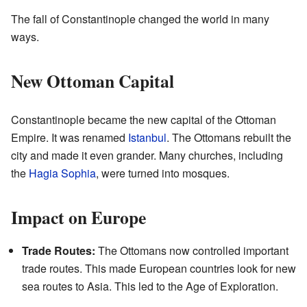
The fall of Constantinople changed the world in many
ways.
New Ottoman Capital
Constantinople became the new capital of the Ottoman
Empire. It was renamed
Istanbul
. The Ottomans rebuilt the
city and made it even grander. Many churches, including
the
Hagia Sophia
, were turned into mosques.
Impact on Europe
Trade Routes:
The Ottomans now controlled important
trade routes. This made European countries look for new
sea routes to Asia. This led to the Age of Exploration.