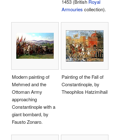
1453 (British
Royal
Armouries
collection).
Modern painting of
Painting of the Fall of
Mehmed and the
Constantinople, by
Ottoman Army
Theophilos Hatzimihail
approaching
Constantinople with a
giant bombard, by
Fausto Zonaro.