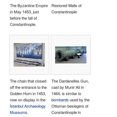
The Byzantine Empire
Restored Walls of
in May 1453, just
Constantinople
before the fall of
Constantinople.
The chain that closed
The Dardanelles Gun,
off the entrance to the
cast by Munir Ali in
Golden Horn in 1453,
1464, is similar to
now on display in the
bombards
used by the
İstanbul Archaeology
Ottoman besiegers of
Museums
.
Constantinople in