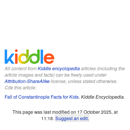
All content from
Kiddle encyclopedia
articles (including the
article images and facts) can be freely used under
Attribution-ShareAlike
license, unless stated otherwise.
Cite this article:
Fall of Constantinople Facts for Kids
.
Kiddle Encyclopedia.
This page was last modified on 17 October 2025, at
11:18.
Suggest an edit
.