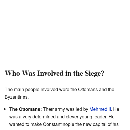
Who Was Involved in the Siege?
The main people involved were the Ottomans and the
Byzantines.
The Ottomans:
Their army was led by
Mehmed II
. He
was a very determined and clever young leader. He
wanted to make Constantinople the new capital of his