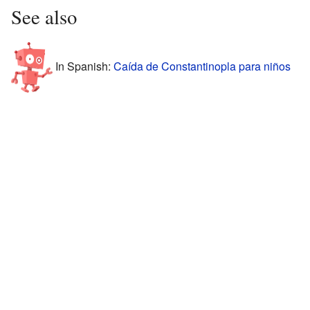
See also
In Spanish:
Caída de Constantinopla para niños