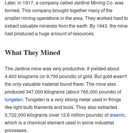
Later, in 1917, a company called Jardine Mining Co. was
formed. This company brought together many of the
smaller mining operations in the area. They worked hard to
extract valuable minerals from the earth. By 1943, the mine
had produced a huge amount of resources.
What They Mined
The Jardine mine was very productive. It yielded about
4,403 kilograms (or 9,700 pounds) of gold. But gold wasn't
the only valuable material found there. The mine also
produced 347,000 kilograms (about 765,000 pounds) of
tungsten
. Tungsten is a very strong metal used in things
like light bulb filaments and tools. They also extracted
5,722,000 kilograms (over 12.6 million pounds) of
arsenic
,
which is a chemical element used in some industrial
processes.