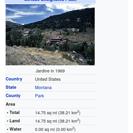
Jardine in 1969
Country
United States
State
Montana
County
Park
Area
2
• Total
14.75 sq mi (38.21 km
)
2
• Land
14.75 sq mi (38.21 km
)
2
• Water
0.00 sq mi (0.00 km
)