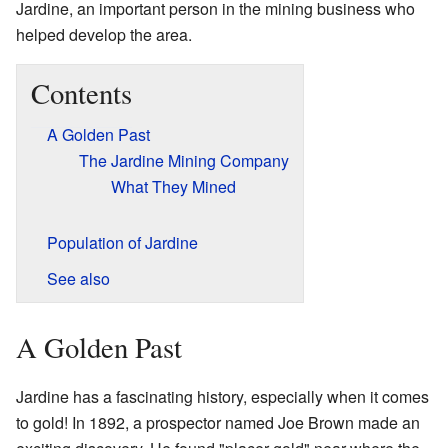
Jardine, an important person in the mining business who
helped develop the area.
Contents
A Golden Past
The Jardine Mining Company
What They Mined
Population of Jardine
See also
A Golden Past
Jardine has a fascinating history, especially when it comes
to gold! In 1892, a prospector named Joe Brown made an