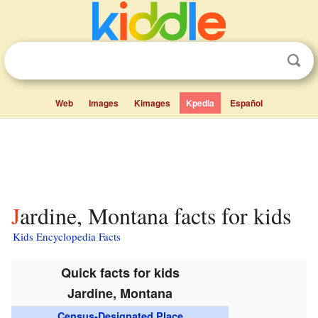
Web
Images
Kimages
Kpedia
Español
Jardine, Montana facts for kids
Kids Encyclopedia Facts
Quick facts for kids
Jardine, Montana
Census-Designated Place