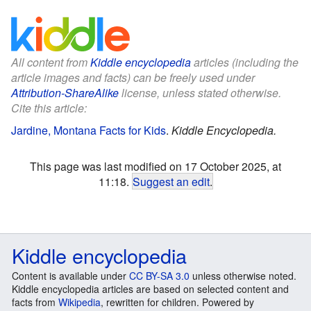
All content from
Kiddle encyclopedia
articles (including the
article images and facts) can be freely used under
Attribution-ShareAlike
license, unless stated otherwise.
Cite this article:
Jardine, Montana Facts for Kids
.
Kiddle Encyclopedia.
This page was last modified on 17 October 2025, at
11:18.
Suggest an edit
.
Kiddle encyclopedia
Content is available under
CC BY-SA 3.0
unless otherwise noted.
Kiddle encyclopedia articles are based on selected content and
facts from
Wikipedia
, rewritten for children. Powered by