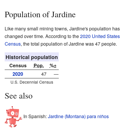
Population of Jardine
Like many small mining towns, Jardine's population has
changed over time. According to the
2020 United States
Census
, the total population of Jardine was 47 people.
Historical population
Census
Pop.
%±
2020
47
—
U.S. Decennial Census
See also
In Spanish:
Jardine (Montana) para niños