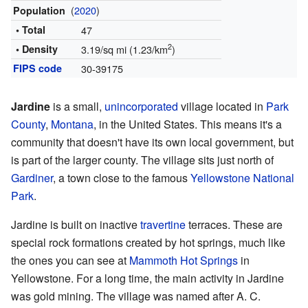
(
2020
)
Population
• Total
47
2
• Density
3.19/sq mi (1.23/km
)
FIPS code
30-39175
Jardine
is a small,
unincorporated
village located in
Park
County
,
Montana
, in the United States. This means it's a
community that doesn't have its own local government, but
is part of the larger county. The village sits just north of
Gardiner
, a town close to the famous
Yellowstone National
Park
.
Jardine is built on inactive
travertine
terraces. These are
special rock formations created by hot springs, much like
the ones you can see at
Mammoth Hot Springs
in
Yellowstone. For a long time, the main activity in Jardine
was gold mining. The village was named after A. C.