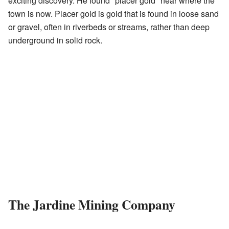
exciting discovery. He found "placer gold" near where the
town is now. Placer gold is gold that is found in loose sand
or gravel, often in riverbeds or streams, rather than deep
underground in solid rock.
The Jardine Mining Company