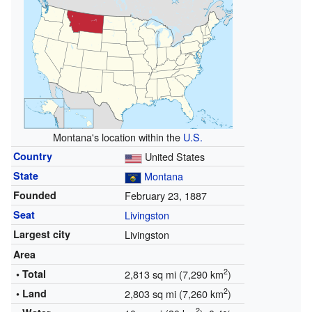
Montana's location within the
U.S.
Country
United States
State
Montana
Founded
February 23, 1887
Seat
Livingston
Largest city
Livingston
Area
2
• Total
2,813 sq mi (7,290 km
)
2
• Land
2,803 sq mi (7,260 km
)
2