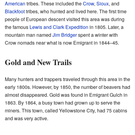
American
tribes. These included the
Crow
,
Sioux
, and
Blackfoot
tribes, who hunted and lived here. The first time
people of European descent visited this area was during
the famous
Lewis and Clark Expedition
in 1805. Later, a
mountain man named
Jim Bridger
spent a winter with
Crow nomads near what is now Emigrant in 1844–45.
Gold and New Trails
Many hunters and trappers traveled through this area in the
early 1800s. However, by 1850, the number of beavers had
almost disappeared. Gold was found in Emigrant Gulch in
1863. By 1864, a busy town had grown up to serve the
miners. This town, called Yellowstone City, had 75 cabins
and was very active.