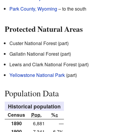
Park County, Wyoming
– to the south
Protected Natural Areas
Custer National Forest (part)
Gallatin National Forest (part)
Lewis and Clark National Forest (part)
Yellowstone National Park
(part)
Population Data
Historical population
Census
Pop.
%±
1890
6,881
—
1900
7,341
6.7%