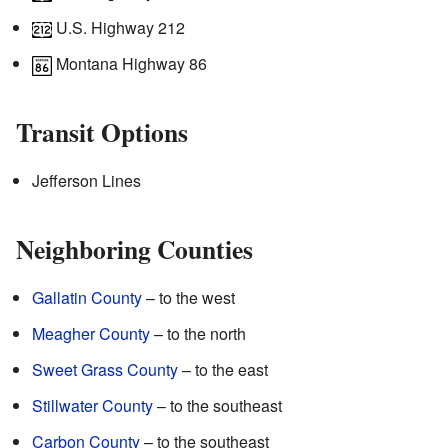
U.S. Highway 212
Montana Highway 86
Transit Options
Jefferson Lines
Neighboring Counties
Gallatin County
– to the west
Meagher County
– to the north
Sweet Grass County
– to the east
Stillwater County
– to the southeast
Carbon County
– to the southeast