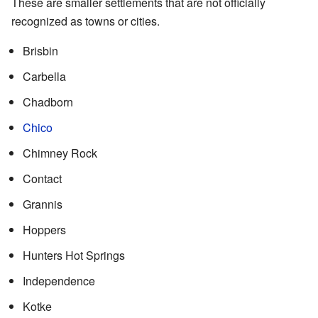
These are smaller settlements that are not officially
recognized as towns or cities.
Brisbin
Carbella
Chadborn
Chico
Chimney Rock
Contact
Grannis
Hoppers
Hunters Hot Springs
Independence
Kotke