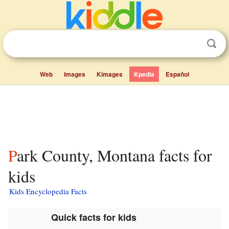
Web
Images
Kimages
Kpedia
Español
Park County, Montana facts for
kids
Kids Encyclopedia Facts
Quick facts for kids