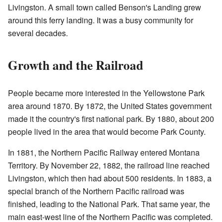
Livingston. A small town called Benson's Landing grew
around this ferry landing. It was a busy community for
several decades.
Growth and the Railroad
People became more interested in the Yellowstone Park
area around 1870. By 1872, the United States government
made it the country's first national park. By 1880, about 200
people lived in the area that would become Park County.
In 1881, the Northern Pacific Railway entered Montana
Territory. By November 22, 1882, the railroad line reached
Livingston, which then had about 500 residents. In 1883, a
special branch of the Northern Pacific railroad was
finished, leading to the National Park. That same year, the
main east-west line of the Northern Pacific was completed.