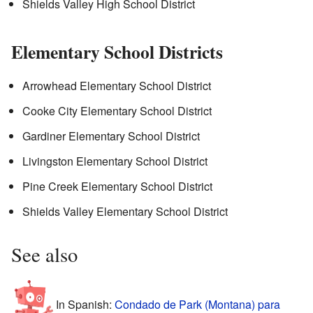
Shields Valley High School District
Elementary School Districts
Arrowhead Elementary School District
Cooke City Elementary School District
Gardiner Elementary School District
Livingston Elementary School District
Pine Creek Elementary School District
Shields Valley Elementary School District
See also
In Spanish:
Condado de Park (Montana) para