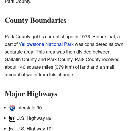
Park County.
County Boundaries
Park County got its current shape in 1978. Before that, a
part of
Yellowstone National Park
was considered its own
separate area. This area was then divided between
Gallatin County and Park County. Park County received
about 146 square miles (379 km²) of land and a small
amount of water from this change.
Major Highways
Interstate 90
U.S. Highway 89
U.S. Highway 191