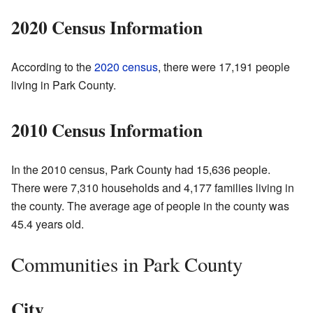
2020 Census Information
According to the
2020 census
, there were 17,191 people
living in Park County.
2010 Census Information
In the 2010 census, Park County had 15,636 people.
There were 7,310 households and 4,177 families living in
the county. The average age of people in the county was
45.4 years old.
Communities in Park County
City