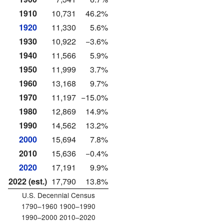
1910
10,731
46.2%
1920
11,330
5.6%
1930
10,922
−3.6%
1940
11,566
5.9%
1950
11,999
3.7%
1960
13,168
9.7%
1970
11,197
−15.0%
1980
12,869
14.9%
1990
14,562
13.2%
2000
15,694
7.8%
2010
15,636
−0.4%
2020
17,191
9.9%
2022 (est.)
17,790
13.8%
U.S. Decennial Census
1790–1960 1900–1990
1990–2000 2010–2020