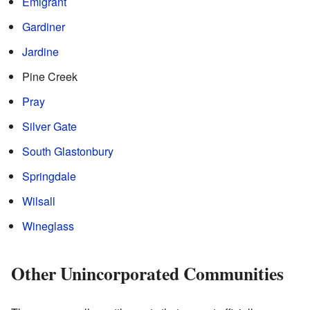
Emigrant
Gardiner
Jardine
Pine Creek
Pray
Silver Gate
South Glastonbury
Springdale
Wilsall
Wineglass
Other Unincorporated Communities