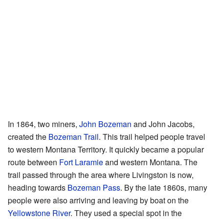
In 1864, two miners,
John Bozeman
and John Jacobs,
created the
Bozeman Trail
. This trail helped people travel
to western Montana Territory. It quickly became a popular
route between
Fort Laramie
and western Montana. The
trail passed through the area where Livingston is now,
heading towards
Bozeman Pass
. By the late 1860s, many
people were also arriving and leaving by boat on the
Yellowstone River
. They used a special spot in the