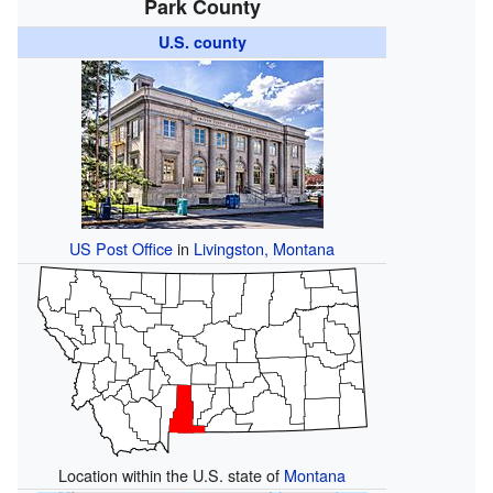
Park County
U.S. county
US Post Office
in
Livingston, Montana
Location within the U.S. state of
Montana