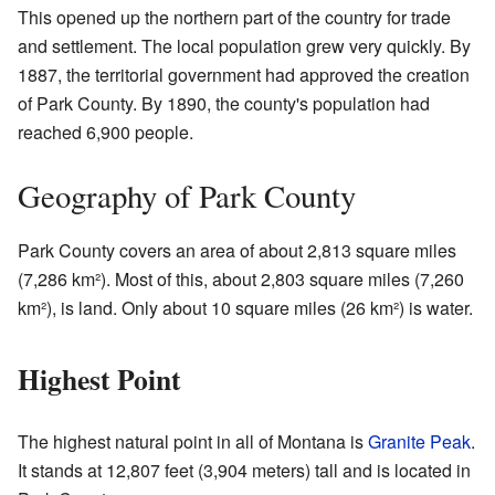
This opened up the northern part of the country for trade
and settlement. The local population grew very quickly. By
1887, the territorial government had approved the creation
of Park County. By 1890, the county's population had
reached 6,900 people.
Geography of Park County
Park County covers an area of about 2,813 square miles
(7,286 km²). Most of this, about 2,803 square miles (7,260
km²), is land. Only about 10 square miles (26 km²) is water.
Highest Point
The highest natural point in all of Montana is
Granite Peak
.
It stands at 12,807 feet (3,904 meters) tall and is located in