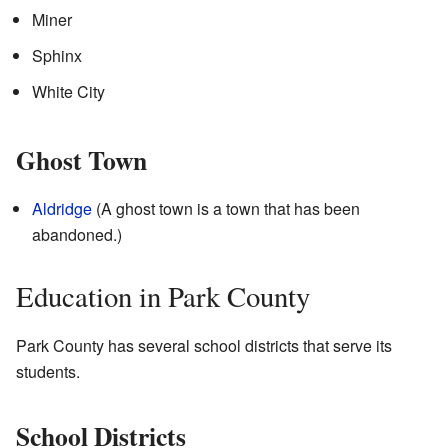
Miner
Sphinx
White City
Ghost Town
Aldridge
(A ghost town is a town that has been
abandoned.)
Education in Park County
Park County has several school districts that serve its
students.
School Districts