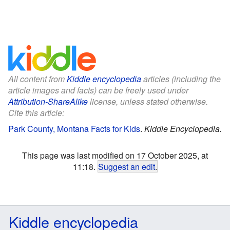
All content from
Kiddle encyclopedia
articles (including the
article images and facts) can be freely used under
Attribution-ShareAlike
license, unless stated otherwise.
Cite this article:
Park County, Montana Facts for Kids
.
Kiddle Encyclopedia.
This page was last modified on 17 October 2025, at
11:18.
Suggest an edit
.
Kiddle encyclopedia