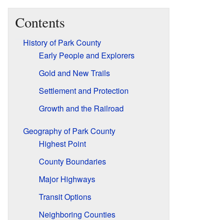
Contents
History of Park County
Early People and Explorers
Gold and New Trails
Settlement and Protection
Growth and the Railroad
Geography of Park County
Highest Point
County Boundaries
Major Highways
Transit Options
Neighboring Counties