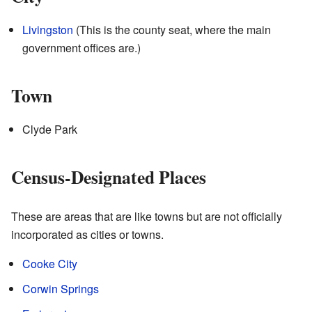
Livingston
(This is the county seat, where the main
government offices are.)
Town
Clyde Park
Census-Designated Places
These are areas that are like towns but are not officially
incorporated as cities or towns.
Cooke City
Corwin Springs