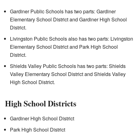
Gardiner Public Schools has two parts: Gardiner
Elementary School District and Gardiner High School
District.
Livingston Public Schools also has two parts: Livingston
Elementary School District and Park High School
District.
Shields Valley Public Schools has two parts: Shields
Valley Elementary School District and Shields Valley
High School District.
High School Districts
Gardiner High School District
Park High School District