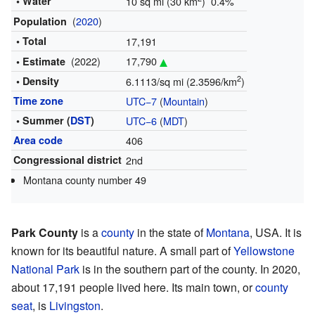
• Water
10 sq mi (30 km
) 0.4%
(
2020
)
Population
• Total
17,191
(2022)
17,790
• Estimate
2
• Density
6.1113/sq mi (2.3596/km
)
Time zone
UTC−7
(
Mountain
)
• Summer (
DST
)
UTC−6
(
MDT
)
Area code
406
Congressional district
2nd
Montana county number 49
Park County
is a
county
in the state of
Montana
, USA. It is
known for its beautiful nature. A small part of
Yellowstone
National Park
is in the southern part of the county. In 2020,
about 17,191 people lived here. Its main town, or
county
seat
, is
Livingston
.