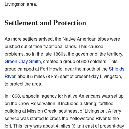
Livingston area.
Settlement and Protection
As more settlers arrived, the Native American tribes were
pushed out of their traditional lands. This caused
problems, so in the late 1860s, the governor of the territory,
Green Clay Smith
, created a group of 600 soldiers. This
group camped at Fort Howie, near the mouth of the
Shields
River
, about 5 miles (8 km) east of present-day Livingston,
to protect the area.
In 1868, a special agency for Native Americans was set up
on the Crow Reservation. It included a strong, fortified
building at Mission Creek, southeast of Livingston. A ferry
service was started to cross the Yellowstone River to the
fort. This ferry was about 4 miles (6 km) east of present-day