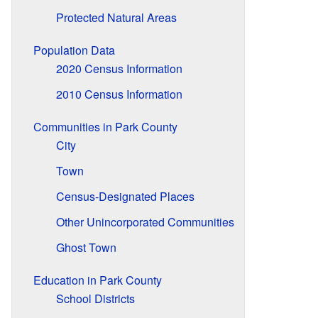
Protected Natural Areas
Population Data
2020 Census Information
2010 Census Information
Communities in Park County
City
Town
Census-Designated Places
Other Unincorporated Communities
Ghost Town
Education in Park County
School Districts