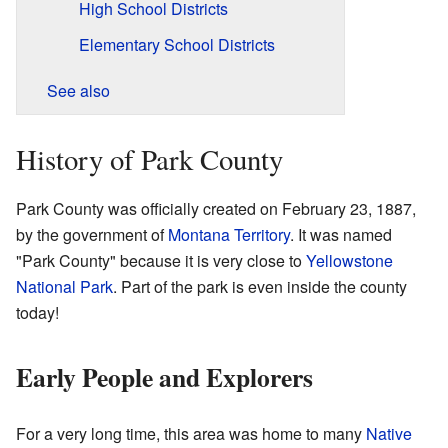
High School Districts
Elementary School Districts
See also
History of Park County
Park County was officially created on February 23, 1887,
by the government of
Montana Territory
. It was named
"Park County" because it is very close to
Yellowstone
National Park
. Part of the park is even inside the county
today!
Early People and Explorers
For a very long time, this area was home to many
Native