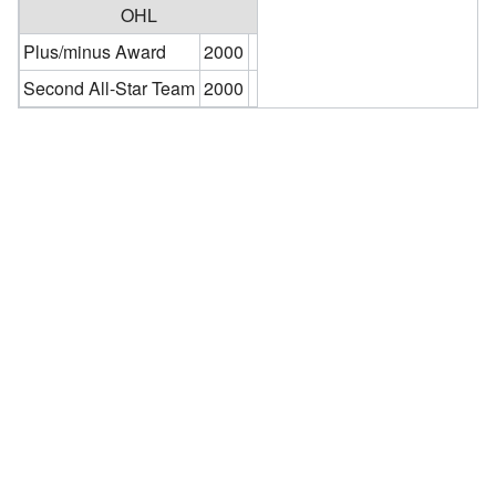
OHL
Plus/minus Award
2000
Second All-Star Team
2000