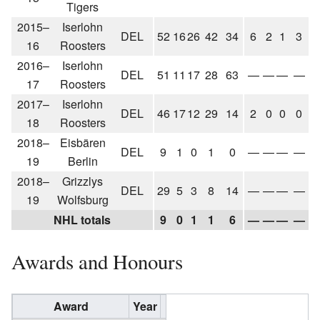
Tigers
2015–
Iserlohn
DEL
52
16
26
42
34
6
2
1
3
16
Roosters
2016–
Iserlohn
DEL
51
11
17
28
63
—
—
—
—
17
Roosters
2017–
Iserlohn
DEL
46
17
12
29
14
2
0
0
0
18
Roosters
2018–
Eisbären
DEL
9
1
0
1
0
—
—
—
—
19
Berlin
2018–
Grizzlys
DEL
29
5
3
8
14
—
—
—
—
19
Wolfsburg
NHL totals
9
0
1
1
6
—
—
—
—
Awards and Honours
Award
Year