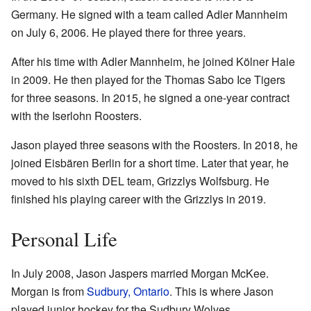
Germany. He signed with a team called Adler Mannheim
on July 6, 2006. He played there for three years.
After his time with Adler Mannheim, he joined Kölner Haie
in 2009. He then played for the Thomas Sabo Ice Tigers
for three seasons. In 2015, he signed a one-year contract
with the Iserlohn Roosters.
Jason played three seasons with the Roosters. In 2018, he
joined Eisbären Berlin for a short time. Later that year, he
moved to his sixth DEL team, Grizzlys Wolfsburg. He
finished his playing career with the Grizzlys in 2019.
Personal Life
In July 2008, Jason Jaspers married Morgan McKee.
Morgan is from
Sudbury, Ontario
. This is where Jason
played junior hockey for the Sudbury Wolves.