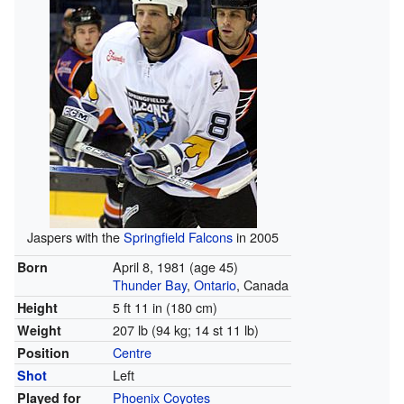
Jaspers with the
Springfield Falcons
in 2005
April 8, 1981
(age 45)
Born
Thunder Bay
,
Ontario
, Canada
5 ft 11 in (180 cm)
Height
207 lb (94 kg; 14 st 11 lb)
Weight
Centre
Position
Left
Shot
Phoenix Coyotes
Played for