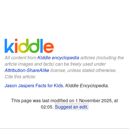
All content from
Kiddle encyclopedia
articles (including the
article images and facts) can be freely used under
Attribution-ShareAlike
license, unless stated otherwise.
Cite this article:
Jason Jaspers Facts for Kids
.
Kiddle Encyclopedia.
This page was last modified on 1 November 2025, at
02:05.
Suggest an edit
.