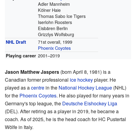
Adler Mannheim
Kölner Haie
Thomas Sabo Ice Tigers
Iserlohn Roosters
Eisbären Berlin
Grizzlys Wolfsburg
71st overall, 1999
NHL Draft
Phoenix Coyotes
2001–2019
Playing career
Jason Matthew Jaspers
(born April 8, 1981) is a
Canadian former professional
ice hockey
player. He
played as a
centre
in the
National Hockey League
(NHL)
for the
Phoenix Coyotes
. He also played for many years in
Germany's top league, the
Deutsche Eishockey Liga
(DEL). After retiring as a player in 2019, he became a
coach. As of 2025, he is the head coach for HC Pustertal
Wölfe in Italy.