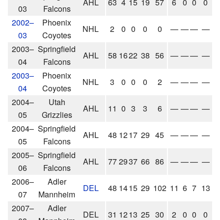
AHL
63
4
15
19
57
6
0
0
0
03
Falcons
2002–
Phoenix
NHL
2
0
0
0
0
—
—
—
—
03
Coyotes
2003–
Springfield
AHL
58
16
22
38
56
—
—
—
—
04
Falcons
2003–
Phoenix
NHL
3
0
0
0
2
—
—
—
—
04
Coyotes
2004–
Utah
AHL
11
0
3
3
6
—
—
—
—
05
Grizzlies
2004–
Springfield
AHL
48
12
17
29
45
—
—
—
—
05
Falcons
2005–
Springfield
AHL
77
29
37
66
86
—
—
—
—
06
Falcons
2006–
Adler
DEL
48
14
15
29
102
11
6
7
13
07
Mannheim
2007–
Adler
DEL
31
12
13
25
30
2
0
0
0