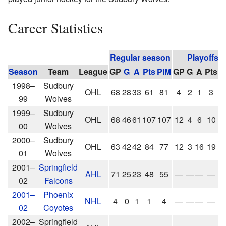
Career Statistics
Regular season
Playoffs
Season
Team
League
GP
G
A
Pts
PIM
GP
G
A
Pts
P
1998–
Sudbury
OHL
68
28
33
61
81
4
2
1
3
1
99
Wolves
1999–
Sudbury
OHL
68
46
61
107
107
12
4
6
10
2
00
Wolves
2000–
Sudbury
OHL
63
42
42
84
77
12
3
16
19
1
01
Wolves
2001–
Springfield
AHL
71
25
23
48
55
—
—
—
—
02
Falcons
2001–
Phoenix
NHL
4
0
1
1
4
—
—
—
—
02
Coyotes
2002–
Springfield