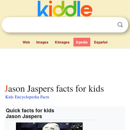
Web
Images
Kimages
Kpedia
Español
Jason Jaspers facts for kids
Kids Encyclopedia Facts
Quick facts for kids
Jason Jaspers