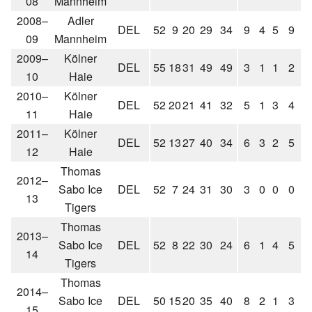
08
Mannheim
2008–
Adler
DEL
52
9
20
29
34
9
4
5
9
2
09
Mannheim
2009–
Kölner
DEL
55
18
31
49
49
3
1
1
2
10
Haie
2010–
Kölner
DEL
52
20
21
41
32
5
1
3
4
11
Haie
2011–
Kölner
DEL
52
13
27
40
34
6
3
2
5
12
Haie
Thomas
2012–
Sabo Ice
DEL
52
7
24
31
30
3
0
0
0
13
Tigers
Thomas
2013–
Sabo Ice
DEL
52
8
22
30
24
6
1
4
5
14
Tigers
Thomas
2014–
Sabo Ice
DEL
50
15
20
35
40
8
2
1
3
15