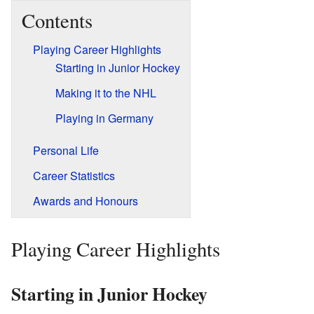
Contents
Playing Career Highlights
Starting in Junior Hockey
Making it to the NHL
Playing in Germany
Personal Life
Career Statistics
Awards and Honours
Playing Career Highlights
Starting in Junior Hockey