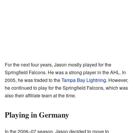
For the next four years, Jason mostly played for the
Springfield Falcons. He was a strong player in the AHL. In
2005, he was traded to the
Tampa Bay Lightning
. However,
he continued to play for the Springfield Falcons, which was
also their affiliate team at the time.
Playing in Germany
In the 2006–07 season, Jason decided to move to