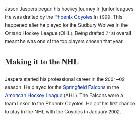
Jason Jaspers began his hockey journey in junior leagues.
He was drafted by the
Phoenix Coyotes
in 1999. This
happened after he played for the Sudbury Wolves in the
Ontario Hockey League (OHL). Being drafted 71st overall
meant he was one of the top players chosen that year.
Making it to the NHL
Jaspers started his professional career in the 2001–02
season. He played for the
Springfield Falcons
in the
American Hockey League
(AHL). The Falcons were a
team linked to the Phoenix Coyotes. He got his first chance
to play in the NHL with the Coyotes in January 2002.