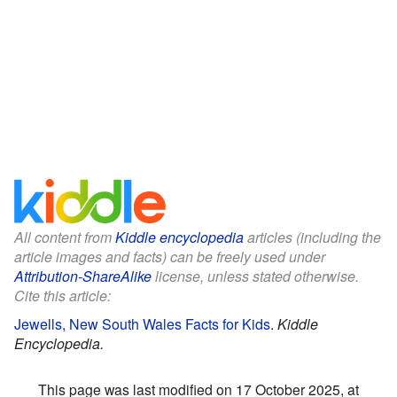
All content from
Kiddle encyclopedia
articles (including the
article images and facts) can be freely used under
Attribution-ShareAlike
license, unless stated otherwise.
Cite this article:
Jewells, New South Wales Facts for Kids
.
Kiddle
Encyclopedia.
This page was last modified on 17 October 2025, at