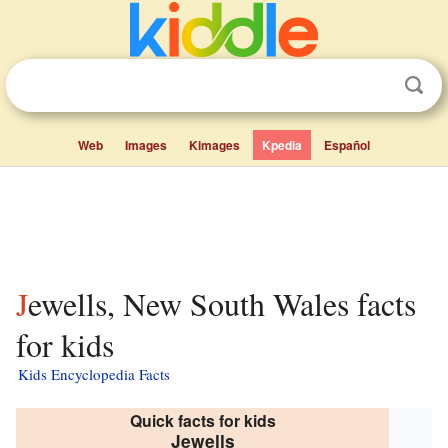
Web
Images
Kimages
Kpedia
Español
Jewells, New South Wales facts
for kids
Kids Encyclopedia Facts
Quick facts for kids
Jewells