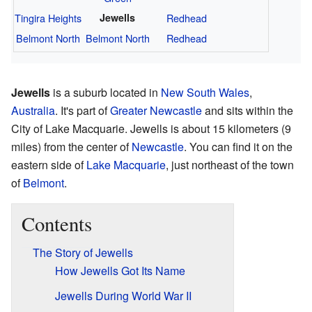
Tingira Heights
Jewells
Redhead
Belmont North
Belmont North
Redhead
Jewells
is a suburb located in
New South Wales
,
Australia
. It's part of
Greater Newcastle
and sits within the
City of Lake Macquarie. Jewells is about 15 kilometers (9
miles) from the center of
Newcastle
. You can find it on the
eastern side of
Lake Macquarie
, just northeast of the town
of
Belmont
.
Contents
The Story of Jewells
How Jewells Got Its Name
Jewells During World War II