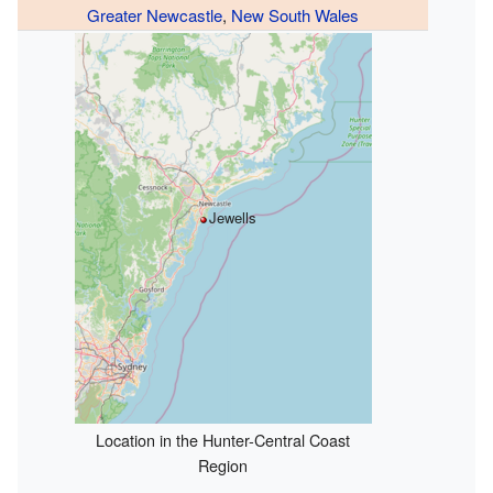
Greater Newcastle
,
New South Wales
Jewells
Location in the Hunter-Central Coast
Region