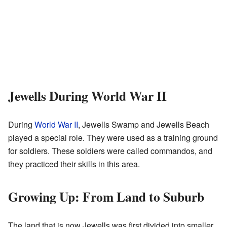
Jewells During World War II
During
World War II
, Jewells Swamp and Jewells Beach
played a special role. They were used as a training ground
for soldiers. These soldiers were called commandos, and
they practiced their skills in this area.
Growing Up: From Land to Suburb
The land that is now Jewells was first divided into smaller