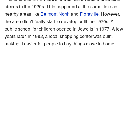
pieces in the 1920s. This happened at the same time as
nearby areas like
Belmont North
and
Floraville
. However,
the area didn't really start to develop until the 1970s. A
public school for children opened in Jewells in 1977. A few
years later, in 1982, a local shopping center was built,
making it easier for people to buy things close to home.