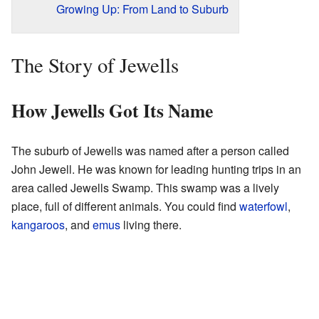
Growing Up: From Land to Suburb
The Story of Jewells
How Jewells Got Its Name
The suburb of Jewells was named after a person called
John Jewell. He was known for leading hunting trips in an
area called Jewells Swamp. This swamp was a lively
place, full of different animals. You could find
waterfowl
,
kangaroos
, and
emus
living there.