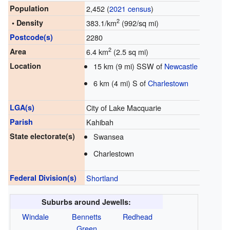
Population
2,452 (
2021 census
)
2
• Density
383.1/km
(992/sq mi)
Postcode(s)
2280
2
Area
6.4 km
(2.5 sq mi)
Location
15 km (9 mi) SSW of
Newcastle
6 km (4 mi) S of
Charlestown
LGA(s)
City of Lake Macquarie
Parish
Kahibah
State electorate(s)
Swansea
Charlestown
Federal Division(s)
Shortland
Suburbs around Jewells:
Windale
Bennetts
Redhead
Green