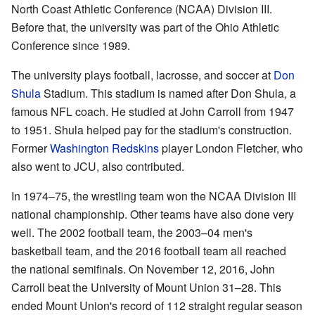
North Coast Athletic Conference (NCAA) Division III.
Before that, the university was part of the Ohio Athletic
Conference since 1989.
The university plays football, lacrosse, and soccer at
Don
Shula
Stadium. This stadium is named after Don Shula, a
famous NFL coach. He studied at John Carroll from 1947
to 1951. Shula helped pay for the stadium's construction.
Former
Washington Redskins
player London Fletcher, who
also went to JCU, also contributed.
In 1974–75, the wrestling team won the NCAA Division III
national championship. Other teams have also done very
well. The 2002 football team, the 2003–04 men's
basketball team, and the 2016 football team all reached
the national semifinals. On November 12, 2016, John
Carroll beat the University of Mount Union 31–28. This
ended Mount Union's record of 112 straight regular season