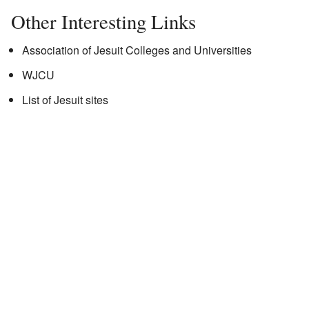
Other Interesting Links
Association of Jesuit Colleges and Universities
WJCU
List of Jesuit sites