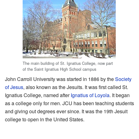
The main building of St. Ignatius College, now part
of the Saint Ignatius High School campus
John Carroll University was started in 1886 by the
Society
of Jesus
, also known as the Jesuits. It was first called St.
Ignatius College, named after
Ignatius of Loyola
. It began
as a college only for men. JCU has been teaching students
and giving out degrees ever since. It was the 19th Jesuit
college to open in the United States.