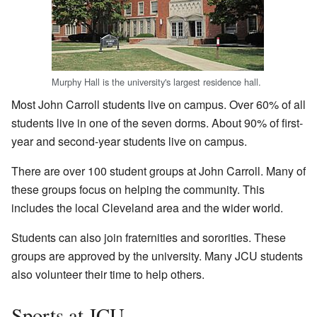
Murphy Hall is the university's largest residence hall.
Most John Carroll students live on campus. Over 60% of all
students live in one of the seven dorms. About 90% of first-
year and second-year students live on campus.
There are over 100 student groups at John Carroll. Many of
these groups focus on helping the community. This
includes the local Cleveland area and the wider world.
Students can also join fraternities and sororities. These
groups are approved by the university. Many JCU students
also volunteer their time to help others.
Sports at JCU