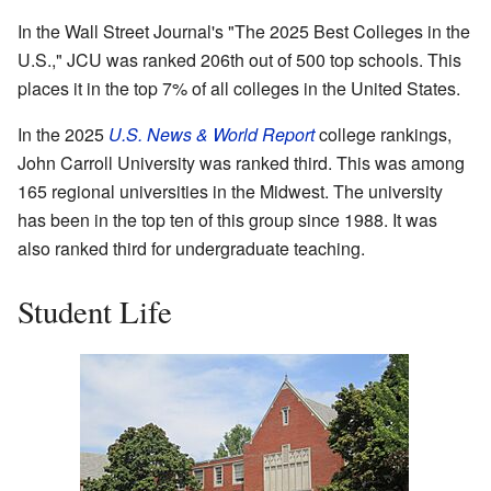
In the Wall Street Journal's "The 2025 Best Colleges in the
U.S.," JCU was ranked 206th out of 500 top schools. This
places it in the top 7% of all colleges in the United States.
In the 2025
U.S. News & World Report
college rankings,
John Carroll University was ranked third. This was among
165 regional universities in the Midwest. The university
has been in the top ten of this group since 1988. It was
also ranked third for undergraduate teaching.
Student Life