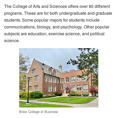
The College of Arts and Sciences offers over 80 different
programs. These are for both undergraduate and graduate
students. Some popular majors for students include
communications, biology, and psychology. Other popular
subjects are education, exercise science, and political
science.
Boler College of Business