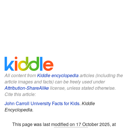
All content from
Kiddle encyclopedia
articles (including the
article images and facts) can be freely used under
Attribution-ShareAlike
license, unless stated otherwise.
Cite this article:
John Carroll University Facts for Kids
.
Kiddle
Encyclopedia.
This page was last modified on 17 October 2025, at