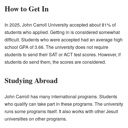
How to Get In
In 2025, John Carroll University accepted about 81% of
students who applied. Getting in is considered somewhat
difficult. Students who were accepted had an average high
school GPA of 3.66. The university does not require
students to send their SAT or ACT test scores. However, if
students do send them, the scores are considered.
Studying Abroad
John Carroll has many international programs. Students
who qualify can take part in these programs. The university
runs some programs itself. It also works with other Jesuit
universities on other programs.