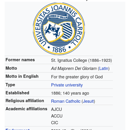
Former names
St. Ignatius College (1886–1923)
Motto
(
Latin
)
Ad Majorem Dei Gloriam
Motto in English
For the greater glory of God
Type
Private university
Established
1886
; 140 years ago
Religious affiliation
Roman Catholic
(
Jesuit
)
Academic affiliations
AJCU
ACCU
CIC