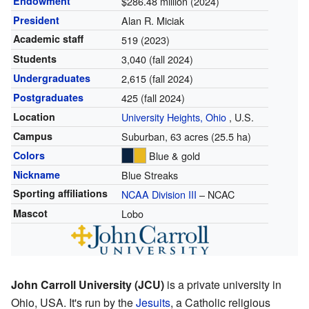
Endowment
$286.48 million (2024)
President
Alan R. Miciak
Academic staff
519 (2023)
Students
3,040 (fall 2024)
Undergraduates
2,615 (fall 2024)
Postgraduates
425 (fall 2024)
Location
University Heights, Ohio
,
U.S.
Campus
Suburban, 63 acres (25.5 ha)
Colors
Blue & gold
Nickname
Blue Streaks
Sporting affiliations
NCAA Division III
– NCAC
Mascot
Lobo
John Carroll University (JCU)
is a private university in
Ohio, USA. It's run by the
Jesuits
, a Catholic religious