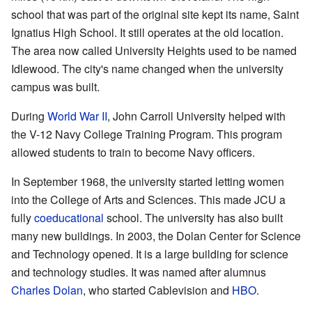
school that was part of the original site kept its name, Saint
Ignatius High School. It still operates at the old location.
The area now called University Heights used to be named
Idlewood. The city's name changed when the university
campus was built.
During
World War II
, John Carroll University helped with
the V-12 Navy College Training Program. This program
allowed students to train to become Navy officers.
In September 1968, the university started letting women
into the College of Arts and Sciences. This made JCU a
fully
coeducational
school. The university has also built
many new buildings. In 2003, the Dolan Center for Science
and Technology opened. It is a large building for science
and technology studies. It was named after alumnus
Charles Dolan
, who started Cablevision and
HBO
.