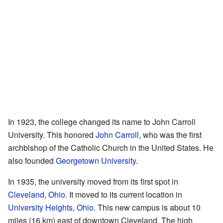
In 1923, the college changed its name to John Carroll
University. This honored
John Carroll
, who was the first
archbishop of the Catholic Church in the United States. He
also founded
Georgetown University
.
In 1935, the university moved from its first spot in
Cleveland
,
Ohio
. It moved to its current location in
University Heights, Ohio
. This new campus is about 10
miles (16 km) east of downtown Cleveland. The high