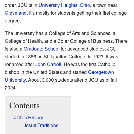
order. JCU is in
University Heights, Ohio
, a town near
Cleveland
. It's mostly for students getting their first college
degree.
The university has a College of Arts and Sciences, a
College of Health, and a Boler College of Business. There
is also a
Graduate School
for advanced studies. JCU
started in 1886 as St. Ignatius College. In 1923, it was
renamed after
John Carroll
. He was the first Catholic
bishop in the United States and started
Georgetown
University
. About 3,000 students attend JCU as of fall
2024.
Contents
JCU's History
Jesuit Traditions