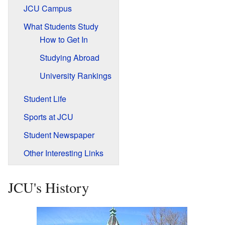
JCU Campus
What Students Study
How to Get In
Studying Abroad
University Rankings
Student Life
Sports at JCU
Student Newspaper
Other Interesting Links
JCU's History