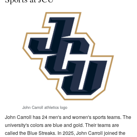
John Carroll athletics logo
John Carroll has 24 men's and women's sports teams. The
university's colors are blue and gold. Their teams are
called the Blue Streaks. In 2025, John Carroll joined the