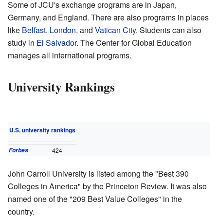
Some of JCU's exchange programs are in Japan,
Germany, and England. There are also programs in places
like
Belfast
,
London
, and
Vatican City
. Students can also
study in
El Salvador
. The Center for Global Education
manages all international programs.
University Rankings
U.S. university rankings
Forbes
424
John Carroll University is listed among the "Best 390
Colleges in America" by the Princeton Review. It was also
named one of the "209 Best Value Colleges" in the
country.