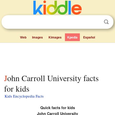
Web
Images
Kimages
Kpedia
Español
John Carroll University facts
for kids
Kids Encyclopedia Facts
Quick facts for kids
John Carroll University