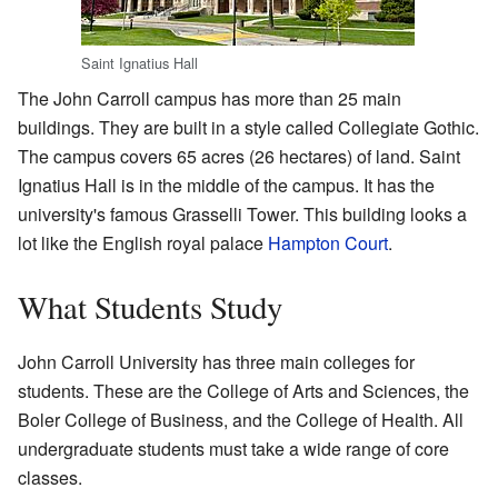
Saint Ignatius Hall
The John Carroll campus has more than 25 main
buildings. They are built in a style called Collegiate Gothic.
The campus covers 65 acres (26 hectares) of land. Saint
Ignatius Hall is in the middle of the campus. It has the
university's famous Grasselli Tower. This building looks a
lot like the English royal palace
Hampton Court
.
What Students Study
John Carroll University has three main colleges for
students. These are the College of Arts and Sciences, the
Boler College of Business, and the College of Health. All
undergraduate students must take a wide range of core
classes.