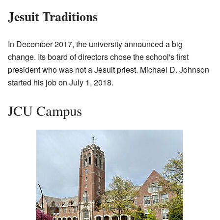
Jesuit Traditions
In December 2017, the university announced a big
change. Its board of directors chose the school's first
president who was not a Jesuit priest. Michael D. Johnson
started his job on July 1, 2018.
JCU Campus