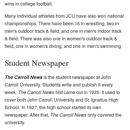
wins in college football.
Many individual athletes from JCU have also won national
championships. There have been 16 in wrestling, two in
men's outdoor track & field, and one in men's indoor track
& field. There was also one in women's outdoor track &
field, one in women's diving, and one in men's swimming.
Student Newspaper
The Carroll News
is the student newspaper at John
Carroll University. Students write and publish it every
week.
The Carroll News
first came out in 1925. It used to
cover both John Carroll University and St. Ignatius High
School. In 1927, the high school started its own
newspaper. After that,
The Carroll News
only covered the
university.