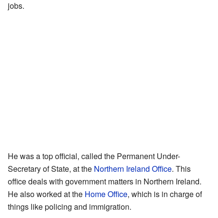
jobs.
He was a top official, called the Permanent Under-
Secretary of State, at the
Northern Ireland Office
. This
office deals with government matters in Northern Ireland.
He also worked at the
Home Office
, which is in charge of
things like policing and immigration.