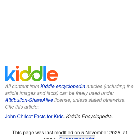
All content from
Kiddle encyclopedia
articles (including the
article images and facts) can be freely used under
Attribution-ShareAlike
license, unless stated otherwise.
Cite this article:
John Chilcot Facts for Kids
.
Kiddle Encyclopedia.
This page was last modified on 5 November 2025, at