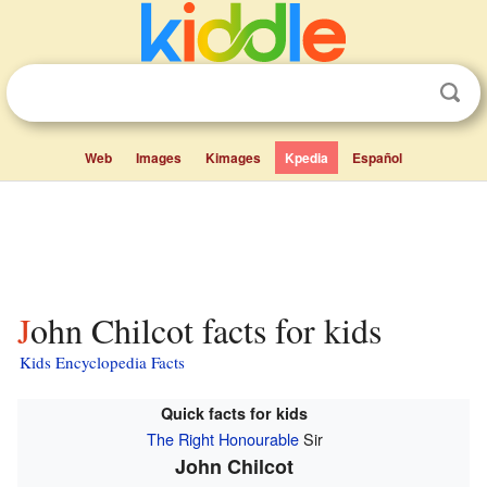
Web
Images
Kimages
Kpedia
Español
John Chilcot facts for kids
Kids Encyclopedia Facts
Quick facts for kids
The Right Honourable
Sir
John Chilcot