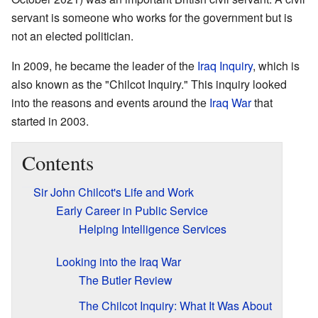
servant is someone who works for the government but is
not an elected politician.
In 2009, he became the leader of the
Iraq Inquiry
, which is
also known as the "Chilcot Inquiry." This inquiry looked
into the reasons and events around the
Iraq War
that
started in 2003.
Contents
Sir John Chilcot's Life and Work
Early Career in Public Service
Helping Intelligence Services
Looking into the Iraq War
The Butler Review
The Chilcot Inquiry: What It Was About