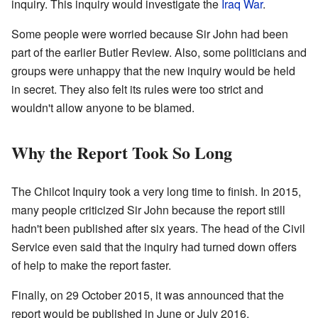
inquiry. This inquiry would investigate the
Iraq War
.
Some people were worried because Sir John had been
part of the earlier Butler Review. Also, some politicians and
groups were unhappy that the new inquiry would be held
in secret. They also felt its rules were too strict and
wouldn't allow anyone to be blamed.
Why the Report Took So Long
The Chilcot Inquiry took a very long time to finish. In 2015,
many people criticized Sir John because the report still
hadn't been published after six years. The head of the Civil
Service even said that the inquiry had turned down offers
of help to make the report faster.
Finally, on 29 October 2015, it was announced that the
report would be published in June or July 2016.