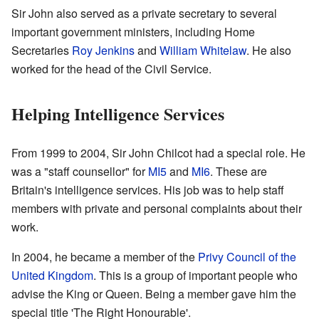
Sir John also served as a private secretary to several
important government ministers, including Home
Secretaries
Roy Jenkins
and
William Whitelaw
. He also
worked for the head of the Civil Service.
Helping Intelligence Services
From 1999 to 2004, Sir John Chilcot had a special role. He
was a "staff counsellor" for
MI5
and
MI6
. These are
Britain's intelligence services. His job was to help staff
members with private and personal complaints about their
work.
In 2004, he became a member of the
Privy Council of the
United Kingdom
. This is a group of important people who
advise the King or Queen. Being a member gave him the
special title 'The Right Honourable'.