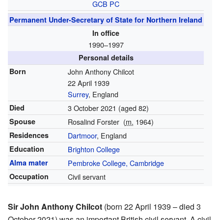
GCB
PC
Permanent Under-Secretary of State for Northern Ireland
In office
1990–1997
Personal details
Born
John Anthony Chilcot
22 April 1939
Surrey
, England
Died
3 October 2021
(aged 82)
Spouse
Rosalind Forster
(
m.
1964)
Residences
Dartmoor
, England
Education
Brighton College
Alma mater
Pembroke College, Cambridge
Occupation
Civil servant
Sir John Anthony Chilcot
(born 22 April 1939 – died 3
October 2021) was an important British civil servant. A civil