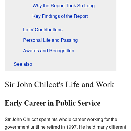
Why the Report Took So Long
Key Findings of the Report
Later Contributions
Personal Life and Passing
Awards and Recognition
See also
Sir John Chilcot's Life and Work
Early Career in Public Service
Sir John Chilcot spent his whole career working for the
government until he retired in 1997. He held many different