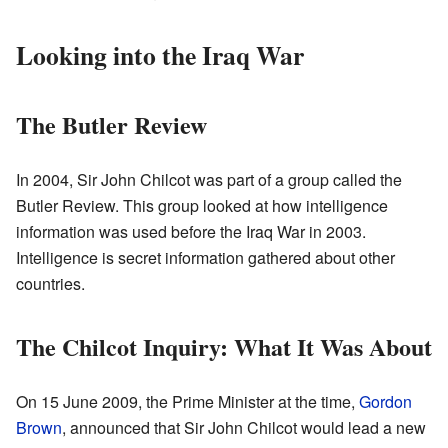
Looking into the Iraq War
The Butler Review
In 2004, Sir John Chilcot was part of a group called the
Butler Review. This group looked at how intelligence
information was used before the Iraq War in 2003.
Intelligence is secret information gathered about other
countries.
The Chilcot Inquiry: What It Was About
On 15 June 2009, the Prime Minister at the time,
Gordon
Brown
, announced that Sir John Chilcot would lead a new