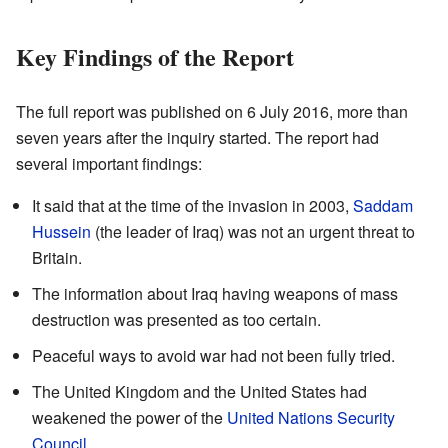
Key Findings of the Report
The full report was published on 6 July 2016, more than
seven years after the inquiry started. The report had
several important findings:
It said that at the time of the invasion in 2003,
Saddam
Hussein
(the leader of Iraq) was not an urgent threat to
Britain.
The information about Iraq having weapons of mass
destruction was presented as too certain.
Peaceful ways to avoid war had not been fully tried.
The United Kingdom and the United States had
weakened the power of the
United Nations Security
Council
.