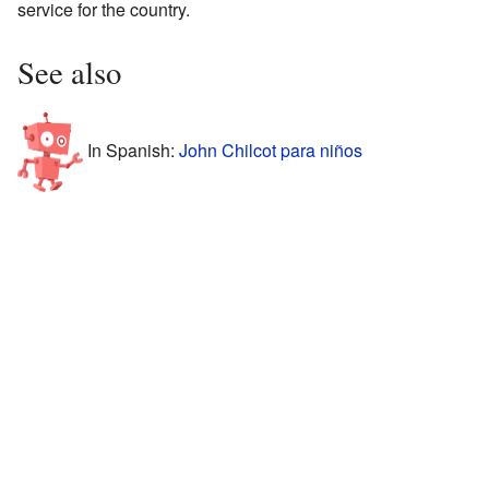
service for the country.
See also
In Spanish:
John Chilcot para niños