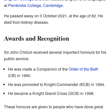
at
Pembroke College, Cambridge
.
He passed away on 3 October 2021, at the age of 82. He
died from kidney disease.
Awards and Recognition
Sir John Chilcot received several important honours for his
public service:
He was made a Companion of the
Order of the Bath
(CB) in 1990.
He was promoted to Knight Commander (KCB) in 1994.
He became a Knight Grand Cross (GCB) in 1998.
These honours are given to people who have done great