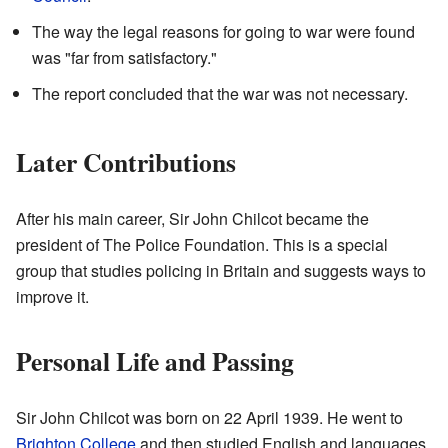
The way the legal reasons for going to war were found
was "far from satisfactory."
The report concluded that the war was not necessary.
Later Contributions
After his main career, Sir John Chilcot became the
president of The Police Foundation. This is a special
group that studies policing in Britain and suggests ways to
improve it.
Personal Life and Passing
Sir John Chilcot was born on 22 April 1939. He went to
Brighton College
and then studied English and languages