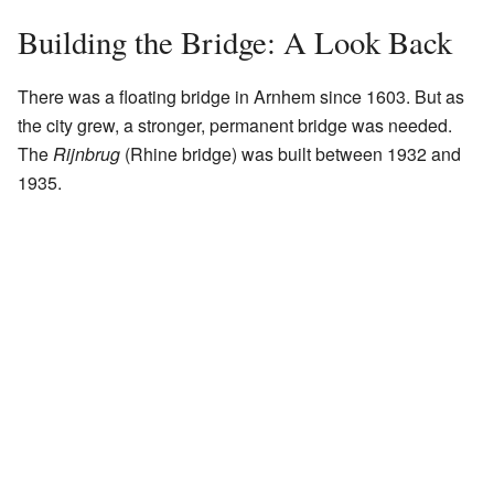
Building the Bridge: A Look Back
There was a floating bridge in Arnhem since 1603. But as
the city grew, a stronger, permanent bridge was needed.
The
Rijnbrug
(Rhine bridge) was built between 1932 and
1935.