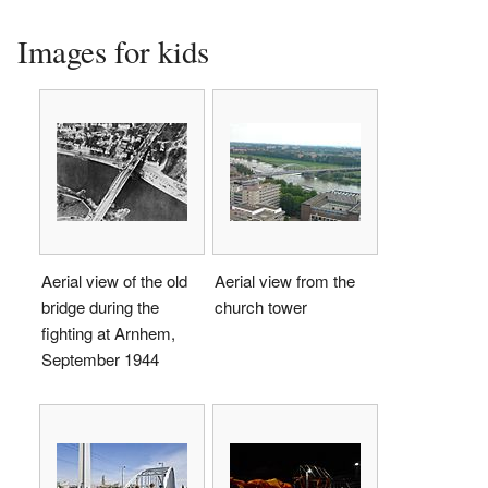
Images for kids
Aerial view of the old
Aerial view from the
bridge during the
church tower
fighting at Arnhem,
September 1944