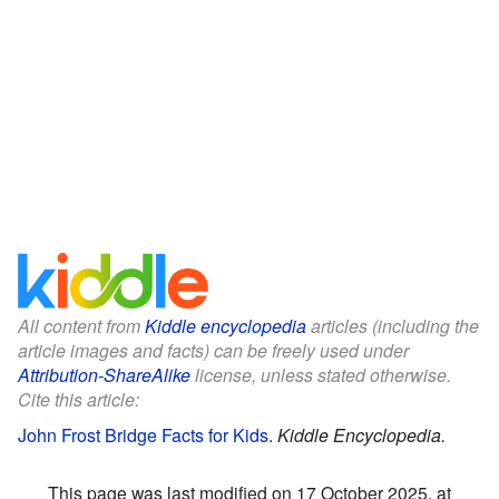
All content from
Kiddle encyclopedia
articles (including the
article images and facts) can be freely used under
Attribution-ShareAlike
license, unless stated otherwise.
Cite this article:
John Frost Bridge Facts for Kids
.
Kiddle Encyclopedia.
This page was last modified on 17 October 2025, at