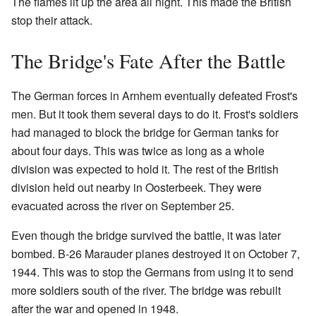
The flames lit up the area all night. This made the British
stop their attack.
The Bridge's Fate After the Battle
The German forces in Arnhem eventually defeated Frost's
men. But it took them several days to do it. Frost's soldiers
had managed to block the bridge for German tanks for
about four days. This was twice as long as a whole
division was expected to hold it. The rest of the British
division held out nearby in Oosterbeek. They were
evacuated across the river on September 25.
Even though the bridge survived the battle, it was later
bombed. B-26 Marauder planes destroyed it on October 7,
1944. This was to stop the Germans from using it to send
more soldiers south of the river. The bridge was rebuilt
after the war and opened in 1948.