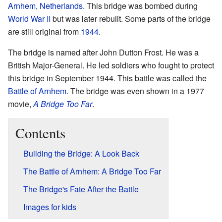
Arnhem
,
Netherlands
. This bridge was bombed during
World War II
but was later rebuilt. Some parts of the bridge
are still original from
1944
.
The bridge is named after John Dutton Frost. He was a
British Major-General. He led soldiers who fought to protect
this bridge in September 1944. This battle was called the
Battle of Arnhem
. The bridge was even shown in a 1977
movie,
A Bridge Too Far
.
Contents
Building the Bridge: A Look Back
The Battle of Arnhem: A Bridge Too Far
The Bridge's Fate After the Battle
Images for kids