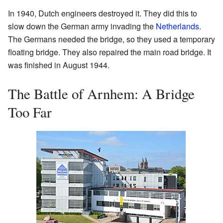
In 1940, Dutch engineers destroyed it. They did this to
slow down the German army invading the
Netherlands
.
The Germans needed the bridge, so they used a temporary
floating bridge. They also repaired the main road bridge. It
was finished in August 1944.
The Battle of Arnhem: A Bridge
Too Far