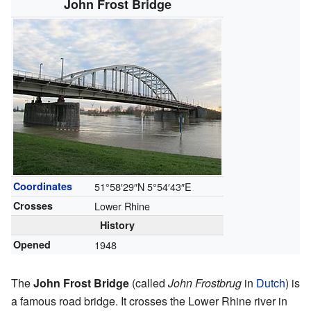
John Frost Bridge
Coordinates
51°58′29″N
5°54′43″E
Crosses
Lower Rhine
History
Opened
1948
The
John Frost Bridge
(called
John Frostbrug
in
Dutch
) is
a famous road bridge. It crosses the Lower Rhine river in