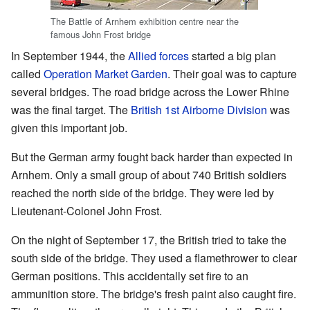
The Battle of Arnhem exhibition centre near the
famous John Frost bridge
In September 1944, the
Allied forces
started a big plan
called
Operation Market Garden
. Their goal was to capture
several bridges. The road bridge across the Lower Rhine
was the final target. The
British 1st Airborne Division
was
given this important job.
But the German army fought back harder than expected in
Arnhem. Only a small group of about 740 British soldiers
reached the north side of the bridge. They were led by
Lieutenant-Colonel John Frost.
On the night of September 17, the British tried to take the
south side of the bridge. They used a flamethrower to clear
German positions. This accidentally set fire to an
ammunition store. The bridge's fresh paint also caught fire.