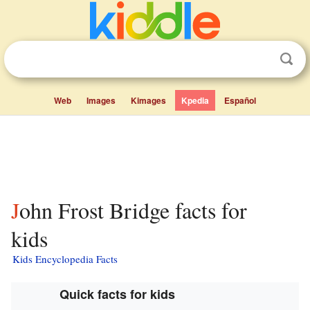
Web
Images
Kimages
Kpedia
Español
John Frost Bridge facts for
kids
Kids Encyclopedia Facts
Quick facts for kids