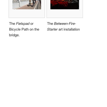
The
Fietspad
or
The
Between-Fire-
Bicycle Path on the
Starter
art installation
bridge.