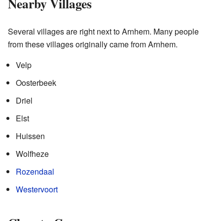
Nearby Villages
Several villages are right next to Arnhem. Many people
from these villages originally came from Arnhem.
Velp
Oosterbeek
Driel
Elst
Huissen
Wolfheze
Rozendaal
Westervoort