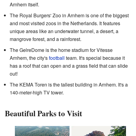
Arnhem itself.
The Royal Burgers' Zoo in Arnhem is one of the biggest
and most visited zoos in the Netherlands. It features
unique areas like an underwater tunnel, a desert, a
mangrove forest, and a rainforest.
The GelreDome is the home stadium for Vitesse
Arnhem, the city's
football
team. It's special because it
has a roof that can open and a grass field that can slide
out!
The KEMA Toren is the tallest building in Arnhem. It's a
140-meter-high TV tower.
Beautiful Parks to Visit