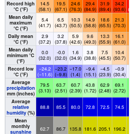
Record high
14.5
19.5
24.6
29.4
31.9
34.2
3
°C (°F)
(58.1)
(67.1)
(76.3)
(84.9)
(89.4)
(93.6)
(1
Mean daily
5.4
6.5
10.3
14.9
18.6
21.3
2
maximum
(41.7)
(43.7)
(50.5)
(58.8)
(65.5)
(70.3)
(7
°C (°F)
Daily mean
2.9
3.2
5.9
9.6
13.3
16.1
1
°C (°F)
(37.2)
(37.8)
(42.6)
(49.3)
(55.9)
(61.0)
(6
Mean daily
0.0
-0.0
1.6
3.8
7.5
10.4
1
minimum °C
(32.0)
(32.0)
(34.9)
(38.8)
(45.5)
(50.7)
(5
(°F)
Record low
−24.2
−23.2
−17.0
−9.4
−4.5
−0.9
°C (°F)
(−11.6)
(−9.8)
(1.4)
(15.1)
(23.9)
(30.4)
(3
Average
79.5
63.7
60.7
43.8
62.9
69.1
8
precipitation
(3.13)
(2.51)
(2.39)
(1.72)
(2.48)
(2.72)
(3
mm (inches)
Average
relative
88.8
85.5
80.0
72.8
72.5
74.5
7
humidity
(%)
Mean
monthly
62.7
86.7
135.8
181.6
205.1
196.2
2
sunshine