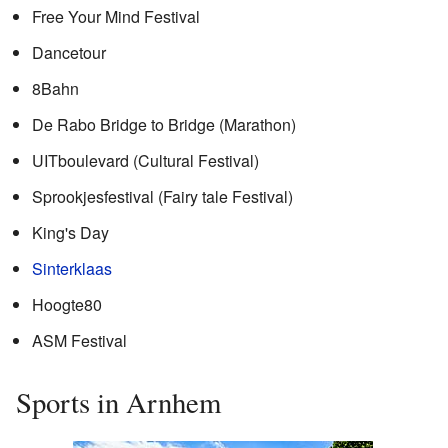
Free Your Mind Festival
Dancetour
8Bahn
De Rabo Bridge to Bridge (Marathon)
UITboulevard (Cultural Festival)
Sprookjesfestival (Fairy tale Festival)
King's Day
Sinterklaas
Hoogte80
ASM Festival
Sports in Arnhem