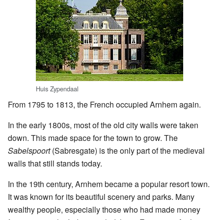
Huis Zypendaal
From 1795 to 1813, the French occupied Arnhem again.
In the early 1800s, most of the old city walls were taken
down. This made space for the town to grow. The
Sabelspoort
(Sabresgate) is the only part of the medieval
walls that still stands today.
In the 19th century, Arnhem became a popular resort town.
It was known for its beautiful scenery and parks. Many
wealthy people, especially those who had made money