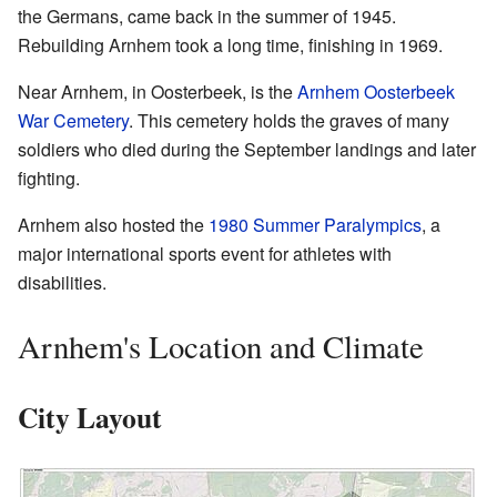
the Germans, came back in the summer of 1945.
Rebuilding Arnhem took a long time, finishing in 1969.
Near Arnhem, in Oosterbeek, is the
Arnhem Oosterbeek
War Cemetery
. This cemetery holds the graves of many
soldiers who died during the September landings and later
fighting.
Arnhem also hosted the
1980 Summer Paralympics
, a
major international sports event for athletes with
disabilities.
Arnhem's Location and Climate
City Layout