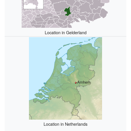
Location in Gelderland
Arnhem
Location in Netherlands