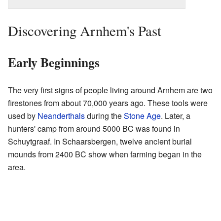
Discovering Arnhem's Past
Early Beginnings
The very first signs of people living around Arnhem are two
firestones from about 70,000 years ago. These tools were
used by
Neanderthals
during the
Stone Age
. Later, a
hunters' camp from around 5000 BC was found in
Schuytgraaf. In Schaarsbergen, twelve ancient burial
mounds from 2400 BC show when farming began in the
area.