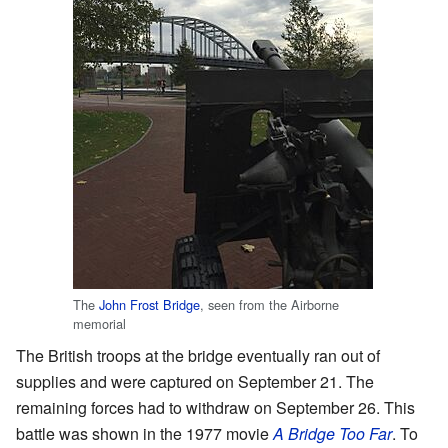
The
John Frost Bridge
, seen from the Airborne
memorial
The British troops at the bridge eventually ran out of
supplies and were captured on September 21. The
remaining forces had to withdraw on September 26. This
battle was shown in the 1977 movie
A Bridge Too Far
. To