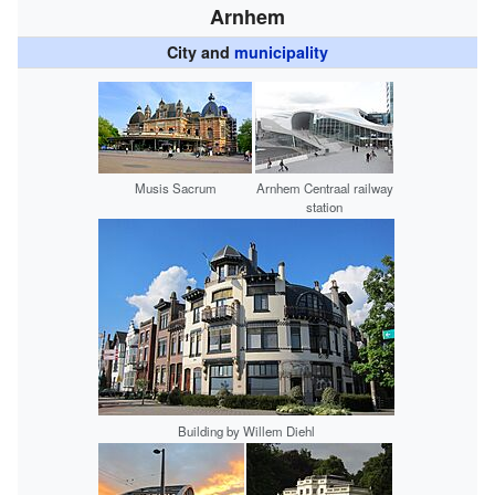
Arnhem
City and
municipality
Musis Sacrum
Arnhem Centraal railway
station
Building by Willem Diehl