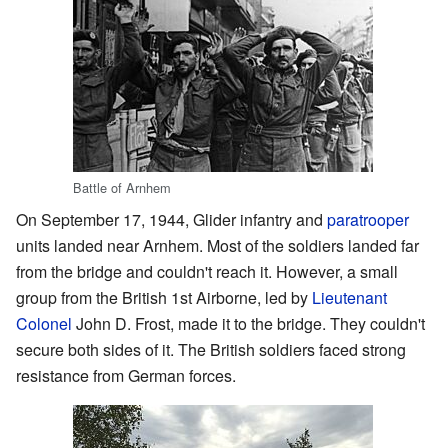
Battle of Arnhem
On September 17, 1944, Glider infantry and
paratrooper
units landed near Arnhem. Most of the soldiers landed far
from the bridge and couldn't reach it. However, a small
group from the British 1st Airborne, led by
Lieutenant
Colonel
John D. Frost, made it to the bridge. They couldn't
secure both sides of it. The British soldiers faced strong
resistance from German forces.