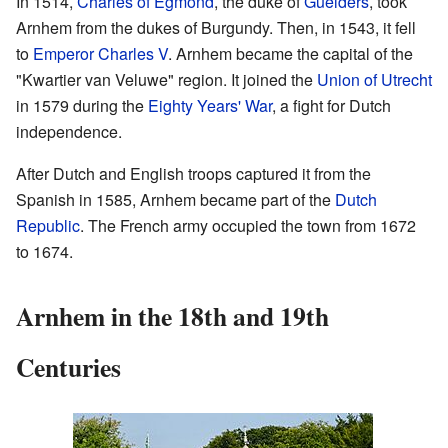
In 1514,
Charles of Egmond
, the duke of
Guelders
, took
Arnhem from the dukes of Burgundy. Then, in 1543, it fell
to
Emperor Charles V
. Arnhem became the capital of the
"Kwartier van Veluwe" region. It joined the
Union of Utrecht
in 1579 during the
Eighty Years' War
, a fight for Dutch
independence.
After Dutch and English troops captured it from the
Spanish in 1585, Arnhem became part of the
Dutch
Republic
. The French army occupied the town from 1672
to 1674.
Arnhem in the 18th and 19th
Centuries