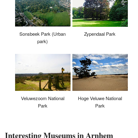
Sonsbeek Park (Urban
Zypendaal Park
park)
Veluwezoom National
Hoge Veluwe National
Park
Park
Interesting Museums in Arnhem