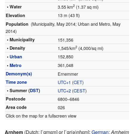
2
• Water
3.55 km
(1.37 sq mi)
13 m (43 ft)
Elevation
(Municipality, May 2014; Urban and Metro, May
Population
2014)
• Municipality
151,356
2
• Density
1,545/km
(4,000/sq mi)
152,850
•
Urban
361,048
•
Metro
Demonym(s)
Ernemmer
Time zone
UTC+1
(
CET
)
• Summer (
DST
)
UTC+2
(
CEST
)
Postcode
6800–6846
Area code
026
Click on the map for a fullscreen view
Arnhem
(
Dutch:
[ˈɑrnɛm]
or
[ˈɑr(ə)nɦɛm]
;
German
:
Arnheim