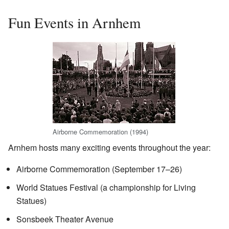
Fun Events in Arnhem
Airborne Commemoration (1994)
Arnhem hosts many exciting events throughout the year:
Airborne Commemoration (September 17–26)
World Statues Festival (a championship for Living
Statues)
Sonsbeek Theater Avenue