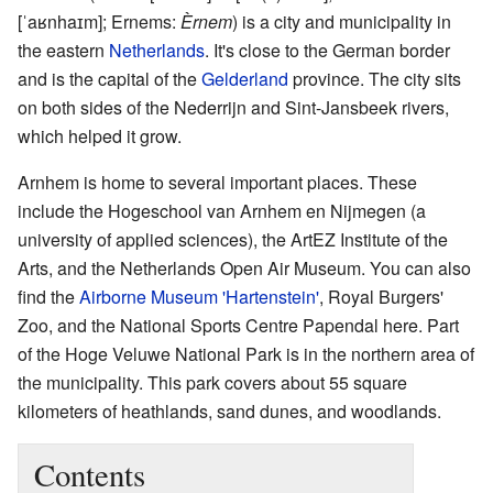
[ˈaʁnhaɪm]
; Ernems:
Èrnem
) is a city and municipality in
the eastern
Netherlands
. It's close to the German border
and is the capital of the
Gelderland
province. The city sits
on both sides of the Nederrijn and Sint-Jansbeek rivers,
which helped it grow.
Arnhem is home to several important places. These
include the Hogeschool van Arnhem en Nijmegen (a
university of applied sciences), the ArtEZ Institute of the
Arts, and the Netherlands Open Air Museum. You can also
find the
Airborne Museum 'Hartenstein'
, Royal Burgers'
Zoo, and the National Sports Centre Papendal here. Part
of the Hoge Veluwe National Park is in the northern area of
the municipality. This park covers about 55 square
kilometers of heathlands, sand dunes, and woodlands.
Contents