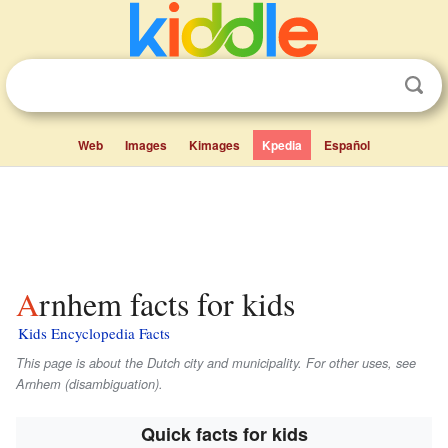
Web
Images
Kimages
Kpedia
Español
Arnhem facts for kids
Kids Encyclopedia Facts
This page is about the Dutch city and municipality. For other uses, see
Arnhem (disambiguation).
Quick facts for kids