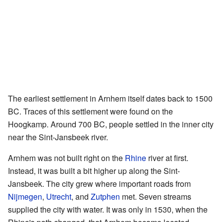
The earliest settlement in Arnhem itself dates back to 1500
BC. Traces of this settlement were found on the
Hoogkamp. Around 700 BC, people settled in the inner city
near the Sint-Jansbeek river.
Arnhem was not built right on the
Rhine
river at first.
Instead, it was built a bit higher up along the Sint-
Jansbeek. The city grew where important roads from
Nijmegen
,
Utrecht
, and
Zutphen
met. Seven streams
supplied the city with water. It was only in 1530, when the