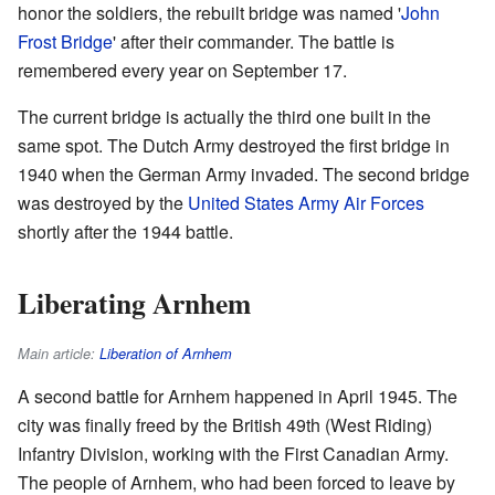
honor the soldiers, the rebuilt bridge was named '
John
Frost Bridge
' after their commander. The battle is
remembered every year on September 17.
The current bridge is actually the third one built in the
same spot. The Dutch Army destroyed the first bridge in
1940 when the German Army invaded. The second bridge
was destroyed by the
United States Army Air Forces
shortly after the 1944 battle.
Liberating Arnhem
Main article:
Liberation of Arnhem
A second battle for Arnhem happened in April 1945. The
city was finally freed by the British 49th (West Riding)
Infantry Division, working with the First Canadian Army.
The people of Arnhem, who had been forced to leave by