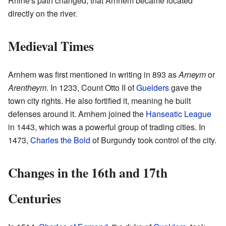
Rhine's path changed, that Arnhem became located
directly on the river.
Medieval Times
Arnhem was first mentioned in writing in 893 as
Arneym
or
Arentheym
. In 1233, Count Otto II of
Guelders
gave the
town city rights. He also fortified it, meaning he built
defenses around it. Arnhem joined the
Hanseatic League
in 1443, which was a powerful group of trading cities. In
1473,
Charles the Bold
of Burgundy took control of the city.
Changes in the 16th and 17th
Centuries