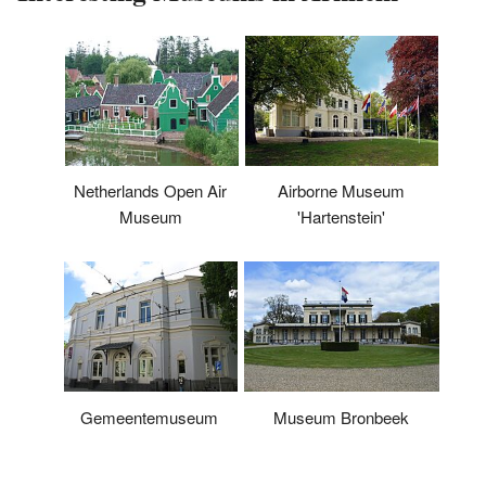
Airborne Museum
Netherlands Open Air
'Hartenstein'
Museum
Museum Bronbeek
Gemeentemuseum