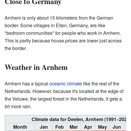
Close to Germany
Arnhem is only about 15 kilometers from the German
border. Some villages in Elten, Germany, are like
"bedroom communities" for people who work in Arnhem.
This is partly because house prices are lower just across
the border.
Weather in Arnhem
Arnhem has a typical
oceanic climate
like the rest of the
Netherlands. However, because it's located at the edge of
the Veluwe, the largest forest in the Netherlands, it gets a
bit more rain.
Climate data for Deelen, Arnhem (1991−2020
Month
Jan
Feb
Mar
Apr
May
Jun