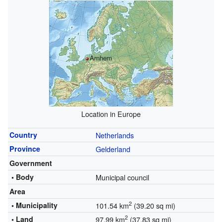
Arnhem
Location in Europe
Country
Netherlands
Province
Gelderland
Government
• Body
Municipal council
Area
2
• Municipality
101.54 km
(39.20 sq mi)
2
• Land
97.99 km
(37.83 sq mi)