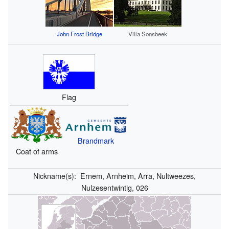
John Frost Bridge
Villa Sonsbeek
Flag
Brandmark
Coat of arms
Nickname(s):
Ernem, Arnheim, Arra, Nultweezes,
Nulzesentwintig, 026