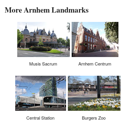
More Arnhem Landmarks
Musis Sacrum
Arnhem Centrum
Central Station
Burgers Zoo