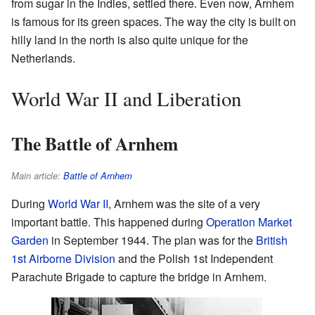
from sugar in the Indies, settled there. Even now, Arnhem
is famous for its green spaces. The way the city is built on
hilly land in the north is also quite unique for the
Netherlands.
World War II and Liberation
The Battle of Arnhem
Main article:
Battle of Arnhem
During
World War II
, Arnhem was the site of a very
important battle. This happened during
Operation Market
Garden
in September 1944. The plan was for the
British
1st Airborne Division
and the Polish 1st Independent
Parachute Brigade to capture the bridge in Arnhem.