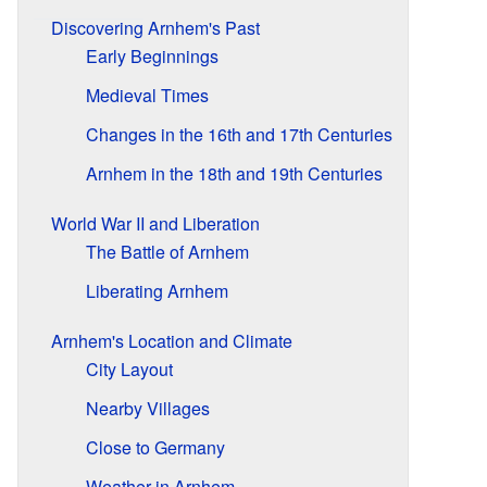
Discovering Arnhem's Past
Early Beginnings
Medieval Times
Changes in the 16th and 17th Centuries
Arnhem in the 18th and 19th Centuries
World War II and Liberation
The Battle of Arnhem
Liberating Arnhem
Arnhem's Location and Climate
City Layout
Nearby Villages
Close to Germany
Weather in Arnhem