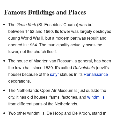
Famous Buildings and Places
The
Grote Kerk
(St. Eusebius' Church) was built
between 1452 and 1560. Its tower was largely destroyed
during World War II, but a modern part was rebuilt and
opened in 1964. The municipality actually owns the
tower, not the church itself.
The house of Maarten van Rossum, a general, has been
the town hall since 1830. It's called
Duivelshuis
(devil's
house) because of the
satyr
statues in its
Renaissance
decorations.
The Netherlands Open Air Museum is just outside the
city. It has old houses, farms, factories, and
windmills
from different parts of the Netherlands.
Two other windmills, De Hoop and De Kroon, stand in