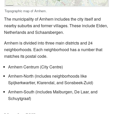
Topographic map of Arnhem.
The municipality of Arnhem includes the city itself and
nearby suburbs and former villages. These include Elden,
Netherlands and Schaarsbergen.
Arnhem is divided into three main districts and 24
neighborhoods. Each neighborhood has a number that
matches its postal code.
Arnhem Centrum (City Centre)
Arnhem-North (includes neighborhoods like
Spijkerkwartier, Klarendal, and Sonsbeek-Zuid)
Arnhem-South (includes Malburgen, De Laar, and
Schuytgraaf)