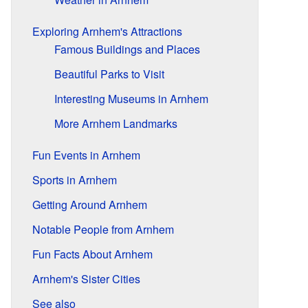
Exploring Arnhem's Attractions
Famous Buildings and Places
Beautiful Parks to Visit
Interesting Museums in Arnhem
More Arnhem Landmarks
Fun Events in Arnhem
Sports in Arnhem
Getting Around Arnhem
Notable People from Arnhem
Fun Facts About Arnhem
Arnhem's Sister Cities
See also