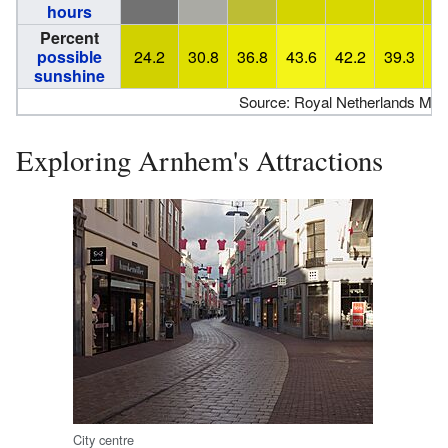
hours
Percent
possible
24.2
30.8
36.8
43.6
42.2
39.3
4
sunshine
Source: Royal Netherlands Meteo
Exploring Arnhem's Attractions
City centre