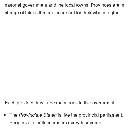
national government and the local towns. Provinces are in
charge of things that are important for their whole region.
Each province has three main parts to its government:
The
Provinciale Staten
is like the provincial parliament.
People vote for its members every four years.