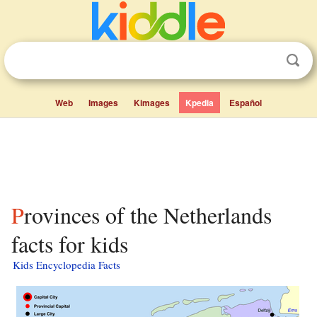
Web
Images
Kimages
Kpedia
Español
Provinces of the Netherlands
facts for kids
Kids Encyclopedia Facts