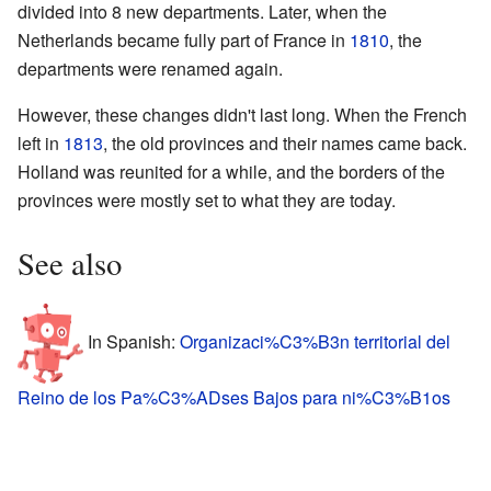
divided into 8 new departments. Later, when the
Netherlands became fully part of France in
1810
, the
departments were renamed again.
However, these changes didn't last long. When the French
left in
1813
, the old provinces and their names came back.
Holland was reunited for a while, and the borders of the
provinces were mostly set to what they are today.
See also
In Spanish:
Organizaci%C3%B3n territorial del
Reino de los Pa%C3%ADses Bajos para ni%C3%B1os