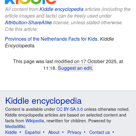
All content from
Kiddle encyclopedia
articles (including the
article images and facts) can be freely used under
Attribution-ShareAlike
license, unless stated otherwise.
Cite this article:
Provinces of the Netherlands Facts for Kids
.
Kiddle
Encyclopedia.
This page was last modified on 17 October 2025, at
11:18.
Suggest an edit
.
Kiddle encyclopedia
Content is available under
CC BY-SA 3.0
unless otherwise noted.
Kiddle encyclopedia articles are based on selected content and
facts from
Wikipedia
, rewritten for children. Powered by
MediaWiki
.
Kiddle
Español
About
Privacy
Contact us