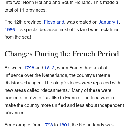
into two: North Holland and South Holland. This made a
total of 11 provinces.
The 12th province,
Flevoland
, was created on
January 1
,
1986
. It's special because most of its land was reclaimed
from the sea!
Changes During the French Period
Between
1798
and
1813
, when France had a lot of
influence over the Netherlands, the country's internal
divisions changed. The old provinces were replaced with
new areas called "departments." Many of these were
named after rivers, just like in France. The idea was to
make the country more unified and less about independent
provinces.
For example, from
1798
to
1801
, the Netherlands was