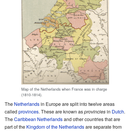
Map of the Netherlands when France was in charge
(1810-1814).
The
Netherlands
in Europe are split into twelve areas
called
provinces
. These are known as
provincies
in
Dutch
.
The
Caribbean Netherlands
and other countries that are
part of the
Kingdom of the Netherlands
are separate from