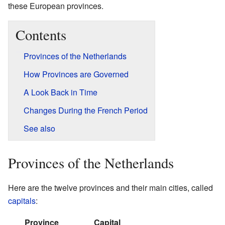
these European provinces.
Contents
Provinces of the Netherlands
How Provinces are Governed
A Look Back in Time
Changes During the French Period
See also
Provinces of the Netherlands
Here are the twelve provinces and their main cities, called
capitals
:
Province
Capital