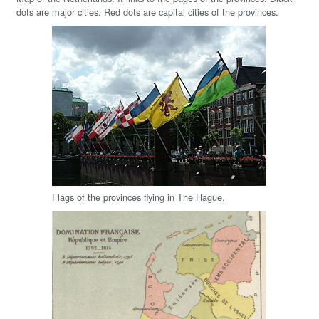
dots are major cities. Red dots are capital cities of the provinces.
Flags of the provinces flying in The Hague.