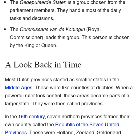
The
Gedeputeerde Staten
is a group chosen from the
parliament members. They handle most of the daily
tasks and decisions.
The
Commissaris van de Koningin
(Royal
Commissioner) leads this group. This person is chosen
by the King or Queen.
A Look Back in Time
Most Dutch provinces started as smaller states in the
Middle Ages
. These were like counties or duchies. When a
powerful ruler took control, these areas became parts of a
larger state. They were then called provinces.
In the
16th century
, seven northern provinces formed their
own country called the
Republic of the Seven United
Provinces
. These were Holland, Zeeland, Gelderland,