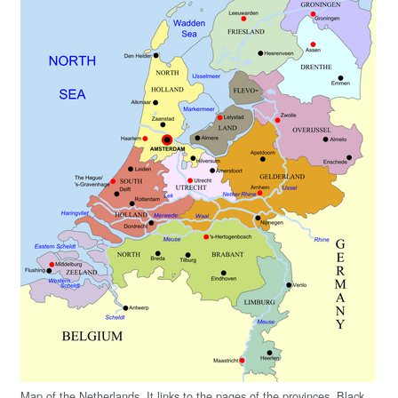
Map of the Netherlands. It links to the pages of the provinces. Black