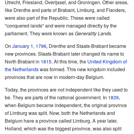
Utrecht, Friesland, Overijssel, and Groningen. Other areas,
like Drenthe and parts of Brabant, Limburg, and Flanders,
were also part of the Republic. These were called
"conquered lands" and were managed directly by the
parliament. They were known as
Generality Lands
.
On
January 1
,
1796
, Drenthe and Staats-Brabant became
new provinces. Staats-Brabant later changed its name to
North Brabant in
1815
. At this time, the
United Kingdom of
the Netherlands
was formed. This new kingdom included
provinces that are now in modern-day Belgium.
Today, the provinces are not independent like they used to
be. They are parts of the national government. In
1839
,
when Belgium became independent, the original province
of Limburg was split. Now, both the Netherlands and
Belgium have a province called Limburg. A year later,
Holland, which was the biggest province, was also split