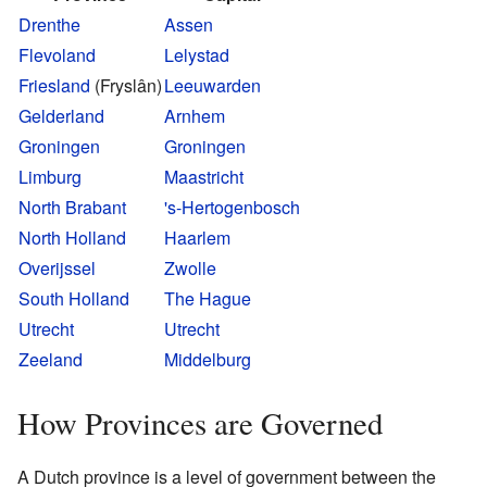
Drenthe
Assen
Flevoland
Lelystad
Friesland
(Fryslân)
Leeuwarden
Gelderland
Arnhem
Groningen
Groningen
Limburg
Maastricht
North Brabant
's-Hertogenbosch
North Holland
Haarlem
Overijssel
Zwolle
South Holland
The Hague
Utrecht
Utrecht
Zeeland
Middelburg
How Provinces are Governed
A Dutch province is a level of government between the