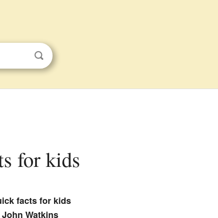
ts for kids
ick facts for kids
John Watkins