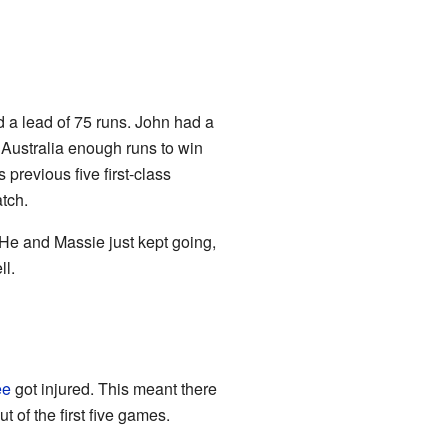
d a lead of 75 runs. John had a
 Australia enough runs to win
previous five first-class
tch.
He and Massie just kept going,
ll.
ee
got injured. This meant there
 of the first five games.