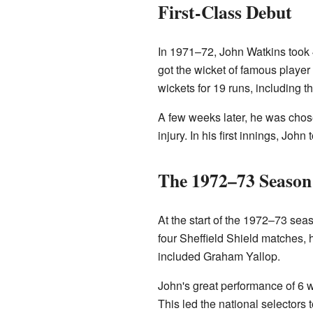
First-Class Debut
In 1971–72, John Watkins took 
got the wicket of famous player
wickets for 19 runs, including t
A few weeks later, he was chos
injury. In his first innings, Joh
The 1972–73 Season
At the start of the 1972–73 se
four Sheffield Shield matches, h
included Graham Yallop.
John's great performance of 6 
This led the national selectors