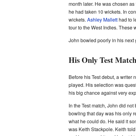
month later. He was chosen as th
he had taken 10 wickets. In con
wickets.
Ashley Mallett
had to l
tour to the West Indies. These
John bowled poorly in his next
His Only Test Matc
Before his Test debut, a write
played. His selection was questi
his big chance against very ex
In the Test match, John did not 
bowling that day was his only r
what he could do. He said it so
was Keith Stackpole. Keith told 