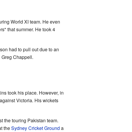
ouring World XI team. He even
rs" that summer. He took 4
on had to pull out due to an
 Greg Chappell.
ns took his place. However, in
against Victoria. His wickets
t the touring Pakistan team.
at the
Sydney Cricket Ground
a