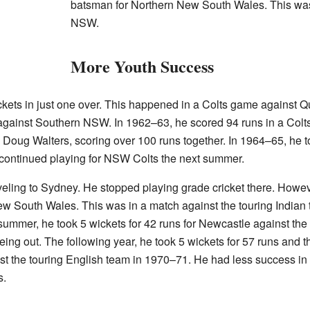
batsman for Northern New South Wales. This wa
NSW.
More Youth Success
ckets in just one over. This happened in a Colts game against
s against Southern NSW. In 1962–63, he scored 94 runs in a Co
 Doug Walters, scoring over 100 runs together. In 1964–65, he t
ontinued playing for NSW Colts the next summer.
raveling to Sydney. He stopped playing grade cricket there. Ho
w South Wales. This was in a match against the touring Indian
summer, he took 5 wickets for 42 runs for Newcastle against the 
eing out. The following year, he took 5 wickets for 57 runs and t
t the touring English team in 1970–71. He had less success in
s.