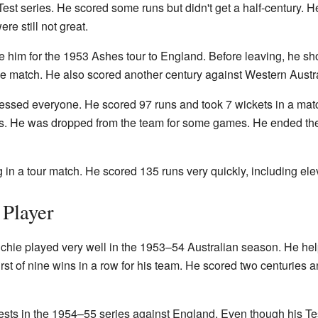
Test series. He scored some runs but didn't get a half-century. He
e still not great.
se him for the 1953 Ashes tour to England. Before leaving, he sh
ne match. He also scored another century against Western Austra
ressed everyone. He scored 97 runs and took 7 wickets in a mat
es. He was dropped from the team for some games. He ended the 
g in a tour match. He scored 135 runs very quickly, including ele
 Player
Richie played very well in the 1953–54 Australian season. He 
irst of nine wins in a row for his team. He scored two centuries 
Tests in the 1954–55 series against England. Even though his Tes