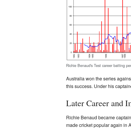
Richie Benaud's Test career batting p
Australia won the series again
this success. Under his captai
Later Career and I
Richie Benaud became captain w
made cricket popular again in A