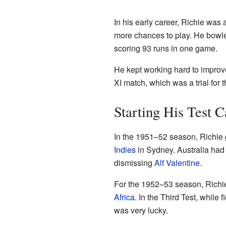
In his early career, Richie was
more chances to play. He bowle
scoring 93 runs in one game.
He kept working hard to improv
XI match, which was a trial for
Starting His Test C
In the 1951–52 season, Richie g
Indies
in Sydney. Australia had 
dismissing
Alf Valentine
.
For the 1952–53 season, Richie
Africa
. In the Third Test, while
was very lucky.