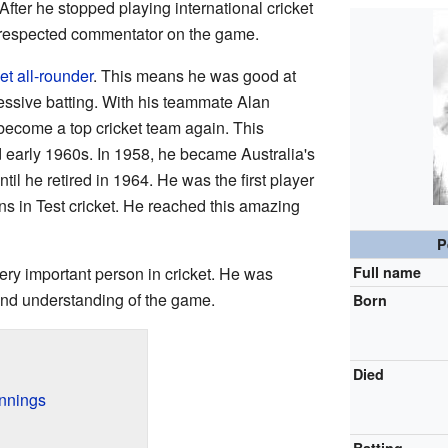
 After he stopped playing international cricket
 respected commentator on the game.
et
all-rounder
. This means he was good at
essive batting. With his teammate Alan
become a top cricket team again. This
 early 1960s. In 1958, he became Australia's
ntil he retired in 1964. He was the first player
s in Test cricket. He reached this amazing
P
ry important person in cricket. He was
Full name
 and understanding of the game.
Born
Died
innings