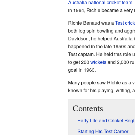
Australia national cricket team
.
in 1964, Richie became a very
Richie Benaud was a
Test crick
both leg spin bowling and aggr
Davidson, he helped Australia 
happened in the late 1950s and
Test captain. He held this role u
to get 200
wickets
and 2,000 run
goal in 1963.
Many people saw Richie as a ve
known for his playing, writing,
Contents
Early Life and Cricket Beg
Starting His Test Career