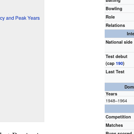
Batting
Bowling
Role
ncy and Peak Years
Relations
Int
National side
Test debut
(cap
190
)
Last Test
Dome
Years
1948–1964
Competition
Matches
Runs scored