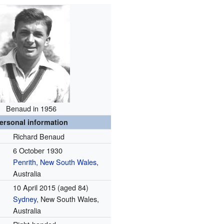
Benaud in 1956
ersonal information
Richard Benaud
6 October 1930
Penrith, New South Wales
,
Australia
10 April 2015
(aged 84)
Sydney
, New South Wales,
Australia