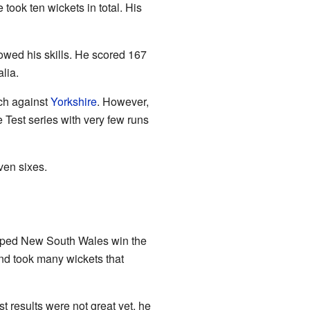
 took ten wickets in total. His
owed his skills. He scored 167
lia.
ch against
Yorkshire
. However,
Test series with very few runs
ven sixes.
helped New South Wales win the
and took many wickets that
t results were not great yet, he