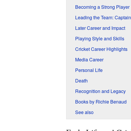
Becoming a Strong Player
Leading the Team: Captai
Later Career and Impact
Playing Style and Skills
Cricket Career Highlights
Media Career
Personal Life
Death
Recognition and Legacy
Books by Richie Benaud
See also