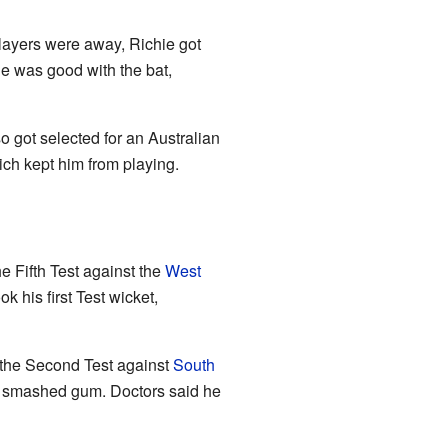
players were away, Richie got
e was good with the bat,
 got selected for an Australian
ich kept him from playing.
e Fifth Test against the
West
 his first Test wicket,
 the Second Test against
South
nd a smashed gum. Doctors said he