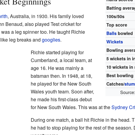
cket Beginnings
Batting avera
rith
, Australia, in 1930. His family loved
100s/50s
hn Benaud, also played Test cricket for
Top score
s, was a leg spinner too. He taught Richie
Balls
bowled
 like leg breaks and
googlies
.
Wickets
Bowling aver
Richie started playing for
5 wickets in 
Cumberland, a local team, at
10 wickets in
age 16. He was mainly a
batsman then. In 1948, at 18,
Best bowling
he played for the New South
Catches/
stum
Wales youth team. Soon after,
Source
he made his first-class debut
for New South Wales. This was at the
Sydney Cr
During one match, a ball hit Richie in the head. T
he had to stop playing for the rest of the season.