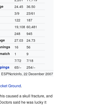
ge
24.45
36.50
3/9
23/61
122
187
19,108
60,481
248
945
age
27.03
24.73
innings
16
56
 match
1
9
7/72
7/18
pings
65/–
254/–
:
ESPNcricinfo
,
22 December 2007
icket Ground
.
his caused a skull fracture, and
 Doctors said he was lucky it