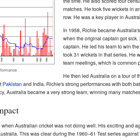
the time. He also scored four centur
matches. He took five wickets in an
row. He was a key player in Austral
In 1958, Richie became Australia's
when the original captain got sick
captain. He led his team to win t
took 31 wickets in that series. He w
team meetings, which is common pr
erformance
He then led Australia on a tour of 
st
Pakistan
and India. Richie's strong performances with both bat
ncy, Australia became a very strong team, winning many matches
mpact
hen Australian cricket was not doing well. His exciting and ag
ustralia. This was clear during the 1960–61 Test series against