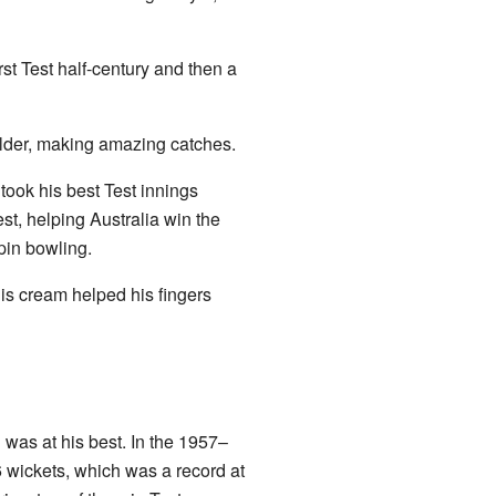
st Test half-century and then a
ielder, making amazing catches.
ook his best Test innings
st, helping Australia win the
pin bowling.
his cream helped his fingers
was at his best. In the 1957–
6 wickets, which was a record at