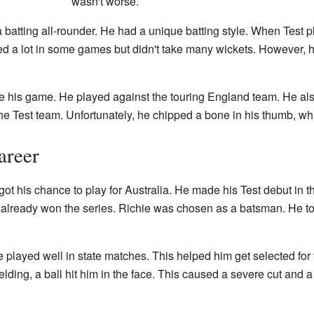
wasn't worse.
 a batting all-rounder. He had a unique batting style. When Test 
d a lot in some games but didn't take many wickets. However, h
e his game. He played against the touring England team. He also
 the Test team. Unfortunately, he chipped a bone in his thumb, wh
areer
ot his chance to play for Australia. He made his Test debut in th
already won the series. Richie was chosen as a batsman. He took
 played well in state matches. This helped him get selected for
 fielding, a ball hit him in the face. This caused a severe cut a