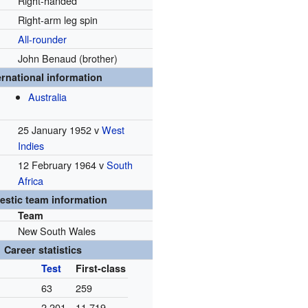
Right-handed
Right-arm leg spin
All-rounder
John Benaud (brother)
ernational information
Australia
25 January 1952 v
West
Indies
12 February 1964 v
South
Africa
stic team information
Team
New South Wales
Career statistics
Test
First-class
63
259
2,201
11,719