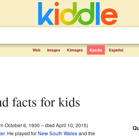
Web
Images
Kimages
Kpedia
Español
d facts for kids
n October 6, 1930 – died April 10, 2015)
Qu
ter
. He played for
New South Wales
and the