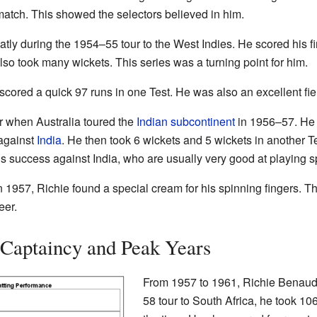
atch. This showed the selectors believed in him.
ly during the 1954–55 tour to the West Indies. He scored his fir
lso took many wickets. This series was a turning point for him.
 scored a quick 97 runs in one Test. He was also an excellent f
r when Australia toured the
Indian subcontinent
in 1956–57. He t
 against
India
. He then took 6 wickets and 5 wickets in another Te
 success against India, who are usually very good at playing s
 1957, Richie found a special cream for his spinning fingers. T
eer.
 Captaincy and Peak Years
From 1957 to 1961, Richie Benaud 
58 tour to South Africa, he took 10