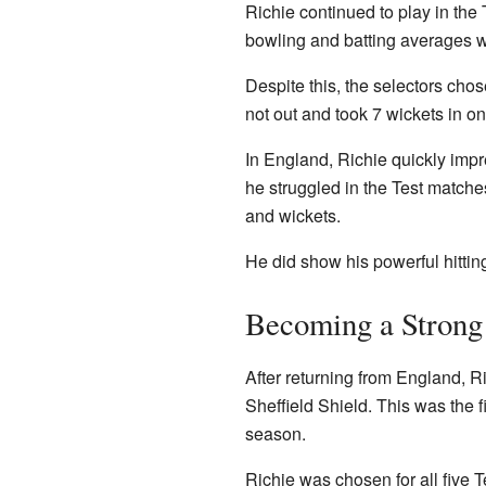
Richie continued to play in the 
bowling and batting averages wer
Despite this, the selectors cho
not out and took 7 wickets in o
In England, Richie quickly imp
he struggled in the Test match
and wickets.
He did show his powerful hittin
Becoming a Strong
After returning from England, 
Sheffield Shield. This was the f
season.
Richie was chosen for all five 