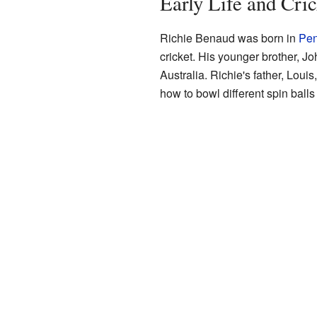
Early Life and Cri
Richie Benaud was born in
Pen
cricket. His younger brother, Jo
Australia. Richie's father, Loui
how to bowl different spin balls