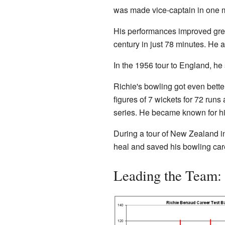
was made vice-captain in one m
His performances improved great
century in just 78 minutes. He a
In the 1956 tour to England, he
Richie's bowling got even bette
figures of 7 wickets for 72 runs
series. He became known for his
During a tour of New Zealand in
heal and saved his bowling car
Leading the Team: