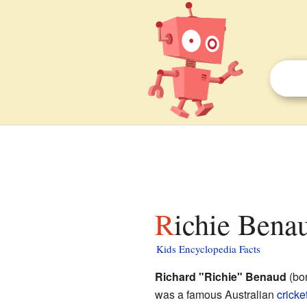
Richie Benau
Kids Encyclopedia Facts
Richard "Richie" Benaud
(bor
was a famous Australian
cricke