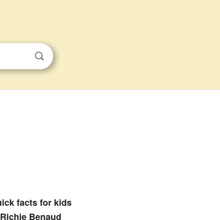
ick facts for kids
Richie Benaud