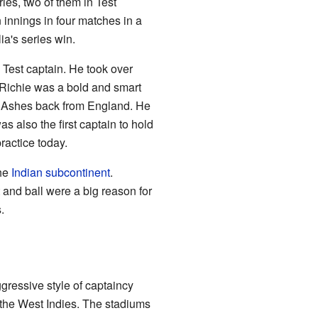
ies, two of them in Test
 innings in four matches in a
ia's series win.
 Test captain. He took over
. Richie was a bold and smart
he Ashes back from England. He
as also the first captain to hold
actice today.
the
Indian subcontinent
.
 and ball were a big reason for
.
gressive style of captaincy
 the West Indies. The stadiums