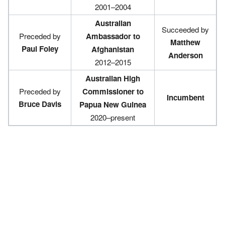
2001–2004
Australian
Succeeded by
Preceded by
Ambassador to
Matthew
Paul Foley
Afghanistan
Anderson
2012–2015
Australian High
Preceded by
Commissioner to
Incumbent
Bruce Davis
Papua New Guinea
2020–present