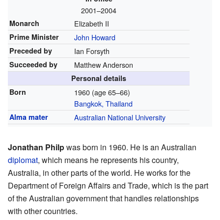
2001–2004
Monarch
Elizabeth II
Prime Minister
John Howard
Preceded by
Ian Forsyth
Succeeded by
Matthew Anderson
Personal details
Born
1960 (age 65–66)
Bangkok, Thailand
Alma mater
Australian National University
Jonathan Philp
was born in 1960. He is an Australian
diplomat
, which means he represents his country,
Australia, in other parts of the world. He works for the
Department of Foreign Affairs and Trade, which is the part
of the Australian government that handles relationships
with other countries.