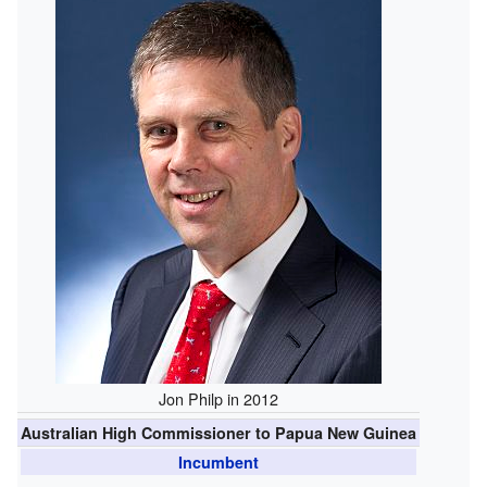
Jon Philp in 2012
Australian High Commissioner to Papua New Guinea
Incumbent