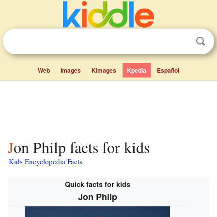
Web
Images
Kimages
Kpedia
Español
Jon Philp facts for kids
Kids Encyclopedia Facts
Quick facts for kids
Jon Philp