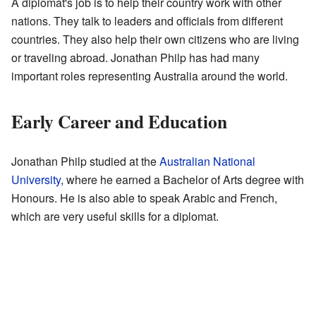
A diplomat's job is to help their country work with other
nations. They talk to leaders and officials from different
countries. They also help their own citizens who are living
or traveling abroad. Jonathan Philp has had many
important roles representing Australia around the world.
Early Career and Education
Jonathan Philp studied at the
Australian National
University
, where he earned a Bachelor of Arts degree with
Honours. He is also able to speak Arabic and French,
which are very useful skills for a diplomat.