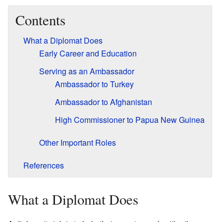
Contents
What a Diplomat Does
Early Career and Education
Serving as an Ambassador
Ambassador to Turkey
Ambassador to Afghanistan
High Commissioner to Papua New Guinea
Other Important Roles
References
What a Diplomat Does