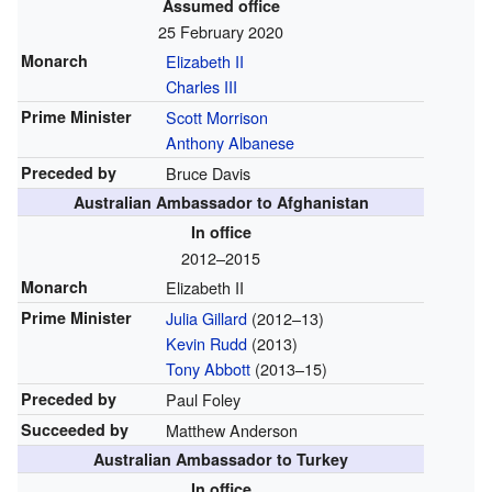
Assumed office
25 February 2020
Monarch
Elizabeth II
Charles III
Prime Minister
Scott Morrison
Anthony Albanese
Preceded by
Bruce Davis
Australian Ambassador to Afghanistan
In office
2012–2015
Monarch
Elizabeth II
Prime Minister
Julia Gillard
(2012–13)
Kevin Rudd
(2013)
Tony Abbott
(2013–15)
Preceded by
Paul Foley
Succeeded by
Matthew Anderson
Australian Ambassador to Turkey
In office