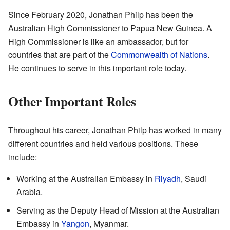
Since February 2020, Jonathan Philp has been the
Australian High Commissioner to Papua New Guinea. A
High Commissioner is like an ambassador, but for
countries that are part of the
Commonwealth of Nations
.
He continues to serve in this important role today.
Other Important Roles
Throughout his career, Jonathan Philp has worked in many
different countries and held various positions. These
include:
Working at the Australian Embassy in
Riyadh
, Saudi
Arabia.
Serving as the Deputy Head of Mission at the Australian
Embassy in
Yangon
, Myanmar.