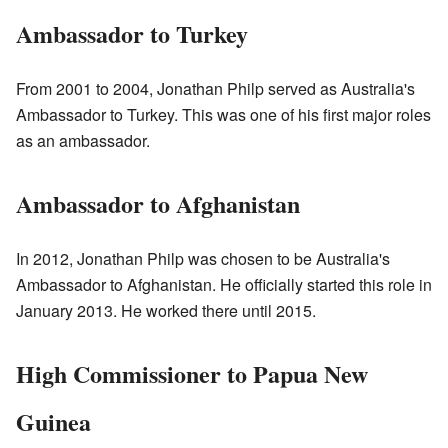
Ambassador to Turkey
From 2001 to 2004, Jonathan Philp served as Australia's
Ambassador to Turkey. This was one of his first major roles
as an ambassador.
Ambassador to Afghanistan
In 2012, Jonathan Philp was chosen to be Australia's
Ambassador to Afghanistan. He officially started this role in
January 2013. He worked there until 2015.
High Commissioner to Papua New
Guinea