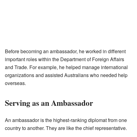
Before becoming an ambassador, he worked in different
important roles within the Department of Foreign Affairs
and Trade. For example, he helped manage international
organizations and assisted Australians who needed help
overseas.
Serving as an Ambassador
An ambassador is the highest-ranking diplomat from one
country to another. They are like the chief representative.