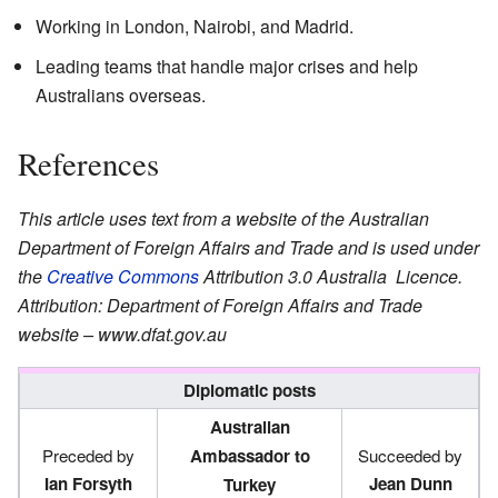
Working in London, Nairobi, and Madrid.
Leading teams that handle major crises and help
Australians overseas.
References
This article uses text from
a website of the Australian
Department of Foreign Affairs and Trade
and
is used under
the
Creative Commons
Attribution 3.0 Australia
Licence.
Attribution: Department of Foreign Affairs and Trade
website –
www.dfat.gov.au
Diplomatic posts
Australian
Preceded by
Ambassador to
Succeeded by
Ian Forsyth
Jean Dunn
Turkey