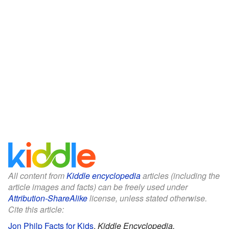
All content from
Kiddle encyclopedia
articles (including the
article images and facts) can be freely used under
Attribution-ShareAlike
license, unless stated otherwise.
Cite this article:
Jon Philp Facts for Kids
.
Kiddle Encyclopedia.