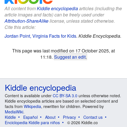
All content from
Kiddle encyclopedia
articles (including the
article images and facts) can be freely used under
Attribution-ShareAlike
license, unless stated otherwise.
Cite this article:
Jordan Point, Virginia Facts for Kids
.
Kiddle Encyclopedia.
This page was last modified on 17 October 2025, at
11:18.
Suggest an edit
.
Kiddle encyclopedia
Content is available under
CC BY-SA 3.0
unless otherwise noted.
Kiddle encyclopedia articles are based on selected content and
facts from
Wikipedia
, rewritten for children. Powered by
MediaWiki
.
Kiddle
Español
About
Privacy
Contact us
Enciclopedia Kiddle para niños
© 2026 Kiddle.co