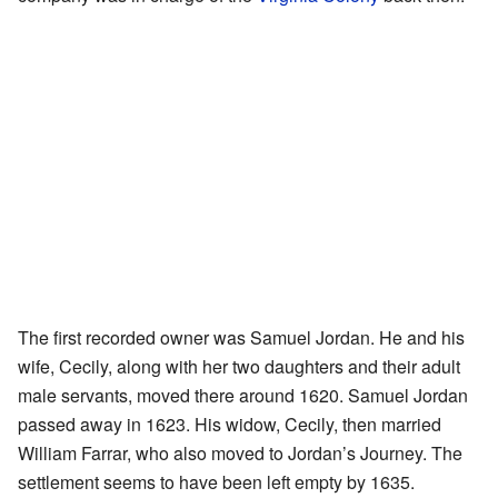
The first recorded owner was Samuel Jordan. He and his
wife, Cecily, along with her two daughters and their adult
male servants, moved there around 1620. Samuel Jordan
passed away in 1623. His widow, Cecily, then married
William Farrar, who also moved to Jordan’s Journey. The
settlement seems to have been left empty by 1635.