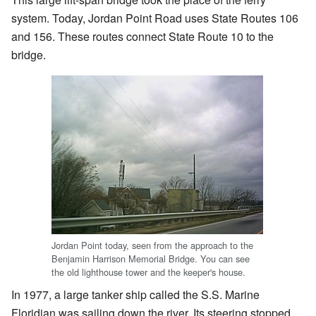
system. Today, Jordan Point Road uses State Routes 106
and 156. These routes connect State Route 10 to the
bridge.
Jordan Point today, seen from the approach to the
Benjamin Harrison Memorial Bridge. You can see
the old lighthouse tower and the keeper's house.
In 1977, a large tanker ship called the S.S. Marine
Floridian was sailing down the river. Its steering stopped