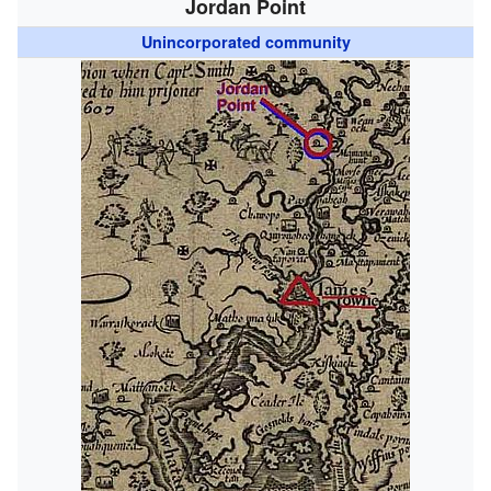
Jordan Point
Unincorporated community