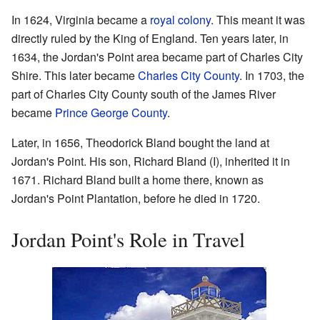
In 1624, Virginia became a
royal colony
. This meant it was
directly ruled by the King of England. Ten years later, in
1634, the Jordan's Point area became part of Charles City
Shire. This later became
Charles City County
. In 1703, the
part of Charles City County south of the James River
became
Prince George County
.
Later, in 1656, Theodorick Bland bought the land at
Jordan's Point. His son, Richard Bland (I), inherited it in
1671. Richard Bland built a home there, known as
Jordan's Point Plantation, before he died in 1720.
Jordan Point's Role in Travel