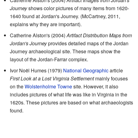
Catherine Alston's (2004)
Artifact Images from Jordan's
Journey
shows color pictures of many items from 1620-
1640 found at Jordan's Journey. (McCartney, 2011,
explains why they are important).
Catherine Alston's (2004)
Artifact Distribution Maps from
Jordan's Journey
provides detailed maps of the Jordan
Journey archaeological site. These maps show the
layout of the Jordan-Farrar complex.
Ivor Noël Humes (1979)
National Geographic
article
First Look at a Lost Virginia Settlement
mainly focuses
on the
Wolstenholme Towne
site. However, it also
includes pictures of what life was like in Virginia in the
1620s. These pictures are based on what archaeologists
found.