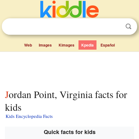
Web
Images
Kimages
Kpedia
Español
Jordan Point, Virginia facts for
kids
Kids Encyclopedia Facts
Quick facts for kids