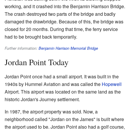
working, and it crashed into the Benjamin Harrison Bridge.
The crash destroyed two parts of the bridge and badly
damaged the drawbridge. Because of this, the bridge was
closed for 20 months. During that time, the ferry service
had to be brought back temporarily.
Further information:
Benjamin Harrison Memorial Bridge
Jordan Point Today
Jordan Point once had a small airport. It was built in the
1940s by Hummel Aviation and was called the
Hopewell
Airport. This airport was located on the same land as the
historic Jordan's Journey settlement.
In 1987, the airport property was sold. Now, a
neighborhood called "Jordan on the James" is built where
the airport used to be. Jordan Point also had a golf course,