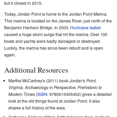
but it closed in 2015.
Today, Jordan Point is home to the Jordan Point Marina.
This marina is located on the James River, just north of the
Benjamin Harrison Bridge. In 2003,
Hurricane Isabel
caused a huge storm surge that hit the marina. Over 100
boats and yachts were badly damaged or destroyed.
Luckily, the marina has since been rebuilt and is open
again.
Additional Resources
Martha McCartney's (2011) book
Jordan's Point,
Virginia, Archaeology in Perspective, Prehistoric to
Modern Times
(
ISBN
: 9780615455402) gives a detailed
look at the old things found at Jordan Point. It also
shares a full history of the area.