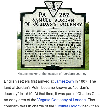
Historic marker at the location of "Jordan's Journey".
English settlers first arrived at
Jamestown
in 1607. The
land at Jordan's Point became known as "Jordan’s
Journey" in 1619. At that time, it was part of Charles Cittie,
an early area of the
Virginia Company of London
. This
company was in charge of the
Virginia Colony
back then.