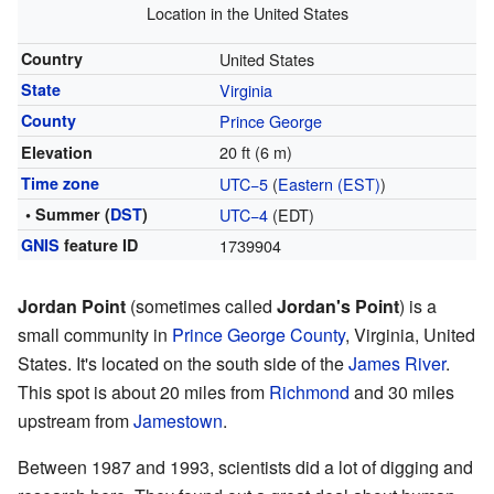
Location in the United States
Country
United States
State
Virginia
County
Prince George
20 ft (6 m)
Elevation
Time zone
UTC−5
(
Eastern (EST)
)
• Summer (
DST
)
UTC−4
(EDT)
GNIS
feature ID
1739904
Jordan Point
(sometimes called
Jordan's Point
) is a
small community in
Prince George County
, Virginia, United
States. It's located on the south side of the
James River
.
This spot is about 20 miles from
Richmond
and 30 miles
upstream from
Jamestown
.
Between 1987 and 1993, scientists did a lot of digging and