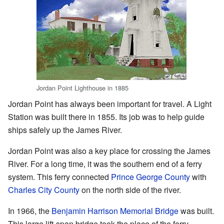
Jordan Point Lighthouse in 1885
Jordan Point has always been important for travel. A Light
Station was built there in 1855. Its job was to help guide
ships safely up the James River.
Jordan Point was also a key place for crossing the James
River. For a long time, it was the southern end of a ferry
system. This ferry connected
Prince George County
with
Charles City County
on the north side of the river.
In 1966, the
Benjamin Harrison Memorial Bridge
was built.
This large lift-span bridge took the place of the ferry