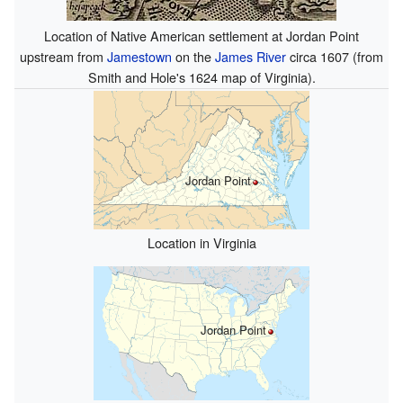
Location of Native American settlement at Jordan Point
upstream from
Jamestown
on the
James River
circa 1607 (from
Smith and Hole's 1624
map
of Virginia).
Jordan Point
Location in Virginia
Jordan Point