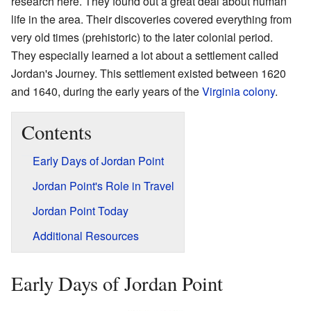
research here. They found out a great deal about human
life in the area. Their discoveries covered everything from
very old times (prehistoric) to the later colonial period.
They especially learned a lot about a settlement called
Jordan's Journey. This settlement existed between 1620
and 1640, during the early years of the
Virginia colony
.
Contents
Early Days of Jordan Point
Jordan Point's Role in Travel
Jordan Point Today
Additional Resources
Early Days of Jordan Point