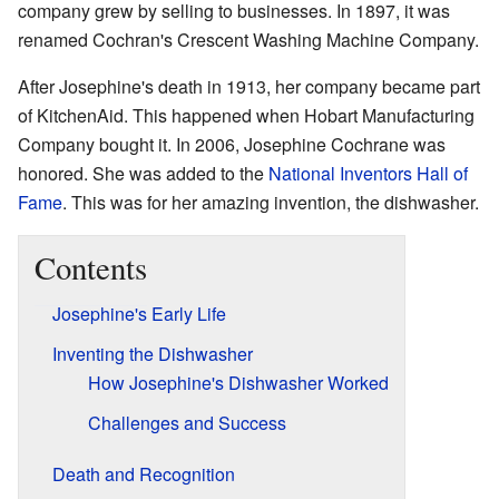
company grew by selling to businesses. In 1897, it was
renamed Cochran's Crescent Washing Machine Company.
After Josephine's death in 1913, her company became part
of KitchenAid. This happened when Hobart Manufacturing
Company bought it. In 2006, Josephine Cochrane was
honored. She was added to the
National Inventors Hall of
Fame
. This was for her amazing invention, the dishwasher.
Contents
Josephine's Early Life
Inventing the Dishwasher
How Josephine's Dishwasher Worked
Challenges and Success
Death and Recognition