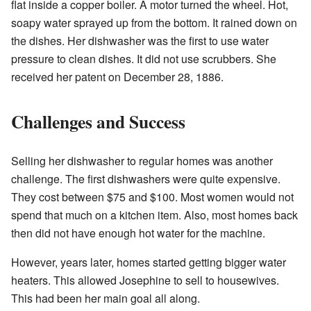
flat inside a copper boiler. A motor turned the wheel. Hot,
soapy water sprayed up from the bottom. It rained down on
the dishes. Her dishwasher was the first to use water
pressure to clean dishes. It did not use scrubbers. She
received her patent on December 28, 1886.
Challenges and Success
Selling her dishwasher to regular homes was another
challenge. The first dishwashers were quite expensive.
They cost between $75 and $100. Most women would not
spend that much on a kitchen item. Also, most homes back
then did not have enough hot water for the machine.
However, years later, homes started getting bigger water
heaters. This allowed Josephine to sell to housewives.
This had been her main goal all along.