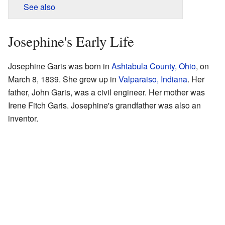
See also
Josephine's Early Life
Josephine Garis was born in
Ashtabula County, Ohio
, on
March 8, 1839. She grew up in
Valparaiso, Indiana
. Her
father, John Garis, was a civil engineer. Her mother was
Irene Fitch Garis. Josephine's grandfather was also an
inventor.