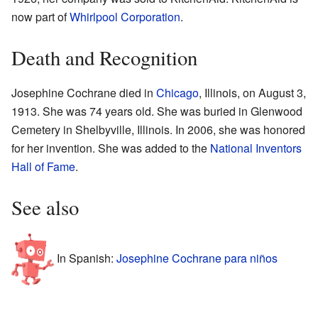
now part of
Whirlpool Corporation
.
Death and Recognition
Josephine Cochrane died in
Chicago
, Illinois, on August 3,
1913. She was 74 years old. She was buried in Glenwood
Cemetery in Shelbyville, Illinois. In 2006, she was honored
for her invention. She was added to the
National Inventors
Hall of Fame
.
See also
In Spanish:
Josephine Cochrane para niños