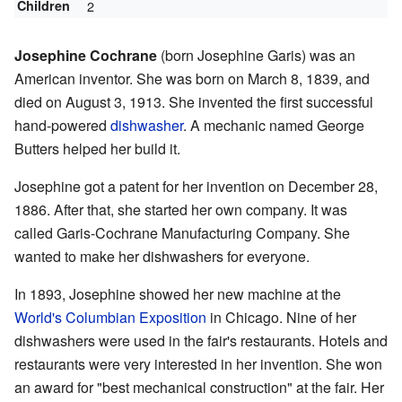
Children
2
Josephine Cochrane
(born Josephine Garis) was an
American inventor. She was born on March 8, 1839, and
died on August 3, 1913. She invented the first successful
hand-powered
dishwasher
. A mechanic named George
Butters helped her build it.
Josephine got a patent for her invention on December 28,
1886. After that, she started her own company. It was
called Garis-Cochrane Manufacturing Company. She
wanted to make her dishwashers for everyone.
In 1893, Josephine showed her new machine at the
World's Columbian Exposition
in Chicago. Nine of her
dishwashers were used in the fair's restaurants. Hotels and
restaurants were very interested in her invention. She won
an award for "best mechanical construction" at the fair. Her