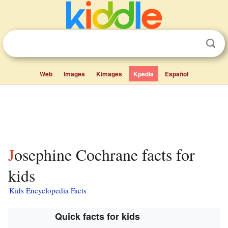
Web
Images
Kimages
Kpedia
Español
Josephine Cochrane facts for
kids
Kids Encyclopedia Facts
Quick facts for kids