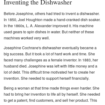
Inventing the Dishwasher
Before Josephine, others had tried to invent a dishwasher.
In 1850, Joel Houghton made a hand-cranked dish soaker.
In the 1860s, L. A. Alexander improved it. His machine
used gears to spin dishes in water. But neither of these
machines worked very well.
Josephine Cochrane's dishwasher eventually became a
big success. But it took a lot of hard work and time. She
faced many challenges as a female inventor. In 1883, her
husband died. Josephine was left with little money and a
lot of debt. This difficult time motivated her to create her
invention. She needed to support herself financially.
Being a woman at that time made things even harder. She
had to bring her invention to life all by herself. She needed
to get a patent, find customers, and sell her product. This