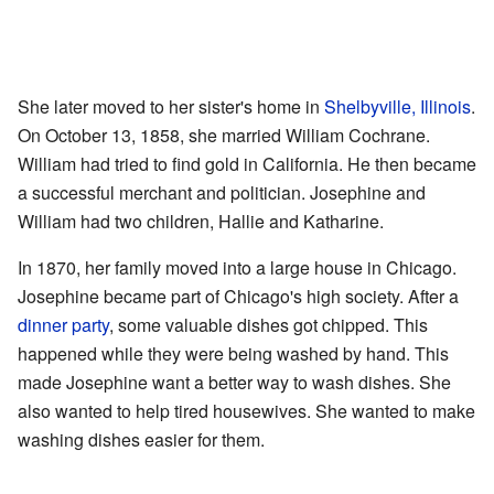
She later moved to her sister's home in
Shelbyville, Illinois
.
On October 13, 1858, she married William Cochrane.
William had tried to find gold in California. He then became
a successful merchant and politician. Josephine and
William had two children, Hallie and Katharine.
In 1870, her family moved into a large house in Chicago.
Josephine became part of Chicago's high society. After a
dinner party
, some valuable dishes got chipped. This
happened while they were being washed by hand. This
made Josephine want a better way to wash dishes. She
also wanted to help tired housewives. She wanted to make
washing dishes easier for them.