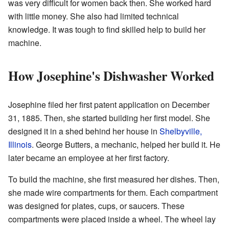
was very difficult for women back then. She worked hard
with little money. She also had limited technical
knowledge. It was tough to find skilled help to build her
machine.
How Josephine's Dishwasher Worked
Josephine filed her first patent application on December
31, 1885. Then, she started building her first model. She
designed it in a shed behind her house in
Shelbyville,
Illinois
. George Butters, a mechanic, helped her build it. He
later became an employee at her first factory.
To build the machine, she first measured her dishes. Then,
she made wire compartments for them. Each compartment
was designed for plates, cups, or saucers. These
compartments were placed inside a wheel. The wheel lay