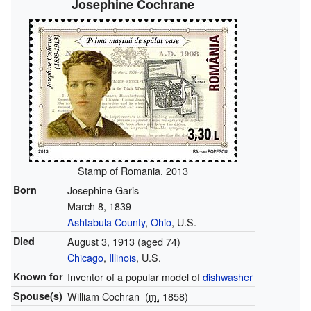
Josephine Cochrane
Stamp of Romania, 2013
Born
Josephine Garis
March 8, 1839
Ashtabula County
,
Ohio
, U.S.
Died
August 3, 1913
(aged 74)
Chicago
,
Illinois
, U.S.
Known for
Inventor of a popular model of
dishwasher
Spouse(s)
William Cochran
(
m.
1858)