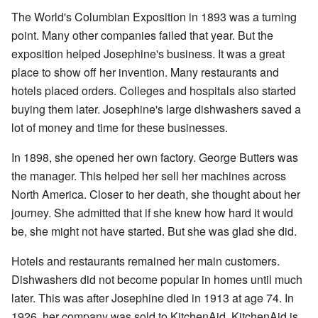
The World's Columbian Exposition in 1893 was a turning
point. Many other companies failed that year. But the
exposition helped Josephine's business. It was a great
place to show off her invention. Many restaurants and
hotels placed orders. Colleges and hospitals also started
buying them later. Josephine's large dishwashers saved a
lot of money and time for these businesses.
In 1898, she opened her own factory. George Butters was
the manager. This helped her sell her machines across
North America. Closer to her death, she thought about her
journey. She admitted that if she knew how hard it would
be, she might not have started. But she was glad she did.
Hotels and restaurants remained her main customers.
Dishwashers did not become popular in homes until much
later. This was after Josephine died in 1913 at age 74. In
1926, her company was sold to KitchenAid. KitchenAid is