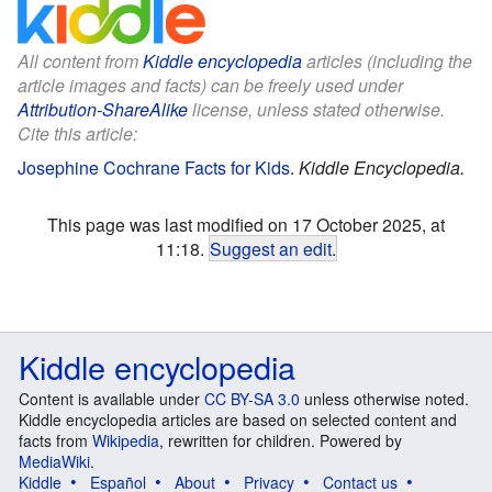
All content from
Kiddle encyclopedia
articles (including the
article images and facts) can be freely used under
Attribution-ShareAlike
license, unless stated otherwise.
Cite this article:
Josephine Cochrane Facts for Kids
.
Kiddle Encyclopedia.
This page was last modified on 17 October 2025, at
11:18.
Suggest an edit
.
Kiddle encyclopedia
Content is available under
CC BY-SA 3.0
unless otherwise noted.
Kiddle encyclopedia articles are based on selected content and
facts from
Wikipedia
, rewritten for children. Powered by
MediaWiki
.
Kiddle
Español
About
Privacy
Contact us