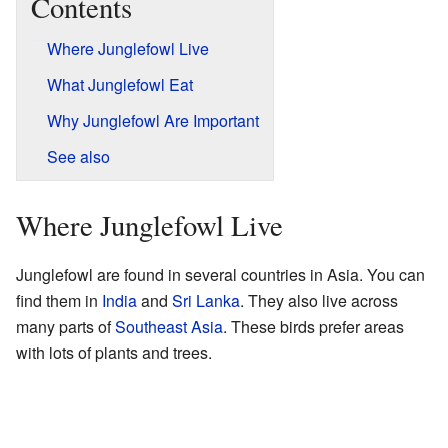
Contents
Where Junglefowl Live
What Junglefowl Eat
Why Junglefowl Are Important
See also
Where Junglefowl Live
Junglefowl are found in several countries in Asia. You can
find them in
India
and
Sri Lanka
. They also live across
many parts of
Southeast Asia
. These birds prefer areas
with lots of plants and trees.