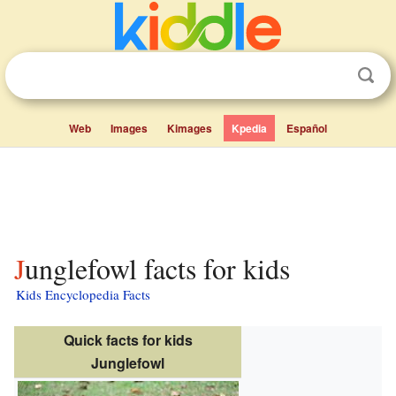
Web
Images
Kimages
Kpedia
Español
Junglefowl facts for kids
Kids Encyclopedia Facts
Quick facts for kids
Junglefowl