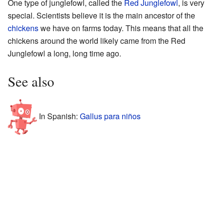
One type of junglefowl, called the
Red Junglefowl
, is very
special. Scientists believe it is the main ancestor of the
chickens
we have on farms today. This means that all the
chickens around the world likely came from the Red
Junglefowl a long, long time ago.
See also
In Spanish:
Gallus para niños