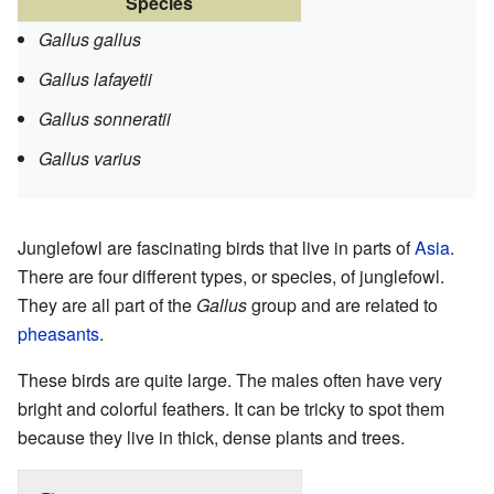
Species
Gallus gallus
Gallus lafayetii
Gallus sonneratii
Gallus varius
Junglefowl are fascinating birds that live in parts of
Asia
.
There are four different types, or species, of junglefowl.
They are all part of the
Gallus
group and are related to
pheasants
.
These birds are quite large. The males often have very
bright and colorful feathers. It can be tricky to spot them
because they live in thick, dense plants and trees.