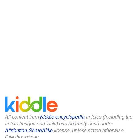
All content from
Kiddle encyclopedia
articles (including the
article images and facts) can be freely used under
Attribution-ShareAlike
license, unless stated otherwise.
Cite this article: