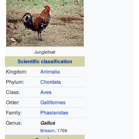
Junglefowl
Scientific classification
Kingdom:
Animalia
Phylum:
Chordata
Class:
Aves
Order:
Galliformes
Family:
Phasianidae
Genus:
Gallus
Brisson
, 1766