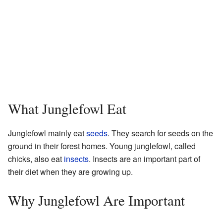
What Junglefowl Eat
Junglefowl mainly eat
seeds
. They search for seeds on the
ground in their forest homes. Young junglefowl, called
chicks, also eat
insects
. Insects are an important part of
their diet when they are growing up.
Why Junglefowl Are Important