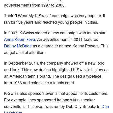
advertisements from 1997 to 2008.
Their "I Wear My K-Swiss" campaign was very popular. It
ran for five years and reached young people in cities.
In 2007, K-Swiss started a new campaign with tennis star
Anna Kournikova
. An advertisement in 2011 featured
Danny McBride
as a character named Kenny Powers. This
ad got a lot of attention.
In September 2014, the company showed off a new logo
and look. This new design highlighted K-Swiss's history as
an American tennis brand. The design used a typeface
from 1966 and colors like a tennis court.
K-Swiss also sponsors events that appeal to its customers.
For example, they sponsored Ireland's first sneaker
convention. This event was run by Dub City Sneakz in
Dún
Laoghaire
.