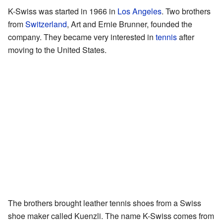
K-Swiss was started in 1966 in
Los Angeles
. Two brothers
from
Switzerland
, Art and Ernie Brunner, founded the
company. They became very interested in
tennis
after
moving to the United States.
The brothers brought leather tennis shoes from a Swiss
shoe maker called Kuenzli. The name K-Swiss comes from