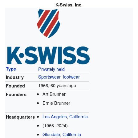
K-Swiss, Inc.
Privately held
Type
Sportswear
,
footwear
Industry
1966
; 60 years ago
Founded
Art Brunner
Founders
Ernie Brunner
Los Angeles, California
Headquarters
(1966–2024)
Glendale, California