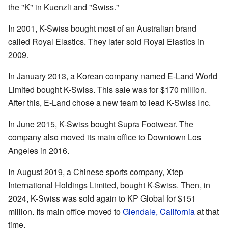
the "K" in Kuenzli and "Swiss."
In 2001, K-Swiss bought most of an Australian brand
called Royal Elastics. They later sold Royal Elastics in
2009.
In January 2013, a Korean company named E-Land World
Limited bought K-Swiss. This sale was for $170 million.
After this, E-Land chose a new team to lead K-Swiss Inc.
In June 2015, K-Swiss bought Supra Footwear. The
company also moved its main office to Downtown Los
Angeles in 2016.
In August 2019, a Chinese sports company, Xtep
International Holdings Limited, bought K-Swiss. Then, in
2024, K-Swiss was sold again to KP Global for $151
million. Its main office moved to
Glendale, California
at that
time.