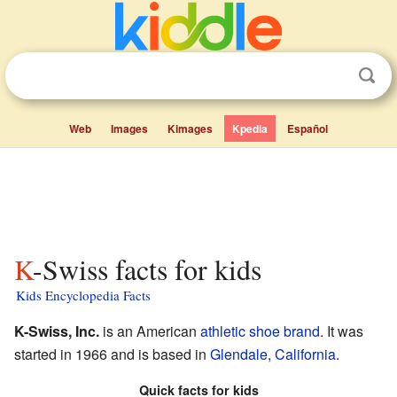
Web
Images
Kimages
Kpedia
Español
K-Swiss facts for kids
Kids Encyclopedia Facts
K-Swiss, Inc.
is an American
athletic shoe
brand
. It was
started in 1966 and is based in
Glendale, California
.
Quick facts for kids