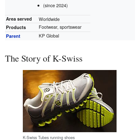
(since 2024)
Worldwide
Area served
Footwear, sportswear
Products
KP Global
Parent
The Story of K-Swiss
K-Swiss Tubes running shoes