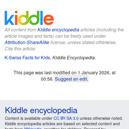
All content from
Kiddle encyclopedia
articles (including the
article images and facts) can be freely used under
Attribution-ShareAlike
license, unless stated otherwise.
Cite this article:
K-Swiss Facts for Kids
.
Kiddle Encyclopedia.
This page was last modified on 1 January 2026, at
00:56.
Suggest an edit
.
Kiddle encyclopedia
Content is available under
CC BY-SA 3.0
unless otherwise noted.
Kiddle encyclopedia articles are based on selected content and
facts from
Wikipedia
, rewritten for children. Powered by