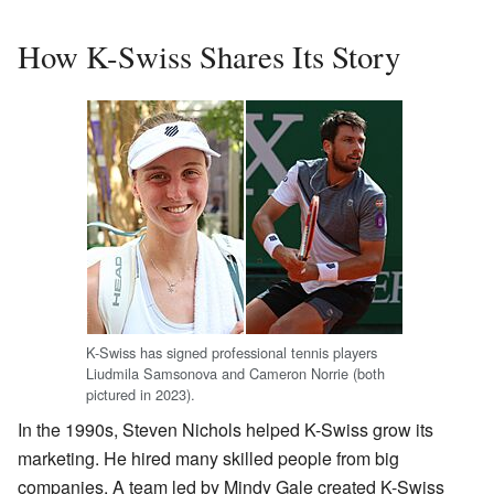
How K-Swiss Shares Its Story
K-Swiss has signed professional tennis players
Liudmila Samsonova and Cameron Norrie (both
pictured in 2023).
In the 1990s, Steven Nichols helped K-Swiss grow its
marketing. He hired many skilled people from big
companies. A team led by Mindy Gale created K-Swiss