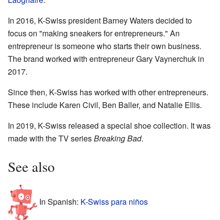
In 2016, K-Swiss president Barney Waters decided to
focus on "making sneakers for entrepreneurs." An
entrepreneur is someone who starts their own business.
The brand worked with entrepreneur Gary Vaynerchuk in
2017.
Since then, K-Swiss has worked with other entrepreneurs.
These include Karen Civil, Ben Baller, and Natalie Ellis.
In 2019, K-Swiss released a special shoe collection. It was
made with the TV series
Breaking Bad
.
See also
In Spanish:
K-Swiss para niños