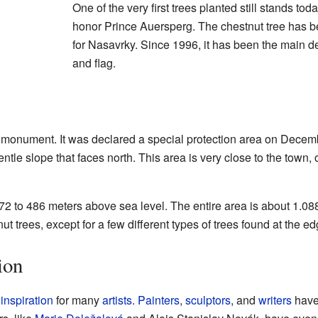
One of the very first trees planted still stands to
honor Prince Auersperg. The chestnut tree has 
for Nasavrky. Since 1996, it has been the main d
and flag.
l monument. It was declared a special protection area on Decem
entle slope that faces north. This area is very close to the town
72 to 486 meters above sea level. The entire area is about 1.088
t trees, except for a few different types of trees found at the edg
ion
f
inspiration
for many
artists
.
Painters
,
sculptors
, and
writers
have