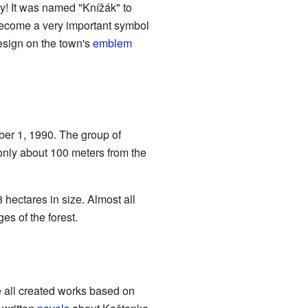
day! It was named "Knížák" to
become a very important symbol
esign on the town's
emblem
ber 1, 1990. The group of
, only about 100 meters from the
 hectares in size. Almost all
es of the forest.
 all created works based on