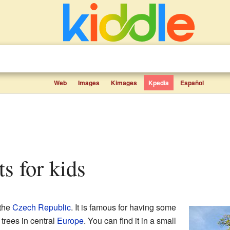
Web
Images
Kimages
Kpedia
Español
ts for kids
 the
Czech Republic
. It is famous for having some
trees in central
Europe
. You can find it in a small