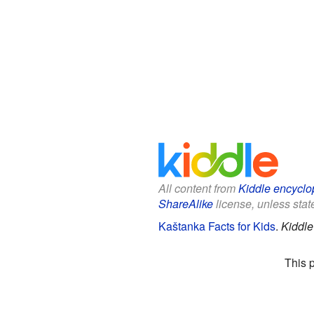
All content from
Kiddle encyclo
ShareAlike
license, unless state
Kaštanka Facts for Kids
.
Kiddle
This 