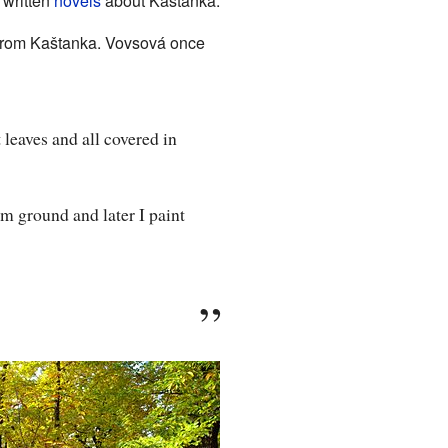
 written
novels
about Kaštanka.
rom Kaštanka. Vovsová once
 leaves and all covered in
rom ground and later I paint