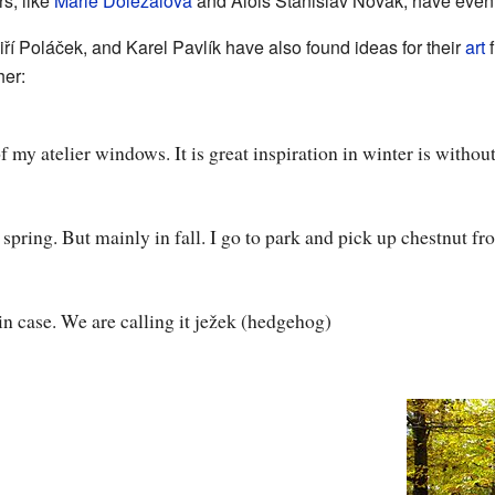
rs, like
Marie Doležalová
and Alois Stanislav Novák, have even
iří Poláček, and Karel Pavlík have also found ideas for their
art
f
her:
f my atelier windows. It is great inspiration in winter is without
in spring. But mainly in fall. I go to park and pick up chestnut f
in case. We are calling it ježek (hedgehog)