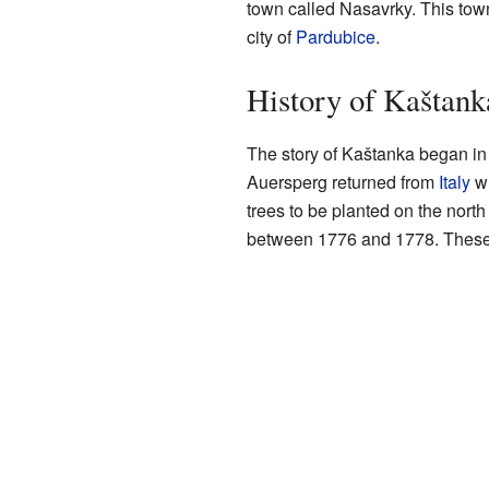
town called Nasavrky. This town
city of
Pardubice
.
History of Kaštank
The story of Kaštanka began i
Auersperg returned from
Italy
wi
trees to be planted on the north
between 1776 and 1778. These fi