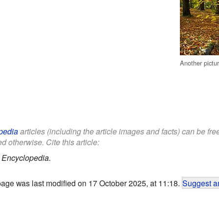
Another pictu
pedia
articles (including the article images and facts) can be fr
d otherwise. Cite this article:
 Encyclopedia.
page was last modified on 17 October 2025, at 11:18.
Suggest an