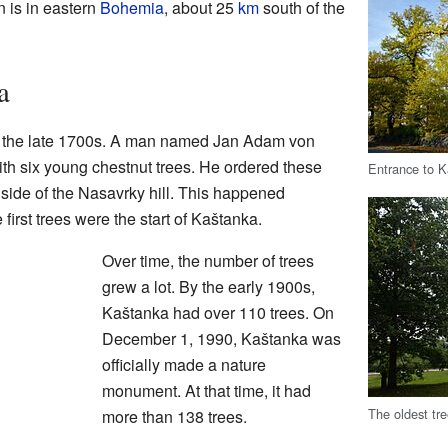
 is in eastern
Bohemia
, about 25
km
south of the
a
n the late 1700s. A man named Jan Adam von
th six young chestnut trees. He ordered these
Entrance to 
 side of the Nasavrky hill. This happened
rst trees were the start of Kaštanka.
Over time, the number of trees
grew a lot. By the early 1900s,
Kaštanka had over 110 trees. On
December 1, 1990, Kaštanka was
officially made a nature
monument. At that time, it had
The oldest tr
more than 138 trees.