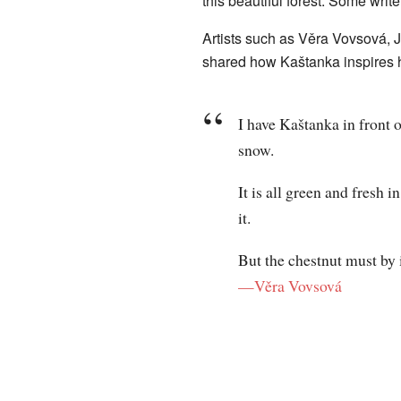
this beautiful forest. Some write
Artists such as Věra Vovsová, J
shared how Kaštanka inspires 
I have Kaštanka in front o
snow.
It is all green and fresh 
it.
But the chestnut must by 
—Věra Vovsová