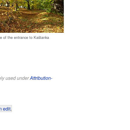
re of the entrance to Kaštanka
eely used under
Attribution-
 edit
.