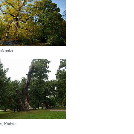
Kaštanka
ee, Knižák