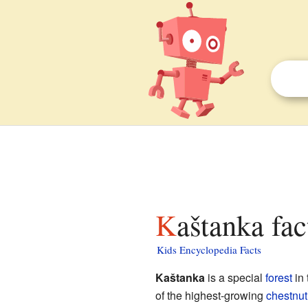
Kaštanka fac
Kids Encyclopedia Facts
Kaštanka
is a special
forest
in
of the highest-growing
chestnut