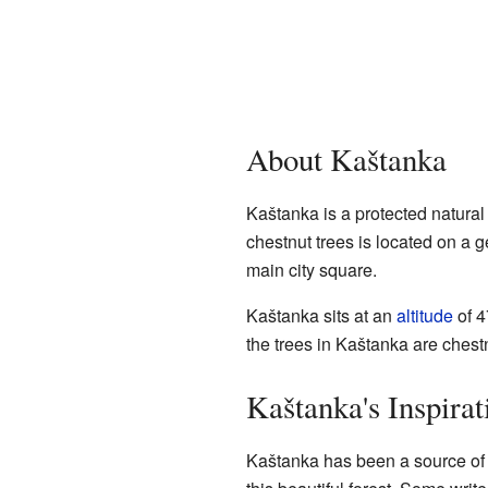
About Kaštanka
Kaštanka is a protected natura
chestnut trees is located on a g
main city square.
Kaštanka sits at an
altitude
of 4
the trees in Kaštanka are chestnu
Kaštanka's Inspirat
Kaštanka has been a source o